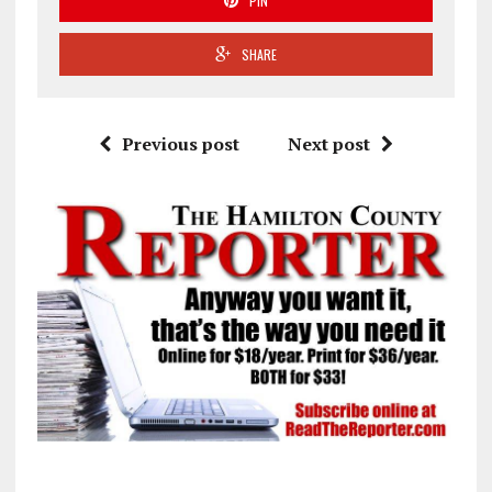
PIN
SHARE
Previous post
Next post