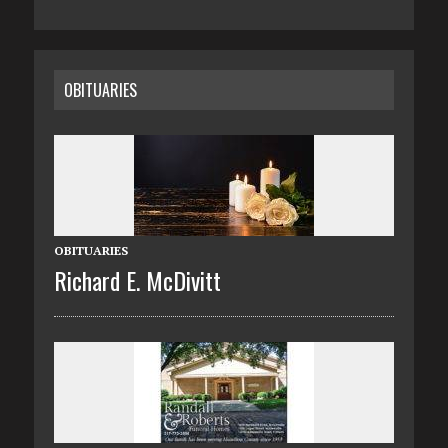
OBITUARIES
OBITUARIES
Richard E. McDivitt