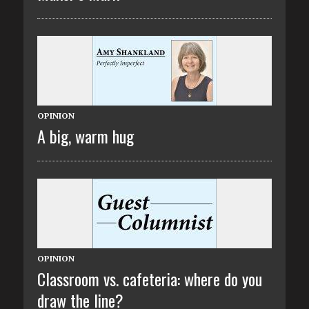
OPINION
A big, warm hug
OPINION
Classroom vs. cafeteria: where do you
draw the line?