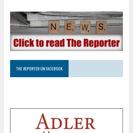
THE REPORTER ON FACEBOOK