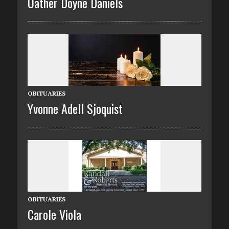
Oather Doyne Daniels
OBITUARIES
Yvonne Adell Sjoquist
OBITUARIES
Carole Viola