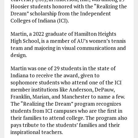
Hoosier students honored with the “Realizing the
Dream” scholarship from the Independent
Colleges of Indiana (ICI).
Martin, a 2022 graduate of Hamilton Heights
High School, is a member of AU’s women’s tennis
team and majoring in visual communications and
design.
Martin was one of 29 students in the state of
Indiana to receive the award, given to
sophomore students who attend one of the ICI
member institutions like Anderson, DePauw,
Franklin, Marian, and Manchester to name a few.
The “Realizing the Dream” program recognizes
students from ICI campuses who are the first in
their families to attend college. The program also
pays tribute to the students’ families and their
inspirational teachers.