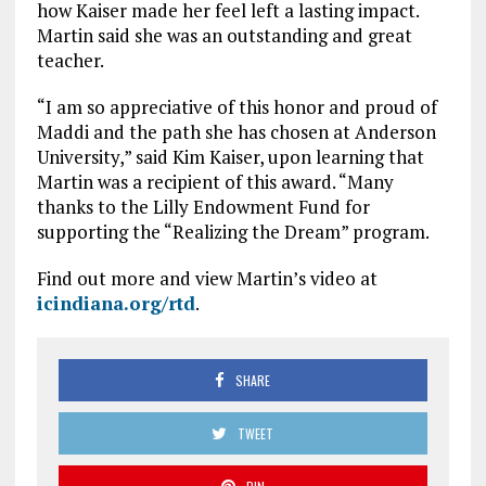
how Kaiser made her feel left a lasting impact.
Martin said she was an outstanding and great
teacher.
“I am so appreciative of this honor and proud of
Maddi and the path she has chosen at Anderson
University,” said Kim Kaiser, upon learning that
Martin was a recipient of this award. “Many
thanks to the Lilly Endowment Fund for
supporting the “Realizing the Dream” program.
Find out more and view Martin’s video at
icindiana.org/rtd
.
SHARE
TWEET