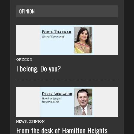
OPINION
OPINION
I belong. Do you?
NEWS
,
OPINION
From the desk of Hamilton Heights