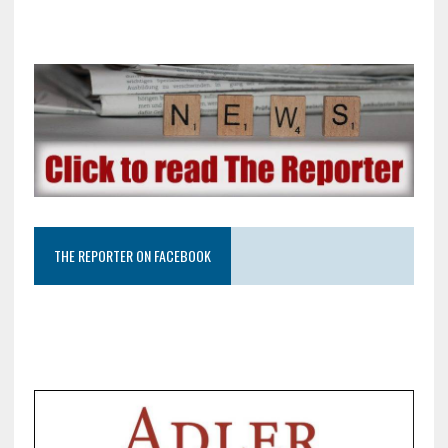
THE REPORTER ON FACEBOOK