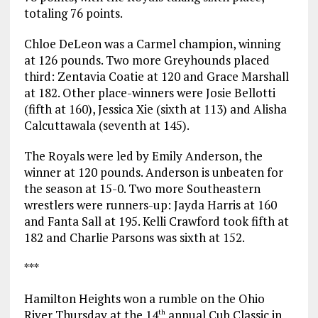
totaling 76 points.
Chloe DeLeon was a Carmel champion, winning
at 126 pounds. Two more Greyhounds placed
third: Zentavia Coatie at 120 and Grace Marshall
at 182. Other place-winners were Josie Bellotti
(fifth at 160), Jessica Xie (sixth at 113) and Alisha
Calcuttawala (seventh at 145).
The Royals were led by Emily Anderson, the
winner at 120 pounds. Anderson is unbeaten for
the season at 15-0. Two more Southeastern
wrestlers were runners-up: Jayda Harris at 160
and Fanta Sall at 195. Kelli Crawford took fifth at
182 and Charlie Parsons was sixth at 152.
***
Hamilton Heights won a rumble on the Ohio
River Thursday at the 14
annual Cub Classic in
th