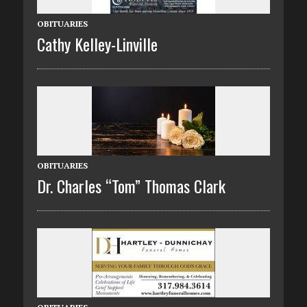
OBITUARIES
Cathy Kelley-Linville
OBITUARIES
Dr. Charles “Tom” Thomas Clark