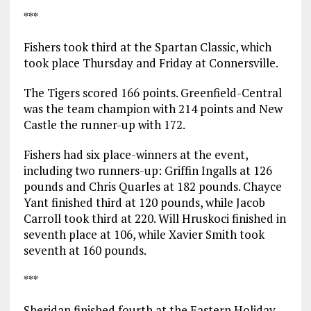
***
Fishers took third at the Spartan Classic, which
took place Thursday and Friday at Connersville.
The Tigers scored 166 points. Greenfield-Central
was the team champion with 214 points and New
Castle the runner-up with 172.
Fishers had six place-winners at the event,
including two runners-up: Griffin Ingalls at 126
pounds and Chris Quarles at 182 pounds. Chayce
Yant finished third at 120 pounds, while Jacob
Carroll took third at 220. Will Hruskoci finished in
seventh place at 106, while Xavier Smith took
seventh at 160 pounds.
***
Sheridan finished fourth at the Eastern Holiday