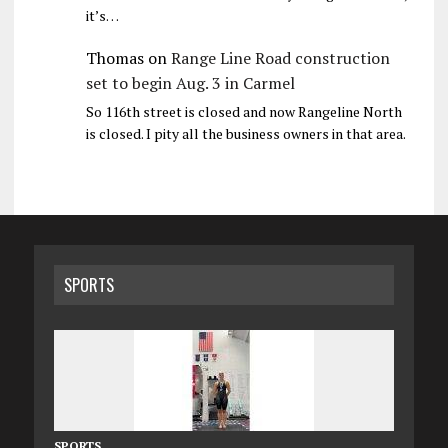
it’s…
Thomas
on
Range Line Road construction
set to begin Aug. 3 in Carmel
So 116th street is closed and now Rangeline North
is closed. I pity all the business owners in that area.
SPORTS
SPORTS