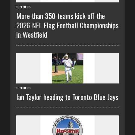
SPORTS
More than 350 teams kick off the
2026 NFL Flag Football Championships
in Westfield
SPORTS
Ian Taylor heading to Toronto Blue Jays