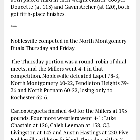
Doucette (at 113) and Gavin Archer (at 120), both
got fifth-place finishes.
***
Noblesville competed in the North Montgomery
Duals Thursday and Friday.
The Thursday portion was a round-robin of dual
meets, and the Millers went 4-1 in that
competition. Noblesville defeated Lapel 78-3,
North Montgomery 60-22, Pendleton Heights 39-
36 and North Putnam 60-22, losing only to
Rochester 62-6.
Carlos Argueta finished 4-0 for the Millers at 195
pounds. Four more wrestlers went 4-1: Luke
Chastain at 126, Caleb Leeman at 138, C.J.
Livingston at 145 and Austin Hastings at 220. Five
Noblesville athletes finished Thursday with 3-2