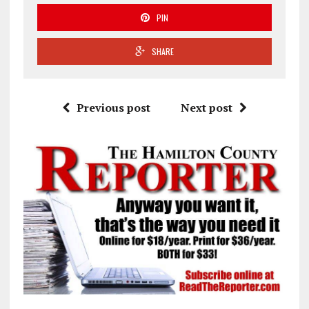
PIN
SHARE
Previous post
Next post