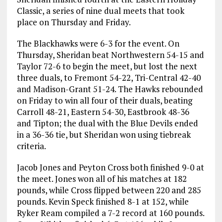
Classic, a series of nine dual meets that took
place on Thursday and Friday.
The Blackhawks were 6-3 for the event. On
Thursday, Sheridan beat Northwestern 54-15 and
Taylor 72-6 to begin the meet, but lost the next
three duals, to Fremont 54-22, Tri-Central 42-40
and Madison-Grant 51-24. The Hawks rebounded
on Friday to win all four of their duals, beating
Carroll 48-21, Eastern 54-30, Eastbrook 48-36
and Tipton; the dual with the Blue Devils ended
in a 36-36 tie, but Sheridan won using tiebreak
criteria.
Jacob Jones and Peyton Cross both finished 9-0 at
the meet. Jones won all of his matches at 182
pounds, while Cross flipped between 220 and 285
pounds. Kevin Speck finished 8-1 at 152, while
Ryker Ream compiled a 7-2 record at 160 pounds.