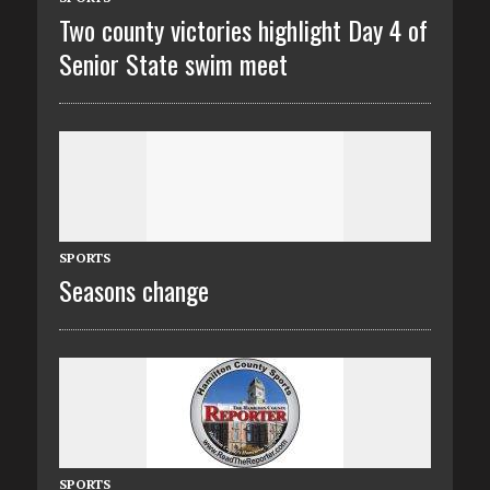
Two county victories highlight Day 4 of
Senior State swim meet
SPORTS
Seasons change
SPORTS