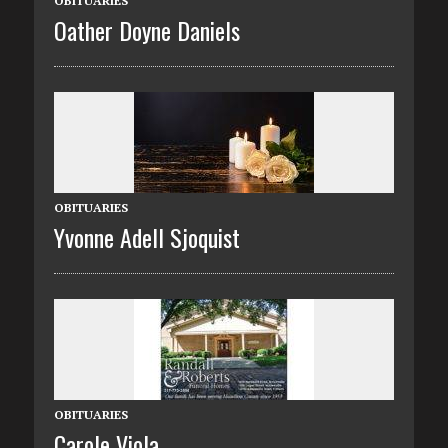
OBITUARIES
Oather Doyne Daniels
OBITUARIES
Yvonne Adell Sjoquist
OBITUARIES
Carole Viola