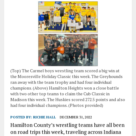
(Top) The Carmel boys wrestling team scored a big win at
the Mooresville Holiday Classic this week. The Greyhounds
ran away with the team trophy and had four individual
champions. (Above) Hamilton Heights won a close battle
with two other top teams to claim the Cub Classic in
Madison this week. The Huskies scored 272.5 points and also
had four individual champions. (Photos provided)
POSTED BY:
RICHIE HALL
DECEMBER 31, 2022
Hamilton County’s wrestling teams have all been
on road trips this week, traveling across Indiana