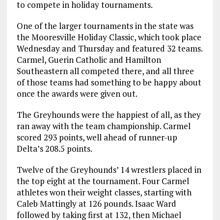
to compete in holiday tournaments.
One of the larger tournaments in the state was
the Mooresville Holiday Classic, which took place
Wednesday and Thursday and featured 32 teams.
Carmel, Guerin Catholic and Hamilton
Southeastern all competed there, and all three
of those teams had something to be happy about
once the awards were given out.
The Greyhounds were the happiest of all, as they
ran away with the team championship. Carmel
scored 293 points, well ahead of runner-up
Delta’s 208.5 points.
Twelve of the Greyhounds’ 14 wrestlers placed in
the top eight at the tournament. Four Carmel
athletes won their weight classes, starting with
Caleb Mattingly at 126 pounds. Isaac Ward
followed by taking first at 132, then Michael