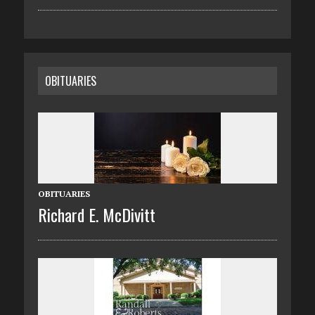
OBITUARIES
OBITUARIES
Richard E. McDivitt