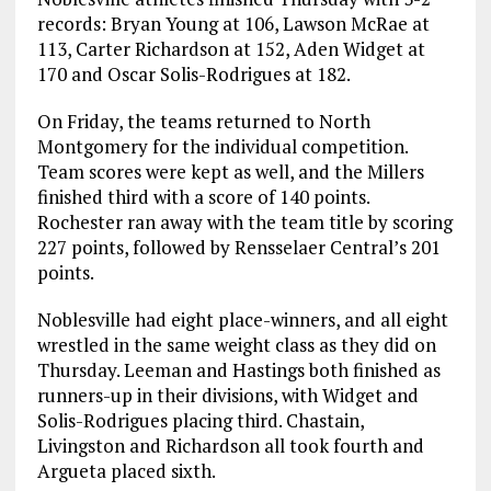
records: Bryan Young at 106, Lawson McRae at
113, Carter Richardson at 152, Aden Widget at
170 and Oscar Solis-Rodrigues at 182.
On Friday, the teams returned to North
Montgomery for the individual competition.
Team scores were kept as well, and the Millers
finished third with a score of 140 points.
Rochester ran away with the team title by scoring
227 points, followed by Rensselaer Central’s 201
points.
Noblesville had eight place-winners, and all eight
wrestled in the same weight class as they did on
Thursday. Leeman and Hastings both finished as
runners-up in their divisions, with Widget and
Solis-Rodrigues placing third. Chastain,
Livingston and Richardson all took fourth and
Argueta placed sixth.