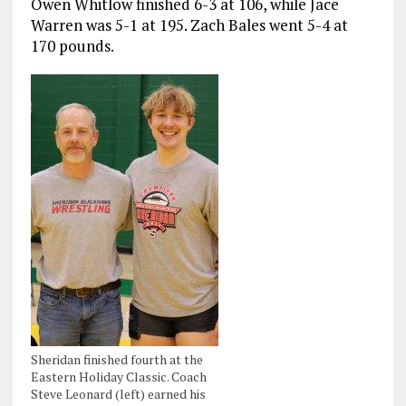
Owen Whitlow finished 6-3 at 106, while Jace
Warren was 5-1 at 195. Zach Bales went 5-4 at
170 pounds.
Sheridan finished fourth at the
Eastern Holiday Classic. Coach
Steve Leonard (left) earned his