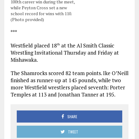
100th career win during the meet,
while Peyton Cross set a new
school record for wins with 110.
(Photo provided)
***
Westfield placed 18
at the Al Smith Classic
th
Wrestling Invitational Thursday and Friday at
Mishawaka.
The Shamrocks scored 82 team points. Ike O’Neill
finished as runner-up at 145 pounds, while two
more Westfield wrestlers placed seventh: Porter
Temples at 113 and Jonathan Tanner at 195.
SHARE
TWEET