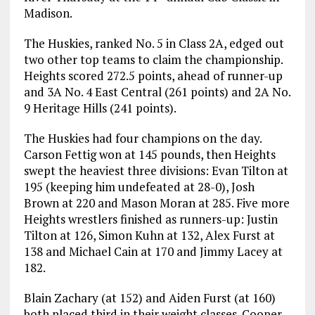
Madison.
The Huskies, ranked No. 5 in Class 2A, edged out
two other top teams to claim the championship.
Heights scored 272.5 points, ahead of runner-up
and 3A No. 4 East Central (261 points) and 2A No.
9 Heritage Hills (241 points).
The Huskies had four champions on the day.
Carson Fettig won at 145 pounds, then Heights
swept the heaviest three divisions: Evan Tilton at
195 (keeping him undefeated at 28-0), Josh
Brown at 220 and Mason Moran at 285. Five more
Heights wrestlers finished as runners-up: Justin
Tilton at 126, Simon Kuhn at 132, Alex Furst at
138 and Michael Cain at 170 and Jimmy Lacey at
182.
Blain Zachary (at 152) and Aiden Furst (at 160)
both placed third in their weight classes. Cooper