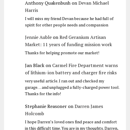
Anthony Quakenbush
on
Devan Michael
Harris
I will miss my friend Devan because he had full of
spirit for other people needs and compassion
Jennie Auble
on
Red Geranium Artisan
Market: 11 years of funding mission work
Thanks for helping promote our market!
Jan Black
on
Carmel Fire Department warns
of lithium-ion battery and charger fire risks
very useful article. I ran out and checked my
garage… and unplugged a fully-charged power tool.
Thanks for the info!
Stephanie Reasoner
on
Darren James
Holcomb
I hope Darren’s loved ones find peace and comfort
in this difficult time. You are in my thoughts. Darren,