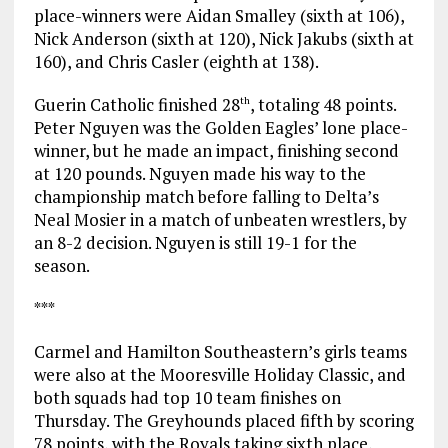
place-winners were Aidan Smalley (sixth at 106),
Nick Anderson (sixth at 120), Nick Jakubs (sixth at
160), and Chris Casler (eighth at 138).
Guerin Catholic finished 28
, totaling 48 points.
th
Peter Nguyen was the Golden Eagles’ lone place-
winner, but he made an impact, finishing second
at 120 pounds. Nguyen made his way to the
championship match before falling to Delta’s
Neal Mosier in a match of unbeaten wrestlers, by
an 8-2 decision. Nguyen is still 19-1 for the
season.
***
Carmel and Hamilton Southeastern’s girls teams
were also at the Mooresville Holiday Classic, and
both squads had top 10 team finishes on
Thursday. The Greyhounds placed fifth by scoring
78 points, with the Royals taking sixth place,