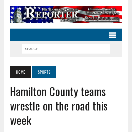
HOME
SPORTS
Hamilton County teams
wrestle on the road this
week