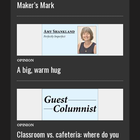
Maker’s Mark
OPINION
A big, warm hug
OPINION
Classroom vs. cafeteria: where do you