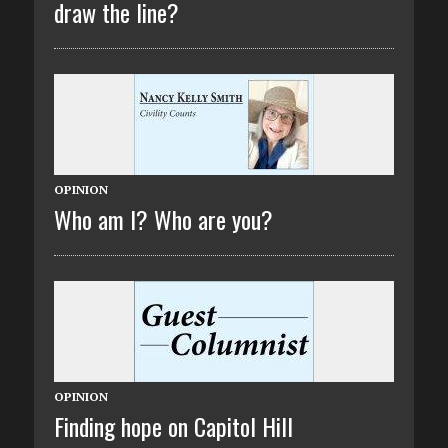
draw the line?
OPINION
Who am I? Who are you?
OPINION
Finding hope on Capitol Hill