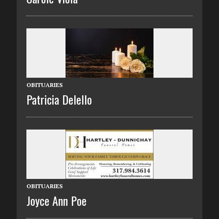
OBITUARIES
Patricia Delello
OBITUARIES
Joyce Ann Poe