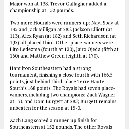
Major won at 138. Trevor Gallagher added a
championship at 152 pounds.
Two more Hounds were runners-up: Nayl Sbay at
145 and Jack Milligan at 285. Jackson Elliott (at
113), Alex Ryan (at 182) and Seth Richardson (at
195) all placed third. Other place-winners were
Lito Ledezma (fourth at 120), Jairo Ojeda (fifth at
160) and Matthew Green (eighth at 170).
Hamilton Southeastern had a strong
tournament, finishing a close fourth with 166.5
points, just behind third-place Terre Haute
South’s 168 points. The Royals had seven place-
winners, including two champions: Zack Wagner
at 170 and Dom Burgett at 285; Burgett remains
unbeaten for the season at 15-0.
Zach Lang scored a runner-up finish for
Southeastern at 152 pounds. The other Royals