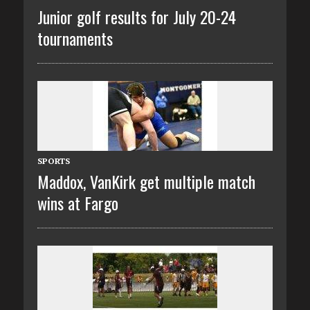
Junior golf results for July 20-24
tournaments
SPORTS
Maddox, VanKirk get multiple match
wins at Fargo