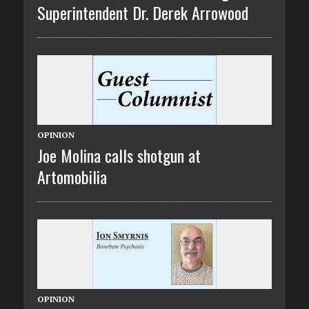
Superintendent Dr. Derek Arrowood
OPINION
Joe Molina calls shotgun at
Artomobilia
OPINION