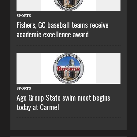
SPORTS
Fishers, GC baseball teams receive
academic excellence award
SPORTS
Age Group State swim meet begins
today at Carmel