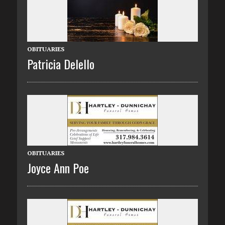
OBITUARIES
Patricia Delello
OBITUARIES
Joyce Ann Poe