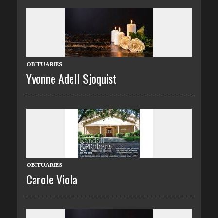
OBITUARIES
Yvonne Adell Sjoquist
OBITUARIES
Carole Viola