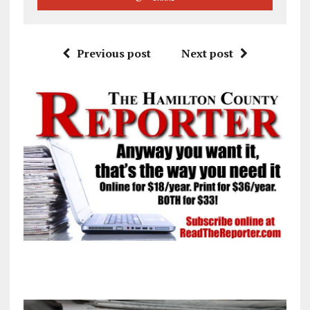
Previous post
Next post