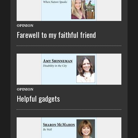
OPINION
Farewell to my faithful friend
OPINION
Helpful gadgets