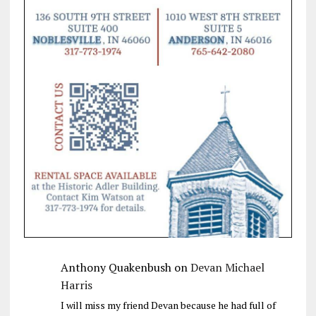
Anthony Quakenbush
on
Devan Michael
Harris
I will miss my friend Devan because he had full of