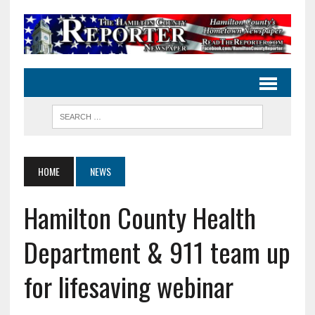
HOME
NEWS
Hamilton County Health
Department & 911 team up
for lifesaving webinar