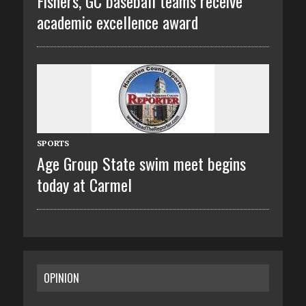
Fishers, GC baseball teams receive
academic excellence award
SPORTS
Age Group State swim meet begins
today at Carmel
OPINION