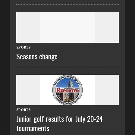
SPORTS
Seasons change
SPORTS
Junior golf results for July 20-24
tournaments