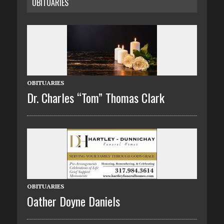
OBITUARIES
OBITUARIES
Dr. Charles “Tom” Thomas Clark
OBITUARIES
Oather Doyne Daniels