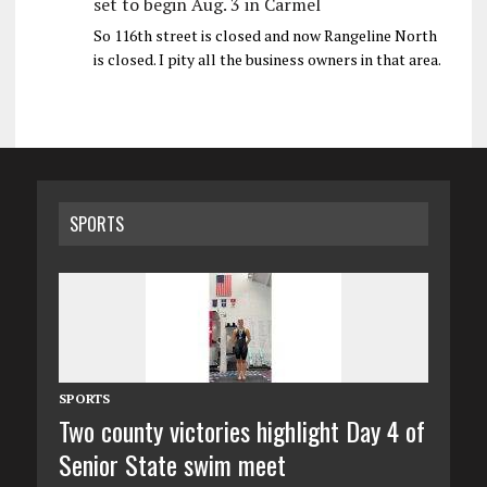
set to begin Aug. 3 in Carmel
So 116th street is closed and now Rangeline North
is closed. I pity all the business owners in that area.
SPORTS
SPORTS
Two county victories highlight Day 4 of
Senior State swim meet