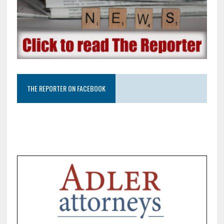
THE REPORTER ON FACEBOOK