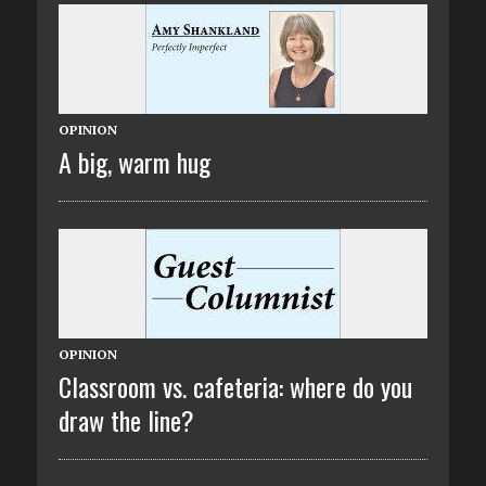
OPINION
A big, warm hug
OPINION
Classroom vs. cafeteria: where do you
draw the line?