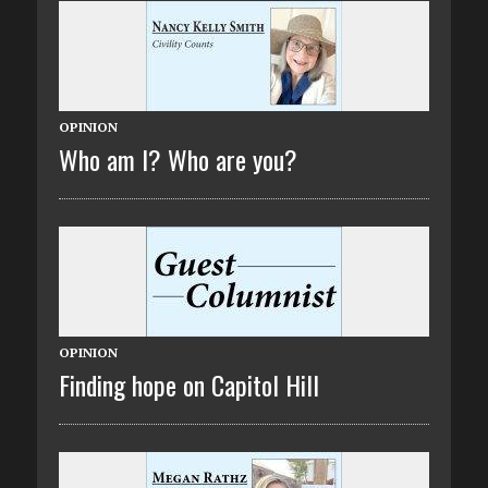
OPINION
Who am I? Who are you?
OPINION
Finding hope on Capitol Hill