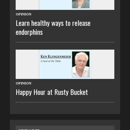
OPINION
Learn healthy ways to release
endorphins
OPINION
Happy Hour at Rusty Bucket