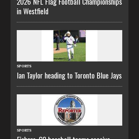
2026 NFL Flag Football Championships
in Westfield
SPORTS
Ian Taylor heading to Toronto Blue Jays
SPORTS