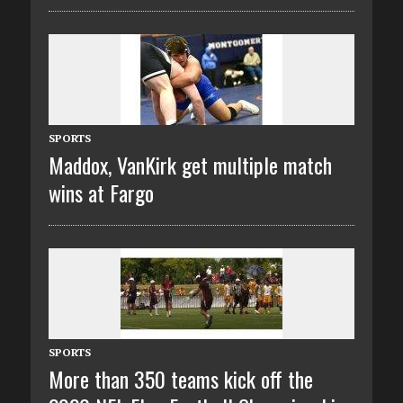
SPORTS
Maddox, VanKirk get multiple match
wins at Fargo
SPORTS
More than 350 teams kick off the