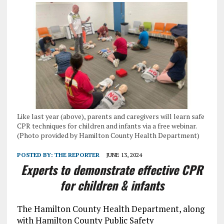
Like last year (above), parents and caregivers will learn safe
CPR techniques for children and infants via a free webinar.
(Photo provided by Hamilton County Health Department)
POSTED BY:
THE REPORTER
JUNE 13, 2024
Experts to demonstrate effective CPR
for children & infants
The Hamilton County Health Department, along
with Hamilton County Public Safety