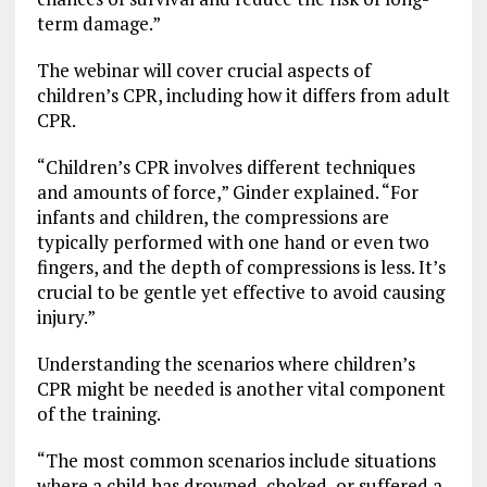
term damage.”
The webinar will cover crucial aspects of
children’s CPR, including how it differs from adult
CPR.
“Children’s CPR involves different techniques
and amounts of force,” Ginder explained. “For
infants and children, the compressions are
typically performed with one hand or even two
fingers, and the depth of compressions is less. It’s
crucial to be gentle yet effective to avoid causing
injury.”
Understanding the scenarios where children’s
CPR might be needed is another vital component
of the training.
“The most common scenarios include situations
where a child has drowned, choked, or suffered a