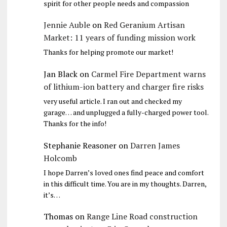
spirit for other people needs and compassion
Jennie Auble
on
Red Geranium Artisan
Market: 11 years of funding mission work
Thanks for helping promote our market!
Jan Black
on
Carmel Fire Department warns
of lithium-ion battery and charger fire risks
very useful article. I ran out and checked my
garage… and unplugged a fully-charged power tool.
Thanks for the info!
Stephanie Reasoner
on
Darren James
Holcomb
I hope Darren’s loved ones find peace and comfort
in this difficult time. You are in my thoughts. Darren,
it’s…
Thomas
on
Range Line Road construction