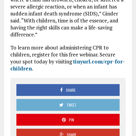
severe allergic reaction, or when an infant has
sudden infant death syndrome (SIDS),” Ginder
said. “With children, time is of the essence, and
having the right skills can make a life-saving
difference.”
To learn more about administering CPR to
children, register for this free webinar. Secure
your spot today by visiting
tinyurl.com/cpr-for-
children
.
SHARE
TWEET
PIN
SHARE