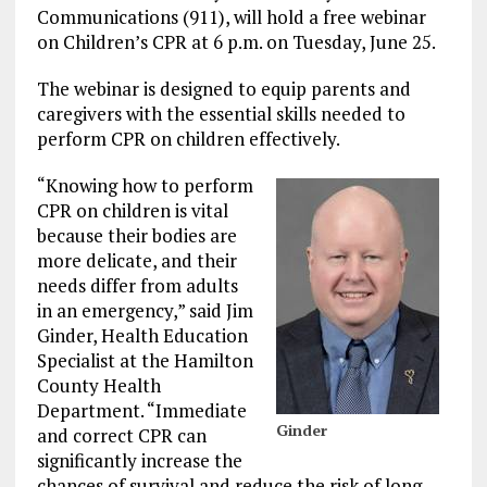
Communications (911), will hold a free webinar
on Children’s CPR at 6 p.m. on Tuesday, June 25.
The webinar is designed to equip parents and
caregivers with the essential skills needed to
perform CPR on children effectively.
“Knowing how to perform
CPR on children is vital
because their bodies are
more delicate, and their
needs differ from adults
in an emergency,” said Jim
Ginder, Health Education
Specialist at the Hamilton
County Health
Department. “Immediate
Ginder
and correct CPR can
significantly increase the
chances of survival and reduce the risk of long-