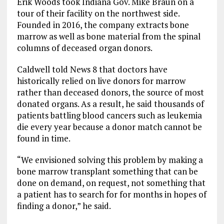
Erik Woods took Indiana Gov. Mike Braun on a
tour of their facility on the northwest side.
Founded in 2016, the company extracts bone
marrow as well as bone material from the spinal
columns of deceased organ donors.
Caldwell told News 8 that doctors have
historically relied on live donors for marrow
rather than deceased donors, the source of most
donated organs. As a result, he said thousands of
patients battling blood cancers such as leukemia
die every year because a donor match cannot be
found in time.
“We envisioned solving this problem by making a
bone marrow transplant something that can be
done on demand, on request, not something that
a patient has to search for for months in hopes of
finding a donor,” he said.