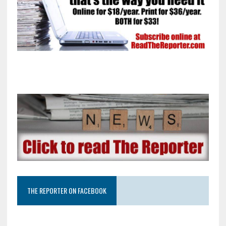
THE REPORTER ON FACEBOOK