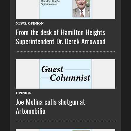
NEWS
,
OPINION
From the desk of Hamilton Heights
Superintendent Dr. Derek Arrowood
OPINION
Joe Molina calls shotgun at
Artomobilia