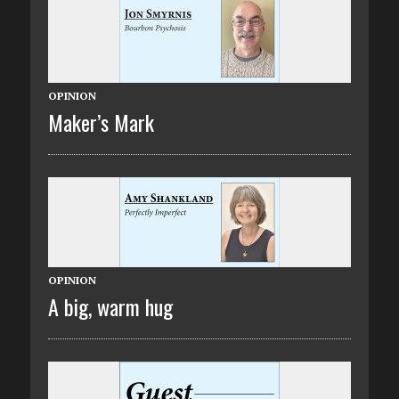
OPINION
Maker’s Mark
OPINION
A big, warm hug