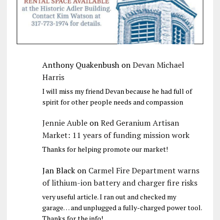
Anthony Quakenbush
on
Devan Michael
Harris
I will miss my friend Devan because he had full of
spirit for other people needs and compassion
Jennie Auble
on
Red Geranium Artisan
Market: 11 years of funding mission work
Thanks for helping promote our market!
Jan Black
on
Carmel Fire Department warns
of lithium-ion battery and charger fire risks
very useful article. I ran out and checked my
garage… and unplugged a fully-charged power tool.
Thanks for the info!