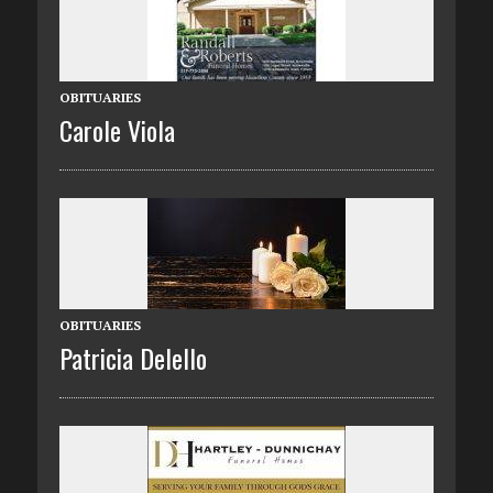
OBITUARIES
Carole Viola
OBITUARIES
Patricia Delello