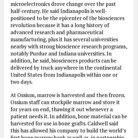
microelectronics drove change over the past
half-century. He said Indianapolis is well-
positioned to be the epicenter of the biosciences
revolution because it has a long history of
advanced research and pharmaceutical
manufacturing, plus it has several universities
nearby with strong bioscience research programs,
notably Purdue and Indiana universities. In
addition, he said, biosciences products can be
delivered by truck anywhere in the continental
United States from Indianapolis within one or
two days.
At Ossium, marrow is harvested and then frozen.
Ossium staff can stockpile marrow and store it
for years on end, thawing it out whenever a
patient needs it. In addition, bone material can be
harvested for use in bone grafts. Caldwell said
this has allowed his company to build the world’s
first bone marrow bank as well as, in partnership