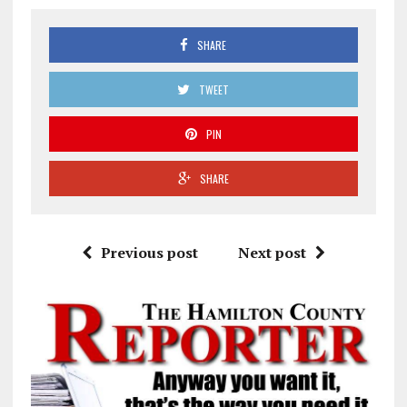
SHARE
TWEET
PIN
SHARE
Previous post
Next post