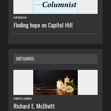
OPINION
Finding hope on Capitol Hill
OBITUARIES
OBITUARIES
Richard E. McDivitt