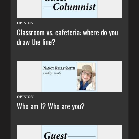
OPINION
Classroom vs. cafeteria: where do you
draw the line?
OPINION
Who am I? Who are you?