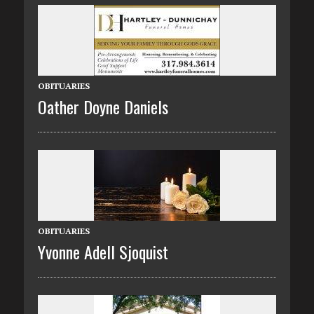
OBITUARIES
Oather Doyne Daniels
OBITUARIES
Yvonne Adell Sjoquist