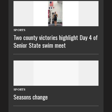
SPORTS
Two county victories highlight Day 4 of
Senior State swim meet
SPORTS
Seasons change