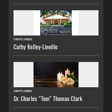
OBITUARIES
Cathy Kelley-Linville
OBITUARIES
Dr. Charles “Tom” Thomas Clark