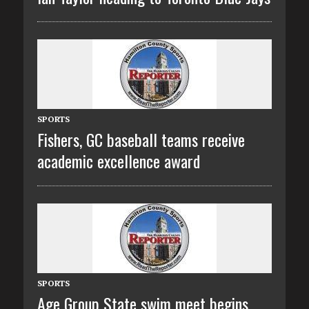
SPORTS
Fishers, GC baseball teams receive
academic excellence award
SPORTS
Age Group State swim meet begins