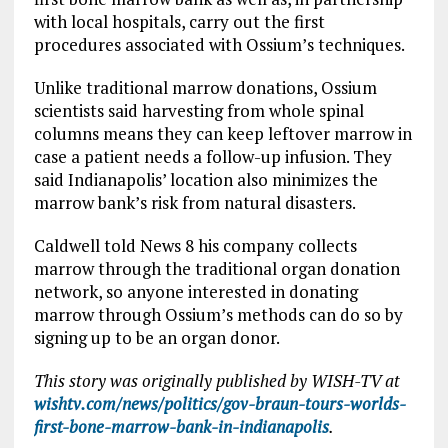
with local hospitals, carry out the first
procedures associated with Ossium’s techniques.
Unlike traditional marrow donations, Ossium
scientists said harvesting from whole spinal
columns means they can keep leftover marrow in
case a patient needs a follow-up infusion. They
said Indianapolis’ location also minimizes the
marrow bank’s risk from natural disasters.
Caldwell told News 8 his company collects
marrow through the traditional organ donation
network, so anyone interested in donating
marrow through Ossium’s methods can do so by
signing up to be an organ donor.
This story was originally published by WISH-TV at
wishtv.com/news/politics/gov-braun-tours-worlds-
first-bone-marrow-bank-in-indianapolis
.