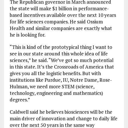
The Republican governor in March announced
the state will make $1 billion in performance-
based incentives available over the next 10 years
for life sciences companies. He said Ossium
Health and similar companies are exactly what
he is looking for.
“This is kind of the prototypical thing I want to
see in our state around this whole idea of life
sciences,” he said. “We’ve got so much potential
in this state. It’s the Crossroads of America that
gives you all the logistic benefits. But with
institutions like Purdue, IU, Notre Dame, Rose-
Hulman, we need more STEM (science,
technology, engineering and mathematics)
degrees.”
Caldwell said he believes biosciences will be the
main driver of innovation and change to daily life
over the next 50 years in the same way