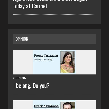
today at Carmel
OPINION
OPINION
I belong. Do you?