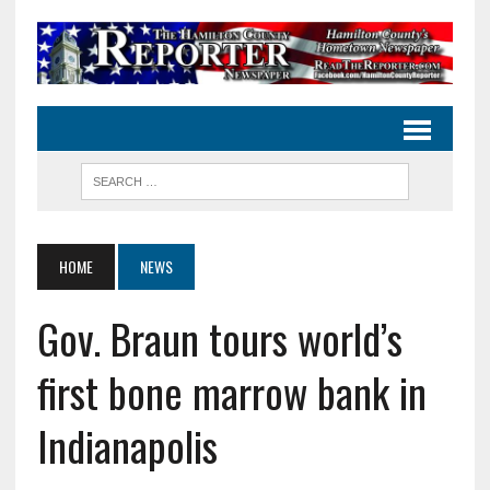
HOME
NEWS
Gov. Braun tours world’s
first bone marrow bank in
Indianapolis