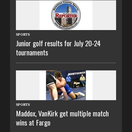
SPORTS
Junior golf results for July 20-24
tournaments
SPORTS
Maddox, VanKirk get multiple match
wins at Fargo