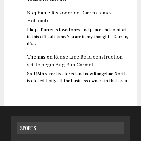
Stephanie Reasoner
on
Darren James
Holcomb
I hope Darren’s loved ones find peace and comfort
in this difficult time. You are in my thoughts. Darren,
it’s…
Thomas
on
Range Line Road construction
set to begin Aug. 3 in Carmel
So 116th street is closed and now Rangeline North
is closed. I pity all the business owners in that area.
SPORTS