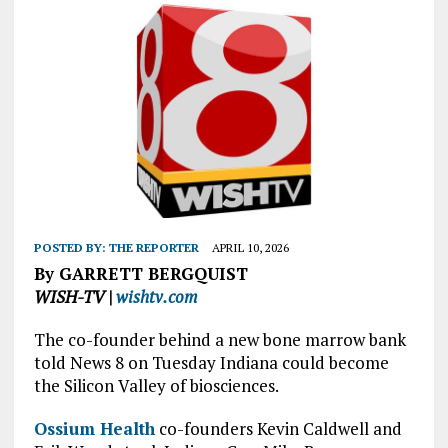
POSTED BY:
THE REPORTER
APRIL 10, 2026
By GARRETT BERGQUIST
WISH-TV |
wishtv.com
The co-founder behind a new bone marrow bank
told News 8 on Tuesday Indiana could become
the Silicon Valley of biosciences.
Ossium Health
co-founders Kevin Caldwell and