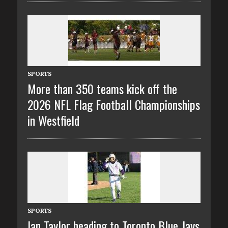
SPORTS
More than 350 teams kick off the
2026 NFL Flag Football Championships
in Westfield
SPORTS
Ian Taylor heading to Toronto Blue Jays