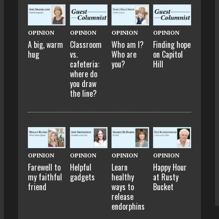
OPINION
OPINION
OPINION
OPINION
A big, warm
Classroom
Who am I?
Finding hope
hug
vs.
Who are
on Capitol
cafeteria:
you?
Hill
where do
you draw
the line?
OPINION
OPINION
OPINION
OPINION
Farewell to
Helpful
Learn
Happy Hour
my faithful
gadgets
healthy
at Rusty
friend
ways to
Bucket
release
endorphins