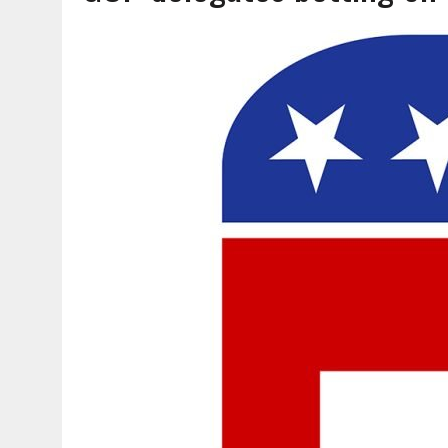
AUGUST 6, 2026
|
SOME MILESTONES ARE TOO BIG FOR ONE ORGANIZ