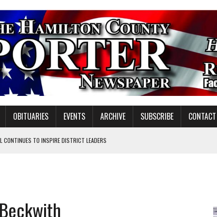
OBITUARIES
EVENTS
ARCHIVE
SUBSCRIBE
CONTACT
 CONTINUES TO INSPIRE DISTRICT LEADERS
E TAX
TAFF FOR 2026-27
VOTE CENTER PROPOSAL
 Beckwith