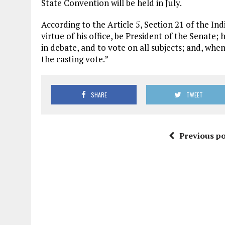
State Convention will be held in July.
According to the Article 5, Section 21 of the In
virtue of his office, be President of the Senate;
in debate, and to vote on all subjects; and, when
the casting vote.”
SHARE
TWEET
Previous po