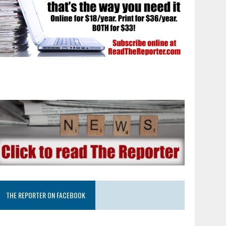
THE REPORTER ON FACEBOOK