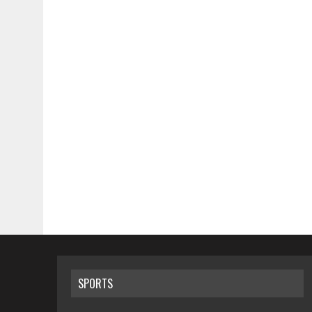
SPORTS