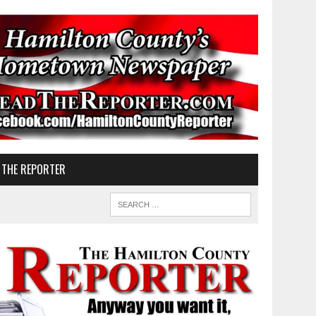
 THE REPORTER