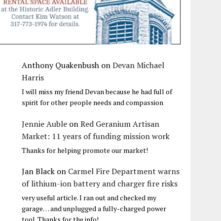
Anthony Quakenbush
on
Devan Michael
Harris
I will miss my friend Devan because he had full of
spirit for other people needs and compassion
Jennie Auble
on
Red Geranium Artisan
Market: 11 years of funding mission work
Thanks for helping promote our market!
Jan Black
on
Carmel Fire Department warns
of lithium-ion battery and charger fire risks
very useful article. I ran out and checked my
garage… and unplugged a fully-charged power
tool. Thanks for the info!