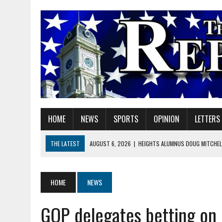
HOME
NEWS
SPORTS
OPINION
LETTERS
THE LATEST
AUGUST 6, 2026
|
HEIGHTS ALUMNUS DOUG MITCHELL
AUGUST 6, 2026
|
GOV. BRAUN EXTENDS PAUSE ON INDIANA GASOLIN
AUGUST 6, 2026
|
SHERIDAN COMMUNITY SCHOOLS WELCOMES NEW S
HOME
NEWS
AUGUST 6, 2026
|
HAMILTON COUNTY ELECTION BOARD TO REVISIT 
GOP delegates betting on
AUGUST 6, 2026
|
A BIG, WARM HUG