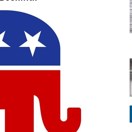
ATION TO HANDLE ALONE