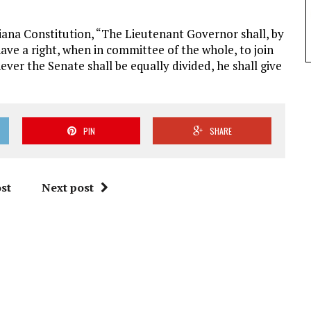
diana Constitution, “The Lieutenant Governor shall, by
 have a right, when in committee of the whole, to join
ever the Senate shall be equally divided, he shall give
PIN
SHARE
st
Next post