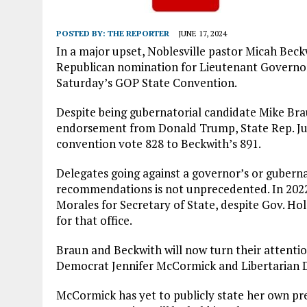
POSTED BY:
THE REPORTER
JUNE 17, 2024
In a major upset, Noblesville pastor Micah Beck
Republican nomination for Lieutenant Governor
Saturday’s GOP State Convention.
Despite being gubernatorial candidate Mike Brau
endorsement from Donald Trump, State Rep. Jul
convention vote 828 to Beckwith’s 891.
Delegates going against a governor’s or guberna
recommendations is not unprecedented. In 2022
Morales for Secretary of State, despite Gov. Ho
for that office.
Braun and Beckwith will now turn their attention
Democrat Jennifer McCormick and Libertarian 
McCormick has yet to publicly state her own p