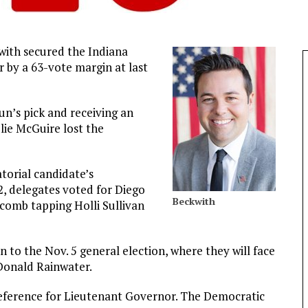
with secured the Indiana
 by a 63-vote margin at last
n’s pick and receiving an
ie McGuire lost the
torial candidate’s
, delegates voted for Diego
Beckwith
lcomb tapping Holli Sullivan
 to the Nov. 5 general election, where they will face
Donald Rainwater.
reference for Lieutenant Governor. The Democratic