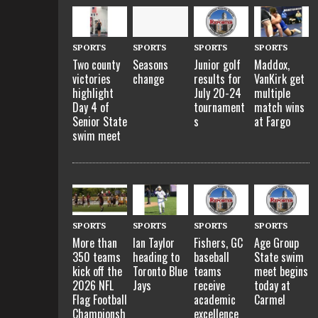
SPORTS
SPORTS
SPORTS
SPORTS
Two county
Seasons
Junior golf
Maddox,
victories
change
results for
VanKirk get
highlight
July 20-24
multiple
Day 4 of
tournament
match wins
Senior State
s
at Fargo
swim meet
SPORTS
SPORTS
SPORTS
SPORTS
More than
Ian Taylor
Fishers, GC
Age Group
350 teams
heading to
baseball
State swim
kick off the
Toronto Blue
teams
meet begins
2026 NFL
Jays
receive
today at
Flag Football
academic
Carmel
Championsh
excellence