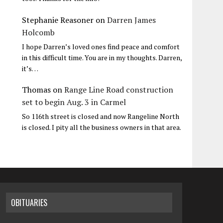
Stephanie Reasoner
on
Darren James
Holcomb
I hope Darren’s loved ones find peace and comfort
in this difficult time. You are in my thoughts. Darren,
it’s…
Thomas
on
Range Line Road construction
set to begin Aug. 3 in Carmel
So 116th street is closed and now Rangeline North
is closed. I pity all the business owners in that area.
OBITUARIES