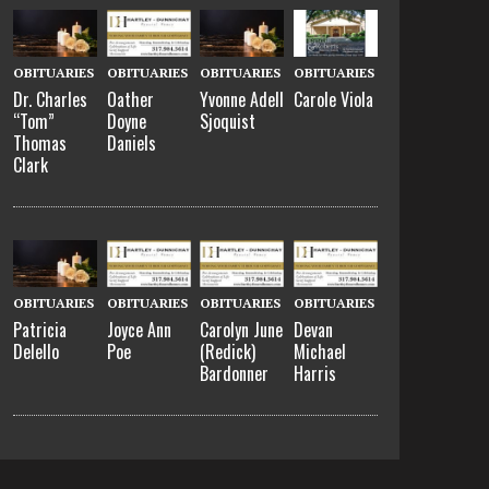
OBITUARIES
OBITUARIES
OBITUARIES
OBITUARIES
Dr. Charles
Oather
Yvonne Adell
Carole Viola
“Tom”
Doyne
Sjoquist
Thomas
Daniels
Clark
OBITUARIES
OBITUARIES
OBITUARIES
OBITUARIES
Patricia
Joyce Ann
Carolyn June
Devan
Delello
Poe
(Redick)
Michael
Bardonner
Harris