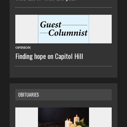
OPINION
Finding hope on Capitol Hill
OBITUARIES