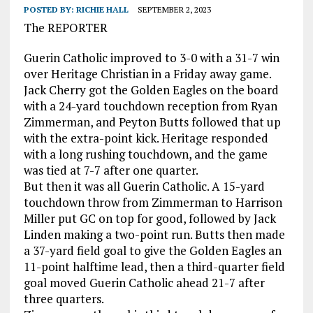
POSTED BY:
RICHIE HALL
SEPTEMBER 2, 2023
The REPORTER
Guerin Catholic improved to 3-0 with a 31-7 win
over Heritage Christian in a Friday away game.
Jack Cherry got the Golden Eagles on the board
with a 24-yard touchdown reception from Ryan
Zimmerman, and Peyton Butts followed that up
with the extra-point kick. Heritage responded
with a long rushing touchdown, and the game
was tied at 7-7 after one quarter.
But then it was all Guerin Catholic. A 15-yard
touchdown throw from Zimmerman to Harrison
Miller put GC on top for good, followed by Jack
Linden making a two-point run. Butts then made
a 37-yard field goal to give the Golden Eagles an
11-point halftime lead, then a third-quarter field
goal moved Guerin Catholic ahead 21-7 after
three quarters.