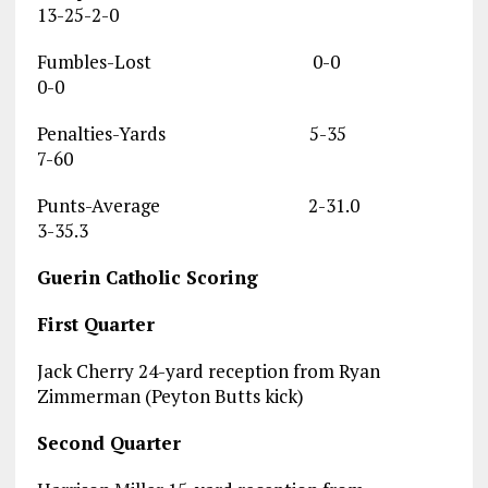
13-25-2-0
Fumbles-Lost 0-0
0-0
Penalties-Yards 5-35
7-60
Punts-Average 2-31.0
3-35.3
Guerin Catholic Scoring
First Quarter
Jack Cherry 24-yard reception from Ryan
Zimmerman (Peyton Butts kick)
Second Quarter