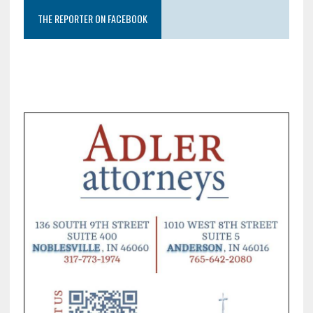
THE REPORTER ON FACEBOOK