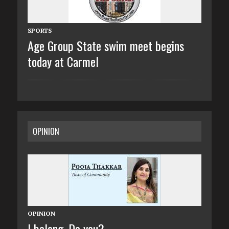
SPORTS
Age Group State swim meet begins
today at Carmel
OPINION
OPINION
I belong. Do you?