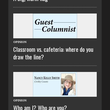
OPINION
Classroom vs. cafeteria: where do you
draw the line?
OPINION
Who am I? Who are you?