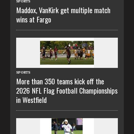
SPORTS
Maddox, VanKirk get multiple match
wins at Fargo
SPORTS
More than 350 teams kick off the
2026 NFL Flag Football Championships
in Westfield