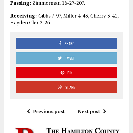
Passing:
Zimmerman 16-27-207.
Receiving:
Gibbs 7-97, Miller 4-43, Cherry 3-41,
Hayden Cler 2-26.
SHARE
TWEET
PIN
SHARE
Previous post
Next post