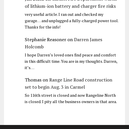
of lithium-ion battery and charger fire risks
very useful article. I ran out and checked my
garage… and unplugged a fully-charged power tool.
Thanks for the info!
Stephanie Reasoner
on
Darren James
Holcomb
I hope Darren’s loved ones find peace and comfort
in this difficult time. You are in my thoughts. Darren,
it’s…
Thomas
on
Range Line Road construction
set to begin Aug. 3 in Carmel
So 116th street is closed and now Rangeline North
is closed. I pity all the business owners in that area.