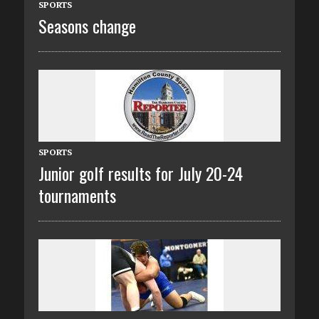
SPORTS
Seasons change
SPORTS
Junior golf results for July 20-24
tournaments