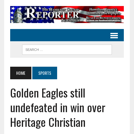
HOME
SPORTS
Golden Eagles still
undefeated in win over
Heritage Christian