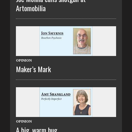
Artomobilia
OPINION
Maker’s Mark
OPINION
A big, warm hug