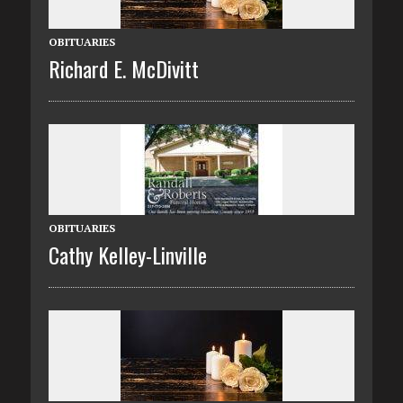
OBITUARIES
Richard E. McDivitt
OBITUARIES
Cathy Kelley-Linville