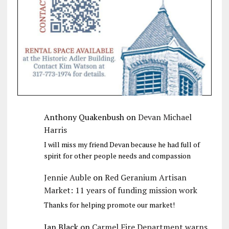
Anthony Quakenbush
on
Devan Michael
Harris
I will miss my friend Devan because he had full of
spirit for other people needs and compassion
Jennie Auble
on
Red Geranium Artisan
Market: 11 years of funding mission work
Thanks for helping promote our market!
Jan Black
on
Carmel Fire Department warns