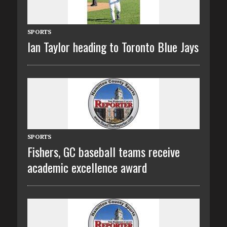
SPORTS
Ian Taylor heading to Toronto Blue Jays
SPORTS
Fishers, GC baseball teams receive
academic excellence award