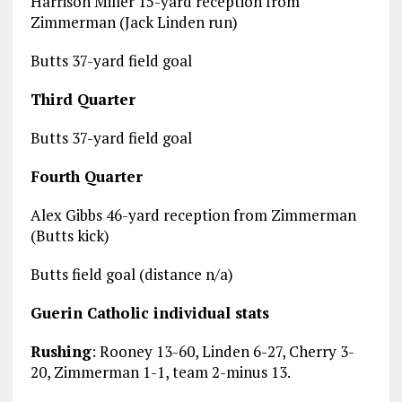
Harrison Miller 15-yard reception from
Zimmerman (Jack Linden run)
Butts 37-yard field goal
Third Quarter
Butts 37-yard field goal
Fourth Quarter
Alex Gibbs 46-yard reception from Zimmerman
(Butts kick)
Butts field goal (distance n/a)
Guerin Catholic individual stats
Rushing
: Rooney 13-60, Linden 6-27, Cherry 3-
20, Zimmerman 1-1, team 2-minus 13.