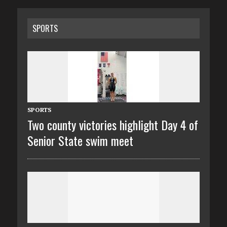
SPORTS
SPORTS
Two county victories highlight Day 4 of
Senior State swim meet