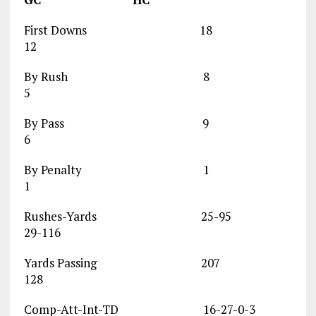
First Downs 18
12
By Rush 8
5
By Pass 9
6
By Penalty 1
1
Rushes-Yards 25-95
29-116
Yards Passing 207
128
Comp-Att-Int-TD 16-27-0-3