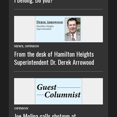
NEWS
,
OPINION
From the desk of Hamilton Heights
Superintendent Dr. Derek Arrowood
OPINION
Joe Molina calls shotgun at