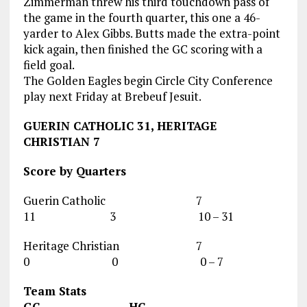
Zimmerman threw his third touchdown pass of
the game in the fourth quarter, this one a 46-
yarder to Alex Gibbs. Butts made the extra-point
kick again, then finished the GC scoring with a
field goal.
The Golden Eagles begin Circle City Conference
play next Friday at Brebeuf Jesuit.
GUERIN CATHOLIC 31, HERITAGE
CHRISTIAN 7
Score by Quarters
Guerin Catholic 7
11 3 10 – 31
Heritage Christian 7
0 0 0 – 7
Team Stats
GC HC