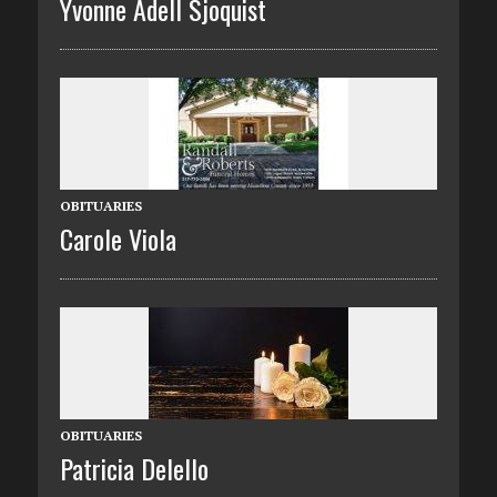
Yvonne Adell Sjoquist
OBITUARIES
Carole Viola
OBITUARIES
Patricia Delello