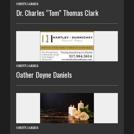
OBITUARIES
Dr. Charles “Tom” Thomas Clark
OBITUARIES
Oather Doyne Daniels
OBITUARIES