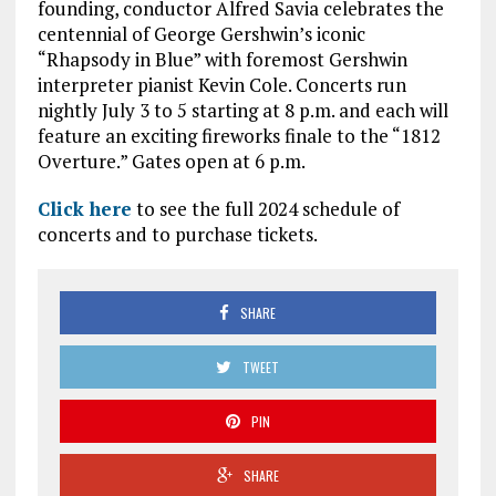
founding, conductor Alfred Savia celebrates the
centennial of George Gershwin’s iconic
“Rhapsody in Blue” with foremost Gershwin
interpreter pianist Kevin Cole. Concerts run
nightly July 3 to 5 starting at 8 p.m. and each will
feature an exciting fireworks finale to the “1812
Overture.” Gates open at 6 p.m.
Click here
to see the full 2024 schedule of
concerts and to purchase tickets.
SHARE
TWEET
PIN
SHARE