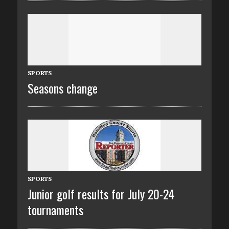
SPORTS
Seasons change
SPORTS
Junior golf results for July 20-24
tournaments