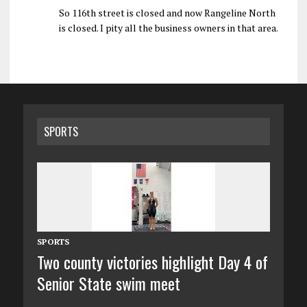
So 116th street is closed and now Rangeline North
is closed. I pity all the business owners in that area.
SPORTS
SPORTS
Two county victories highlight Day 4 of
Senior State swim meet