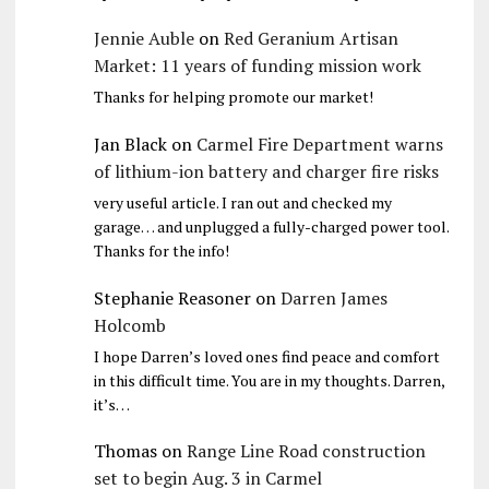
Jennie Auble
on
Red Geranium Artisan
Market: 11 years of funding mission work
Thanks for helping promote our market!
Jan Black
on
Carmel Fire Department warns
of lithium-ion battery and charger fire risks
very useful article. I ran out and checked my
garage… and unplugged a fully-charged power tool.
Thanks for the info!
Stephanie Reasoner
on
Darren James
Holcomb
I hope Darren’s loved ones find peace and comfort
in this difficult time. You are in my thoughts. Darren,
it’s…
Thomas
on
Range Line Road construction
set to begin Aug. 3 in Carmel