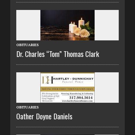
OBITUARIES
Dr. Charles “Tom” Thomas Clark
OBITUARIES
Oather Doyne Daniels