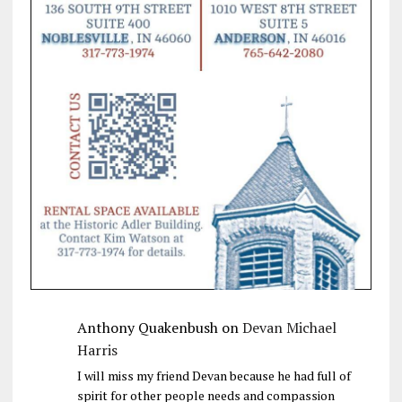
Anthony Quakenbush
on
Devan Michael
Harris
I will miss my friend Devan because he had full of
spirit for other people needs and compassion