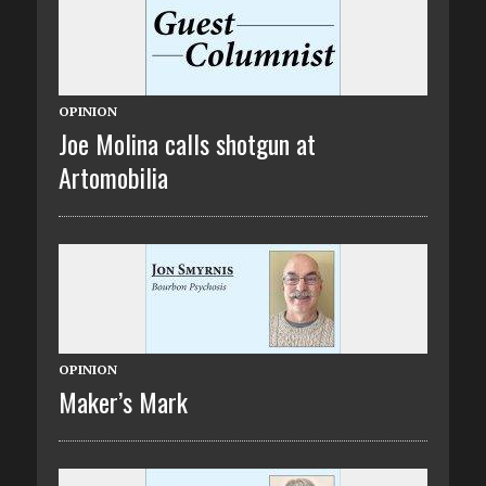
OPINION
Joe Molina calls shotgun at
Artomobilia
OPINION
Maker’s Mark