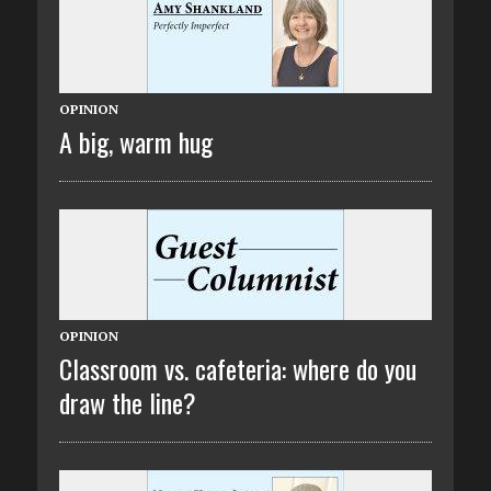
OPINION
A big, warm hug
OPINION
Classroom vs. cafeteria: where do you
draw the line?