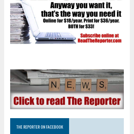
THE REPORTER ON FACEBOOK