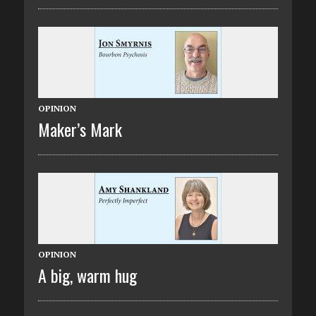
OPINION
Maker’s Mark
OPINION
A big, warm hug