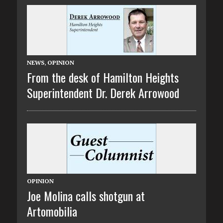
NEWS
,
OPINION
From the desk of Hamilton Heights
Superintendent Dr. Derek Arrowood
OPINION
Joe Molina calls shotgun at
Artomobilia