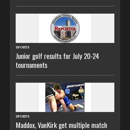
SPORTS
Junior golf results for July 20-24
tournaments
SPORTS
Maddox, VanKirk get multiple match