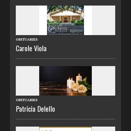
OBITUARIES
Carole Viola
OBITUARIES
Patricia Delello