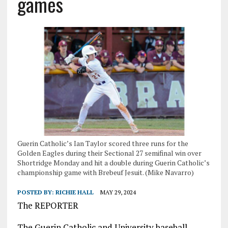
games
Guerin Catholic’s Ian Taylor scored three runs for the
Golden Eagles during their Sectional 27 semifinal win over
Shortridge Monday and hit a double during Guerin Catholic’s
championship game with Brebeuf Jesuit. (Mike Navarro)
POSTED BY:
RICHIE HALL
MAY 29, 2024
The REPORTER
The Guerin Catholic and University baseball