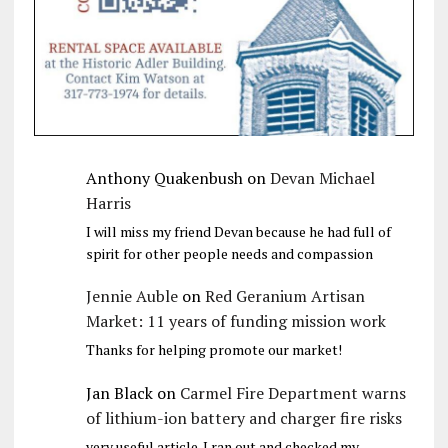
Anthony Quakenbush
on
Devan Michael
Harris
I will miss my friend Devan because he had full of
spirit for other people needs and compassion
Jennie Auble
on
Red Geranium Artisan
Market: 11 years of funding mission work
Thanks for helping promote our market!
Jan Black
on
Carmel Fire Department warns
of lithium-ion battery and charger fire risks
very useful article. I ran out and checked my