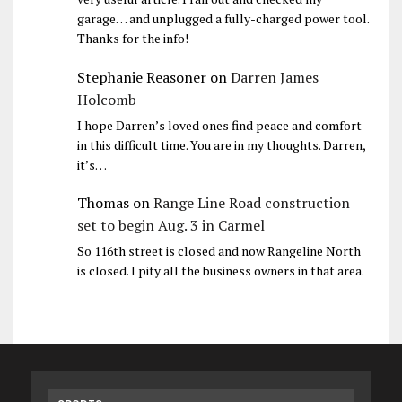
garage… and unplugged a fully-charged power tool.
Thanks for the info!
Stephanie Reasoner
on
Darren James
Holcomb
I hope Darren’s loved ones find peace and comfort
in this difficult time. You are in my thoughts. Darren,
it’s…
Thomas
on
Range Line Road construction
set to begin Aug. 3 in Carmel
So 116th street is closed and now Rangeline North
is closed. I pity all the business owners in that area.