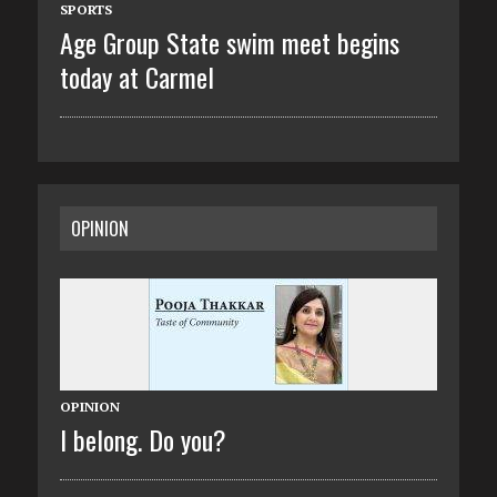
SPORTS
Age Group State swim meet begins
today at Carmel
OPINION
OPINION
I belong. Do you?