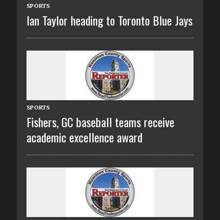
SPORTS
Ian Taylor heading to Toronto Blue Jays
SPORTS
Fishers, GC baseball teams receive
academic excellence award