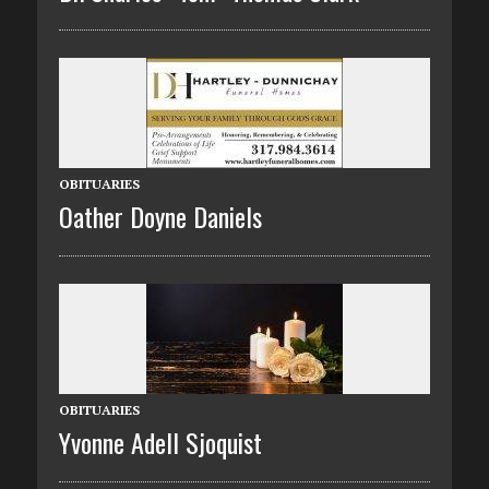
OBITUARIES
Oather Doyne Daniels
OBITUARIES
Yvonne Adell Sjoquist