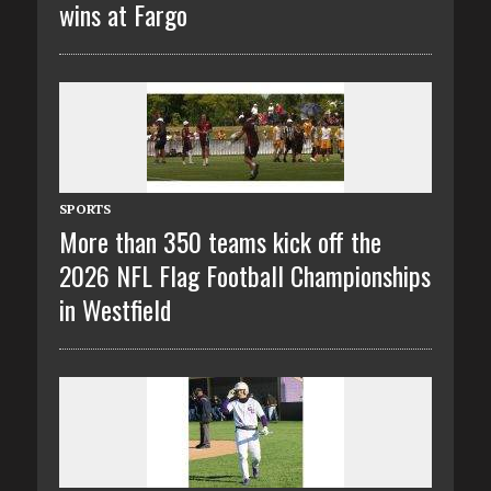
wins at Fargo
SPORTS
More than 350 teams kick off the
2026 NFL Flag Football Championships
in Westfield