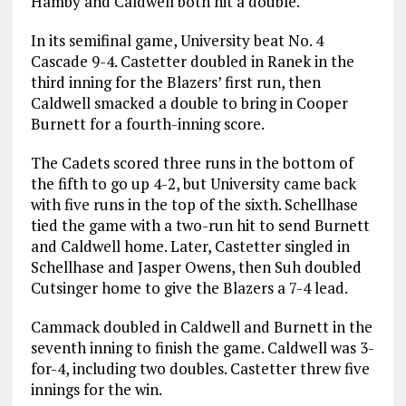
Hamby and Caldwell both hit a double.
In its semifinal game, University beat No. 4
Cascade 9-4. Castetter doubled in Ranek in the
third inning for the Blazers’ first run, then
Caldwell smacked a double to bring in Cooper
Burnett for a fourth-inning score.
The Cadets scored three runs in the bottom of
the fifth to go up 4-2, but University came back
with five runs in the top of the sixth. Schellhase
tied the game with a two-run hit to send Burnett
and Caldwell home. Later, Castetter singled in
Schellhase and Jasper Owens, then Suh doubled
Cutsinger home to give the Blazers a 7-4 lead.
Cammack doubled in Caldwell and Burnett in the
seventh inning to finish the game. Caldwell was 3-
for-4, including two doubles. Castetter threw five
innings for the win.