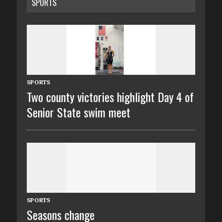
SPORTS
SPORTS
Two county victories highlight Day 4 of
Senior State swim meet
SPORTS
Seasons change