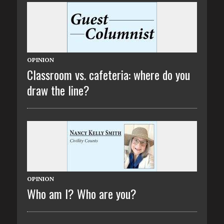
OPINION
Classroom vs. cafeteria: where do you
draw the line?
OPINION
Who am I? Who are you?