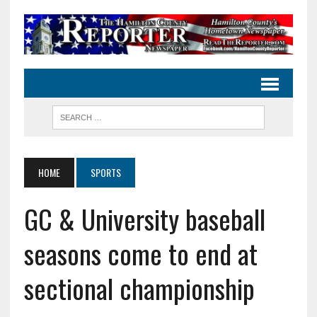
HOME
SPORTS
GC & University baseball
seasons come to end at
sectional championship