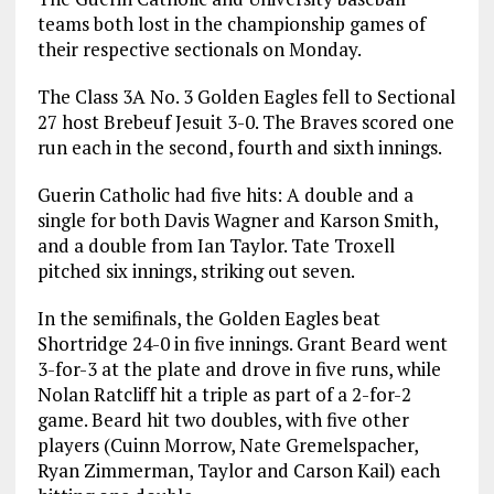
teams both lost in the championship games of
their respective sectionals on Monday.
The Class 3A No. 3 Golden Eagles fell to Sectional
27 host Brebeuf Jesuit 3-0. The Braves scored one
run each in the second, fourth and sixth innings.
Guerin Catholic had five hits: A double and a
single for both Davis Wagner and Karson Smith,
and a double from Ian Taylor. Tate Troxell
pitched six innings, striking out seven.
In the semifinals, the Golden Eagles beat
Shortridge 24-0 in five innings. Grant Beard went
3-for-3 at the plate and drove in five runs, while
Nolan Ratcliff hit a triple as part of a 2-for-2
game. Beard hit two doubles, with five other
players (Cuinn Morrow, Nate Gremelspacher,
Ryan Zimmerman, Taylor and Carson Kail) each