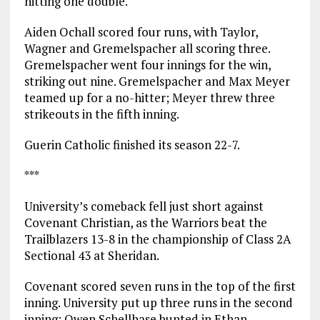
hitting one double.
Aiden Ochall scored four runs, with Taylor,
Wagner and Gremelspacher all scoring three.
Gremelspacher went four innings for the win,
striking out nine. Gremelspacher and Max Meyer
teamed up for a no-hitter; Meyer threw three
strikeouts in the fifth inning.
Guerin Catholic finished its season 22-7.
***
University’s comeback fell just short against
Covenant Christian, as the Warriors beat the
Trailblazers 13-8 in the championship of Class 2A
Sectional 43 at Sheridan.
Covenant scored seven runs in the top of the first
inning. University put up three runs in the second
inning: Owen Schellhase bunted in Ethan