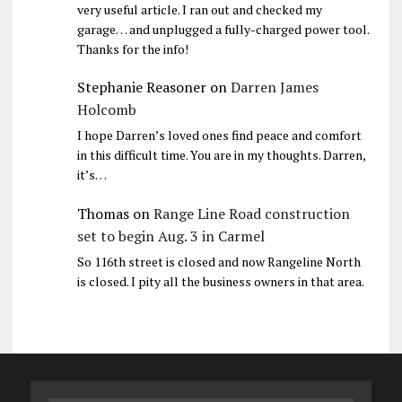
very useful article. I ran out and checked my
garage… and unplugged a fully-charged power tool.
Thanks for the info!
Stephanie Reasoner
on
Darren James
Holcomb
I hope Darren’s loved ones find peace and comfort
in this difficult time. You are in my thoughts. Darren,
it’s…
Thomas
on
Range Line Road construction
set to begin Aug. 3 in Carmel
So 116th street is closed and now Rangeline North
is closed. I pity all the business owners in that area.