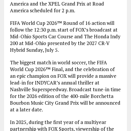
America and the XPEL Grand Prix at Road
America scheduled for 2 p.m.
FIFA World Cup 2026™ Round of 16 action will
follow the 12:30 p.m. start of FOX’s broadcast at
Mid-Ohio Sports Car Course and The Honda Indy
200 at Mid-Ohio presented by the 2027 CR-V
Hybrid Sunday, July 5.
The biggest match in world soccer, the FIFA
World Cup 2026™ Final, and the celebration of
an epic champion on FOX will provide a massive
lead-in for INDYCAR’s annual thriller at
Nashville Superspeedway. Broadcast tune-in time
for the 2026 edition of the 400-mile Borchetta
Bourbon Music City Grand Prix will be announced
at a later date.
In 2025, during the first year of a multiyear
partnership with FOX Sports, viewership of the