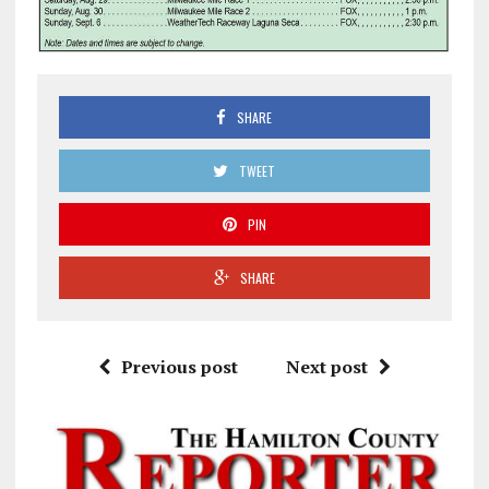
SHARE
TWEET
PIN
SHARE
Previous post
Next post