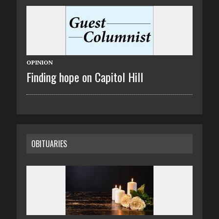
OPINION
Finding hope on Capitol Hill
OBITUARIES