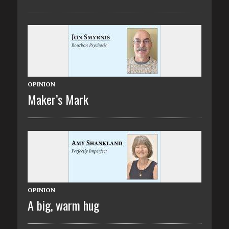
OPINION
Maker’s Mark
OPINION
A big, warm hug