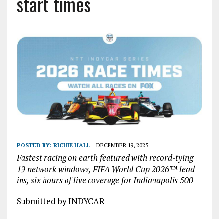
start times
POSTED BY:
RICHIE HALL
DECEMBER 19, 2025
Fastest racing on earth featured with record-tying
19 network windows, FIFA World Cup 2026™ lead-
ins, six hours of live coverage for Indianapolis 500
Submitted by INDYCAR