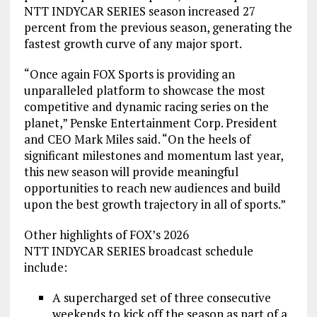
NTT INDYCAR SERIES season increased 27
percent from the previous season, generating the
fastest growth curve of any major sport.
“Once again FOX Sports is providing an
unparalleled platform to showcase the most
competitive and dynamic racing series on the
planet,” Penske Entertainment Corp. President
and CEO Mark Miles said. “On the heels of
significant milestones and momentum last year,
this new season will provide meaningful
opportunities to reach new audiences and build
upon the best growth trajectory in all of sports.”
Other highlights of FOX’s 2026
NTT INDYCAR SERIES broadcast schedule
include:
A supercharged set of three consecutive
weekends to kick off the season as part of a