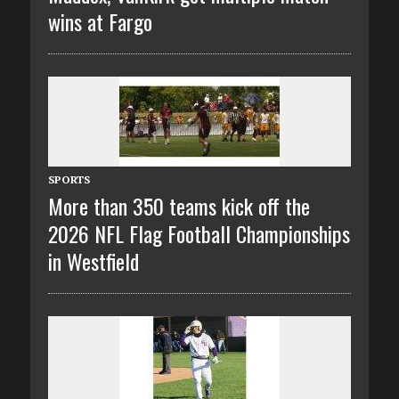
wins at Fargo
SPORTS
More than 350 teams kick off the
2026 NFL Flag Football Championships
in Westfield