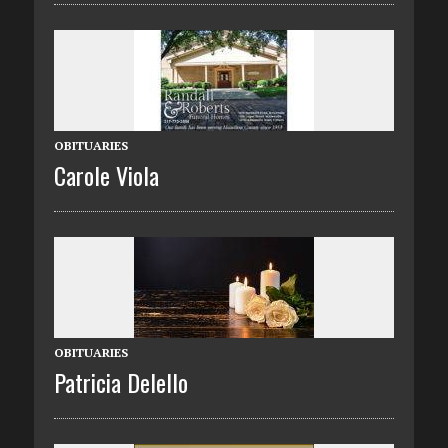
OBITUARIES
Carole Viola
OBITUARIES
Patricia Delello