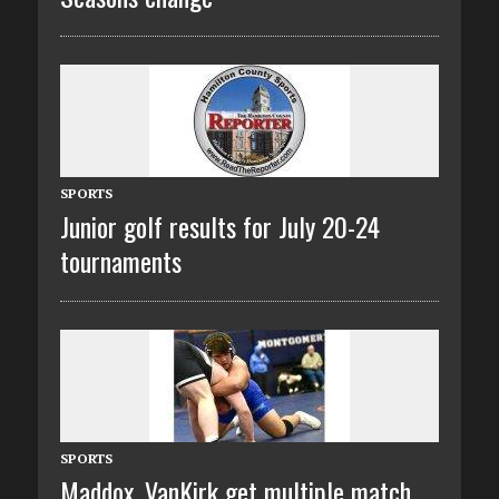
SPORTS
Junior golf results for July 20-24
tournaments
SPORTS
Maddox, VanKirk get multiple match