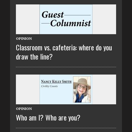
OPINION
Classroom vs. cafeteria: where do you
draw the line?
OPINION
Who am I? Who are you?