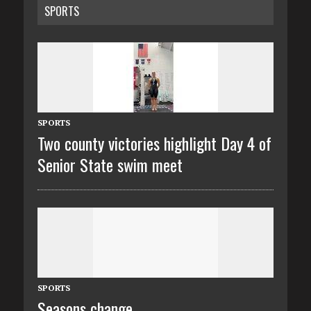
SPORTS
SPORTS
Two county victories highlight Day 4 of
Senior State swim meet
SPORTS
Seasons change