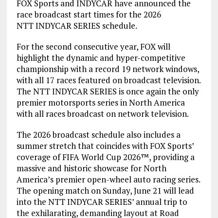
FOX Sports and INDYCAR have announced the
race broadcast start times for the 2026
NTT INDYCAR SERIES schedule.
For the second consecutive year, FOX will
highlight the dynamic and hyper-competitive
championship with a record 19 network windows,
with all 17 races featured on broadcast television.
The NTT INDYCAR SERIES is once again the only
premier motorsports series in North America
with all races broadcast on network television.
The 2026 broadcast schedule also includes a
summer stretch that coincides with FOX Sports’
coverage of FIFA World Cup 2026™, providing a
massive and historic showcase for North
America’s premier open-wheel auto racing series.
The opening match on Sunday, June 21 will lead
into the NTT INDYCAR SERIES’ annual trip to
the exhilarating, demanding layout at Road