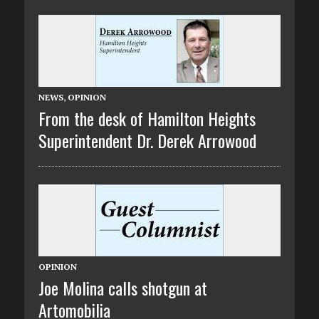
NEWS
,
OPINION
From the desk of Hamilton Heights
Superintendent Dr. Derek Arrowood
OPINION
Joe Molina calls shotgun at
Artomobilia