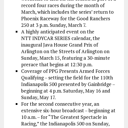
record four races during the month of
March, which includes the series’ return to
Phoenix Raceway for the Good Ranchers
250 at 3 p.m. Sunday, March 7.
A highly anticipated event on the
NTT INDYCAR SERIES calendar, the
inaugural Java House Grand Prix of
Arlington on the Streets of Arlington on
Sunday, March 15, featuring a 30-minute
prerace that begins at 12:30 p.m.
Coverage of PPG Presents Armed Forces
Qualifying – setting the field for the 110th
Indianapolis 500 presented by Gainbridge –
beginning at 4 p.m. Saturday, May 16 and
Sunday, May 17.
For the second consecutive year, an
extensive six-hour broadcast – beginning at
10 a.m. – for “The Greatest Spectacle in
Racing,” the Indianapolis 500 on Sunday,