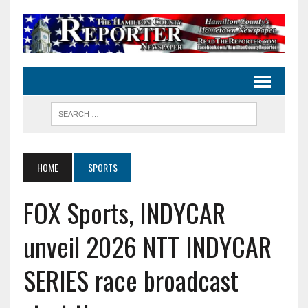
HOME
SPORTS
FOX Sports, INDYCAR
unveil 2026 NTT INDYCAR
SERIES race broadcast