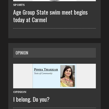
SPORTS
Age Group State swim meet begins
today at Carmel
OPINION
OPINION
I belong. Do you?