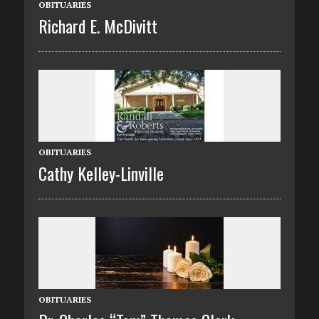
OBITUARIES
Richard E. McDivitt
OBITUARIES
Cathy Kelley-Linville
OBITUARIES