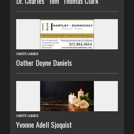
Dr. Charles “Tom” Thomas Clark
OBITUARIES
Oather Doyne Daniels
OBITUARIES
Yvonne Adell Sjoquist