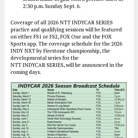
2:30 p.m. Sunday Sept. 6.
Coverage of all 2026 NTT INDYCAR SERIES
practice and qualifying sessions will be featured
on either FS1 or FS2, FOX One and the FOX
Sports app. The coverage schedule for the 2026
INDY NXT by Firestone championship, the
developmental series for the
NTT INDYCAR SERIES, will be announced in the
coming days.