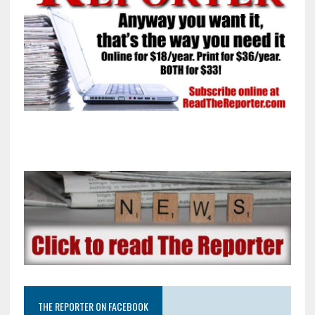
THE REPORTER ON FACEBOOK