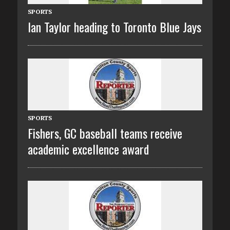
SPORTS
Ian Taylor heading to Toronto Blue Jays
SPORTS
Fishers, GC baseball teams receive
academic excellence award