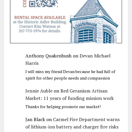
Anthony Quakenbush
on
Devan Michael
Harris
I will miss my friend Devan because he had full of
spirit for other people needs and compassion
Jennie Auble
on
Red Geranium Artisan
Market: 11 years of funding mission work
Thanks for helping promote our market!
Jan Black
on
Carmel Fire Department warns
of lithium-ion battery and charger fire risks