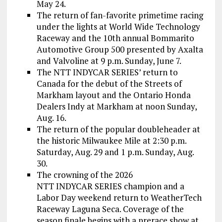
May 24.
The return of fan-favorite primetime racing
under the lights at World Wide Technology
Raceway and the 10th annual Bommarito
Automotive Group 500 presented by Axalta
and Valvoline at 9 p.m. Sunday, June 7.
The NTT INDYCAR SERIES’ return to
Canada for the debut of the Streets of
Markham layout and the Ontario Honda
Dealers Indy at Markham at noon Sunday,
Aug. 16.
The return of the popular doubleheader at
the historic Milwaukee Mile at 2:30 p.m.
Saturday, Aug. 29 and 1 p.m. Sunday, Aug.
30.
The crowning of the 2026
NTT INDYCAR SERIES champion and a
Labor Day weekend return to WeatherTech
Raceway Laguna Seca. Coverage of the
season finale begins with a prerace show at