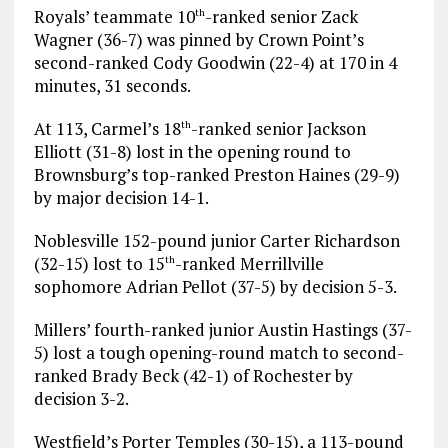
Royals’ teammate 10
-ranked senior Zack
th
Wagner (36-7) was pinned by Crown Point’s
second-ranked Cody Goodwin (22-4) at 170 in 4
minutes, 31 seconds.
At 113, Carmel’s 18
-ranked senior Jackson
th
Elliott (31-8) lost in the opening round to
Brownsburg’s top-ranked Preston Haines (29-9)
by major decision 14-1.
Noblesville 152-pound junior Carter Richardson
(32-15) lost to 15
-ranked Merrillville
th
sophomore Adrian Pellot (37-5) by decision 5-3.
Millers’ fourth-ranked junior Austin Hastings (37-
5) lost a tough opening-round match to second-
ranked Brady Beck (42-1) of Rochester by
decision 3-2.
Westfield’s Porter Temples (30-15), a 113-pound