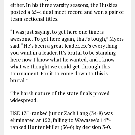
either. In his three varsity seasons, the Huskies
posted a 65-4 dual meet record and won a pair of
team sectional titles.
“I was just saying, to get here one time is
awesome. To get here again, that’s tough,” Myers
said. “He’s been a great leader. He’s everything
you want in a leader. It’s brutal to be standing
here now. I know what he wanted, and I know
what we thought we could get through this
tournament. For it to come down to this is
brutal.”
The harsh nature of the state finals proved
widespread.
HSE 13
-ranked junior Zach Lang (34-8) was
th
eliminated at 152, falling to Wawasee’s 14
-
th
ranked Hunter Miller (36-6) by decision 3-0.