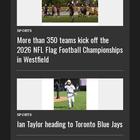
SPORTS
More than 350 teams kick off the
2026 NFL Flag Football Championships
in Westfield
SPORTS
Ian Taylor heading to Toronto Blue Jays