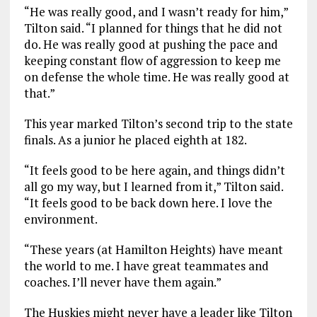
“He was really good, and I wasn’t ready for him,”
Tilton said. “I planned for things that he did not
do. He was really good at pushing the pace and
keeping constant flow of aggression to keep me
on defense the whole time. He was really good at
that.”
This year marked Tilton’s second trip to the state
finals. As a junior he placed eighth at 182.
“It feels good to be here again, and things didn’t
all go my way, but I learned from it,” Tilton said.
“It feels good to be back down here. I love the
environment.
“These years (at Hamilton Heights) have meant
the world to me. I have great teammates and
coaches. I’ll never have them again.”
The Huskies might never have a leader like Tilton