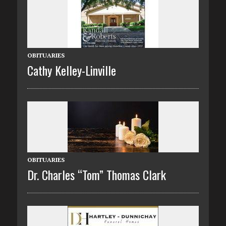
OBITUARIES
Cathy Kelley-Linville
OBITUARIES
Dr. Charles “Tom” Thomas Clark