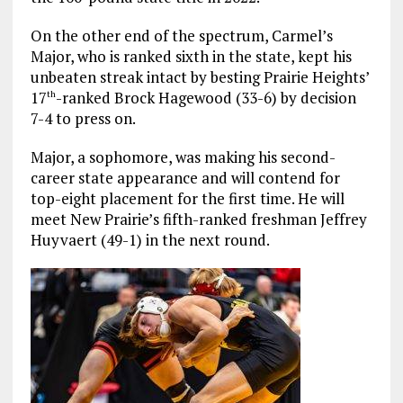
On the other end of the spectrum, Carmel’s
Major, who is ranked sixth in the state, kept his
unbeaten streak intact by besting Prairie Heights’
17
-ranked Brock Hagewood (33-6) by decision
th
7-4 to press on.
Major, a sophomore, was making his second-
career state appearance and will contend for
top-eight placement for the first time. He will
meet New Prairie’s fifth-ranked freshman Jeffrey
Huyvaert (49-1) in the next round.