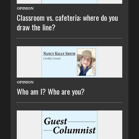
OPINION
Classroom vs. cafeteria: where do you
draw the line?
OPINION
Who am I? Who are you?