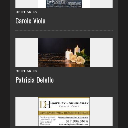
OBITUARIES
Carole Viola
OBITUARIES
Patricia Delello