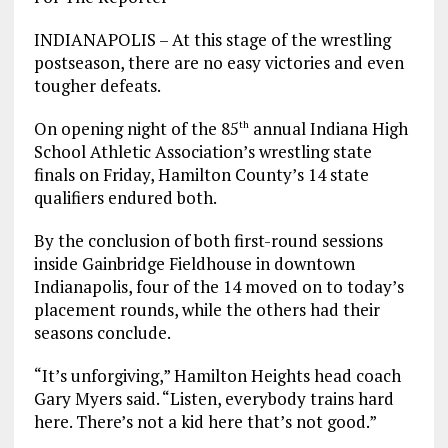
INDIANAPOLIS – At this stage of the wrestling
postseason, there are no easy victories and even
tougher defeats.
On opening night of the 85
annual Indiana High
th
School Athletic Association’s wrestling state
finals on Friday, Hamilton County’s 14 state
qualifiers endured both.
By the conclusion of both first-round sessions
inside Gainbridge Fieldhouse in downtown
Indianapolis, four of the 14 moved on to today’s
placement rounds, while the others had their
seasons conclude.
“It’s unforgiving,” Hamilton Heights head coach
Gary Myers said. “Listen, everybody trains hard
here. There’s not a kid here that’s not good.”