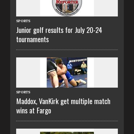
SPORTS
Junior golf results for July 20-24
tournaments
SPORTS
Maddox, VanKirk get multiple match
wins at Fargo