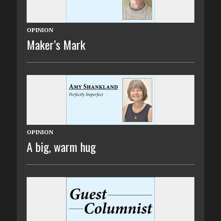
OPINION
Maker’s Mark
OPINION
A big, warm hug