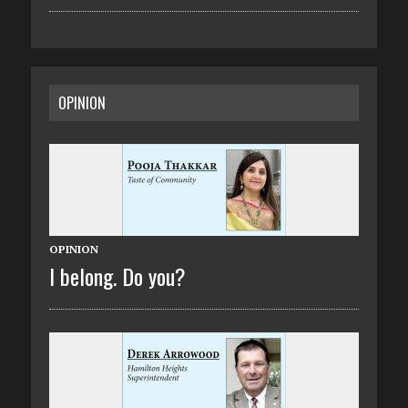
OPINION
OPINION
I belong. Do you?