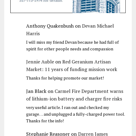
Anthony Quakenbush
on
Devan Michael
Harris
I will miss my friend Devan because he had full of
spirit for other people needs and compassion
Jennie Auble
on
Red Geranium Artisan
Market: 11 years of funding mission work
Thanks for helping promote our market!
Jan Black
on
Carmel Fire Department warns
of lithium-ion battery and charger fire risks
very useful article. I ran out and checked my
garage… and unplugged a fully-charged power tool.
Thanks for the info!
Stephanie Reasoner
on
Darren James