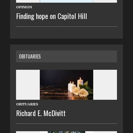
OPINION
Finding hope on Capitol Hill
OBITUARIES
OBITUARIES
Richard E. McDivitt