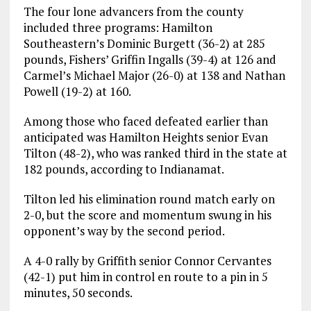
The four lone advancers from the county
included three programs: Hamilton
Southeastern’s Dominic Burgett (36-2) at 285
pounds, Fishers’ Griffin Ingalls (39-4) at 126 and
Carmel’s Michael Major (26-0) at 138 and Nathan
Powell (19-2) at 160.
Among those who faced defeated earlier than
anticipated was Hamilton Heights senior Evan
Tilton (48-2), who was ranked third in the state at
182 pounds, according to Indianamat.
Tilton led his elimination round match early on
2-0, but the score and momentum swung in his
opponent’s way by the second period.
A 4-0 rally by Griffith senior Connor Cervantes
(42-1) put him in control en route to a pin in 5
minutes, 50 seconds.