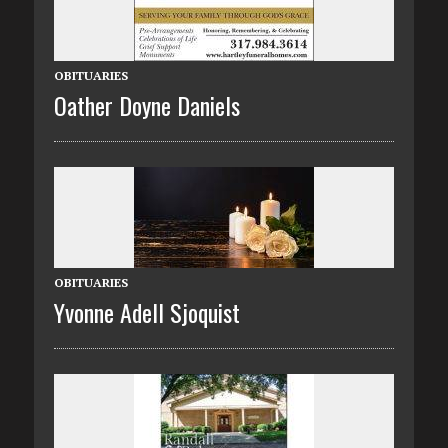
OBITUARIES
Oather Doyne Daniels
OBITUARIES
Yvonne Adell Sjoquist