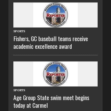
SPORTS
Fishers, GC baseball teams receive
academic excellence award
SPORTS
Age Group State swim meet begins
today at Carmel