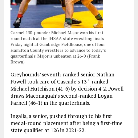
Carmel 138-pounder Michael Major won his first-
round match at the IHSAA state wrestling finals
Friday night at Gainbridge Fieldhouse, one of four
Hamilton County wrestlers to advance to today’s
quarterfinals. Major is unbeaten at 26-0. (Frank
Brown)
Greyhounds’ seventh-ranked senior Nathan
Powell took care of Cascade’s 13
-ranked
th
Michael Hutchison (41-6) by decision 4-2. Powell
draws Maconaquah’s second-ranked Logan
Farnell (46-1) in the quarterfinals.
Ingalls, a senior, pushed through to his first
medal-round placement after being a first-time
state qualifier at 126 in 2021-22.