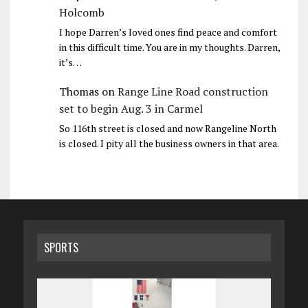
Holcomb
I hope Darren’s loved ones find peace and comfort
in this difficult time. You are in my thoughts. Darren,
it’s…
Thomas
on
Range Line Road construction
set to begin Aug. 3 in Carmel
So 116th street is closed and now Rangeline North
is closed. I pity all the business owners in that area.
SPORTS