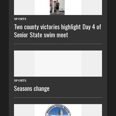
SPORTS
Two county victories highlight Day 4 of
Senior State swim meet
SPORTS
Seasons change