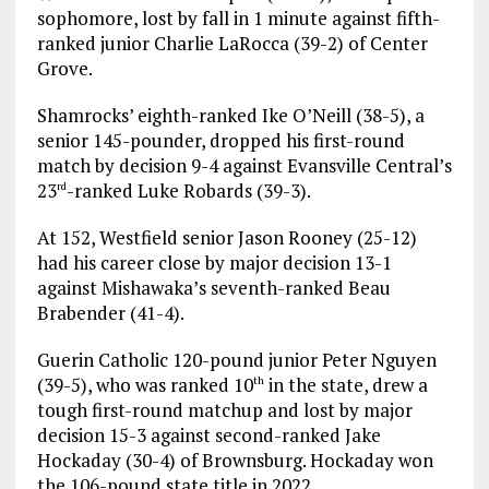
sophomore, lost by fall in 1 minute against fifth-
ranked junior Charlie LaRocca (39-2) of Center
Grove.
Shamrocks’ eighth-ranked Ike O’Neill (38-5), a
senior 145-pounder, dropped his first-round
match by decision 9-4 against Evansville Central’s
23
-ranked Luke Robards (39-3).
rd
At 152, Westfield senior Jason Rooney (25-12)
had his career close by major decision 13-1
against Mishawaka’s seventh-ranked Beau
Brabender (41-4).
Guerin Catholic 120-pound junior Peter Nguyen
(39-5), who was ranked 10
in the state, drew a
th
tough first-round matchup and lost by major
decision 15-3 against second-ranked Jake
Hockaday (30-4) of Brownsburg. Hockaday won
the 106-pound state title in 2022.