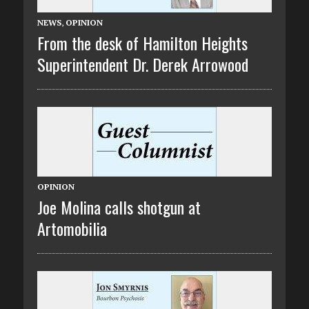
NEWS
,
OPINION
From the desk of Hamilton Heights
Superintendent Dr. Derek Arrowood
OPINION
Joe Molina calls shotgun at
Artomobilia