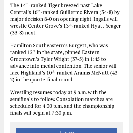
The 14
-ranked Tiger breezed past Lake
th
Central’s 16
-ranked Guillermo Rivera (34-8) by
th
major decision 8-0 on opening night. Ingalls will
wrestle Center Grove’s 13
-ranked Hyatt Yeager
th
(33-8) next.
Hamilton Southeastern’s Burgett, who was
ranked 12
in the state, pinned Eastern
th
Greentown’s Tyler Wright (37-5) in 1:45 to
advance into medal contention. The senior will
face Highland’s 10
-ranked Aramis McNutt (43-
th
2) in the quarterfinal round.
Wrestling resumes today at 9 a.m. with the
semifinals to follow. Consolation matches are
scheduled for 4:30 p.m. and the championship
finals will begin at 7:30 p.m.