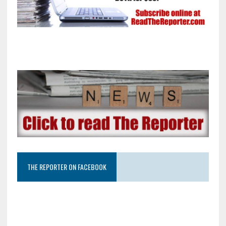
THE REPORTER ON FACEBOOK