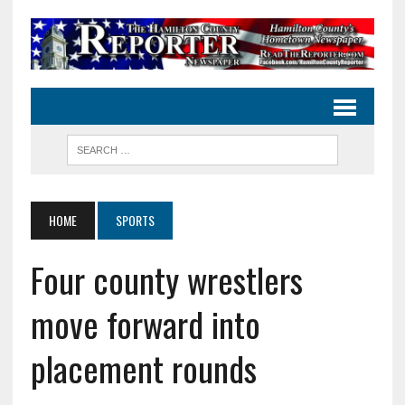
HOME
SPORTS
Four county wrestlers
move forward into
placement rounds