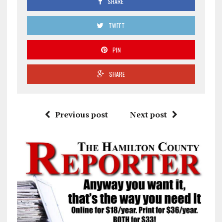
SHARE
TWEET
PIN
SHARE
Previous post
Next post