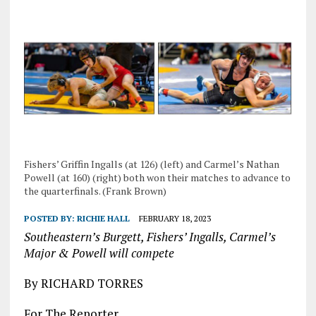
Fishers’ Griffin Ingalls (at 126) (left) and Carmel’s Nathan
Powell (at 160) (right) both won their matches to advance to
the quarterfinals. (Frank Brown)
POSTED BY:
RICHIE HALL
FEBRUARY 18, 2023
Southeastern’s Burgett, Fishers’ Ingalls, Carmel’s
Major & Powell will compete
By RICHARD TORRES
For The Reporter