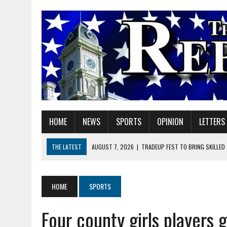
HOME
NEWS
SPORTS
OPINION
LETTERS
THE LATEST
AUGUST 7, 2026
|
TRADEUP FEST TO BRING SKILLED
AUGUST 7, 2026
|
SHERIDAN FIRST CHRISTIAN CHURCH WELCOMES N
AUGUST 7, 2026
|
STATE POLICE INVESTIGATING OFFICER-INVOLVED 
HOME
SPORTS
AUGUST 7, 2026
|
HEALTH DEPARTMENT NURSES GETTING KIDS READ
Four county girls players 
AUGUST 7, 2026
|
I BELONG. DO YOU?