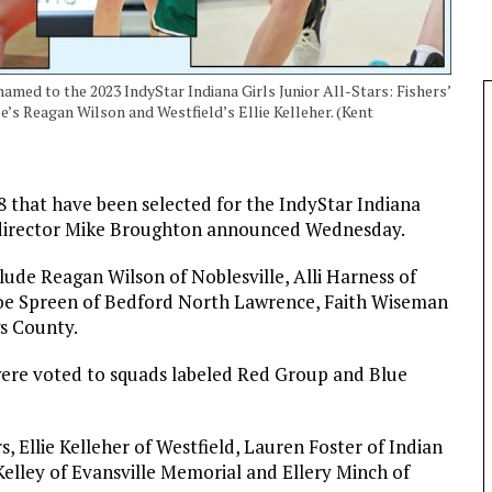
med to the 2023 IndyStar Indiana Girls Junior All-Stars: Fishers’
’s Reagan Wilson and Westfield’s Ellie Kelleher. (Kent
 that have been selected for the IndyStar Indiana
mes director Mike Broughton announced Wednesday.
lude Reagan Wilson of Noblesville, Alli Harness of
hloe Spreen of Bedford North Lawrence, Faith Wiseman
s County.
 were voted to squads labeled Red Group and Blue
, Ellie Kelleher of Westfield, Lauren Foster of Indian
elley of Evansville Memorial and Ellery Minch of