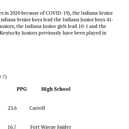
s in 2020 because of COVID-19), the Indiana Senior
 Indiana Senior boys lead the Indiana Junior boys 41-
uniors, the Indiana Junior girls lead 10-1 and the
 Kentucky Juniors previously have been played in
 7)
tion PPG High School
8 G 23.6 Carroll
6.7 Fort Wayne Snider