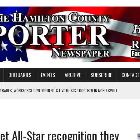
OBITUARIES
EVENTS
ARCHIVE
SUBSCRIBE
CONTACT
 TRADES, WORKFORCE DEVELOPMENT & LIVE MUSIC TOGETHER IN NOBLESVILLE
EW SENIOR MINISTER
SHOOTING IN CARMEL
Y FOR SCHOOL
get All-Star recognition they