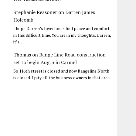
Stephanie Reasoner
on
Darren James
Holcomb
I hope Darren’s loved ones find peace and comfort
in this difficult time. You are in my thoughts. Darren,
it’s…
Thomas
on
Range Line Road construction
set to begin Aug. 3 in Carmel
So 116th street is closed and now Rangeline North
is closed. I pity all the business owners in that area.