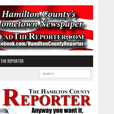
 THE REPORTER