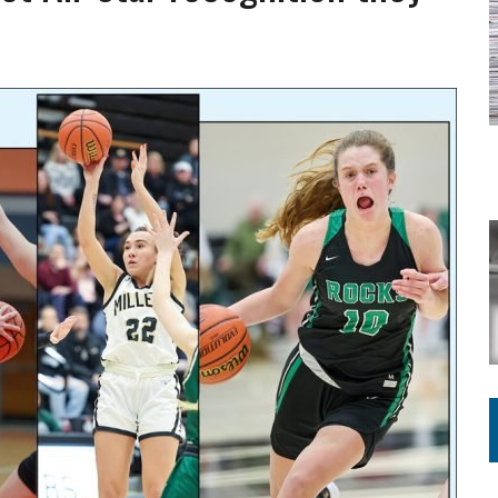
ING ON HOUSING REGULATIONS