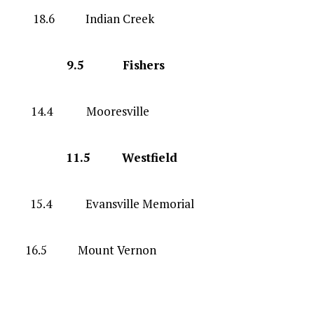
G 18.6 Indian Creek
-8 G 9.5 Fishers
 F 14.4 Mooresville
-9 G 11.5 Westfield
.4 Evansville Memorial
 16.5 Mount Vernon