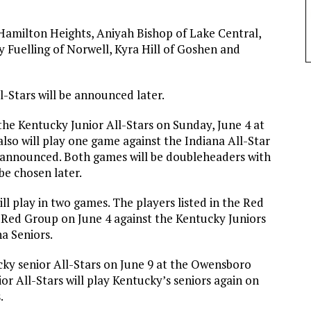
amilton Heights, Aniyah Bishop of Lake Central,
Fuelling of Norwell, Kyra Hill of Goshen and
l-Stars will be announced later.
the Kentucky Junior All-Stars on Sunday, June 4 at
 also will play one game against the Indiana All-Star
be announced. Both games will be doubleheaders with
be chosen later.
ll play in two games. The players listed in the Red
e Red Group on June 4 against the Kentucky Juniors
a Seniors.
ucky senior All-Stars on June 9 at the Owensboro
r All-Stars will play Kentucky’s seniors again on
.