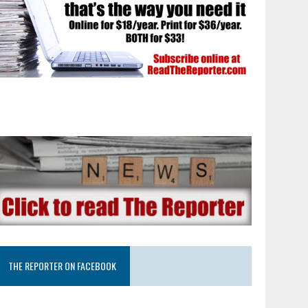
THE REPORTER ON FACEBOOK