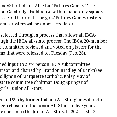
l IndyStar Indiana All-Star “Futures Games.” The
r at Gainbridge Fieldhouse with Indiana-only squads
vs. South format. The girls’ Futures Games rosters
ames rosters will be announced later.
 selected through a process that allows all IBCA-
ugh the IBCA all-state process. The IBCA 20-member
te committee reviewed and voted on players for the
ms that were released on Tuesday (Feb. 28).
ded input to a six-person IBCA subcommittee
ohnson and chaired by Brandon Bradley of Kankakee
Collignon of Marquette Catholic, Kaley May of
l-state committee chairman Doug Springer of
irls’ Junior All-Stars.
d in 1996 by former Indiana All-Star games director
een chosen to the Junior All-Stars. In five years
e chosen to the Junior All-Stars. In 2021, just 12