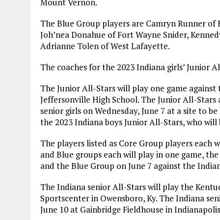
Mount Vernon.
The Blue Group players are Camryn Runner of H
Joh’nea Donahue of Fort Wayne Snider, Kennedy 
Adrianne Tolen of West Lafayette.
The coaches for the 2023 Indiana girls’ Junior Al
The Junior All-Stars will play one game against 
Jeffersonville High School. The Junior All-Stars
senior girls on Wednesday, June 7 at a site to 
the 2023 Indiana boys Junior All-Stars, who will 
The players listed as Core Group players each wi
and Blue groups each will play in one game, th
and the Blue Group on June 7 against the Indian
The Indiana senior All-Stars will play the Kent
Sportscenter in Owensboro, Ky. The Indiana senio
June 10 at Gainbridge Fieldhouse in Indianapolis