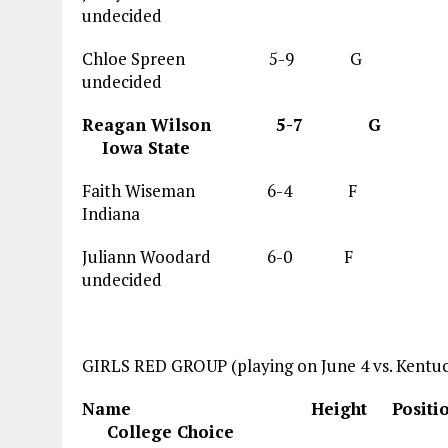
undecided
Chloe Spreen 5-9 G 19.0
undecided
Reagan Wilson 5-7
Iowa State
Faith Wiseman 6-4 
Indiana
Juliann Woodard 6-0 F
undecided
GIRLS RED GROUP (playing on June 4 vs. Kentuc
Name Height Posi
College Choice