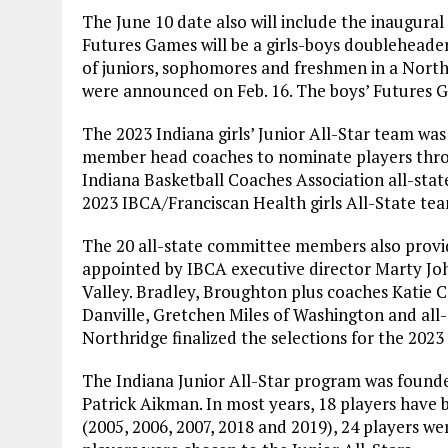
The June 10 date also will include the inaugura
Futures Games will be a girls-boys doubleheade
of juniors, sophomores and freshmen in a North 
were announced on Feb. 16. The boys’ Futures G
The 2023 Indiana girls’ Junior All-Star team was
member head coaches to nominate players thro
Indiana Basketball Coaches Association all-sta
2023 IBCA/Franciscan Health girls All-State tea
The 20 all-state committee members also provi
appointed by IBCA executive director Marty J
Valley. Bradley, Broughton plus coaches Katie 
Danville, Gretchen Miles of Washington and al
Northridge finalized the selections for the 2023 g
The Indiana Junior All-Star program was founde
Patrick Aikman. In most years, 18 players have b
(2005, 2006, 2007, 2018 and 2019), 24 players wer