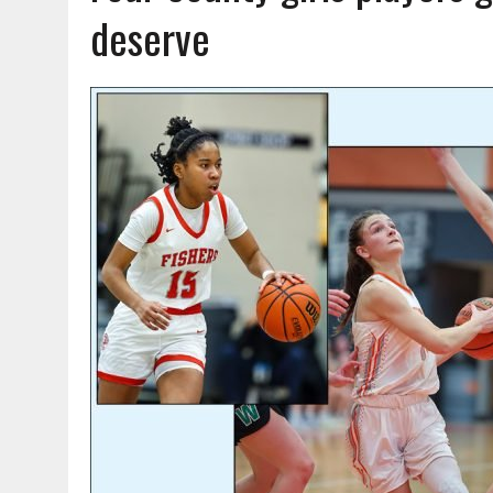
AUGUST 7, 2026
|
CARMEL PLAN COMMISSION TO HOLD PUBLIC HEAR
deserve