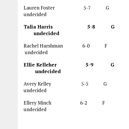
Lauren Foster 5-7 
undecided
Talia Harris 5
undecided
Rachel Harshman 6-0
undecided
Ellie Kelleher 5
undecided
Avery Kelley 5-5 G 15
undecided
Ellery Minch 6-2 F
undecided