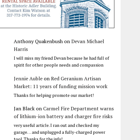
Anthony Quakenbush
on
Devan Michael
Harris
I will miss my friend Devan because he had full of
spirit for other people needs and compassion
Jennie Auble
on
Red Geranium Artisan
Market: 11 years of funding mission work
Thanks for helping promote our market!
Jan Black
on
Carmel Fire Department warns
of lithium-ion battery and charger fire risks
very useful article. I ran out and checked my
garage… and unplugged a fully-charged power
tool. Thanks for the info!