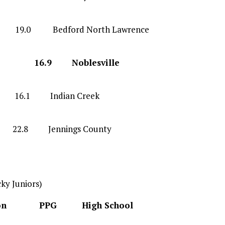
 Bedford North Lawrence
 G 16.9 Noblesville
F 16.1 Indian Creek
 22.8 Jennings County
ky Juniors)
tion PPG High School