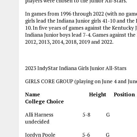
players were chosen to the Junior All-Stars.
In games from 1996 through 2022 (with no game
girls lead the Indiana Junior girls 41-10 and the
10. In five years of games against the Kentucky J
Indiana Junior boys lead 7-4. Games against the
2012, 2013, 2014, 2018, 2019 and 2022.
2023 IndyStar Indiana Girls Junior All-Stars
GIRLS CORE GROUP (playing on June 4 and June
Name Height Posi
College Choice
Alli Harness 5-
undecided
Jordyn Poole 5-6 G 1