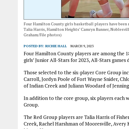
Four Hamilton County girls basketball players have been na
Talia Harris, Hamilton Heights’ Camryn Runner, Noblesville
Graham/File photos)
POSTED BY:
RICHIE HALL
MARCH 9, 2023
Four Hamilton County players are among the 18
girls’ Junior All-Stars for 2023, All-Stars ga
Those selected to the six-player Core Group inc
Carroll, Jordyn Poole of Fort Wayne Snider, C
of Indian Creek and Juliann Woodard of Jenning
In addition to the core group, six players each
Group.
The Red Group players are Talia Harris of Fishers
Creek, Rachel Harshman of Mooresville, Avery K