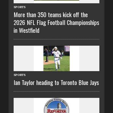
SPORTS
More than 350 teams kick off the
2026 NFL Flag Football Championships
in Westfield
SPORTS
Ian Taylor heading to Toronto Blue Jays