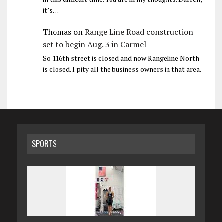
it’s…
Thomas
on
Range Line Road construction
set to begin Aug. 3 in Carmel
So 116th street is closed and now Rangeline North
is closed. I pity all the business owners in that area.
SPORTS