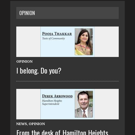
OPINION
OPINION
I belong. Do you?
NEWS
,
OPINION
From the desk of Hamilton Heights