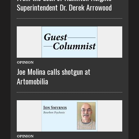
Superintendent Dr. Derek Arrowood
OPINION
Joe Molina calls shotgun at
Artomobilia
OPINION