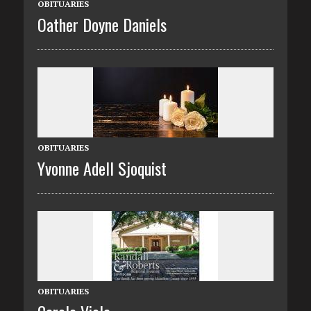
OBITUARIES
Oather Doyne Daniels
OBITUARIES
Yvonne Adell Sjoquist
OBITUARIES