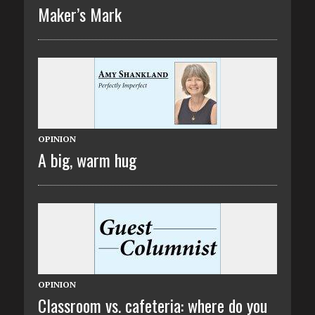
Maker’s Mark
OPINION
A big, warm hug
OPINION
Classroom vs. cafeteria: where do you