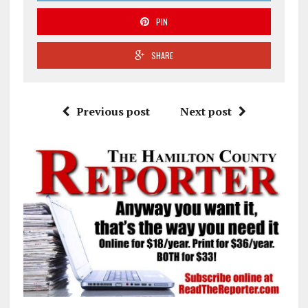
PIN
SHARE
Previous post
Next post