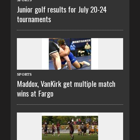
Junior golf results for July 20-24
tournaments
SPORTS
Maddox, VanKirk get multiple match
wins at Fargo