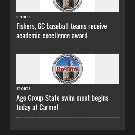
SPORTS
Fishers, GC baseball teams receive
academic excellence award
SPORTS
Age Group State swim meet begins
today at Carmel