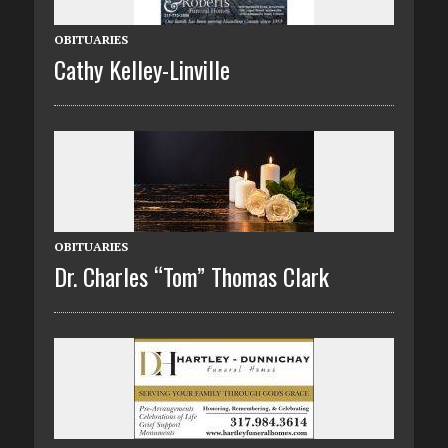
OBITUARIES
Cathy Kelley-Linville
OBITUARIES
Dr. Charles “Tom” Thomas Clark