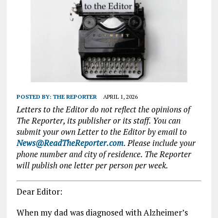
POSTED BY:
THE REPORTER
APRIL 1, 2026
Letters to the Editor do not reflect the opinions of
The Reporter, its publisher or its staff. You can
submit your own Letter to the Editor by email to
News@ReadTheReporter.com
. Please include your
phone number and city of residence. The Reporter
will publish one letter per person per week.
Dear Editor:
When my dad was diagnosed with Alzheimer’s