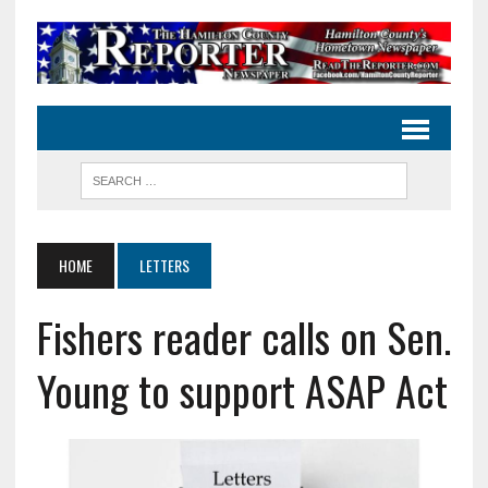
HOME
LETTERS
Fishers reader calls on Sen.
Young to support ASAP Act