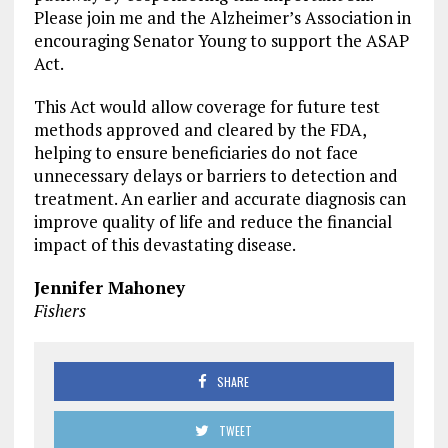
Please join me and the Alzheimer’s Association in
encouraging Senator Young to support the ASAP
Act.
This Act would allow coverage for future test
methods approved and cleared by the FDA,
helping to ensure beneficiaries do not face
unnecessary delays or barriers to detection and
treatment. An earlier and accurate diagnosis can
improve quality of life and reduce the financial
impact of this devastating disease.
Jennifer Mahoney
Fishers
SHARE
TWEET