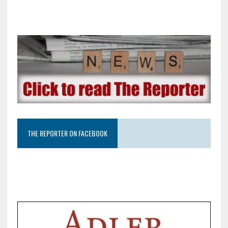
THE REPORTER ON FACEBOOK