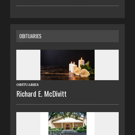
OBITUARIES
OBITUARIES
Richard E. McDivitt