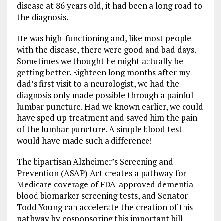
disease at 86 years old, it had been a long road to
the diagnosis.
He was high-functioning and, like most people
with the disease, there were good and bad days.
Sometimes we thought he might actually be
getting better. Eighteen long months after my
dad’s first visit to a neurologist, we had the
diagnosis only made possible through a painful
lumbar puncture. Had we known earlier, we could
have sped up treatment and saved him the pain
of the lumbar puncture. A simple blood test
would have made such a difference!
The bipartisan Alzheimer’s Screening and
Prevention (ASAP) Act creates a pathway for
Medicare coverage of FDA-approved dementia
blood biomarker screening tests, and Senator
Todd Young can accelerate the creation of this
pathway by cosponsoring this important bill.