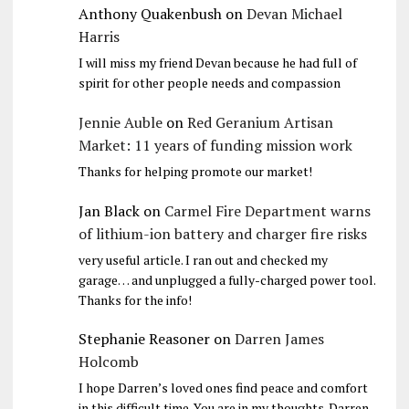
Anthony Quakenbush
on
Devan Michael
Harris
I will miss my friend Devan because he had full of
spirit for other people needs and compassion
Jennie Auble
on
Red Geranium Artisan
Market: 11 years of funding mission work
Thanks for helping promote our market!
Jan Black
on
Carmel Fire Department warns
of lithium-ion battery and charger fire risks
very useful article. I ran out and checked my
garage… and unplugged a fully-charged power tool.
Thanks for the info!
Stephanie Reasoner
on
Darren James
Holcomb
I hope Darren’s loved ones find peace and comfort
in this difficult time. You are in my thoughts. Darren,