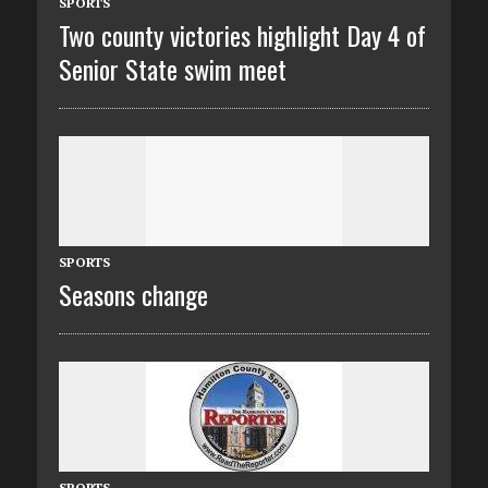
SPORTS
Two county victories highlight Day 4 of
Senior State swim meet
SPORTS
Seasons change
SPORTS