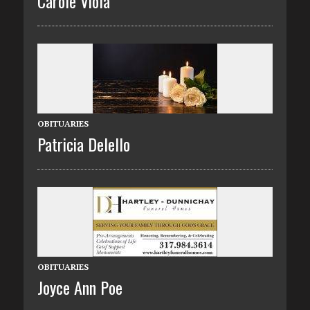
Carole Viola
OBITUARIES
Patricia Delello
OBITUARIES
Joyce Ann Poe