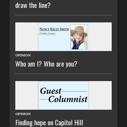
draw the line?
OPINION
Who am I? Who are you?
OPINION
Finding hope on Capitol Hill