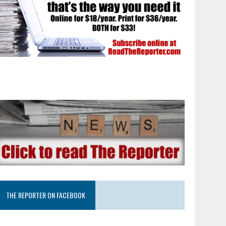
THE REPORTER ON FACEBOOK