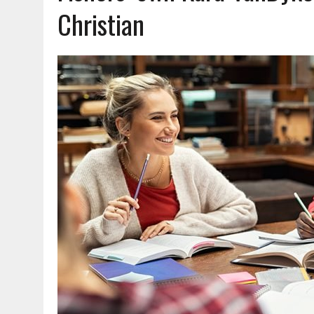
AUGUST 6, 2026
|
HAMILTON COUNTY ELECTION BOARD TO REVISIT 
Christian