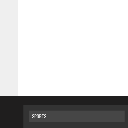
SPORTS