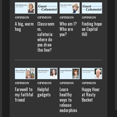
OPINION
OPINION
OPINION
OPINION
A big, warm
Classroom
Who am I?
Finding hope
hug
vs.
Who are
on Capitol
cafeteria:
you?
Hill
where do
you draw
the line?
OPINION
OPINION
OPINION
OPINION
Farewell to
Helpful
Learn
Happy Hour
my faithful
gadgets
healthy
at Rusty
friend
ways to
Bucket
release
endorphins