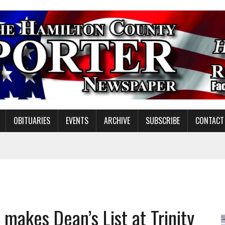
OBITUARIES
EVENTS
ARCHIVE
SUBSCRIBE
CONTACT
ATION TO HANDLE ALONE
 INSPIRE DISTRICT LEADERS
E TAX
makes Dean’s List at Trinity
TAFF FOR 2026-27