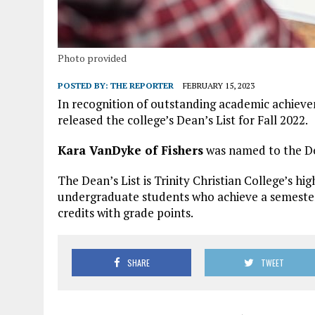
Photo provided
POSTED BY:
THE REPORTER
FEBRUARY 15, 2023
In recognition of outstanding academic achieveme
released the college’s Dean’s List for Fall 2022.
Kara VanDyke of Fishers
was named to the De
The Dean’s List is Trinity Christian College’s hi
undergraduate students who achieve a semester 
credits with grade points.
SHARE
TWEET