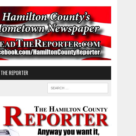
 THE REPORTER