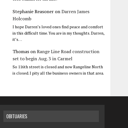
Stephanie Reasoner
on
Darren James
Holcomb
I hope Darren’s loved ones find peace and comfort
in this difficult time. You are in my thoughts. Darren,
it’s…
Thomas
on
Range Line Road construction
set to begin Aug. 3 in Carmel
So 116th street is closed and now Rangeline North
is closed. I pity all the business owners in that area.
OBITUARIES