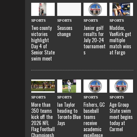
SPORTS
SPORTS
SPORTS
SPORTS
Two county
Seasons
Junior golf
Maddox,
victories
change
results for
VanKirk get
highlight
July 20-24
multiple
Day 4 of
tournament
match wins
Senior State
s
at Fargo
swim meet
SPORTS
SPORTS
SPORTS
SPORTS
More than
Ian Taylor
Fishers, GC
Age Group
350 teams
heading to
baseball
State swim
kick off the
Toronto Blue
teams
meet begins
2026 NFL
Jays
receive
today at
Flag Football
academic
Carmel
Championsh
excellence