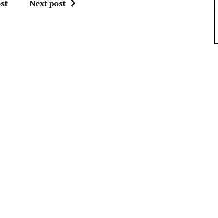
st
Next post