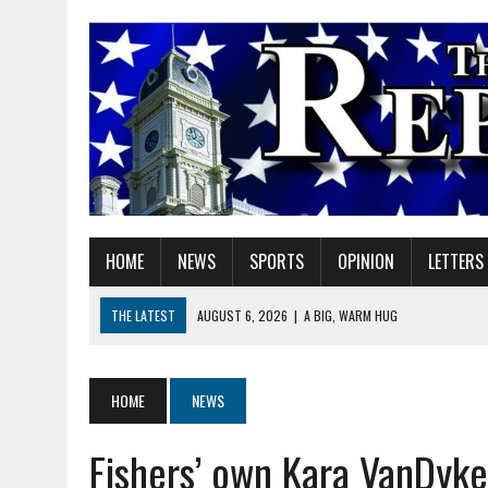
HOME
NEWS
SPORTS
OPINION
LETTERS
THE LATEST
AUGUST 6, 2026
|
A BIG, WARM HUG
AUGUST 6, 2026
|
SOME MILESTONES ARE TOO BIG FOR ONE ORGANIZ
AUGUST 6, 2026
|
HEIGHTS ALUMNUS DOUG MITCHELL CONTINUES TO
HOME
NEWS
AUGUST 6, 2026
|
GOV. BRAUN EXTENDS PAUSE ON INDIANA GASOLIN
Fishers’ own Kara VanDyke 
AUGUST 6, 2026
|
SHERIDAN COMMUNITY SCHOOLS WELCOMES NEW S