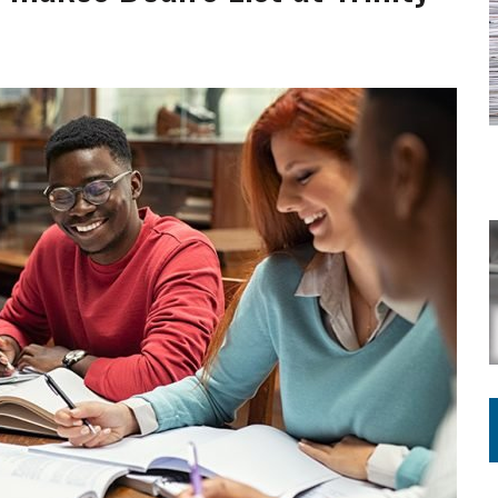
VOTE CENTER PROPOSAL