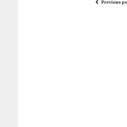
Previous po