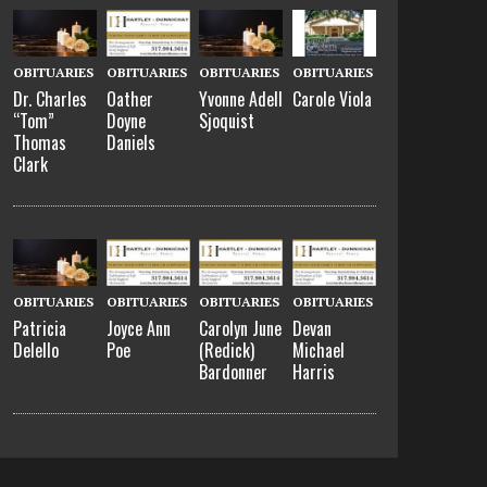
OBITUARIES
OBITUARIES
OBITUARIES
OBITUARIES
Dr. Charles
Oather
Yvonne Adell
Carole Viola
“Tom”
Doyne
Sjoquist
Thomas
Daniels
Clark
OBITUARIES
OBITUARIES
OBITUARIES
OBITUARIES
Patricia
Joyce Ann
Carolyn June
Devan
Delello
Poe
(Redick)
Michael
Bardonner
Harris