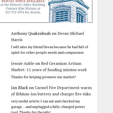
Anthony Quakenbush
on
Devan Michael
Harris
I will miss my friend Devan because he had full of
spirit for other people needs and compassion
Jennie Auble
on
Red Geranium Artisan
Market: 11 years of funding mission work
Thanks for helping promote our market!
Jan Black
on
Carmel Fire Department warns
of lithium-ion battery and charger fire risks
very useful article. I ran out and checked my
garage… and unplugged a fully-charged power
tool. Thanks for the info!