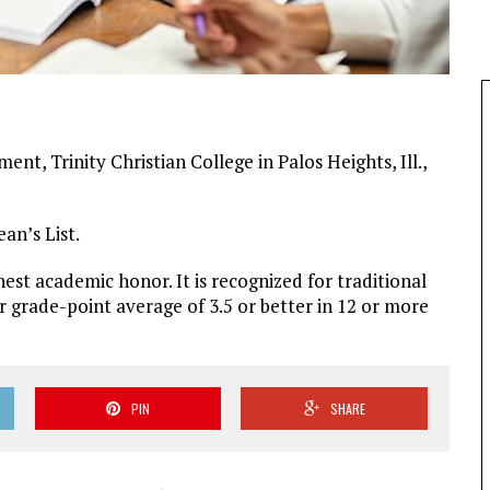
nt, Trinity Christian College in Palos Heights, Ill.,
an’s List.
ghest academic honor. It is recognized for traditional
grade-point average of 3.5 or better in 12 or more
PIN
SHARE