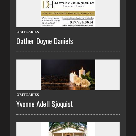
OBITUARIES
Oather Doyne Daniels
OBITUARIES
Yvonne Adell Sjoquist