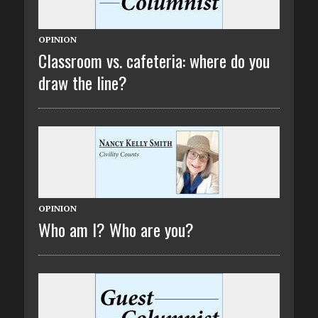
OPINION
Classroom vs. cafeteria: where do you
draw the line?
OPINION
Who am I? Who are you?