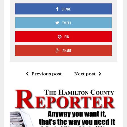
SHARE
TWEET
PIN
SHARE
Previous post
Next post