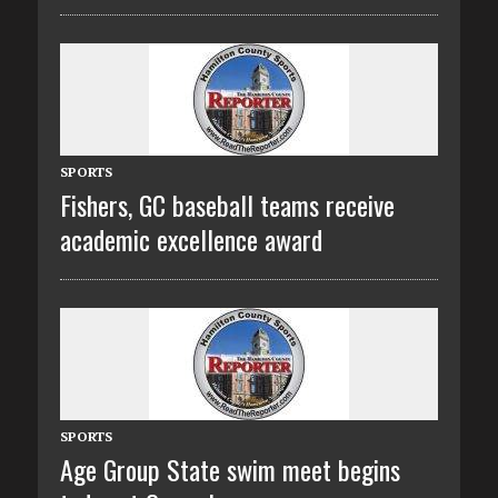
SPORTS
Fishers, GC baseball teams receive
academic excellence award
SPORTS
Age Group State swim meet begins