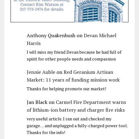
Anthony Quakenbush
on
Devan Michael
Harris
I will miss my friend Devan because he had full of
spirit for other people needs and compassion
Jennie Auble
on
Red Geranium Artisan
Market: 11 years of funding mission work
Thanks for helping promote our market!
Jan Black
on
Carmel Fire Department warns
of lithium-ion battery and charger fire risks
very useful article. I ran out and checked my
garage… and unplugged a fully-charged power tool.
Thanks for the info!