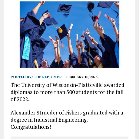
POSTED BY:
THE REPORTER
FEBRUARY 10, 2023
The University of Wisconsin-Platteville awarded
diplomas to more than 500 students for the fall
of 2022.
Alexander Strueder of Fishers graduated with a
degree in Industrial Engineering.
Congratulations!