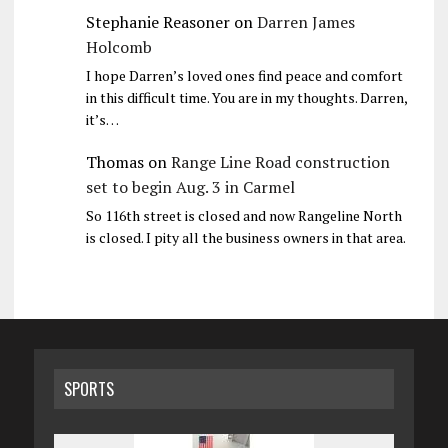
Stephanie Reasoner
on
Darren James
Holcomb
I hope Darren’s loved ones find peace and comfort
in this difficult time. You are in my thoughts. Darren,
it’s…
Thomas
on
Range Line Road construction
set to begin Aug. 3 in Carmel
So 116th street is closed and now Rangeline North
is closed. I pity all the business owners in that area.
SPORTS