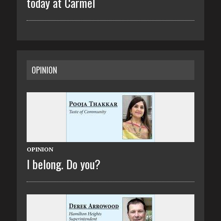
today at Carmel
OPINION
OPINION
I belong. Do you?