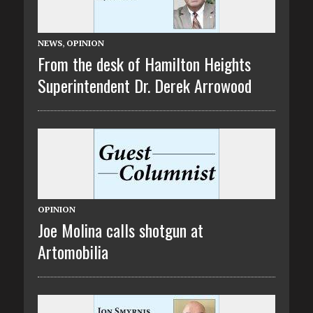
NEWS
,
OPINION
From the desk of Hamilton Heights
Superintendent Dr. Derek Arrowood
OPINION
Joe Molina calls shotgun at
Artomobilia