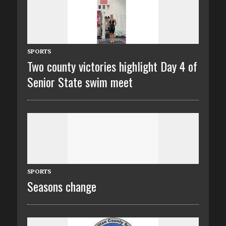
SPORTS
Two county victories highlight Day 4 of
Senior State swim meet
SPORTS
Seasons change