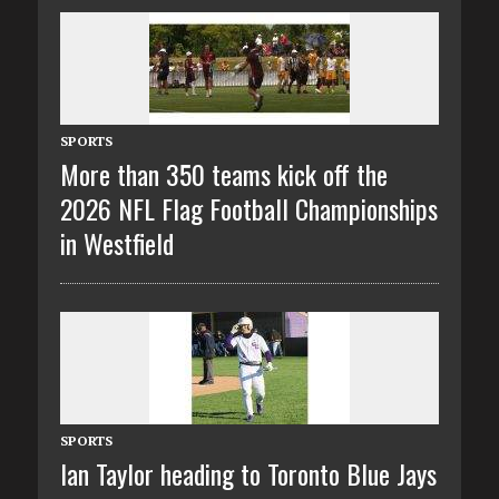
SPORTS
More than 350 teams kick off the
2026 NFL Flag Football Championships
in Westfield
SPORTS
Ian Taylor heading to Toronto Blue Jays