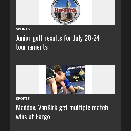
SPORTS
Junior golf results for July 20-24
tournaments
SPORTS
Maddox, VanKirk get multiple match
wins at Fargo