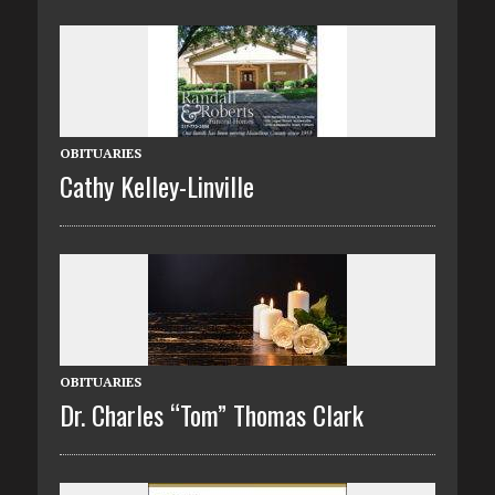
OBITUARIES
Cathy Kelley-Linville
OBITUARIES
Dr. Charles “Tom” Thomas Clark