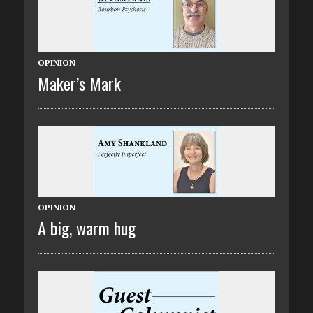
OPINION
Maker’s Mark
OPINION
A big, warm hug