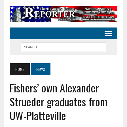
HOME
NEWS
Fishers’ own Alexander
Strueder graduates from
UW-Platteville