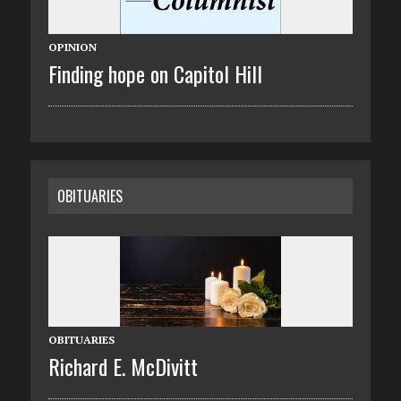
OPINION
Finding hope on Capitol Hill
OBITUARIES
OBITUARIES
Richard E. McDivitt