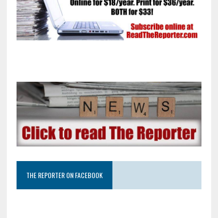
THE REPORTER ON FACEBOOK