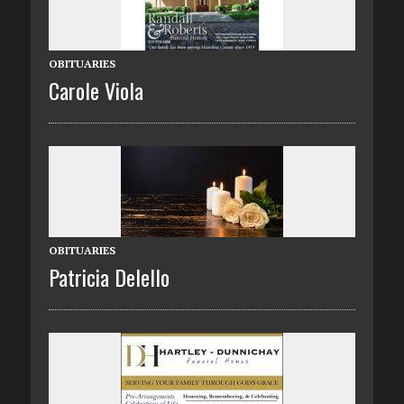
OBITUARIES
Carole Viola
OBITUARIES
Patricia Delello