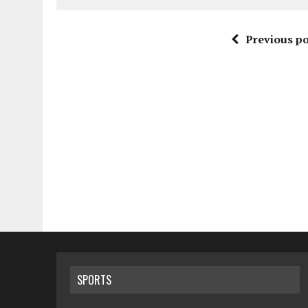
Previous po
SPORTS