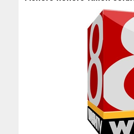
AUGUST 7, 2026
|
CARMEL PLAN COMMISSION TO HOLD PUBLIC HEAR