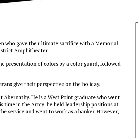
en who gave the ultimate sacrifice with a Memorial
strict Amphitheater.
e presentation of colors by a color guard, followed
rans give their perspective on the holiday.
t Abernathy. He is a West Point graduate who went
his time in the Army, he held leadership positions at
 the service and went to work as a banker. However,