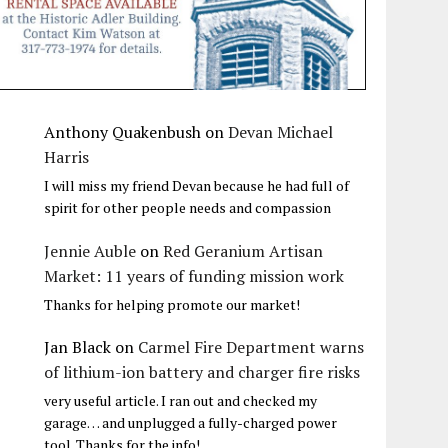
Anthony Quakenbush
on
Devan Michael
Harris
I will miss my friend Devan because he had full of
spirit for other people needs and compassion
Jennie Auble
on
Red Geranium Artisan
Market: 11 years of funding mission work
Thanks for helping promote our market!
Jan Black
on
Carmel Fire Department warns
of lithium-ion battery and charger fire risks
very useful article. I ran out and checked my
garage… and unplugged a fully-charged power
tool. Thanks for the info!