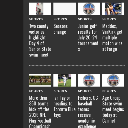
SPORTS
SPORTS
SPORTS
SPORTS
Two county
Seasons
Junior golf
Maddox,
victories
change
results for
VanKirk get
highlight
July 20-24
multiple
Day 4 of
tournament
match wins
Senior State
s
at Fargo
swim meet
SPORTS
SPORTS
SPORTS
SPORTS
More than
Ian Taylor
Fishers, GC
Age Group
350 teams
heading to
baseball
State swim
kick off the
Toronto Blue
teams
meet begins
2026 NFL
Jays
receive
today at
Flag Football
academic
Carmel
Championsh
excellence