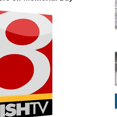
ING ON HOUSING REGULATIONS