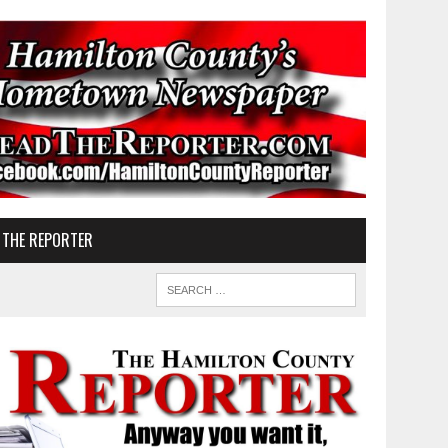
 THE REPORTER