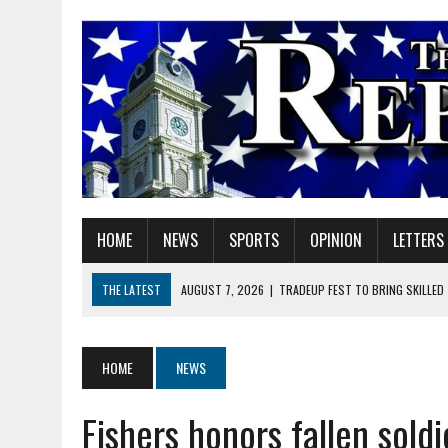
HOME
NEWS
SPORTS
OPINION
LETTERS
THE LATEST
AUGUST 7, 2026
|
TRADEUP FEST TO BRING SKILLED
AUGUST 7, 2026
|
SHERIDAN FIRST CHRISTIAN CHURCH WELCOMES N
AUGUST 7, 2026
|
JOSHUA BAIN APPOINTED TO INDIANA UTILITY RE
HOME
NEWS
AUGUST 7, 2026
|
HEALTH DEPARTMENT NURSES GETTING KIDS READ
Fishers honors fallen sold
AUGUST 7, 2026
|
I BELONG. DO YOU?