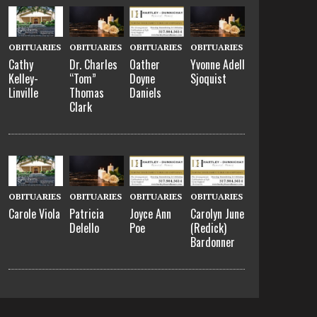
OBITUARIES
OBITUARIES
OBITUARIES
OBITUARIES
Cathy
Dr. Charles
Oather
Yvonne Adell
Kelley-
“Tom”
Doyne
Sjoquist
Linville
Thomas
Daniels
Clark
OBITUARIES
OBITUARIES
OBITUARIES
OBITUARIES
Carole Viola
Patricia
Joyce Ann
Carolyn June
Delello
Poe
(Redick)
Bardonner