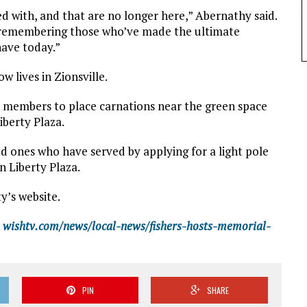
ed with, and that are no longer here,” Abernathy said.
s remembering those who’ve made the ultimate
have today.”
 lives in Zionsville.
y members to place carnations near the green space
berty Plaza.
ved ones who have served by applying for a light pole
n Liberty Plaza.
ty’s website.
wishtv.com/news/local-news/fishers-hosts-memorial-
PIN
SHARE