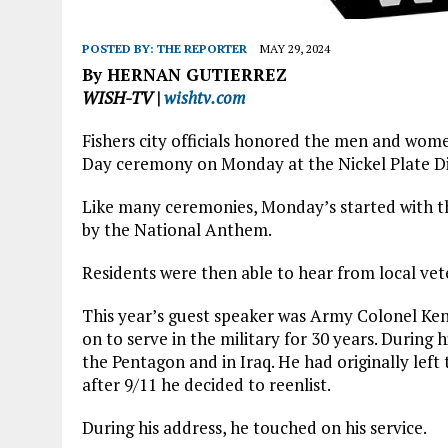
POSTED BY:
THE REPORTER
MAY 29, 2024
By HERNAN GUTIERREZ
WISH-TV |
wishtv.com
Fishers city officials honored the men and wom
Day ceremony on Monday at the Nickel Plate Di
Like many ceremonies, Monday’s started with th
by the National Anthem.
Residents were then able to hear from local vete
This year’s guest speaker was Army Colonel Ken
on to serve in the military for 30 years. During 
the Pentagon and in Iraq. He had originally left
after 9/11 he decided to reenlist.
During his address, he touched on his service.