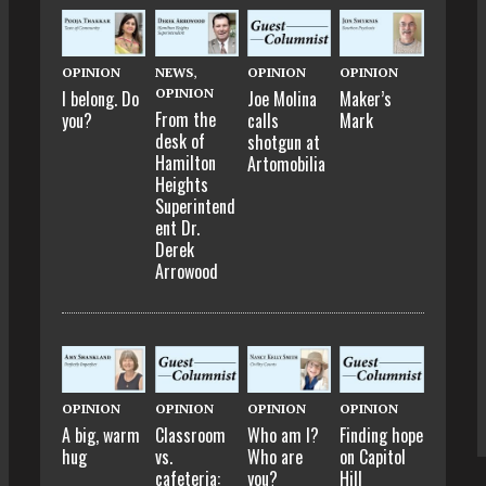
OPINION
NEWS
,
OPINION
OPINION
OPINION
I belong. Do
Joe Molina
Maker’s
From the
you?
calls
Mark
desk of
shotgun at
Hamilton
Artomobilia
Heights
Superintend
ent Dr.
Derek
Arrowood
OPINION
OPINION
OPINION
OPINION
A big, warm
Classroom
Who am I?
Finding hope
hug
vs.
Who are
on Capitol
cafeteria:
you?
Hill