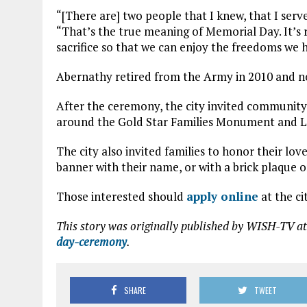
“[There are] two people that I knew, that I serv
“That’s the true meaning of Memorial Day. It’
sacrifice so that we can enjoy the freedoms we 
Abernathy retired from the Army in 2010 and now
After the ceremony, the city invited communit
around the Gold Star Families Monument and Li
The city also invited families to honor their lo
banner with their name, or with a brick plaque o
Those interested should
apply online
at the ci
This story was originally published by WISH-TV at
day-ceremony
.
SHARE
TWEET