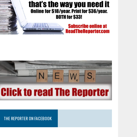
THE REPORTER ON FACEBOOK