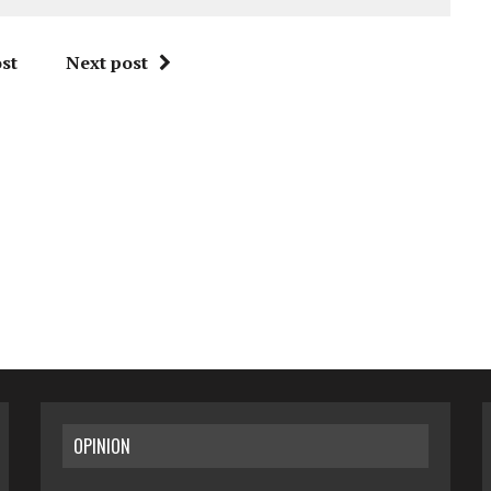
st
Next post
OPINION