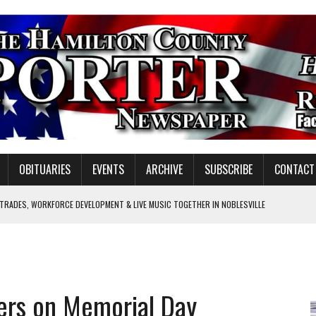
OBITUARIES
EVENTS
ARCHIVE
SUBSCRIBE
CONTACT
 TRADES, WORKFORCE DEVELOPMENT & LIVE MUSIC TOGETHER IN NOBLESVILLE
EW SENIOR MINISTER
GULATORY COMMISSION
Y FOR SCHOOL
iers on Memorial Day