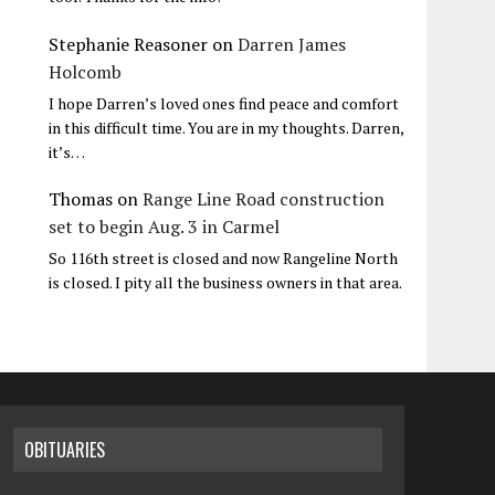
Stephanie Reasoner
on
Darren James
Holcomb
I hope Darren’s loved ones find peace and comfort
in this difficult time. You are in my thoughts. Darren,
it’s…
Thomas
on
Range Line Road construction
set to begin Aug. 3 in Carmel
So 116th street is closed and now Rangeline North
is closed. I pity all the business owners in that area.
OBITUARIES