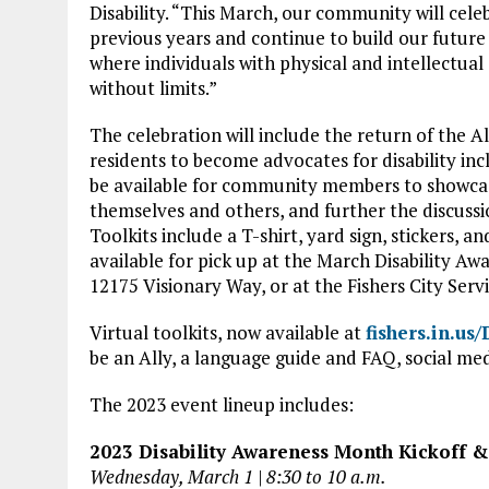
Disability. “This March, our community will cel
previous years and continue to build our future 
where individuals with physical and intellectual d
without limits.”
The celebration will include the return of the A
residents to become advocates for disability inclu
be available for community members to showcas
themselves and others, and further the discussio
Toolkits include a T-shirt, yard sign, stickers, a
available for pick up at the March Disability A
12175 Visionary Way, or at the Fishers City Serv
Virtual toolkits, now available at
fishers.in.us
be an Ally, a language guide and FAQ, social me
The 2023 event lineup includes:
2023 Disability Awareness Month Kickoff 
Wednesday, March 1 | 8:30 to 10 a.m.