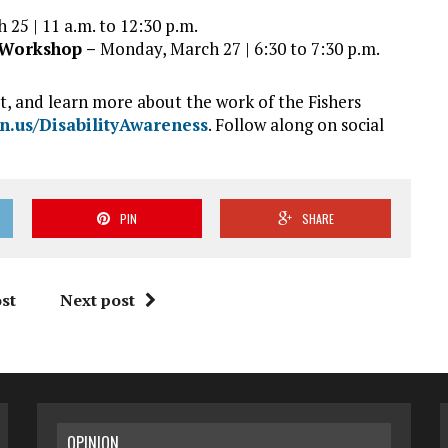
 25 | 11 a.m. to 12:30 p.m.
r Workshop –
Monday, March 27 | 6:30 to 7:30 p.m.
it, and learn more about the work of the Fishers
in.us/DisabilityAwareness
. Follow along on social
PIN
SHARE
st
Next post
OPINION