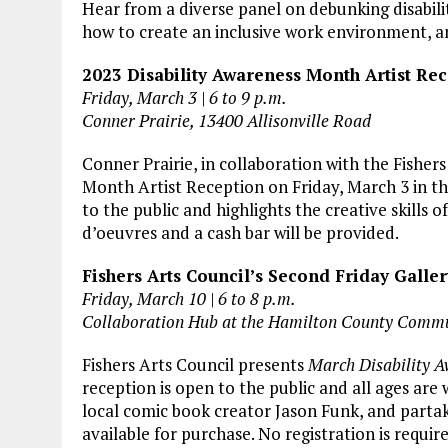
Hear from a diverse panel on debunking disabili
how to create an inclusive work environment, an
2023 Disability Awareness Month Artist Re
Friday, March 3 | 6 to 9 p.m.
Conner Prairie, 13400 Allisonville Road
Conner Prairie, in collaboration with the Fishers
Month Artist Reception on Friday, March 3 in t
to the public and highlights the creative skills o
d’oeuvres and a cash bar will be provided.
Fishers Arts Council’s Second Friday Galle
Friday, March 10 | 6 to 8 p.m.
Collaboration Hub at the Hamilton County Commu
Fishers Arts Council presents
March Disability A
reception is open to the public and all ages are 
local comic book creator Jason Funk, and partak
available for purchase. No registration is requir