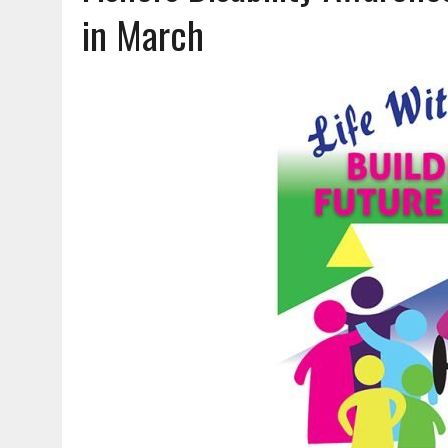
AUGUST 7, 2026
|
CARMEL PLAN COMMISSION TO HOLD PUBLIC HEAR
in March