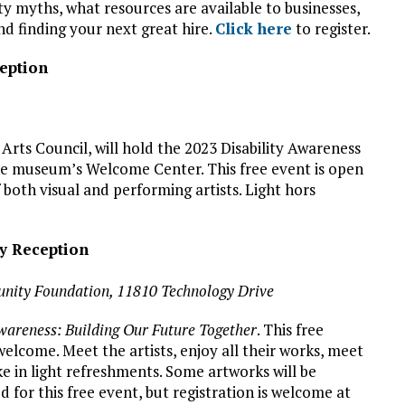
ty myths, what resources are available to businesses,
d finding your next great hire.
Click here
to register.
ception
 Arts Council, will hold the 2023 Disability Awareness
he museum’s Welcome Center. This free event is open
f both visual and performing artists. Light hors
ry Reception
nity Foundation, 11810 Technology Drive
wareness: Building Our Future Together
. This free
welcome. Meet the artists, enjoy all their works, meet
e in light refreshments. Some artworks will be
ed for this free event, but registration is welcome at