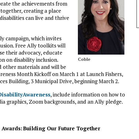
ebrate the achievements from
together, creating a place
isabilities can live and thrive
lly campaign, which invites
sion. Free Ally toolkits will
e their advocacy, educate
n on disability inclusion.
Coble
nd other materials and will be
wareness Month Kickoff on March 1 at Launch Fishers,
ices Building, 3 Municipal Drive, beginning March 2.
/DisabilityAwareness
, include information on how to
dia graphics, Zoom backgrounds, and an Ally pledge.
& Awards:
Building Our Future Together