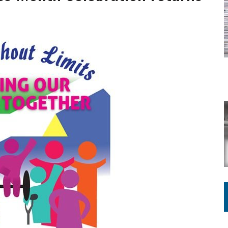
ING ON HOUSING REGULATIONS