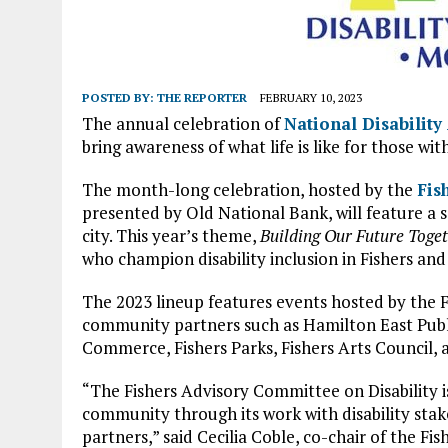
POSTED BY:
THE REPORTER
FEBRUARY 10, 2023
The annual celebration of
National Disabilit
bring awareness of what life is like for those with
The month-long celebration, hosted by the
Fis
presented by Old National Bank, will feature a s
city. This year’s theme,
Building Our Future Toge
who champion disability inclusion in Fishers an
The 2023 lineup features events hosted by the 
community partners such as Hamilton East Publ
Commerce, Fishers Parks, Fishers Arts Council,
“The Fishers Advisory Committee on Disability i
community through its work with disability st
partners,” said Cecilia Coble, co-chair of the F