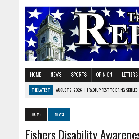
HOME
NEWS
SPORTS
OPINION
LETTERS
THE LATEST
AUGUST 7, 2026
|
TRADEUP FEST TO BRING SKILLED
AUGUST 7, 2026
|
SHERIDAN FIRST CHRISTIAN CHURCH WELCOMES N
AUGUST 7, 2026
|
STATE POLICE INVESTIGATING OFFICER-INVOLVED 
HOME
NEWS
AUGUST 7, 2026
|
HEALTH DEPARTMENT NURSES GETTING KIDS READ
Fishers Disability Awaren
AUGUST 7, 2026
|
I BELONG. DO YOU?