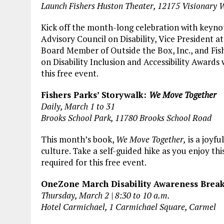
Launch Fishers Huston Theater, 12175 Visionary 
Kick off the month-long celebration with keyno
Advisory Council on Disability, Vice President
Board Member of Outside the Box, Inc., and Fis
on Disability Inclusion and Accessibility Awards 
this free event.
Fishers Parks’ Storywalk:
We Move Together
Daily, March 1 to 31
Brooks School Park, 11780 Brooks School Road
This month’s book,
We Move Together,
is a joyf
culture. Take a self-guided hike as you enjoy this
required for this free event.
OneZone March Disability Awareness Breakf
Thursday, March 2 | 8:30 to 10 a.m.
Hotel Carmichael, 1 Carmichael Square, Carmel