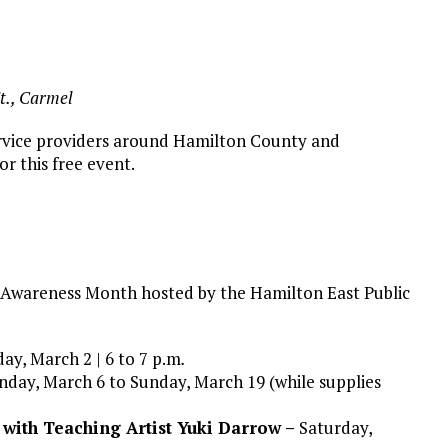
t., Carmel
 service providers around Hamilton County and
or this free event.
y Awareness Month hosted by the Hamilton East Public
ay, March 2 | 6 to 7 p.m
.
day, March 6 to Sunday, March 19 (while supplies
 with Teaching Artist Yuki Darrow –
Saturday,