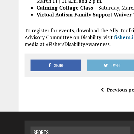
March 11 | 11 a.m. and 2 p.m.
Calming Collage Class –
Saturday, March
Virtual Autism Family Support Waive
To register for events, download the Ally Toolk
Advisory Committee on Disability, visit
fishers.
media at #FishersDisabilityAwareness.
SHARE
TWEET
Previous po
SPORTS