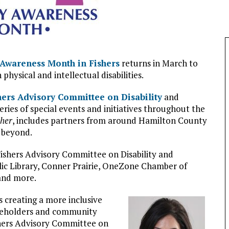
y Awareness Month in Fishers
returns in March to
 physical and intellectual disabilities.
hers Advisory Committee on Disability
and
eries of special events and initiatives throughout the
ther
, includes partners from around Hamilton County
d beyond.
Fishers Advisory Committee on Disability and
ic Library, Conner Prairie, OneZone Chamber of
 and more.
s creating a more inclusive
akeholders and community
ishers Advisory Committee on