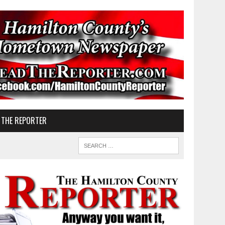
 THE REPORTER