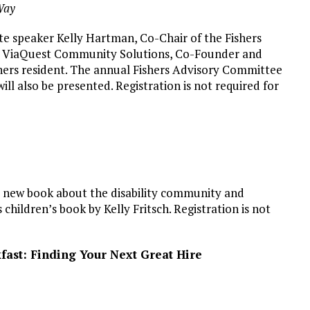
Way
te speaker Kelly Hartman, Co-Chair of the Fishers
 at ViaQuest Community Solutions, Co-Founder and
hers resident. The annual Fishers Advisory Committee
will also be presented. Registration is not required for
ul new book about the disability community and
 children’s book by Kelly Fritsch. Registration is not
ast: Finding Your Next Great Hire