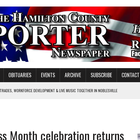
OBITUARIES
EVENTS
ARCHIVE
SUBSCRIBE
CONTACT
 TRADES, WORKFORCE DEVELOPMENT & LIVE MUSIC TOGETHER IN NOBLESVILLE
EW SENIOR MINISTER
SHOOTING IN CARMEL
Y FOR SCHOOL
ess Month celebration returns