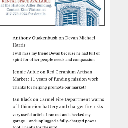
Anthony Quakenbush
on
Devan Michael
Harris
I will miss my friend Devan because he had full of
spirit for other people needs and compassion
Jennie Auble
on
Red Geranium Artisan
Market: 11 years of funding mission work
Thanks for helping promote our market!
Jan Black
on
Carmel Fire Department warns
of lithium-ion battery and charger fire risks
very useful article. I ran out and checked my
garage… and unplugged a fully-charged power
tool. Thanks for the info!