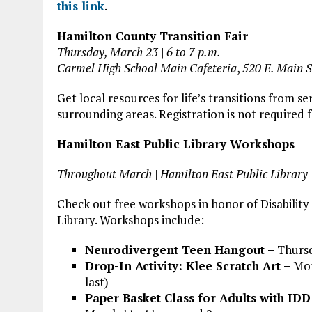
this link
.
Hamilton County Transition Fair
Thursday, March 23 | 6 to 7 p.m.
Carmel High School Main Cafeteria
,
520 E. Main S
Get local resources for life’s transitions from
surrounding areas. Registration is not required f
Hamilton East Public Library Workshops
Throughout March | Hamilton East Public Library
Check out free workshops in honor of Disabilit
Library. Workshops include:
Neurodivergent Teen Hangout –
Thursd
Drop-In Activity: Klee Scratch Art –
Mon
last)
Paper Basket Class for Adults with IDD