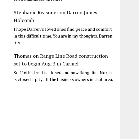
Stephanie Reasoner
on
Darren James
Holcomb
I hope Darren’s loved ones find peace and comfort
in this difficult time. You are in my thoughts. Darren,
it’s…
Thomas
on
Range Line Road construction
set to begin Aug. 3 in Carmel
So 116th street is closed and now Rangeline North
is closed. I pity all the business owners in that area.