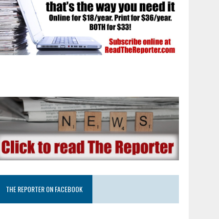
THE REPORTER ON FACEBOOK