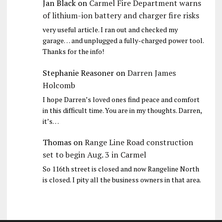
Jan Black
on
Carmel Fire Department warns
of lithium-ion battery and charger fire risks
very useful article. I ran out and checked my
garage… and unplugged a fully-charged power tool.
Thanks for the info!
Stephanie Reasoner
on
Darren James
Holcomb
I hope Darren’s loved ones find peace and comfort
in this difficult time. You are in my thoughts. Darren,
it’s…
Thomas
on
Range Line Road construction
set to begin Aug. 3 in Carmel
So 116th street is closed and now Rangeline North
is closed. I pity all the business owners in that area.