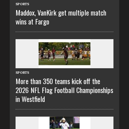
SPORTS
Maddox, VanKirk get multiple match
wins at Fargo
SPORTS
More than 350 teams kick off the
2026 NFL Flag Football Championships
in Westfield