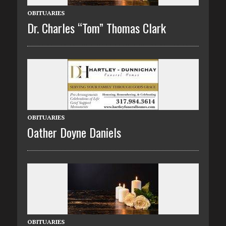
OBITUARIES
Dr. Charles “Tom” Thomas Clark
OBITUARIES
Oather Doyne Daniels
OBITUARIES