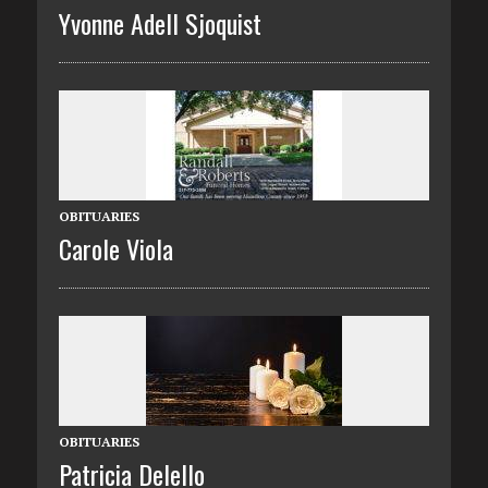
Yvonne Adell Sjoquist
OBITUARIES
Carole Viola
OBITUARIES
Patricia Delello