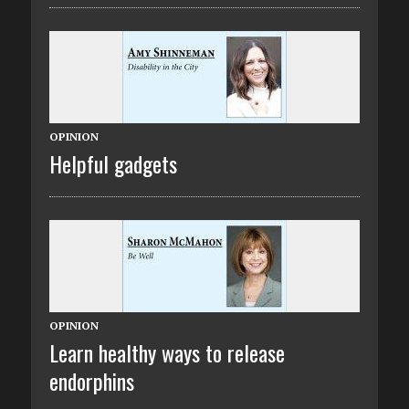
OPINION
Helpful gadgets
OPINION
Learn healthy ways to release
endorphins