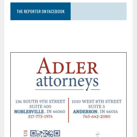
THE REPORTER ON FACEBOOK