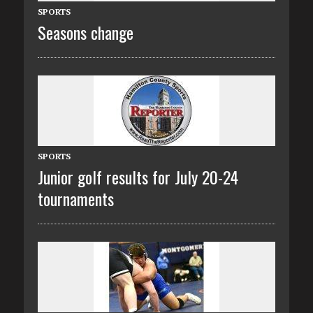
SPORTS
Seasons change
SPORTS
Junior golf results for July 20-24
tournaments