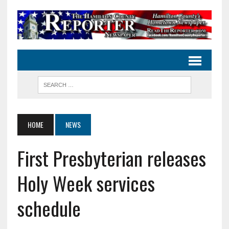
HOME
NEWS
First Presbyterian releases
Holy Week services
schedule