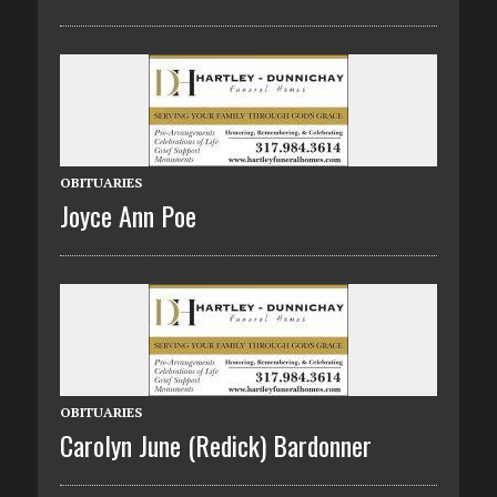
OBITUARIES
Joyce Ann Poe
OBITUARIES
Carolyn June (Redick) Bardonner