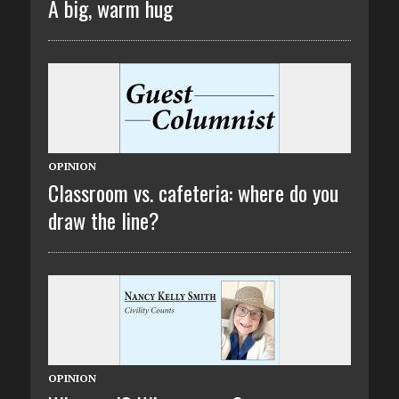
A big, warm hug
OPINION
Classroom vs. cafeteria: where do you
draw the line?
OPINION