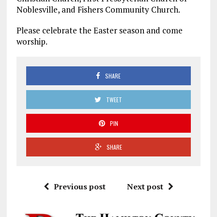
Noblesville, and Fishers Community Church.
Please celebrate the Easter season and come
worship.
SHARE
TWEET
PIN
SHARE
Previous post
Next post