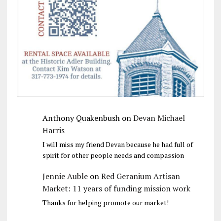
Anthony Quakenbush
on
Devan Michael
Harris
I will miss my friend Devan because he had full of
spirit for other people needs and compassion
Jennie Auble
on
Red Geranium Artisan
Market: 11 years of funding mission work
Thanks for helping promote our market!