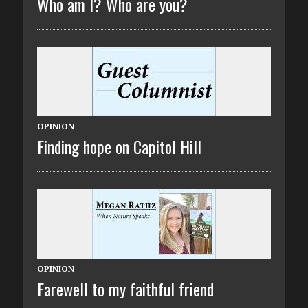
Who am I? Who are you?
OPINION
Finding hope on Capitol Hill
OPINION
Farewell to my faithful friend