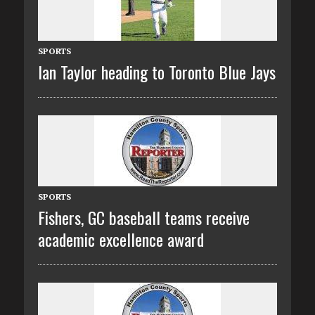
SPORTS
Ian Taylor heading to Toronto Blue Jays
SPORTS
Fishers, GC baseball teams receive
academic excellence award