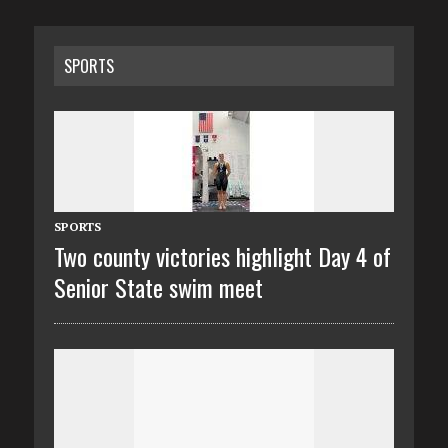
SPORTS
SPORTS
Two county victories highlight Day 4 of
Senior State swim meet