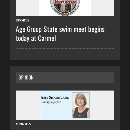
SPORTS
Age Group State swim meet begins
today at Carmel
OPINION
OPINION