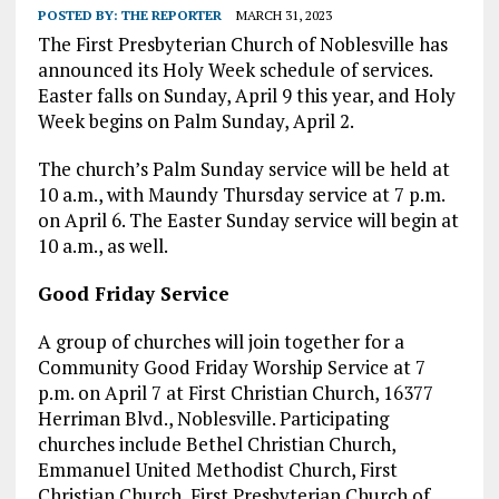
POSTED BY:
THE REPORTER
MARCH 31, 2023
The First Presbyterian Church of Noblesville has
announced its Holy Week schedule of services.
Easter falls on Sunday, April 9 this year, and Holy
Week begins on Palm Sunday, April 2.
The church’s Palm Sunday service will be held at
10 a.m., with Maundy Thursday service at 7 p.m.
on April 6. The Easter Sunday service will begin at
10 a.m., as well.
Good Friday Service
A group of churches will join together for a
Community Good Friday Worship Service at 7
p.m. on April 7 at First Christian Church, 16377
Herriman Blvd., Noblesville. Participating
churches include Bethel Christian Church,
Emmanuel United Methodist Church, First
Christian Church, First Presbyterian Church of