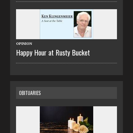
OPINION
Happy Hour at Rusty Bucket
OBITUARIES