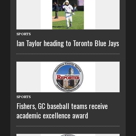
SPORTS
Ian Taylor heading to Toronto Blue Jays
SPORTS
Fishers, GC baseball teams receive
academic excellence award