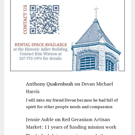
Anthony Quakenbush
on
Devan Michael
Harris
I will miss my friend Devan because he had full of
spirit for other people needs and compassion
Jennie Auble
on
Red Geranium Artisan
Market: 11 years of funding mission work