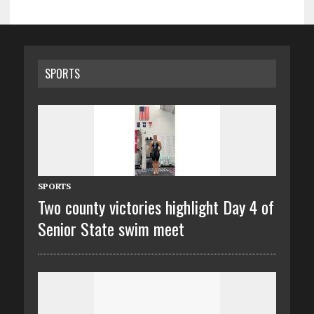
SPORTS
SPORTS
Two county victories highlight Day 4 of
Senior State swim meet