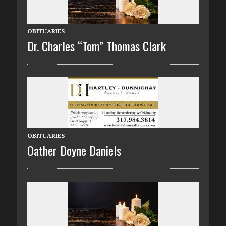
OBITUARIES
Dr. Charles “Tom” Thomas Clark
OBITUARIES
Oather Doyne Daniels