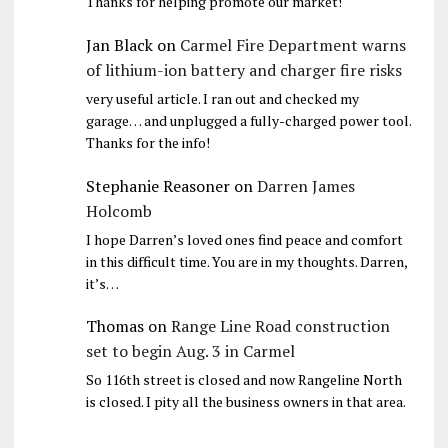
Thanks for helping promote our market!
Jan Black
on
Carmel Fire Department warns
of lithium-ion battery and charger fire risks
very useful article. I ran out and checked my
garage… and unplugged a fully-charged power tool.
Thanks for the info!
Stephanie Reasoner
on
Darren James
Holcomb
I hope Darren’s loved ones find peace and comfort
in this difficult time. You are in my thoughts. Darren,
it’s…
Thomas
on
Range Line Road construction
set to begin Aug. 3 in Carmel
So 116th street is closed and now Rangeline North
is closed. I pity all the business owners in that area.