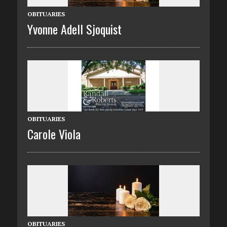
OBITUARIES
Yvonne Adell Sjoquist
OBITUARIES
Carole Viola
OBITUARIES