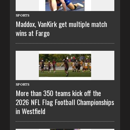
SPORTS
Maddox, VanKirk get multiple match
wins at Fargo
SPORTS
More than 350 teams kick off the
2026 NFL Flag Football Championships
in Westfield