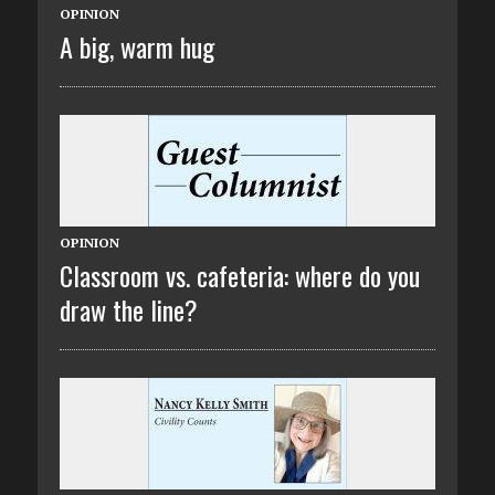
OPINION
A big, warm hug
OPINION
Classroom vs. cafeteria: where do you
draw the line?