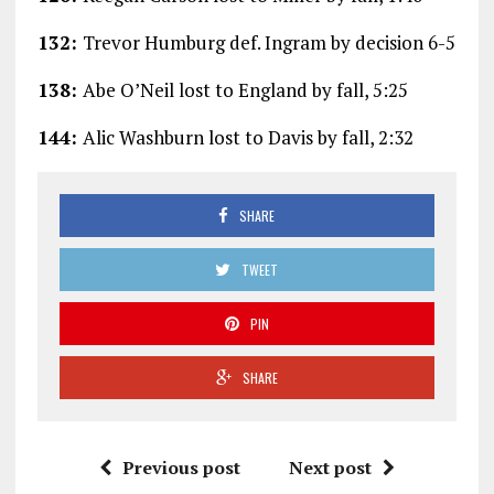
132:
Trevor Humburg def. Ingram by decision 6-5
138:
Abe O’Neil lost to England by fall, 5:25
144:
Alic Washburn lost to Davis by fall, 2:32
SHARE
TWEET
PIN
SHARE
Previous post
Next post