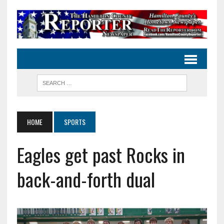
HOME
SPORTS
Eagles get past Rocks in
back-and-forth dual