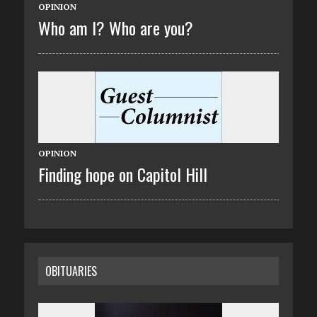
OPINION
Who am I? Who are you?
OPINION
Finding hope on Capitol Hill
OBITUARIES