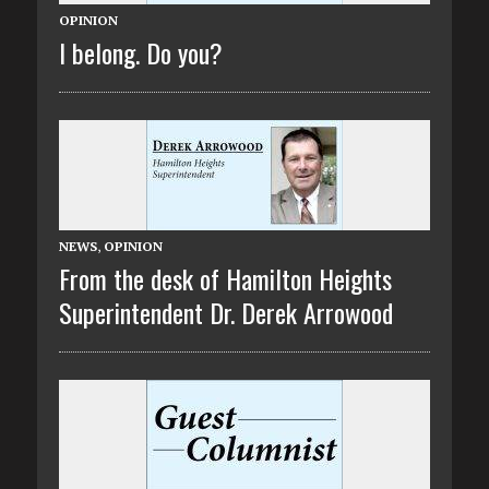
OPINION
I belong. Do you?
NEWS
,
OPINION
From the desk of Hamilton Heights
Superintendent Dr. Derek Arrowood