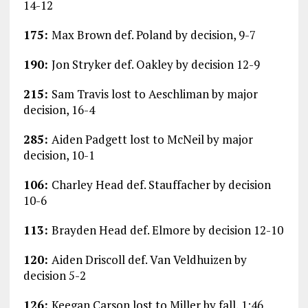
14-12
175:
Max Brown def. Poland by decision, 9-7
190:
Jon Stryker def. Oakley by decision 12-9
215:
Sam Travis lost to Aeschliman by major
decision, 16-4
285:
Aiden Padgett lost to McNeil by major
decision, 10-1
106:
Charley Head def. Stauffacher by decision
10-6
113:
Brayden Head def. Elmore by decision 12-10
120:
Aiden Driscoll def. Van Veldhuizen by
decision 5-2
126:
Keegan Carson lost to Miller by fall, 1:46