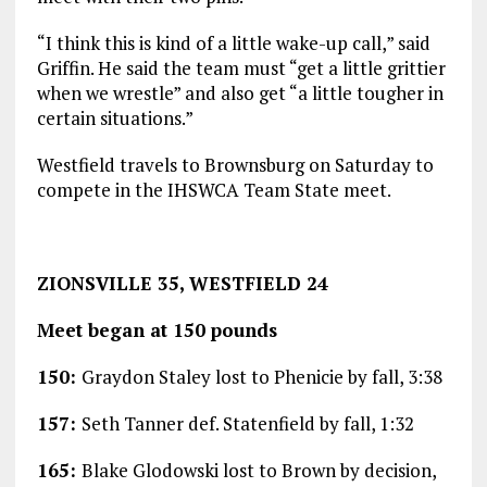
“I think this is kind of a little wake-up call,” said
Griffin. He said the team must “get a little grittier
when we wrestle” and also get “a little tougher in
certain situations.”
Westfield travels to Brownsburg on Saturday to
compete in the IHSWCA Team State meet.
ZIONSVILLE 35, WESTFIELD 24
Meet began at 150 pounds
150:
Graydon Staley lost to Phenicie by fall, 3:38
157:
Seth Tanner def. Statenfield by fall, 1:32
165:
Blake Glodowski lost to Brown by decision,