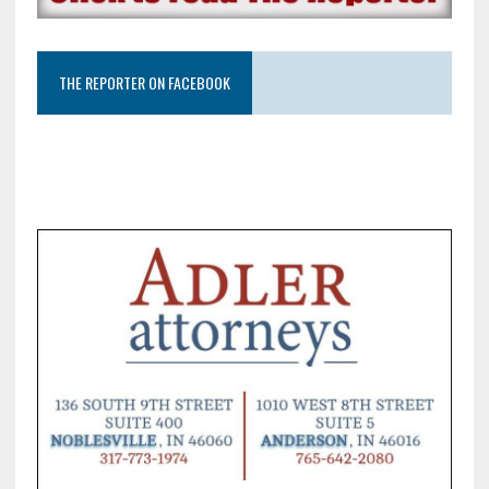
THE REPORTER ON FACEBOOK