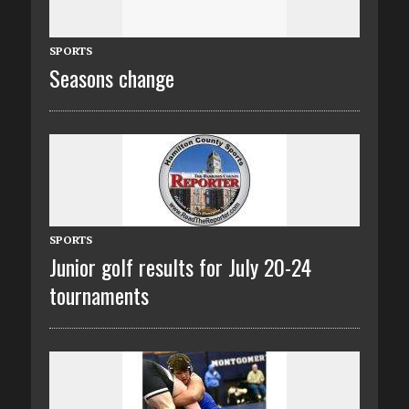
SPORTS
Seasons change
SPORTS
Junior golf results for July 20-24
tournaments