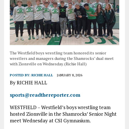
The Westfield boys wrestling team honored its senior
wrestlers and managers during the Shamrocks’ dual meet
with Zionsville on Wednesday. (Richie Hall)
POSTED BY:
RICHIE HALL
JANUARY 8, 2026
By RICHIE HALL
sports@readthereporter.com
WESTFIELD – Westfield’s boys wrestling team
hosted Zionsville in the Shamrocks’ Senior Night
meet Wednesday at CSI Gymnasium.