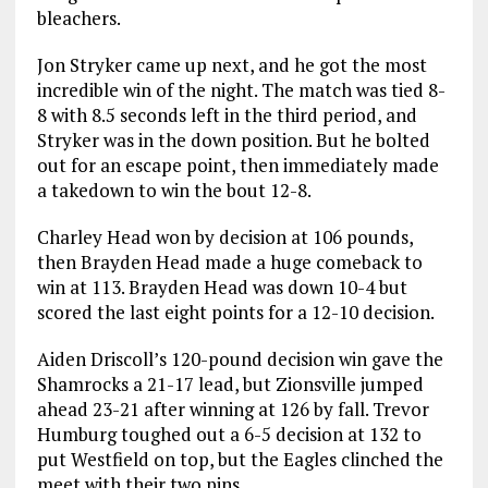
bleachers.
Jon Stryker came up next, and he got the most
incredible win of the night. The match was tied 8-
8 with 8.5 seconds left in the third period, and
Stryker was in the down position. But he bolted
out for an escape point, then immediately made
a takedown to win the bout 12-8.
Charley Head won by decision at 106 pounds,
then Brayden Head made a huge comeback to
win at 113. Brayden Head was down 10-4 but
scored the last eight points for a 12-10 decision.
Aiden Driscoll’s 120-pound decision win gave the
Shamrocks a 21-17 lead, but Zionsville jumped
ahead 23-21 after winning at 126 by fall. Trevor
Humburg toughed out a 6-5 decision at 132 to
put Westfield on top, but the Eagles clinched the
meet with their two pins.