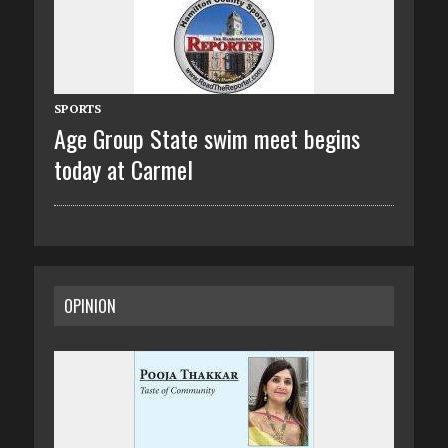
SPORTS
Age Group State swim meet begins
today at Carmel
OPINION