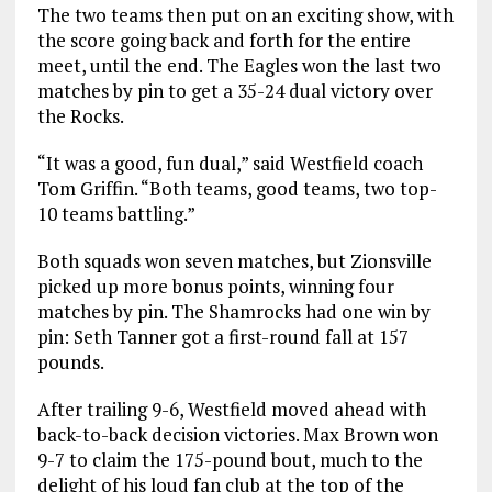
The two teams then put on an exciting show, with
the score going back and forth for the entire
meet, until the end. The Eagles won the last two
matches by pin to get a 35-24 dual victory over
the Rocks.
“It was a good, fun dual,” said Westfield coach
Tom Griffin. “Both teams, good teams, two top-
10 teams battling.”
Both squads won seven matches, but Zionsville
picked up more bonus points, winning four
matches by pin. The Shamrocks had one win by
pin: Seth Tanner got a first-round fall at 157
pounds.
After trailing 9-6, Westfield moved ahead with
back-to-back decision victories. Max Brown won
9-7 to claim the 175-pound bout, much to the
delight of his loud fan club at the top of the