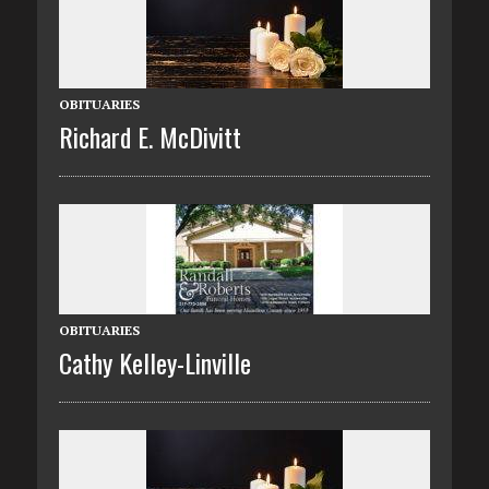
OBITUARIES
Richard E. McDivitt
OBITUARIES
Cathy Kelley-Linville