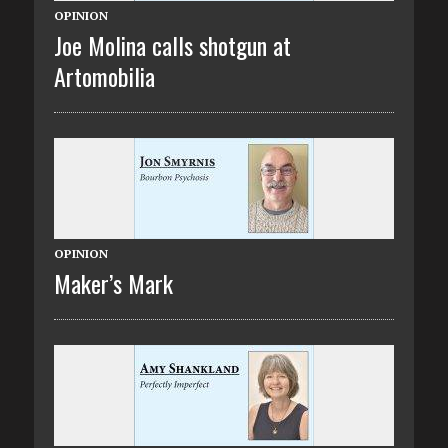
OPINION
Joe Molina calls shotgun at
Artomobilia
OPINION
Maker’s Mark