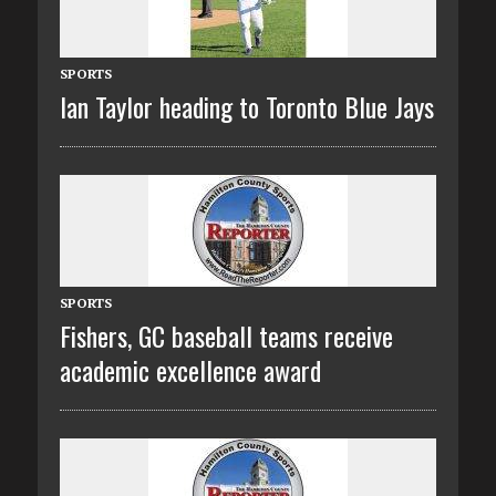
SPORTS
Ian Taylor heading to Toronto Blue Jays
SPORTS
Fishers, GC baseball teams receive
academic excellence award