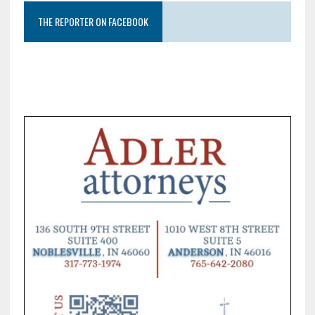
THE REPORTER ON FACEBOOK