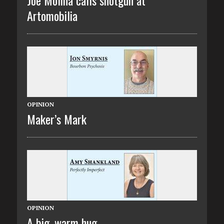
Artomobilia
OPINION
Maker’s Mark
OPINION
A big, warm hug