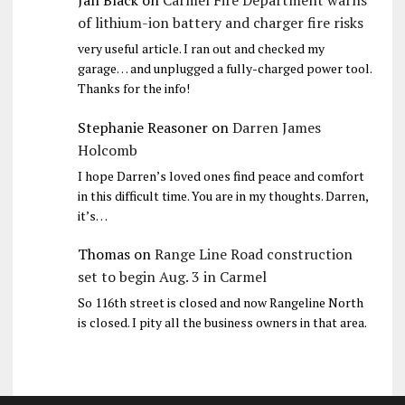
Jan Black
on
Carmel Fire Department warns
of lithium-ion battery and charger fire risks
very useful article. I ran out and checked my
garage… and unplugged a fully-charged power tool.
Thanks for the info!
Stephanie Reasoner
on
Darren James
Holcomb
I hope Darren’s loved ones find peace and comfort
in this difficult time. You are in my thoughts. Darren,
it’s…
Thomas
on
Range Line Road construction
set to begin Aug. 3 in Carmel
So 116th street is closed and now Rangeline North
is closed. I pity all the business owners in that area.