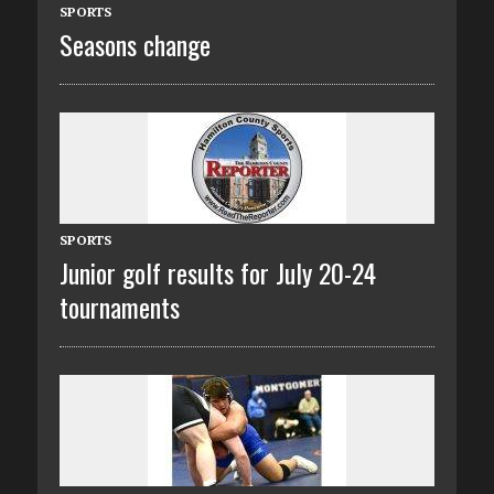
SPORTS
Seasons change
SPORTS
Junior golf results for July 20-24
tournaments