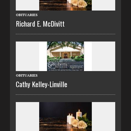
OBITUARIES
Richard E. McDivitt
OBITUARIES
Cathy Kelley-Linville