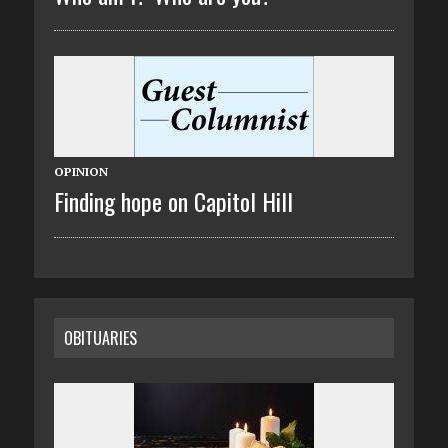
OPINION
Finding hope on Capitol Hill
OBITUARIES