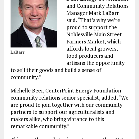
and Community Relations
Manager Mark LaBarr
said. “That’s why we’re
proud to support the
Noblesville Main Street
Farmers Market, which
affords local growers,
LaBarr
food producers and
artisans the opportunity
to sell their goods and build a sense of
community.”
Michelle Beer, CenterPoint Energy Foundation
community relations senior specialist, added, “We
are proud to join together with our community
partners to support our agriculturalists and
makers alike, who bring vibrance to this
remarkable community.”