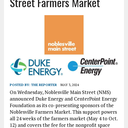
Street Farmers Market
POSTED BY:
THE REPORTER
MAY 3, 2024
On Wednesday, Noblesville Main Street (NMS)
announced Duke Energy and CenterPoint Energy
Foundation as its co-presenting sponsors of the
Noblesville Farmers Market. This support powers
all 24 weeks of the farmers market (May 4 to Oct.
12) and covers the fee for the nonprofit space