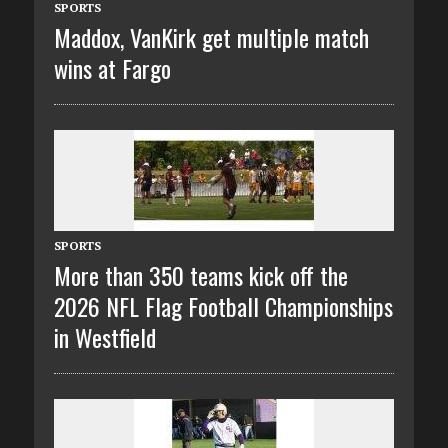
SPORTS
Maddox, VanKirk get multiple match
wins at Fargo
SPORTS
More than 350 teams kick off the
2026 NFL Flag Football Championships
in Westfield