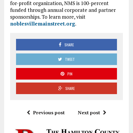
for-profit organization, NMS is 100-percent
funded through annual corporate and partner
sponsorships. To learn more, visit
noblesvillemainstreet.org
.
SHARE
TWEET
PIN
SHARE
Previous post
Next post