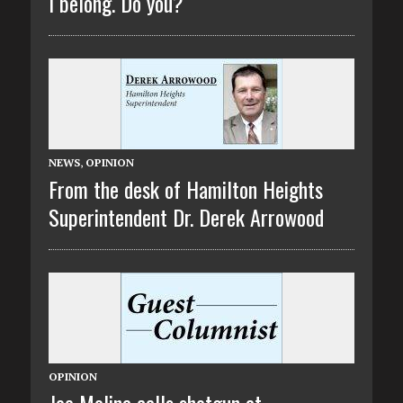
I belong. Do you?
NEWS
,
OPINION
From the desk of Hamilton Heights
Superintendent Dr. Derek Arrowood
OPINION
Joe Molina calls shotgun at