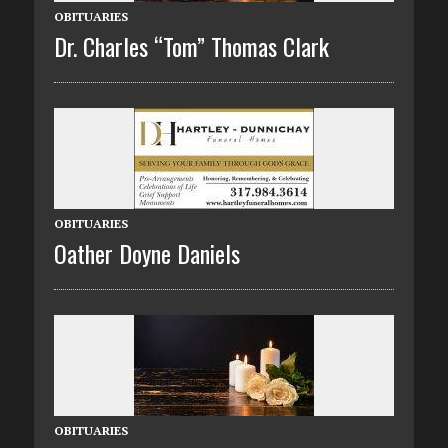
OBITUARIES
Dr. Charles “Tom” Thomas Clark
OBITUARIES
Oather Doyne Daniels
OBITUARIES