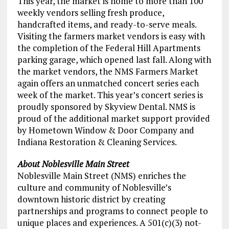
This year, the market is home to more than 100
weekly vendors selling fresh produce,
handcrafted items, and ready-to-serve meals.
Visiting the farmers market vendors is easy with
the completion of the Federal Hill Apartments
parking garage, which opened last fall. Along with
the market vendors, the NMS Farmers Market
again offers an unmatched concert series each
week of the market. This year’s concert series is
proudly sponsored by Skyview Dental. NMS is
proud of the additional market support provided
by Hometown Window & Door Company and
Indiana Restoration & Cleaning Services.
About Noblesville Main Street
Noblesville Main Street (NMS) enriches the
culture and community of Noblesville’s
downtown historic district by creating
partnerships and programs to connect people to
unique places and experiences. A 501(c)(3) not-