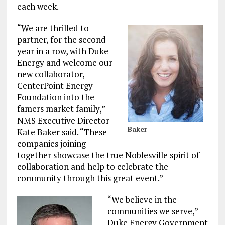
each week.
“We are thrilled to
partner, for the second
year in a row, with Duke
Energy and welcome our
new collaborator,
CenterPoint Energy
Foundation into the
famers market family,”
NMS Executive Director
Baker
Kate Baker said. “These
companies joining
together showcase the true Noblesville spirit of
collaboration and help to celebrate the
community through this great event.”
“We believe in the
communities we serve,”
Duke Energy Government