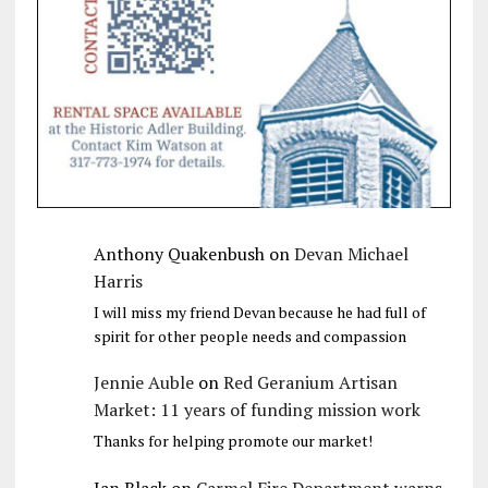
Anthony Quakenbush
on
Devan Michael
Harris
I will miss my friend Devan because he had full of
spirit for other people needs and compassion
Jennie Auble
on
Red Geranium Artisan
Market: 11 years of funding mission work
Thanks for helping promote our market!