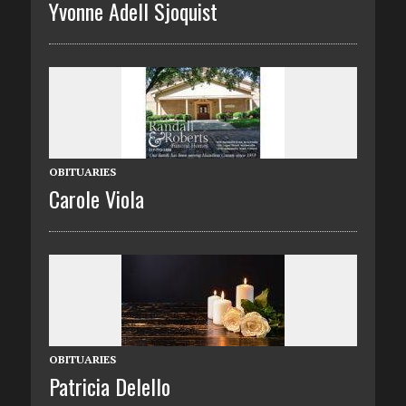
Yvonne Adell Sjoquist
OBITUARIES
Carole Viola
OBITUARIES
Patricia Delello