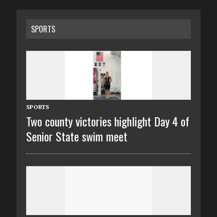
SPORTS
SPORTS
Two county victories highlight Day 4 of
Senior State swim meet