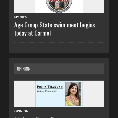
SPORTS
Age Group State swim meet begins
today at Carmel
OPINION
OPINION