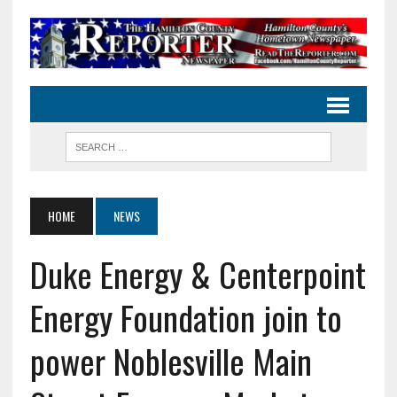
HOME
NEWS
Duke Energy & Centerpoint
Energy Foundation join to
power Noblesville Main