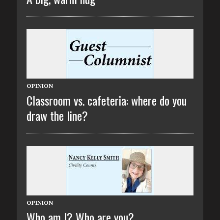
OPINION
Classroom vs. cafeteria: where do you
draw the line?
OPINION
Who am I? Who are you?