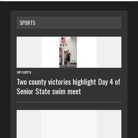
SPORTS
SPORTS
Two county victories highlight Day 4 of
Senior State swim meet