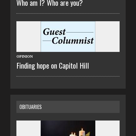
Who am I? Who are you?
OPINION
Finding hope on Capitol Hill
OBITUARIES