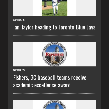
SPORTS
Ian Taylor heading to Toronto Blue Jays
SPORTS
Fishers, GC baseball teams receive
academic excellence award