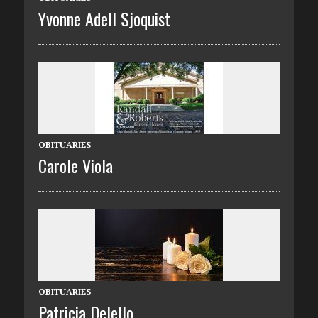
Yvonne Adell Sjoquist
OBITUARIES
Carole Viola
OBITUARIES
Patricia Delello