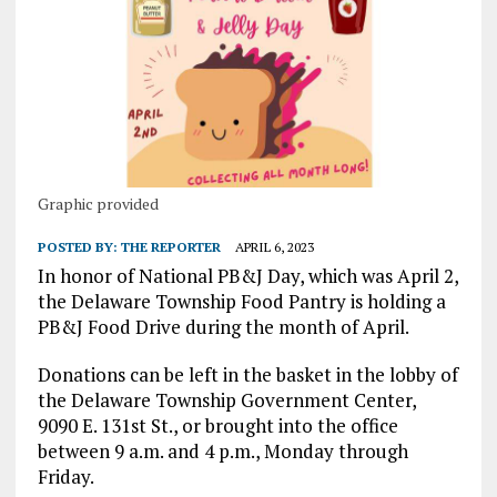
Graphic provided
POSTED BY:
THE REPORTER
APRIL 6, 2023
In honor of National PB&J Day, which was April 2,
the Delaware Township Food Pantry is holding a
PB&J Food Drive during the month of April.
Donations can be left in the basket in the lobby of
the Delaware Township Government Center,
9090 E. 131st St., or brought into the office
between 9 a.m. and 4 p.m., Monday through
Friday.