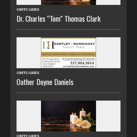
OBITUARIES
Dr. Charles “Tom” Thomas Clark
OBITUARIES
Oather Doyne Daniels
OBITUARIES