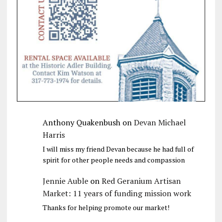
Anthony Quakenbush
on
Devan Michael
Harris
I will miss my friend Devan because he had full of
spirit for other people needs and compassion
Jennie Auble
on
Red Geranium Artisan
Market: 11 years of funding mission work
Thanks for helping promote our market!