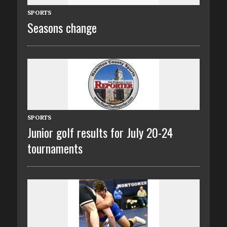
SPORTS
Seasons change
SPORTS
Junior golf results for July 20-24
tournaments