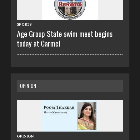
SPORTS
Age Group State swim meet begins
today at Carmel
OPINION
OPINION