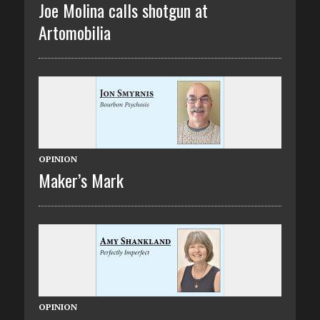
Joe Molina calls shotgun at
Artomobilia
OPINION
Maker’s Mark
OPINION