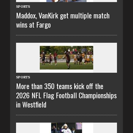
SPORTS
Maddox, VanKirk get multiple match
wins at Fargo
SPORTS
More than 350 teams kick off the
2026 NFL Flag Football Championships
in Westfield