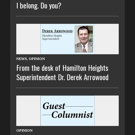
I belong. Do you?
NEWS
,
OPINION
From the desk of Hamilton Heights
Superintendent Dr. Derek Arrowood
OPINION