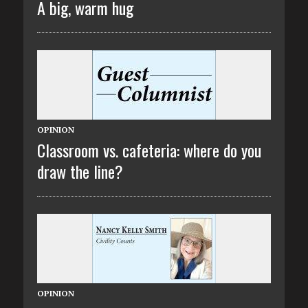
A big, warm hug
OPINION
Classroom vs. cafeteria: where do you
draw the line?
OPINION