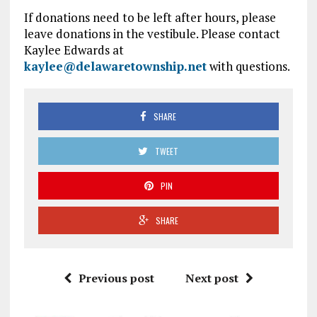
If donations need to be left after hours, please
leave donations in the vestibule. Please contact
Kaylee Edwards at
kaylee@delawaretownship.net
with questions.
SHARE
TWEET
PIN
SHARE
Previous post
Next post