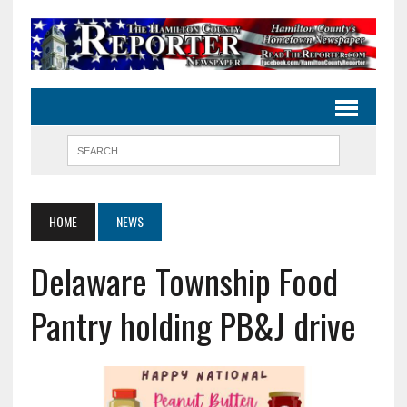
HOME
NEWS
Delaware Township Food
Pantry holding PB&J drive