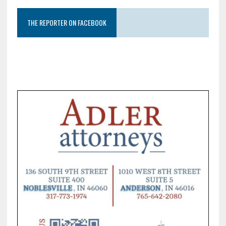
THE REPORTER ON FACEBOOK