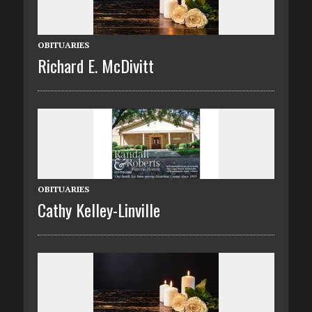
OBITUARIES
Richard E. McDivitt
OBITUARIES
Cathy Kelley-Linville