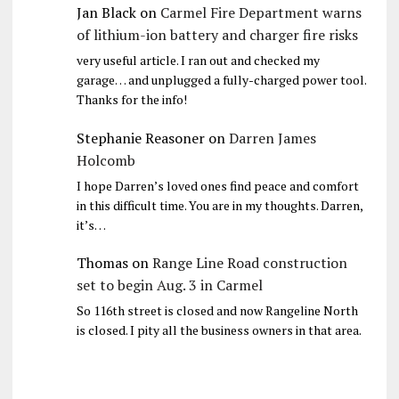
Jan Black
on
Carmel Fire Department warns
of lithium-ion battery and charger fire risks
very useful article. I ran out and checked my
garage… and unplugged a fully-charged power tool.
Thanks for the info!
Stephanie Reasoner
on
Darren James
Holcomb
I hope Darren’s loved ones find peace and comfort
in this difficult time. You are in my thoughts. Darren,
it’s…
Thomas
on
Range Line Road construction
set to begin Aug. 3 in Carmel
So 116th street is closed and now Rangeline North
is closed. I pity all the business owners in that area.