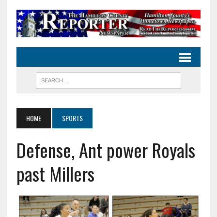
HOME
SPORTS
Defense, Ant power Royals
past Millers