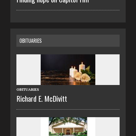
OBITUARIES
OBITUARIES
Richard E. McDivitt