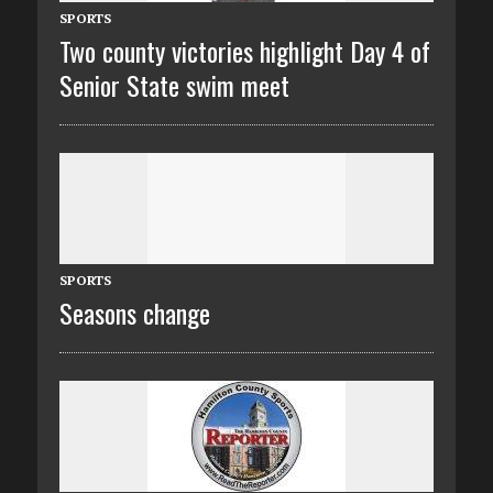
SPORTS
Two county victories highlight Day 4 of
Senior State swim meet
SPORTS
Seasons change