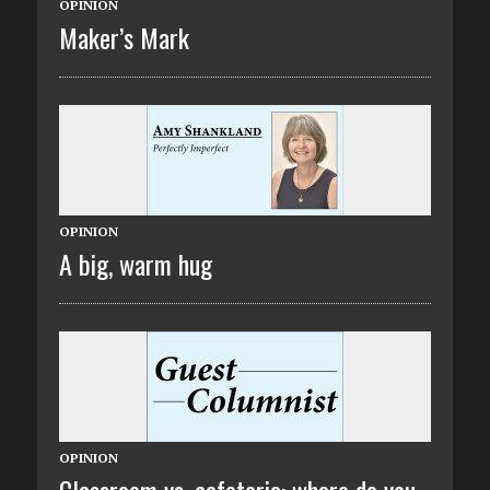
OPINION
Maker’s Mark
OPINION
A big, warm hug
OPINION
Classroom vs. cafeteria: where do you