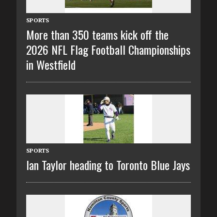
SPORTS
More than 350 teams kick off the
2026 NFL Flag Football Championships
in Westfield
SPORTS
Ian Taylor heading to Toronto Blue Jays