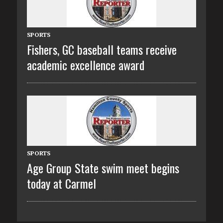
SPORTS
Fishers, GC baseball teams receive
academic excellence award
SPORTS
Age Group State swim meet begins
today at Carmel