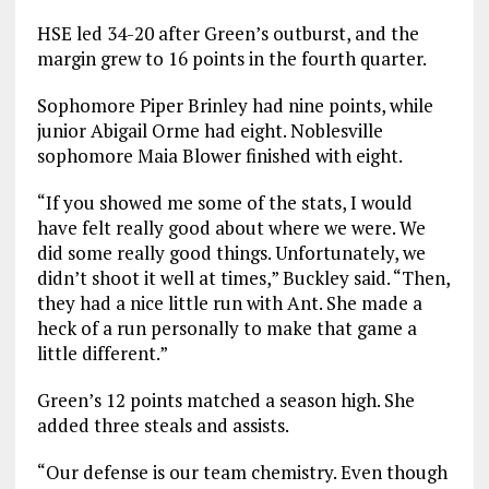
HSE led 34-20 after Green’s outburst, and the
margin grew to 16 points in the fourth quarter.
Sophomore Piper Brinley had nine points, while
junior Abigail Orme had eight. Noblesville
sophomore Maia Blower finished with eight.
“If you showed me some of the stats, I would
have felt really good about where we were. We
did some really good things. Unfortunately, we
didn’t shoot it well at times,” Buckley said. “Then,
they had a nice little run with Ant. She made a
heck of a run personally to make that game a
little different.”
Green’s 12 points matched a season high. She
added three steals and assists.
“Our defense is our team chemistry. Even though