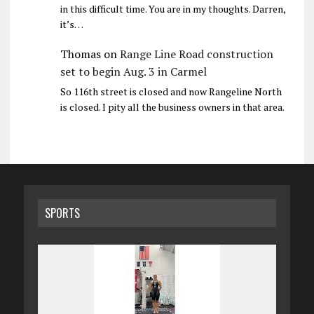
in this difficult time. You are in my thoughts. Darren,
it’s…
Thomas
on
Range Line Road construction
set to begin Aug. 3 in Carmel
So 116th street is closed and now Rangeline North
is closed. I pity all the business owners in that area.
SPORTS