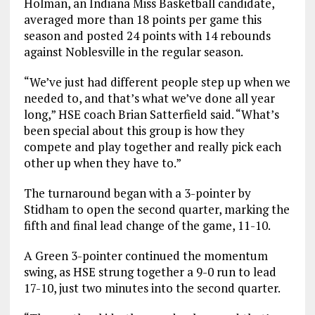
Holman, an Indiana Miss Basketball candidate,
averaged more than 18 points per game this
season and posted 24 points with 14 rebounds
against Noblesville in the regular season.
“We’ve just had different people step up when we
needed to, and that’s what we’ve done all year
long,” HSE coach Brian Satterfield said. “What’s
been special about this group is how they
compete and play together and really pick each
other up when they have to.”
The turnaround began with a 3-pointer by
Stidham to open the second quarter, marking the
fifth and final lead change of the game, 11-10.
A Green 3-pointer continued the momentum
swing, as HSE strung together a 9-0 run to lead
17-10, just two minutes into the second quarter.