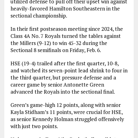
utilized defense to pull off their upset win against
heavily-favored Hamilton Southeastern in the
sectional championship.
In their first postseason meeting since 2024, the
Class 4A No. 7 Royals turned the tables against
the Millers (9-12) to win 45-32 during the
Sectional 8 semifinals on Friday, Feb. 6.
HSE (19-4) trailed after the first quarter, 10-8,
and watched its seven-point lead shrink to four in
the third quarter, but pressure defense and a
career game by senior Antonette Green
advanced the Royals into the sectional final.
Green’s game-high 12 points, along with senior
Kayla Stidham’s 11 points, were crucial for HSE,
as senior Kennedy Holman struggled offensively
with just two points.