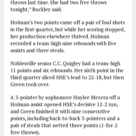
throws last time. She had two free throws
tonight,” Buckley said.
Holman’s two points came off a pair of foul shots
in the first quarter, but while her scoring stopped,
her production elsewhere thrived. Holman
recorded a team-high nine rebounds with five
assists and three steals.
Noblesville senior C.C. Quigley had a team-high
11 points and six rebounds. Her sixth point in the
third quarter sliced HSE’s lead to 22-18, but then
Green took over.
A 3-pointer by sophomore Haylee Mezera off a
Holman assist opened HSE’s decisive 12-2 run,
and Green finished it with nine consecutive
points, including back-to-back 3-pointers and a
pair of steals that netted three points (1-for-2
free throws).