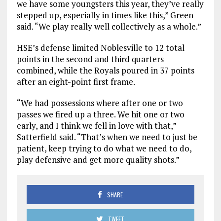
we have some youngsters this year, they’ve really
stepped up, especially in times like this,” Green
said. “We play really well collectively as a whole.”
HSE’s defense limited Noblesville to 12 total
points in the second and third quarters
combined, while the Royals poured in 37 points
after an eight-point first frame.
“We had possessions where after one or two
passes we fired up a three. We hit one or two
early, and I think we fell in love with that,”
Satterfield said. “That’s when we need to just be
patient, keep trying to do what we need to do,
play defensive and get more quality shots.”
SHARE
TWEET