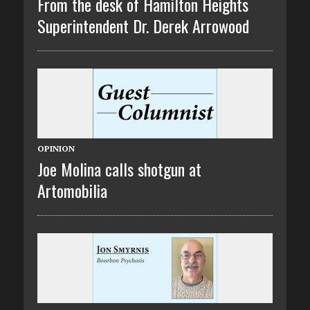
From the desk of Hamilton Heights
Superintendent Dr. Derek Arrowood
OPINION
Joe Molina calls shotgun at
Artomobilia