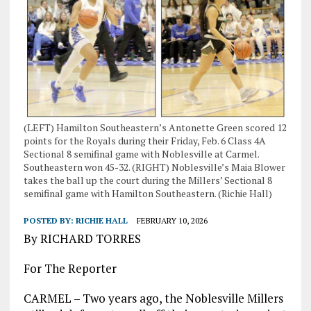
(LEFT) Hamilton Southeastern’s Antonette Green scored 12
points for the Royals during their Friday, Feb. 6 Class 4A
Sectional 8 semifinal game with Noblesville at Carmel.
Southeastern won 45-32. (RIGHT) Noblesville’s Maia Blower
takes the ball up the court during the Millers’ Sectional 8
semifinal game with Hamilton Southeastern. (Richie Hall)
POSTED BY:
RICHIE HALL
FEBRUARY 10, 2026
By RICHARD TORRES
For The Reporter
CARMEL – Two years ago, the Noblesville Millers