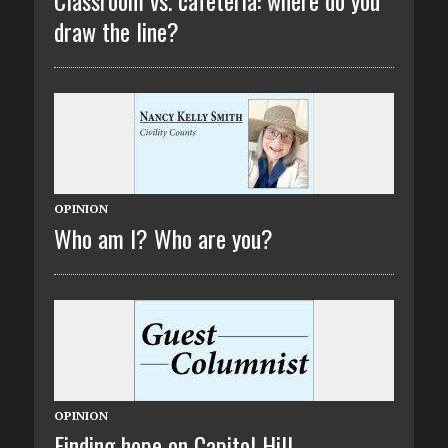
draw the line?
OPINION
Who am I? Who are you?
OPINION
Finding hope on Capitol Hill