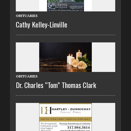
OBITUARIES
Cathy Kelley-Linville
OBITUARIES
Dr. Charles “Tom” Thomas Clark