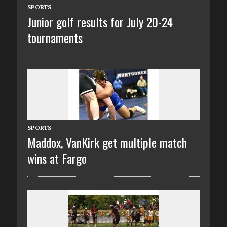
SPORTS
Junior golf results for July 20-24
tournaments
SPORTS
Maddox, VanKirk get multiple match
wins at Fargo