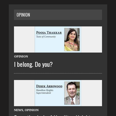
OPINION
OPINION
I belong. Do you?
NEWS
,
OPINION