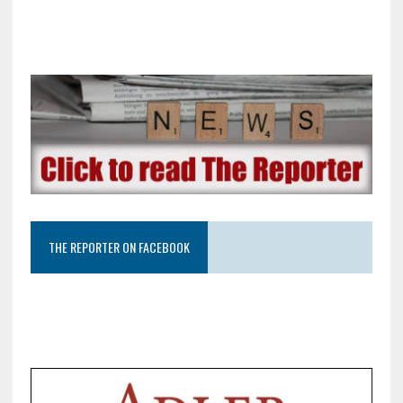
THE REPORTER ON FACEBOOK