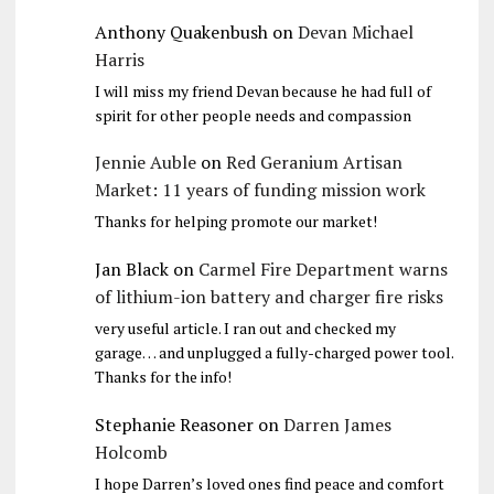
Anthony Quakenbush
on
Devan Michael
Harris
I will miss my friend Devan because he had full of
spirit for other people needs and compassion
Jennie Auble
on
Red Geranium Artisan
Market: 11 years of funding mission work
Thanks for helping promote our market!
Jan Black
on
Carmel Fire Department warns
of lithium-ion battery and charger fire risks
very useful article. I ran out and checked my
garage… and unplugged a fully-charged power tool.
Thanks for the info!
Stephanie Reasoner
on
Darren James
Holcomb
I hope Darren’s loved ones find peace and comfort