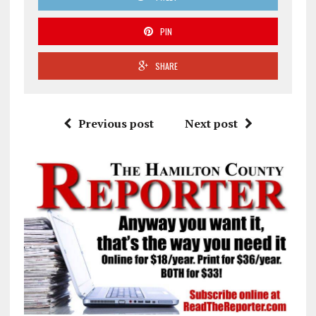
PIN
SHARE
Previous post
Next post