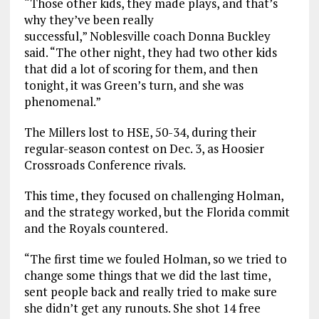
“Those other kids, they made plays, and that’s
why they’ve been really
successful,” Noblesville coach Donna Buckley
said. “The other night, they had two other kids
that did a lot of scoring for them, and then
tonight, it was Green’s turn, and she was
phenomenal.”
The Millers lost to HSE, 50-34, during their
regular-season contest on Dec. 3, as Hoosier
Crossroads Conference rivals.
This time, they focused on challenging Holman,
and the strategy worked, but the Florida commit
and the Royals countered.
“The first time we fouled Holman, so we tried to
change some things that we did the last time,
sent people back and really tried to make sure
she didn’t get any runouts. She shot 14 free