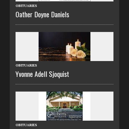
OBITUARIES
Oather Doyne Daniels
OBITUARIES
Yvonne Adell Sjoquist
OBITUARIES