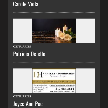
Carole Viola
OBITUARIES
Patricia Delello
OBITUARIES
Joyce Ann Poe