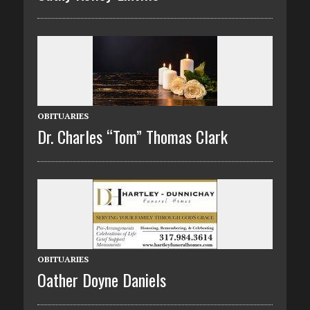
OBITUARIES
Dr. Charles “Tom” Thomas Clark
OBITUARIES
Oather Doyne Daniels