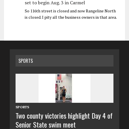
set to begin Aug. 3 in Carmel
So 116th street is closed and now Rangeline North
is closed. I pity all the business owners in that area.
SPORTS
SPORTS
Two county victories highlight Day 4 of
Senior State swim meet