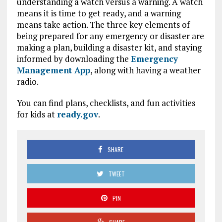
understanding a watch versus a warning. A watch
means it is time to get ready, and a warning
means take action. The three key elements of
being prepared for any emergency or disaster are
making a plan, building a disaster kit, and staying
informed by downloading the
Emergency
Management App
, along with having a weather
radio.
You can find plans, checklists, and fun activities
for kids at
ready.gov
.
SHARE
TWEET
PIN