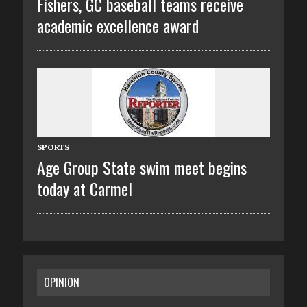
Fishers, GC baseball teams receive
academic excellence award
SPORTS
Age Group State swim meet begins
today at Carmel
OPINION