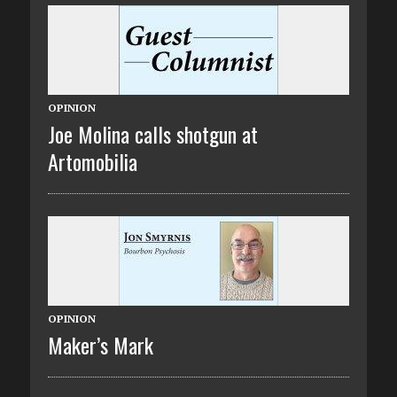
OPINION
Joe Molina calls shotgun at
Artomobilia
OPINION
Maker’s Mark