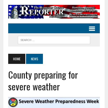
HOME
NEWS
County preparing for
severe weather