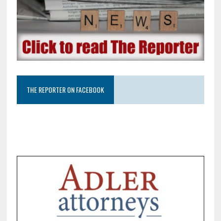
THE REPORTER ON FACEBOOK