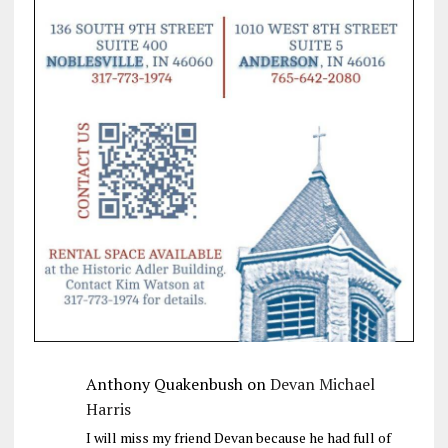
Anthony Quakenbush
on
Devan Michael
Harris
I will miss my friend Devan because he had full of