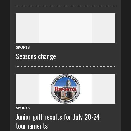
SPORTS
Seasons change
SPORTS
Junior golf results for July 20-24
tournaments