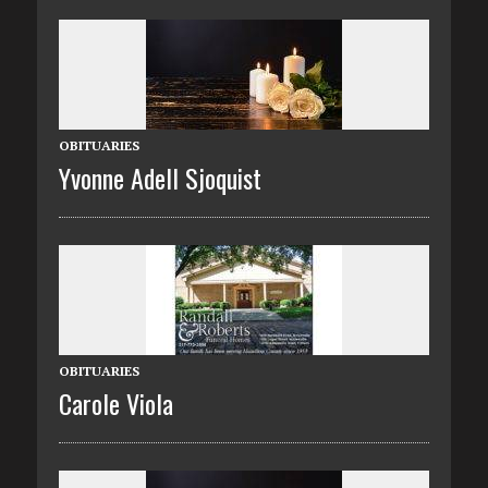
OBITUARIES
Yvonne Adell Sjoquist
OBITUARIES
Carole Viola