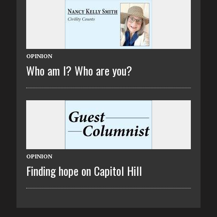
OPINION
Who am I? Who are you?
OPINION
Finding hope on Capitol Hill