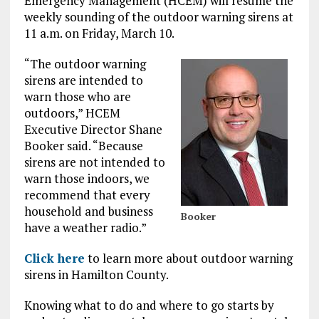
Emergency Management (HCEM) will resume the
weekly sounding of the outdoor warning sirens at
11 a.m. on Friday, March 10.
“The outdoor warning
sirens are intended to
warn those who are
outdoors,” HCEM
Executive Director Shane
Booker said. “Because
sirens are not intended to
warn those indoors, we
recommend that every
household and business
Booker
have a weather radio.”
Click here
to learn more about outdoor warning
sirens in Hamilton County.
Knowing what to do and where to go starts by