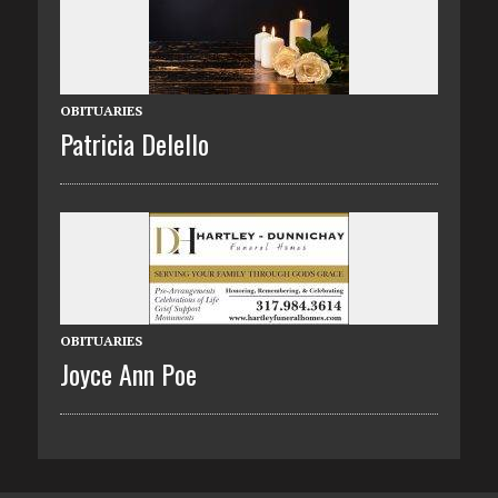
OBITUARIES
Patricia Delello
OBITUARIES
Joyce Ann Poe