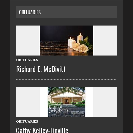
OBITUARIES
OBITUARIES
Richard E. McDivitt
OBITUARIES
Cathy Kelley-Linville