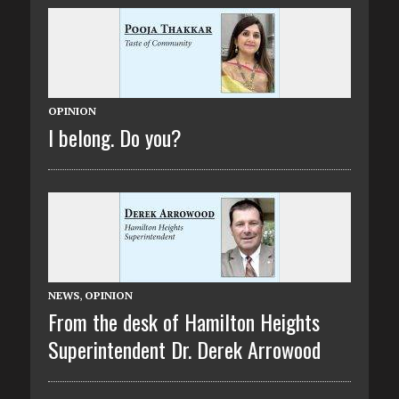
OPINION
I belong. Do you?
NEWS
,
OPINION
From the desk of Hamilton Heights
Superintendent Dr. Derek Arrowood