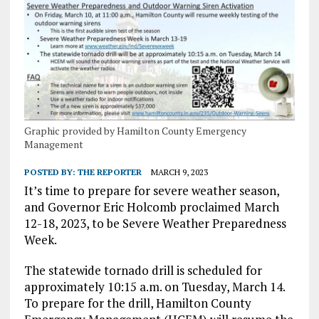
Graphic provided by Hamilton County Emergency
Management
POSTED BY:
THE REPORTER
MARCH 9, 2023
It’s time to prepare for severe weather season,
and Governor Eric Holcomb proclaimed March
12-18, 2023, to be Severe Weather Preparedness
Week.
The statewide tornado drill is scheduled for
approximately 10:15 a.m. on Tuesday, March 14.
To prepare for the drill, Hamilton County