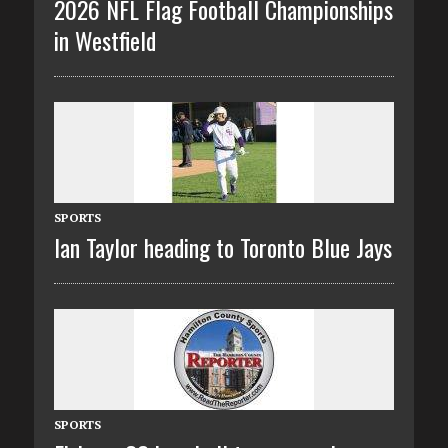
2026 NFL Flag Football Championships
in Westfield
SPORTS
Ian Taylor heading to Toronto Blue Jays
SPORTS