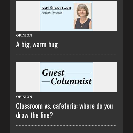
OPINION
A big, warm hug
OPINION
Classroom vs. cafeteria: where do you
draw the line?