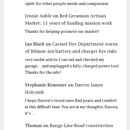
spirit for other people needs and compassion
Jennie Auble
on
Red Geranium Artisan
Market: 11 years of funding mission work
Thanks for helping promote our market!
Jan Black
on
Carmel Fire Department warns
of lithium-ion battery and charger fire risks
very useful article. I ran out and checked my
garage… and unplugged a fully-charged power tool.
Thanks for the info!
Stephanie Reasoner
on
Darren James
Holcomb
I hope Darren’s loved ones find peace and comfort
in this difficult time. You are in my thoughts. Darren,
it’s…
Thomas
on
Range Line Road construction