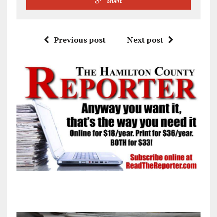
SHARE
Previous post
Next post