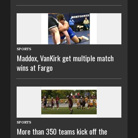
SPORTS
Maddox, VanKirk get multiple match
wins at Fargo
SPORTS
More than 350 teams kick off the