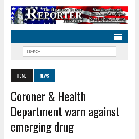
HOME
NEWS
Coroner & Health
Department warn against
emerging drug