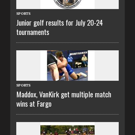
SPORTS
Junior golf results for July 20-24
tournaments
SPORTS
Maddox, VanKirk get multiple match
wins at Fargo