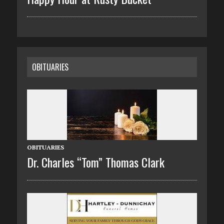
OBITUARIES
OBITUARIES
Dr. Charles “Tom” Thomas Clark