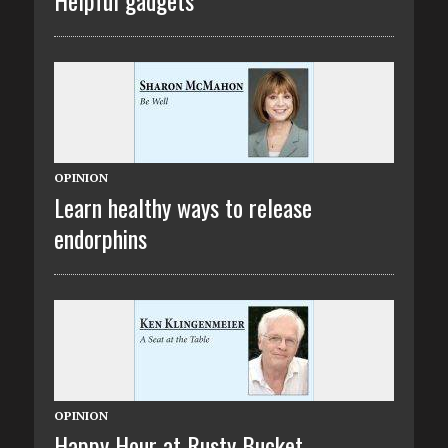
OPINION
Learn healthy ways to release
endorphins
OPINION
Happy Hour at Rusty Bucket