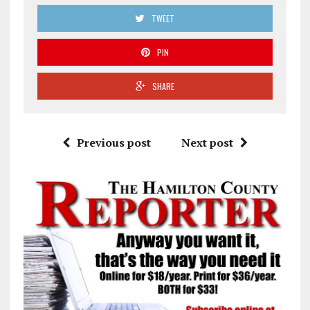
TWEET
PIN
SHARE
Previous post
Next post