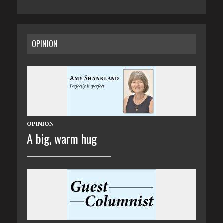
OPINION
OPINION
A big, warm hug