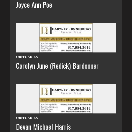
Joyce Ann Poe
OBITUARIES
Carolyn June (Redick) Bardonner
OBITUARIES
Devan Michael Harris