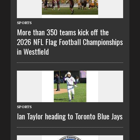
SPORTS
More than 350 teams kick off the
2026 NFL Flag Football Championships
in Westfield
SPORTS
Ian Taylor heading to Toronto Blue Jays