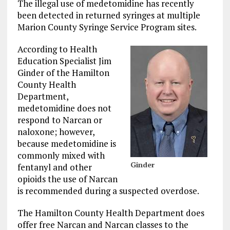
The illegal use of medetomidine has recently
been detected in returned syringes at multiple
Marion County Syringe Service Program sites.
According to Health
Education Specialist Jim
Ginder of the Hamilton
County Health
Department,
medetomidine does not
respond to Narcan or
naloxone; however,
because medetomidine is
commonly mixed with
Ginder
fentanyl and other
opioids the use of Narcan
is recommended during a suspected overdose.
The Hamilton County Health Department does
offer free Narcan and Narcan classes to the