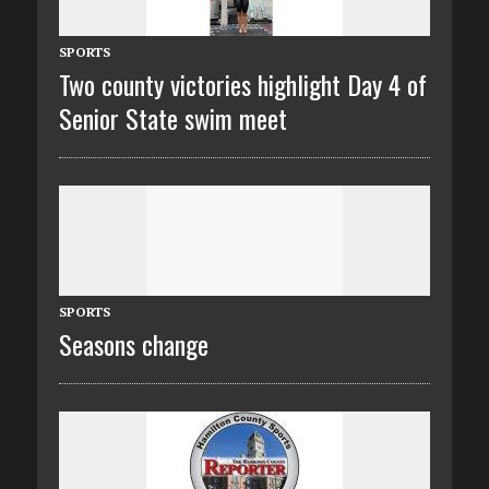
SPORTS
Two county victories highlight Day 4 of
Senior State swim meet
SPORTS
Seasons change