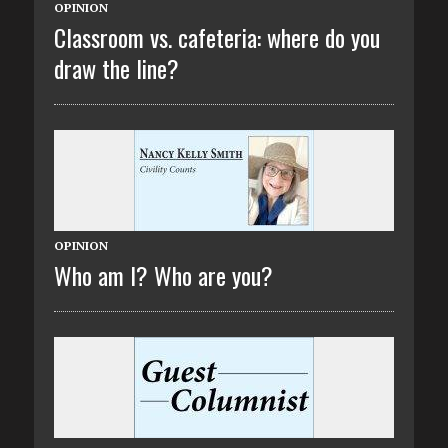
OPINION
Classroom vs. cafeteria: where do you
draw the line?
OPINION
Who am I? Who are you?