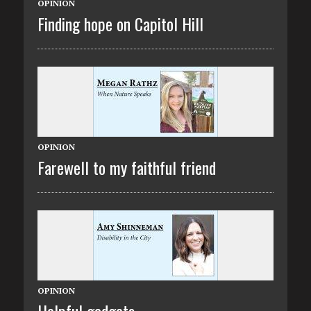
OPINION
Finding hope on Capitol Hill
OPINION
Farewell to my faithful friend
OPINION
Helpful gadgets