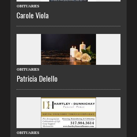
OBITUARIES
Carole Viola
OBITUARIES
Patricia Delello
OBITUARIES