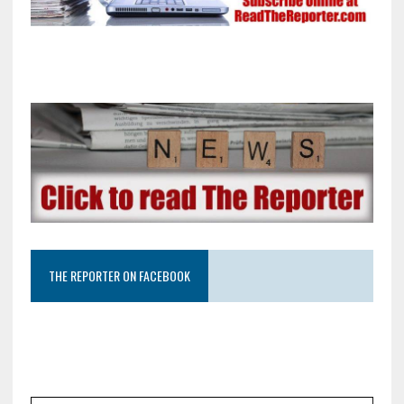
THE REPORTER ON FACEBOOK