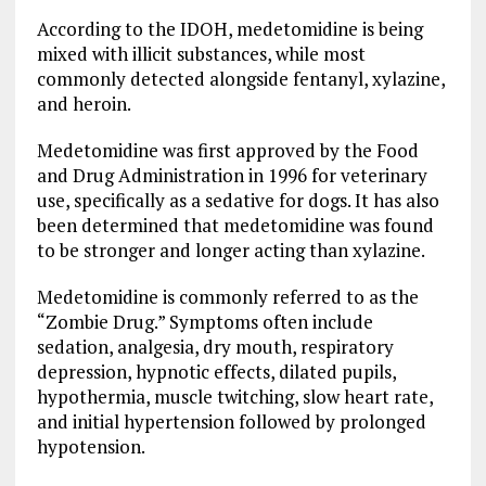
According to the IDOH, medetomidine is being
mixed with illicit substances, while most
commonly detected alongside fentanyl, xylazine,
and heroin.
Medetomidine was first approved by the Food
and Drug Administration in 1996 for veterinary
use, specifically as a sedative for dogs. It has also
been determined that medetomidine was found
to be stronger and longer acting than xylazine.
Medetomidine is commonly referred to as the
“Zombie Drug.” Symptoms often include
sedation, analgesia, dry mouth, respiratory
depression, hypnotic effects, dilated pupils,
hypothermia, muscle twitching, slow heart rate,
and initial hypertension followed by prolonged
hypotension.