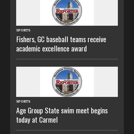
SPORTS
Fishers, GC baseball teams receive
academic excellence award
SPORTS
Age Group State swim meet begins
today at Carmel