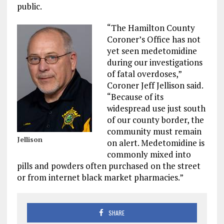
public.
“The Hamilton County
Coroner’s Office has not
yet seen medetomidine
during our investigations
of fatal overdoses,”
Coroner Jeff Jellison said.
“Because of its
widespread use just south
of our county border, the
community must remain
Jellison
on alert. Medetomidine is
commonly mixed into
pills and powders often purchased on the street
or from internet black market pharmacies.”
SHARE