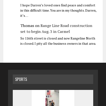
I hope Darren’s loved ones find peace and comfort
in this difficult time. You are in my thoughts. Darren,
it’s…
Thomas
on
Range Line Road construction
set to begin Aug. 3 in Carmel
So 116th street is closed and now Rangeline North
is closed. I pity all the business owners in that area.
SPORTS