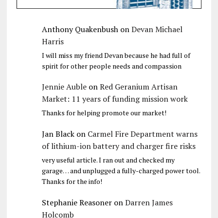
Anthony Quakenbush
on
Devan Michael
Harris
I will miss my friend Devan because he had full of
spirit for other people needs and compassion
Jennie Auble
on
Red Geranium Artisan
Market: 11 years of funding mission work
Thanks for helping promote our market!
Jan Black
on
Carmel Fire Department warns
of lithium-ion battery and charger fire risks
very useful article. I ran out and checked my
garage… and unplugged a fully-charged power tool.
Thanks for the info!
Stephanie Reasoner
on
Darren James
Holcomb