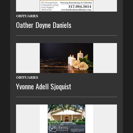
OBITUARIES
Oather Doyne Daniels
OBITUARIES
Yvonne Adell Sjoquist