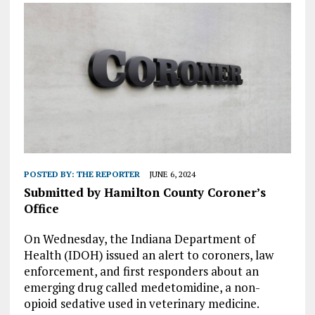
POSTED BY:
THE REPORTER
JUNE 6, 2024
Submitted by Hamilton County Coroner’s
Office
On Wednesday, the Indiana Department of
Health (IDOH) issued an alert to coroners, law
enforcement, and first responders about an
emerging drug called medetomidine, a non-
opioid sedative used in veterinary medicine.