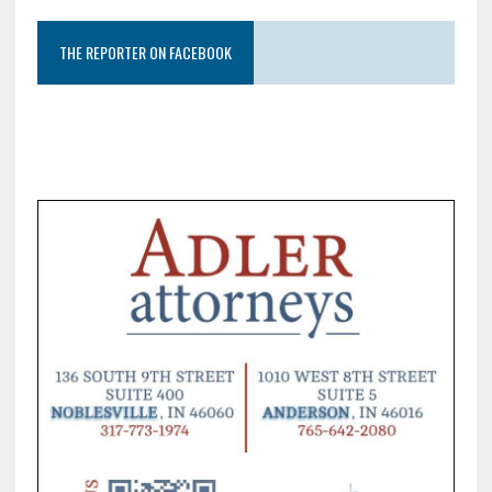
THE REPORTER ON FACEBOOK