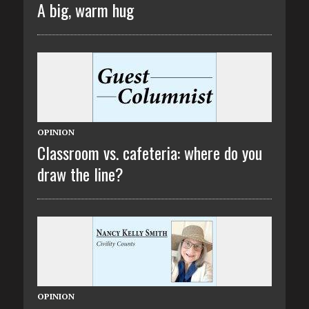
A big, warm hug
OPINION
Classroom vs. cafeteria: where do you
draw the line?
OPINION