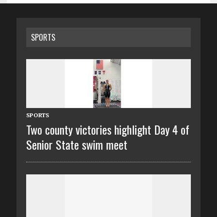
SPORTS
SPORTS
Two county victories highlight Day 4 of
Senior State swim meet