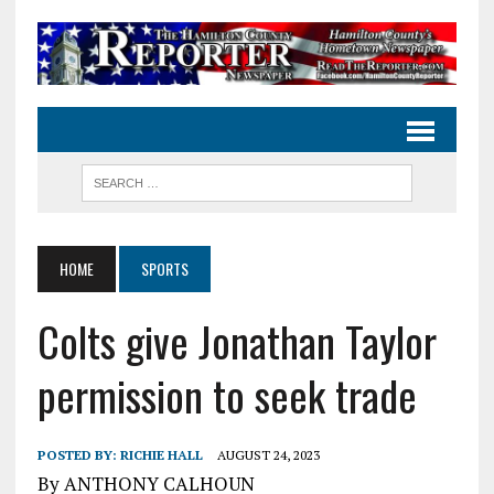
HOME
SPORTS
Colts give Jonathan Taylor
permission to seek trade
POSTED BY:
RICHIE HALL
AUGUST 24, 2023
By ANTHONY CALHOUN