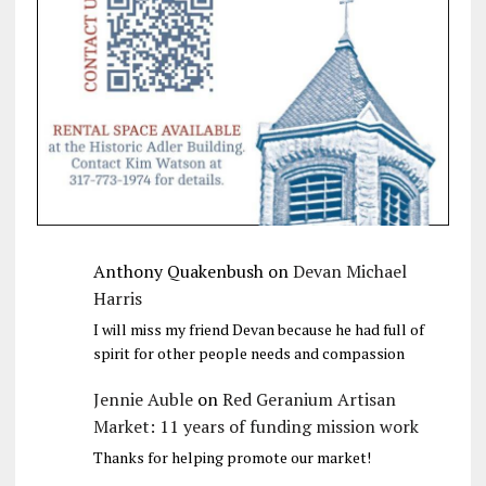
Anthony Quakenbush
on
Devan Michael
Harris
I will miss my friend Devan because he had full of
spirit for other people needs and compassion
Jennie Auble
on
Red Geranium Artisan
Market: 11 years of funding mission work
Thanks for helping promote our market!