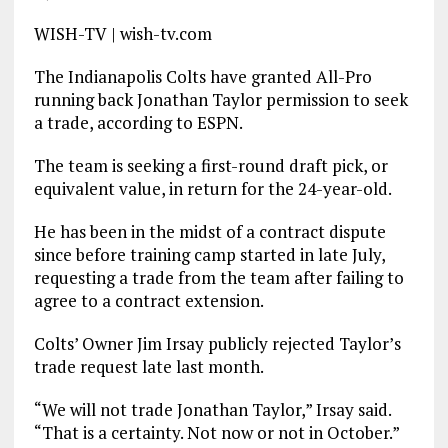
WISH-TV | wish-tv.com
The Indianapolis Colts have granted All-Pro
running back Jonathan Taylor permission to seek
a trade, according to ESPN.
The team is seeking a first-round draft pick, or
equivalent value, in return for the 24-year-old.
He has been in the midst of a contract dispute
since before training camp started in late July,
requesting a trade from the team after failing to
agree to a contract extension.
Colts’ Owner Jim Irsay publicly rejected Taylor’s
trade request late last month.
“We will not trade Jonathan Taylor,” Irsay said.
“That is a certainty. Not now or not in October.”