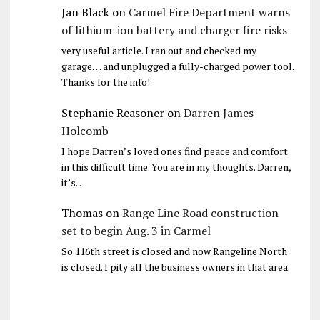
Jan Black
on
Carmel Fire Department warns
of lithium-ion battery and charger fire risks
very useful article. I ran out and checked my
garage… and unplugged a fully-charged power tool.
Thanks for the info!
Stephanie Reasoner
on
Darren James
Holcomb
I hope Darren’s loved ones find peace and comfort
in this difficult time. You are in my thoughts. Darren,
it’s…
Thomas
on
Range Line Road construction
set to begin Aug. 3 in Carmel
So 116th street is closed and now Rangeline North
is closed. I pity all the business owners in that area.