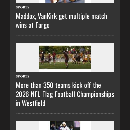
SPORTS
Maddox, VanKirk get multiple match
wins at Fargo
SPORTS
More than 350 teams kick off the
2026 NFL Flag Football Championships
in Westfield