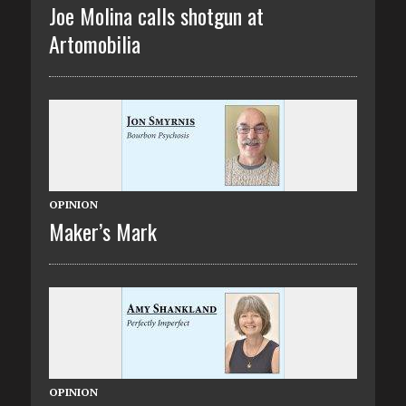
Joe Molina calls shotgun at
Artomobilia
OPINION
Maker’s Mark
OPINION