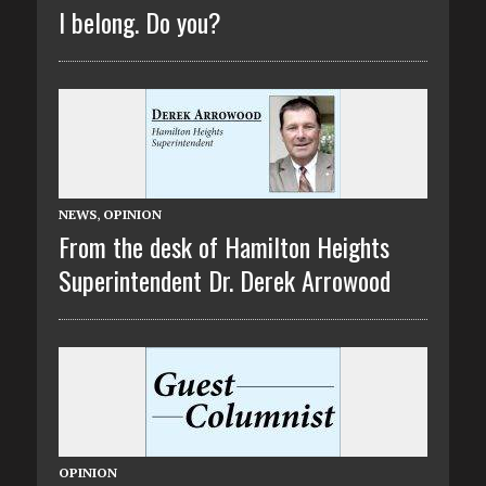
I belong. Do you?
NEWS
,
OPINION
From the desk of Hamilton Heights
Superintendent Dr. Derek Arrowood
OPINION