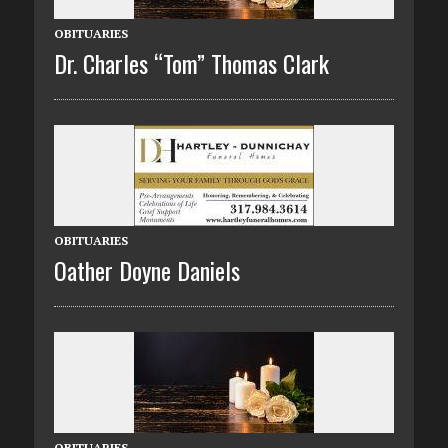
OBITUARIES
Dr. Charles “Tom” Thomas Clark
OBITUARIES
Oather Doyne Daniels
OBITUARIES