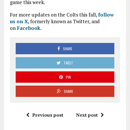
game this week.
For more updates on the Colts this fall,
follow
us on X
, formerly known as Twitter, and
on
Facebook
.
SHARE
TWEET
PIN
SHARE
Previous post
Next post