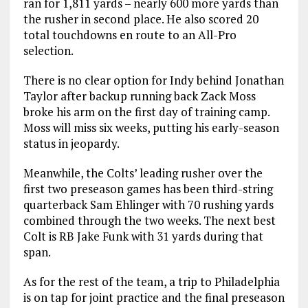
ran for 1,811 yards – nearly 600 more yards than
the rusher in second place. He also scored 20
total touchdowns en route to an All-Pro
selection.
There is no clear option for Indy behind Jonathan
Taylor after backup running back Zack Moss
broke his arm on the first day of training camp.
Moss will miss six weeks, putting his early-season
status in jeopardy.
Meanwhile, the Colts’ leading rusher over the
first two preseason games has been third-string
quarterback Sam Ehlinger with 70 rushing yards
combined through the two weeks. The next best
Colt is RB Jake Funk with 31 yards during that
span.
As for the rest of the team, a trip to Philadelphia
is on tap for joint practice and the final preseason