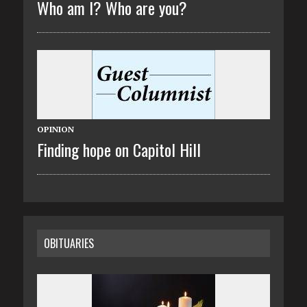
Who am I? Who are you?
OPINION
Finding hope on Capitol Hill
OBITUARIES