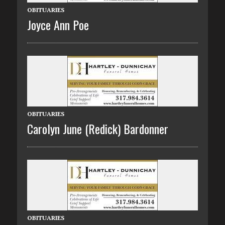
OBITUARIES
Joyce Ann Poe
OBITUARIES
Carolyn June (Redick) Bardonner
OBITUARIES