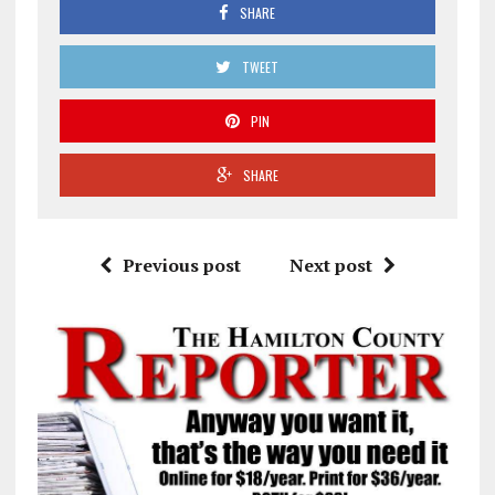
SHARE
TWEET
PIN
SHARE
Previous post
Next post