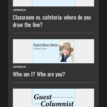
OPINION
Classroom vs. cafeteria: where do you
draw the line?
OPINION
Who am I? Who are you?