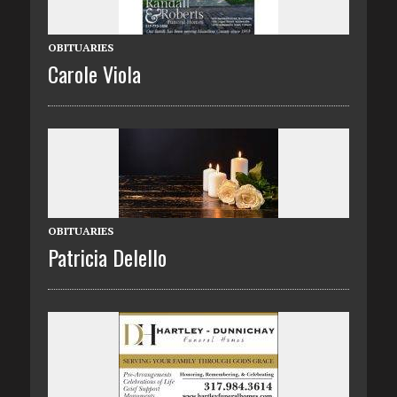
OBITUARIES
Carole Viola
OBITUARIES
Patricia Delello