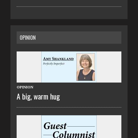
OPINION
OPINION
A big, warm hug