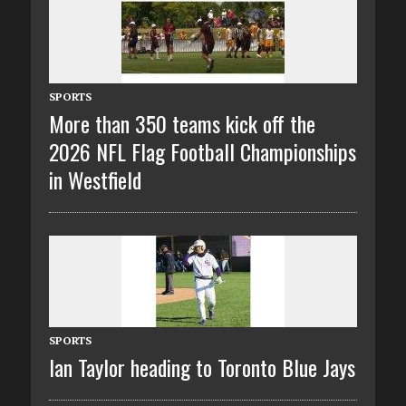
SPORTS
More than 350 teams kick off the
2026 NFL Flag Football Championships
in Westfield
SPORTS
Ian Taylor heading to Toronto Blue Jays