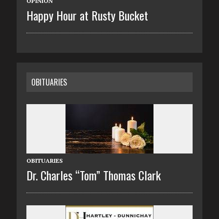
OPINION
Happy Hour at Rusty Bucket
OBITUARIES
OBITUARIES
Dr. Charles “Tom” Thomas Clark