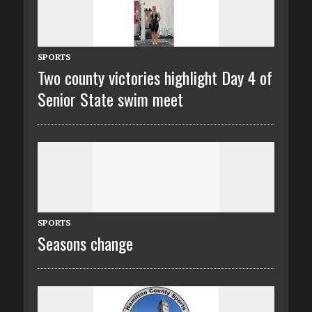
SPORTS
Two county victories highlight Day 4 of
Senior State swim meet
SPORTS
Seasons change