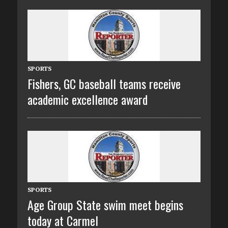
SPORTS
Fishers, GC baseball teams receive
academic excellence award
SPORTS
Age Group State swim meet begins
today at Carmel