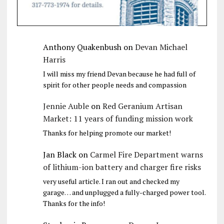
Anthony Quakenbush
on
Devan Michael
Harris
I will miss my friend Devan because he had full of
spirit for other people needs and compassion
Jennie Auble
on
Red Geranium Artisan
Market: 11 years of funding mission work
Thanks for helping promote our market!
Jan Black
on
Carmel Fire Department warns
of lithium-ion battery and charger fire risks
very useful article. I ran out and checked my
garage… and unplugged a fully-charged power tool.
Thanks for the info!