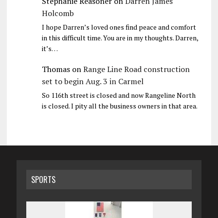
Stephanie Reasoner
on
Darren James
Holcomb
I hope Darren’s loved ones find peace and comfort
in this difficult time. You are in my thoughts. Darren,
it’s…
Thomas
on
Range Line Road construction
set to begin Aug. 3 in Carmel
So 116th street is closed and now Rangeline North
is closed. I pity all the business owners in that area.
SPORTS