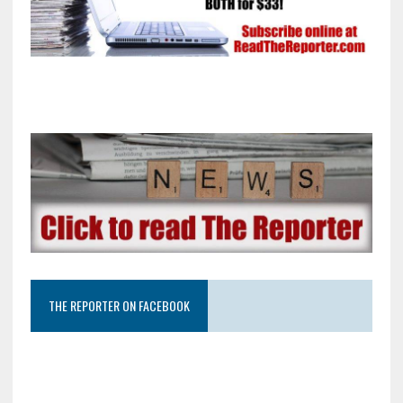
THE REPORTER ON FACEBOOK