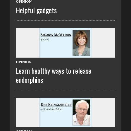
OPINION
Helpful gadgets
OPINION
Learn healthy ways to release
endorphins