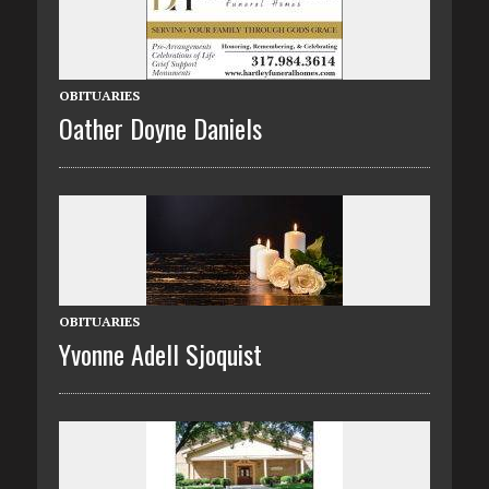
OBITUARIES
Oather Doyne Daniels
OBITUARIES
Yvonne Adell Sjoquist