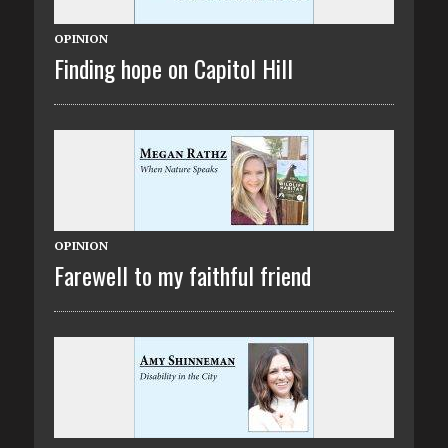
OPINION
Finding hope on Capitol Hill
OPINION
Farewell to my faithful friend