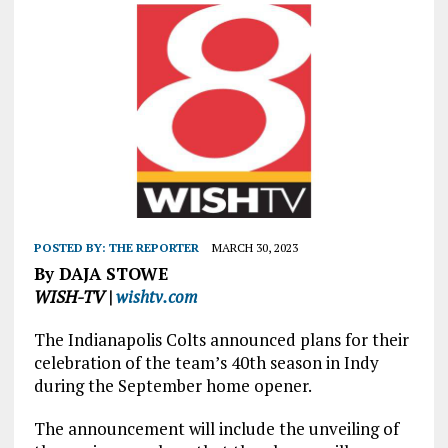
POSTED BY:
THE REPORTER
MARCH 30, 2023
By DAJA STOWE
WISH-TV |
wishtv.com
The Indianapolis Colts announced plans for their
celebration of the team’s 40th season in Indy
during the September home opener.
The announcement will include the unveiling of