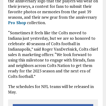
the anniversary logo that the players will wear on
their jerseys, a contest for fans to submit their
favorite photos or memories from the past 39
seasons, and their new gear from the anniversary
Pro Shop
collection.
“Sometimes it feels like the Colts moved to
Indiana just yesterday, but we are so honored to
celebrate 40 seasons of Colts football in
Indianapolis,” said Roger VanDerSnick, Colts chief
sales & marketing officer. “We look forward to
using this milestone to engage with friends, fans
and neighbors across Colts Nation to get them
ready for the 2023 season and the next era of
Colts football.”
The schedules for NFL teams will be released in
May.