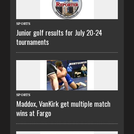
SPORTS
Junior golf results for July 20-24
tournaments
SPORTS
Maddox, VanKirk get multiple match
wins at Fargo