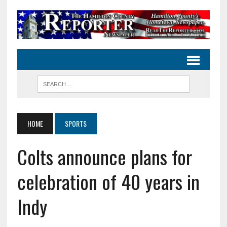
HOME
SPORTS
Colts announce plans for
celebration of 40 years in
Indy