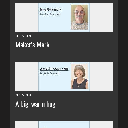
OPINION
Maker’s Mark
OPINION
A big, warm hug