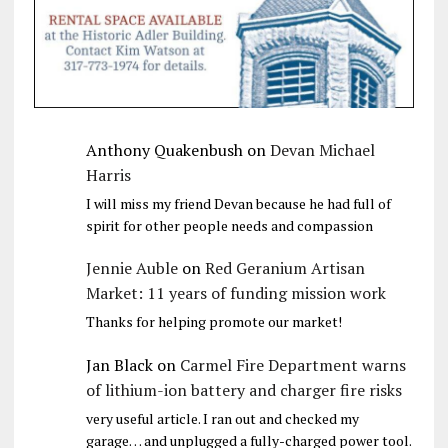
Anthony Quakenbush
on
Devan Michael
Harris
I will miss my friend Devan because he had full of
spirit for other people needs and compassion
Jennie Auble
on
Red Geranium Artisan
Market: 11 years of funding mission work
Thanks for helping promote our market!
Jan Black
on
Carmel Fire Department warns
of lithium-ion battery and charger fire risks
very useful article. I ran out and checked my
garage… and unplugged a fully-charged power tool.