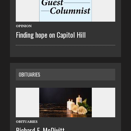
OPINION
Finding hope on Capitol Hill
OBITUARIES
OBITUARIES
Richard E. McDivitt