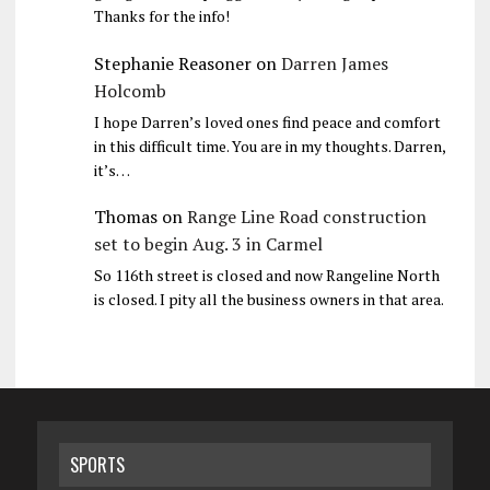
Thanks for the info!
Stephanie Reasoner
on
Darren James
Holcomb
I hope Darren’s loved ones find peace and comfort
in this difficult time. You are in my thoughts. Darren,
it’s…
Thomas
on
Range Line Road construction
set to begin Aug. 3 in Carmel
So 116th street is closed and now Rangeline North
is closed. I pity all the business owners in that area.
SPORTS