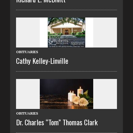
OBITUARIES
Cathy Kelley-Linville
OBITUARIES
Dr. Charles “Tom” Thomas Clark