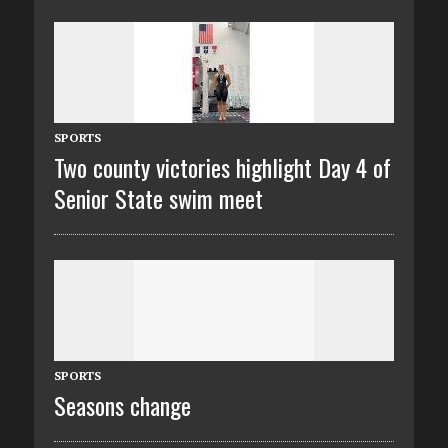
SPORTS
Two county victories highlight Day 4 of
Senior State swim meet
SPORTS
Seasons change