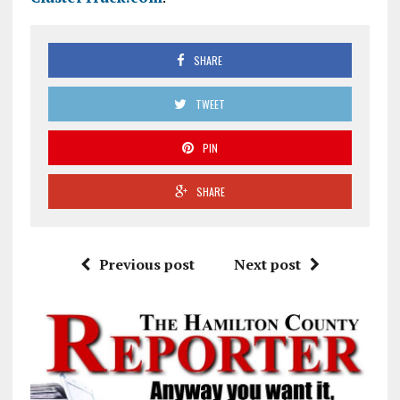
SHARE
TWEET
PIN
SHARE
Previous post
Next post