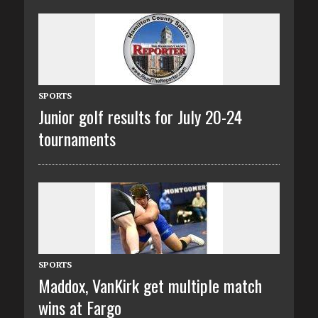
SPORTS
Junior golf results for July 20-24
tournaments
SPORTS
Maddox, VanKirk get multiple match
wins at Fargo