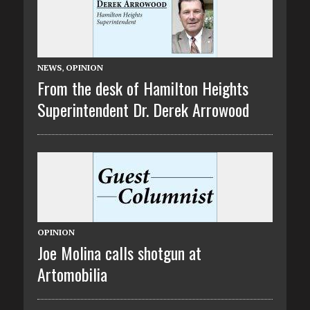
NEWS
,
OPINION
From the desk of Hamilton Heights
Superintendent Dr. Derek Arrowood
OPINION
Joe Molina calls shotgun at
Artomobilia