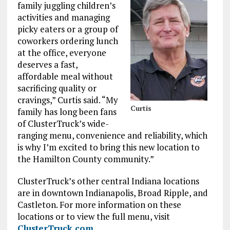
family juggling children’s
activities and managing
picky eaters or a group of
coworkers ordering lunch
at the office, everyone
deserves a fast,
affordable meal without
sacrificing quality or
cravings,” Curtis said. “My
Curtis
family has long been fans
of ClusterTruck’s wide-
ranging menu, convenience and reliability, which
is why I’m excited to bring this new location to
the Hamilton County community.”
ClusterTruck’s other central Indiana locations
are in downtown Indianapolis, Broad Ripple, and
Castleton. For more information on these
locations or to view the full menu, visit
ClusterTruck.com
.