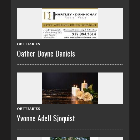
OBITUARIES
Oather Doyne Daniels
OBITUARIES
Yvonne Adell Sjoquist