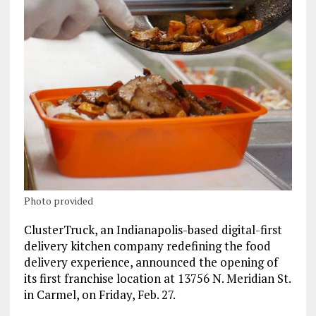
Photo provided
ClusterTruck, an Indianapolis-based digital-first
delivery kitchen company redefining the food
delivery experience, announced the opening of
its first franchise location at 13756 N. Meridian St.
in Carmel, on Friday, Feb. 27.