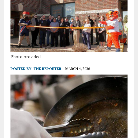
Photo provided
POSTED BY:
THE REPORTER
MARCH 4, 2026