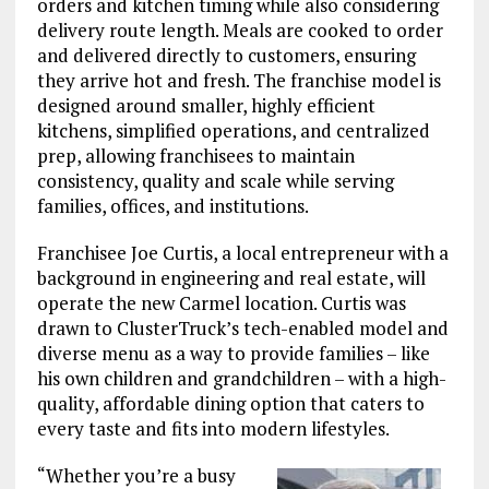
orders and kitchen timing while also considering
delivery route length. Meals are cooked to order
and delivered directly to customers, ensuring
they arrive hot and fresh. The franchise model is
designed around smaller, highly efficient
kitchens, simplified operations, and centralized
prep, allowing franchisees to maintain
consistency, quality and scale while serving
families, offices, and institutions.
Franchisee Joe Curtis, a local entrepreneur with a
background in engineering and real estate, will
operate the new Carmel location. Curtis was
drawn to ClusterTruck’s tech-enabled model and
diverse menu as a way to provide families – like
his own children and grandchildren – with a high-
quality, affordable dining option that caters to
every taste and fits into modern lifestyles.
“Whether you’re a busy