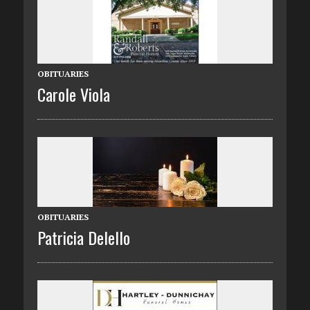
OBITUARIES
Carole Viola
OBITUARIES
Patricia Delello