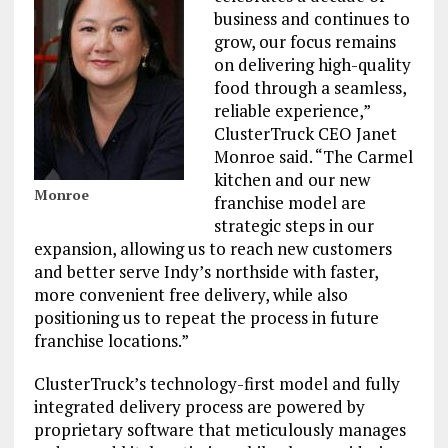
business and continues to
grow, our focus remains
on delivering high-quality
food through a seamless,
reliable experience,”
ClusterTruck CEO Janet
Monroe said. “The Carmel
kitchen and our new
Monroe
franchise model are
strategic steps in our
expansion, allowing us to reach new customers
and better serve Indy’s northside with faster,
more convenient free delivery, while also
positioning us to repeat the process in future
franchise locations.”
ClusterTruck’s technology-first model and fully
integrated delivery process are powered by
proprietary software that meticulously manages