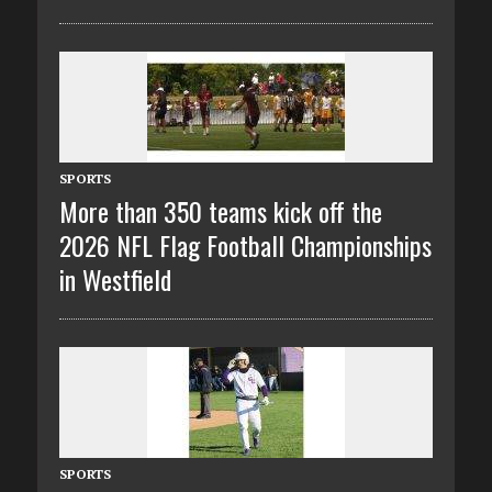
SPORTS
More than 350 teams kick off the
2026 NFL Flag Football Championships
in Westfield
SPORTS