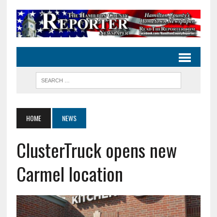
HOME
NEWS
ClusterTruck opens new
Carmel location