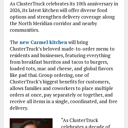
As ClusterTruck celebrates its 10th anniversary in
2026, its latest kitchen will offer diverse food
options and strengthen delivery coverage along
the North Meridian corridor and nearby
communities.
The
new Carmel kitchen
will bring
ClusterTruck’s beloved made-to-order menu to
residents and businesses, featuring everything
from breakfast burritos and tacos to burgers,
loaded tots, mac and cheese, and global flavors
like pad thai. Group ordering, one of
ClusterTruck’s biggest benefits for customers,
allows families and coworkers to place multiple
orders at once, pay separately or together, and
receive all items in a single, coordinated, and free
delivery.
“As ClusterTruck
celebrates a decade of