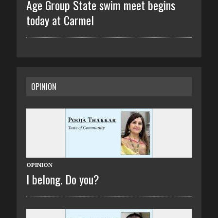
Age Group State swim meet begins
today at Carmel
OPINION
OPINION
I belong. Do you?