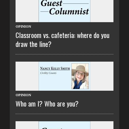
OPINION
Classroom vs. cafeteria: where do you
draw the line?
OPINION
Who am I? Who are you?