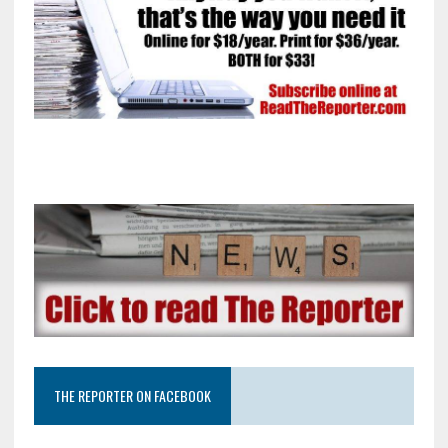
THE REPORTER ON FACEBOOK