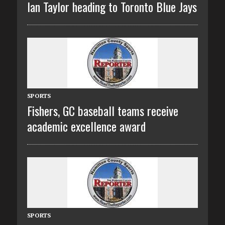
Ian Taylor heading to Toronto Blue Jays
SPORTS
Fishers, GC baseball teams receive
academic excellence award
SPORTS