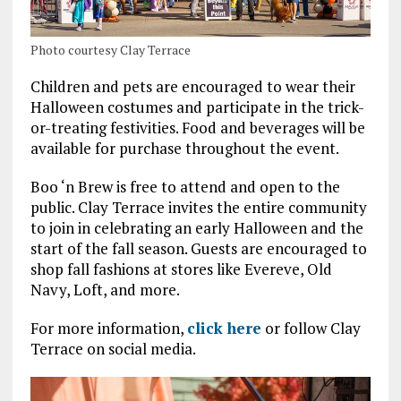
Photo courtesy Clay Terrace
Children and pets are encouraged to wear their
Halloween costumes and participate in the trick-
or-treating festivities. Food and beverages will be
available for purchase throughout the event.
Boo ‘n Brew is free to attend and open to the
public. Clay Terrace invites the entire community
to join in celebrating an early Halloween and the
start of the fall season. Guests are encouraged to
shop fall fashions at stores like Evereve, Old
Navy, Loft, and more.
For more information,
click here
or follow Clay
Terrace on social media.