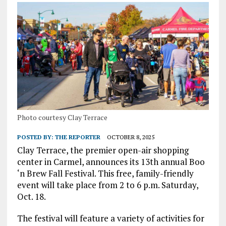
Photo courtesy Clay Terrace
POSTED BY:
THE REPORTER
OCTOBER 8, 2025
Clay Terrace, the premier open-air shopping
center in Carmel, announces its 13th annual Boo
‘n Brew Fall Festival. This free, family-friendly
event will take place from 2 to 6 p.m. Saturday,
Oct. 18.
The festival will feature a variety of activities for