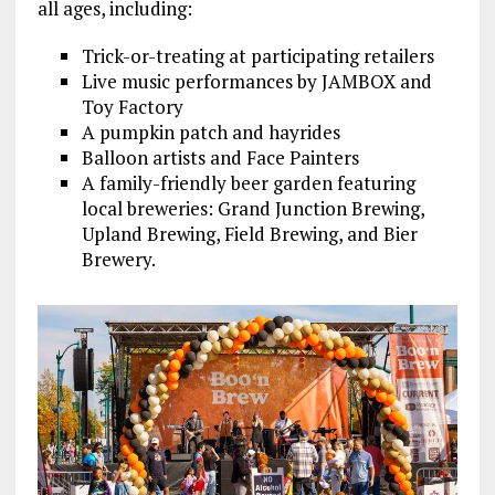
all ages, including:
Trick-or-treating at participating retailers
Live music performances by JAMBOX and
Toy Factory
A pumpkin patch and hayrides
Balloon artists and Face Painters
A family-friendly beer garden featuring
local breweries: Grand Junction Brewing,
Upland Brewing, Field Brewing, and Bier
Brewery.