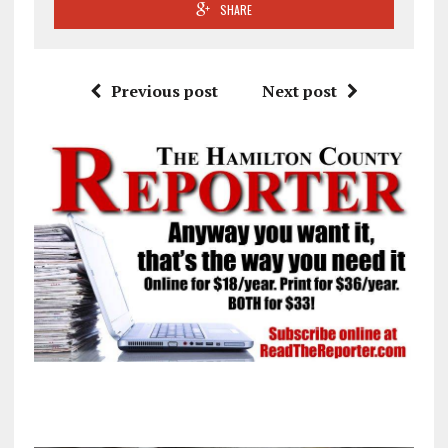
SHARE
Previous post
Next post