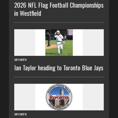
2026 NFL Flag Football Championships
in Westfield
SPORTS
Ian Taylor heading to Toronto Blue Jays
SPORTS