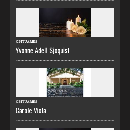
OBITUARIES
Yvonne Adell Sjoquist
OBITUARIES
Carole Viola