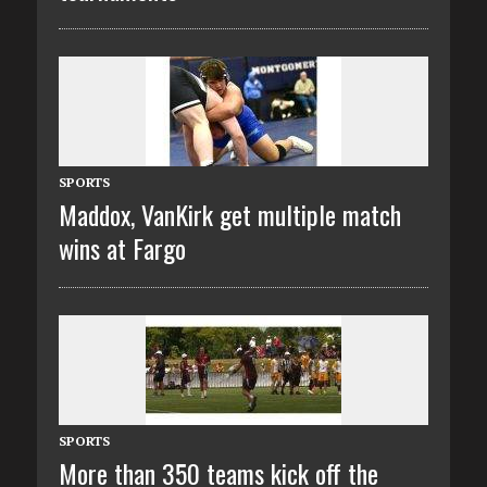
SPORTS
Maddox, VanKirk get multiple match
wins at Fargo
SPORTS
More than 350 teams kick off the