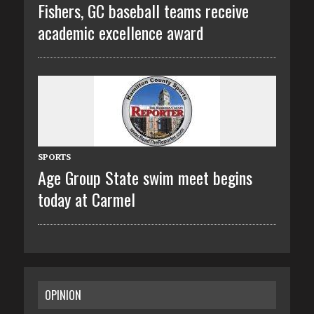
Fishers, GC baseball teams receive
academic excellence award
SPORTS
Age Group State swim meet begins
today at Carmel
OPINION