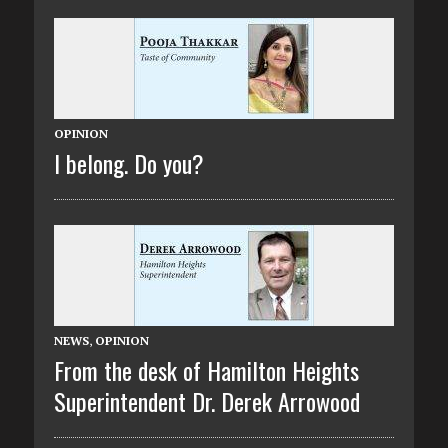
OPINION
I belong. Do you?
NEWS
,
OPINION
From the desk of Hamilton Heights
Superintendent Dr. Derek Arrowood