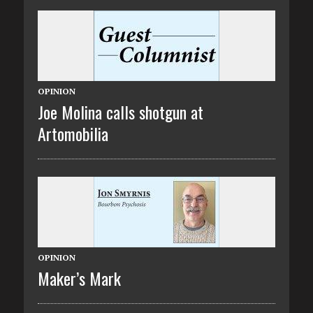
OPINION
Joe Molina calls shotgun at
Artomobilia
OPINION
Maker’s Mark