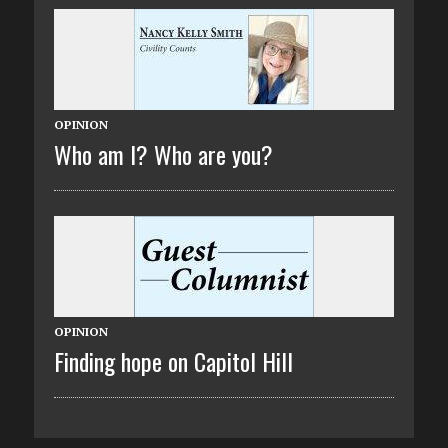
OPINION
Who am I? Who are you?
OPINION
Finding hope on Capitol Hill