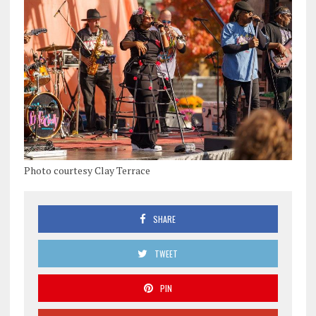
Photo courtesy Clay Terrace
SHARE
TWEET
PIN