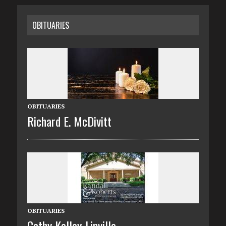
OBITUARIES
OBITUARIES
Richard E. McDivitt
OBITUARIES
Cathy Kelley-Linville