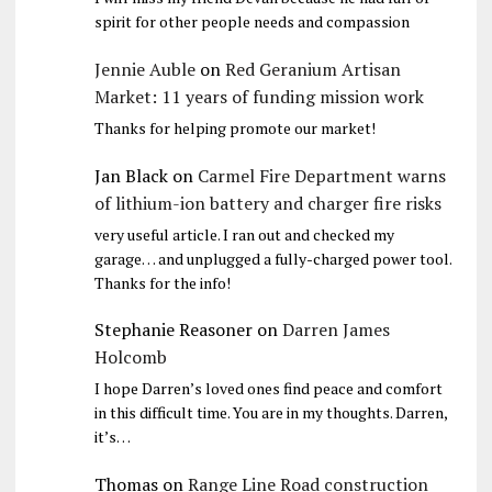
spirit for other people needs and compassion
Jennie Auble
on
Red Geranium Artisan
Market: 11 years of funding mission work
Thanks for helping promote our market!
Jan Black
on
Carmel Fire Department warns
of lithium-ion battery and charger fire risks
very useful article. I ran out and checked my
garage… and unplugged a fully-charged power tool.
Thanks for the info!
Stephanie Reasoner
on
Darren James
Holcomb
I hope Darren’s loved ones find peace and comfort
in this difficult time. You are in my thoughts. Darren,
it’s…
Thomas
on
Range Line Road construction