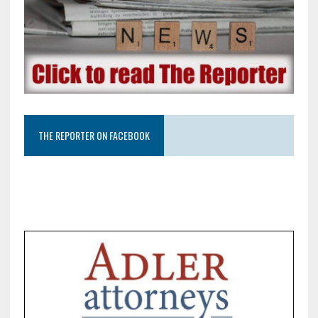
THE REPORTER ON FACEBOOK