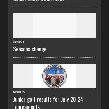
SPORTS
Seasons change
SPORTS
Junior golf results for July 20-24
tournaments