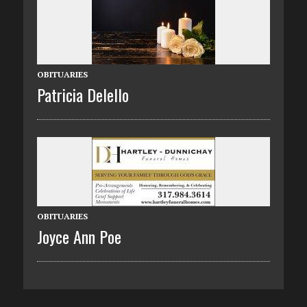
OBITUARIES
Patricia Delello
OBITUARIES
Joyce Ann Poe