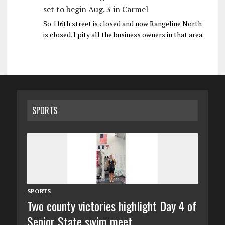
set to begin Aug. 3 in Carmel
So 116th street is closed and now Rangeline North
is closed. I pity all the business owners in that area.
SPORTS
SPORTS
Two county victories highlight Day 4 of
Senior State swim meet