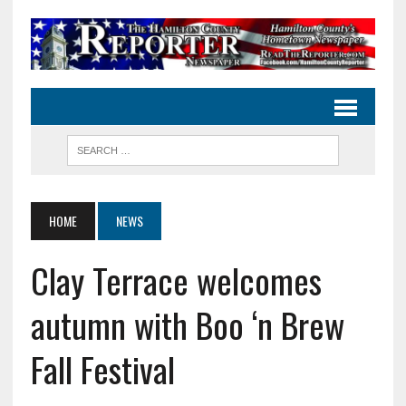
HOME
NEWS
Clay Terrace welcomes
autumn with Boo ‘n Brew
Fall Festival