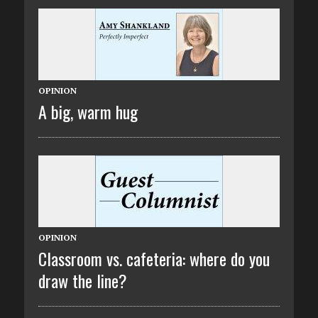
OPINION
A big, warm hug
OPINION
Classroom vs. cafeteria: where do you
draw the line?