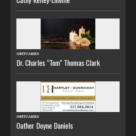
OBITUARIES
Dr. Charles “Tom” Thomas Clark
OBITUARIES
Oather Doyne Daniels