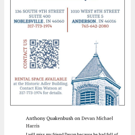
Anthony Quakenbush
on
Devan Michael
Harris
I will miss my friend Devan because he had full of