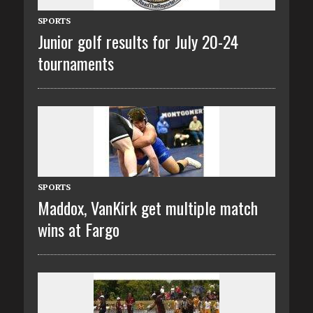
SPORTS
Junior golf results for July 20-24
tournaments
SPORTS
Maddox, VanKirk get multiple match
wins at Fargo