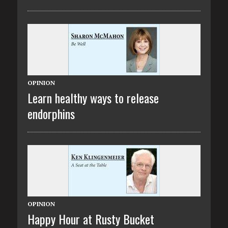
OPINION
Learn healthy ways to release
endorphins
OPINION
Happy Hour at Rusty Bucket