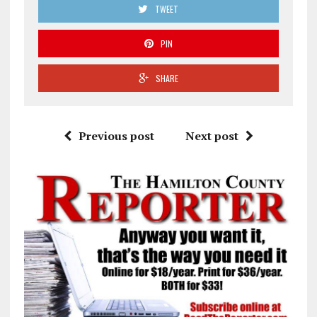
TWEET
PIN
SHARE
Previous post
Next post