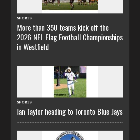
SPORTS
More than 350 teams kick off the
2026 NFL Flag Football Championships
in Westfield
SPORTS
Ian Taylor heading to Toronto Blue Jays