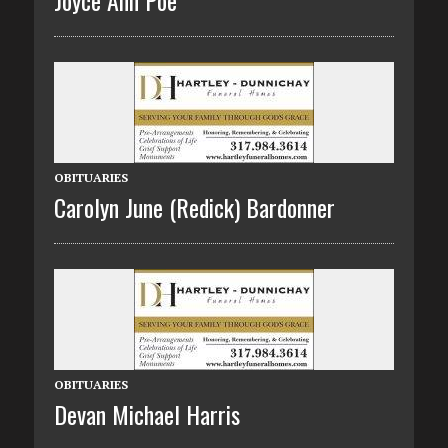
Joyce Ann Poe
OBITUARIES
Carolyn June (Redick) Bardonner
OBITUARIES
Devan Michael Harris