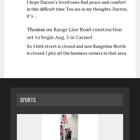
I hope Darren’s loved ones find peace and comfort
in this difficult time. You are in my thoughts. Darren,
it’s…
Thomas
on
Range Line Road construction
set to begin Aug. 3 in Carmel
So 116th street is closed and now Rangeline North
is closed. I pity all the business owners in that area.
SPORTS