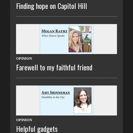
Finding hope on Capitol Hill
OPINION
Farewell to my faithful friend
OPINION
Helpful gadgets