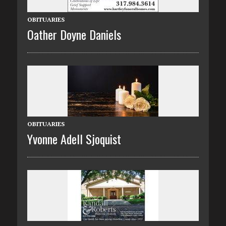
OBITUARIES
Oather Doyne Daniels
OBITUARIES
Yvonne Adell Sjoquist