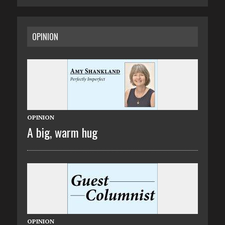
OPINION
OPINION
A big, warm hug
OPINION