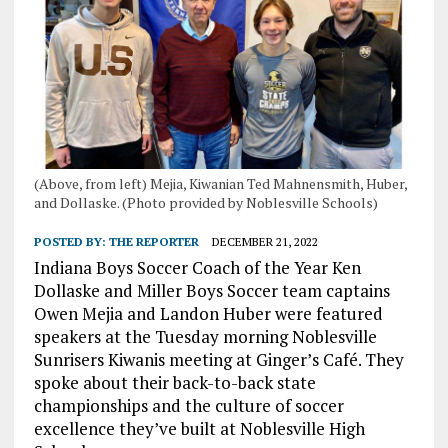
(Above, from left) Mejia, Kiwanian Ted Mahnensmith, Huber,
and Dollaske. (Photo provided by Noblesville Schools)
POSTED BY:
THE REPORTER
DECEMBER 21, 2022
Indiana Boys Soccer Coach of the Year Ken
Dollaske and Miller Boys Soccer team captains
Owen Mejia and Landon Huber were featured
speakers at the Tuesday morning Noblesville
Sunrisers Kiwanis meeting at Ginger’s Café. They
spoke about their back-to-back state
championships and the culture of soccer
excellence they’ve built at Noblesville High