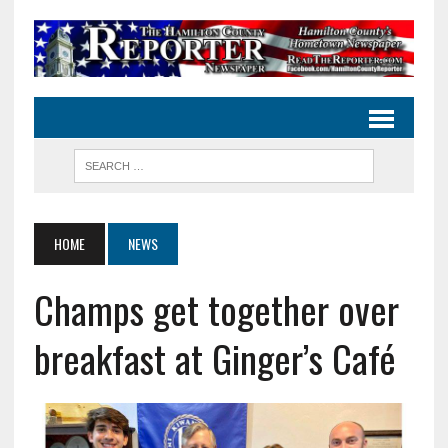
HOME
NEWS
Champs get together over
breakfast at Ginger’s Café