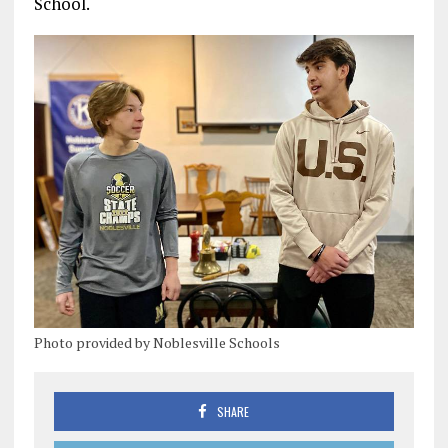
School.
Photo provided by Noblesville Schools
SHARE