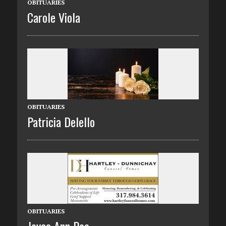
OBITUARIES
Carole Viola
OBITUARIES
Patricia Delello
OBITUARIES