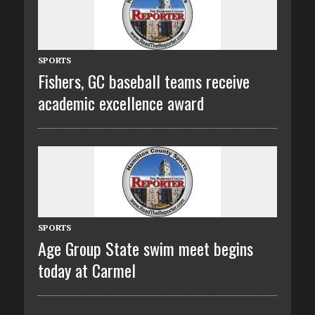
SPORTS
Fishers, GC baseball teams receive
academic excellence award
SPORTS
Age Group State swim meet begins
today at Carmel