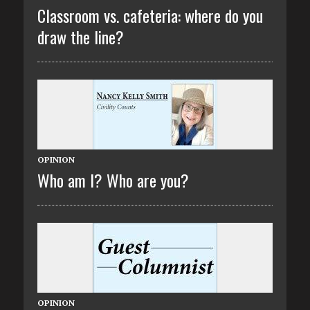
Classroom vs. cafeteria: where do you
draw the line?
OPINION
Who am I? Who are you?
OPINION