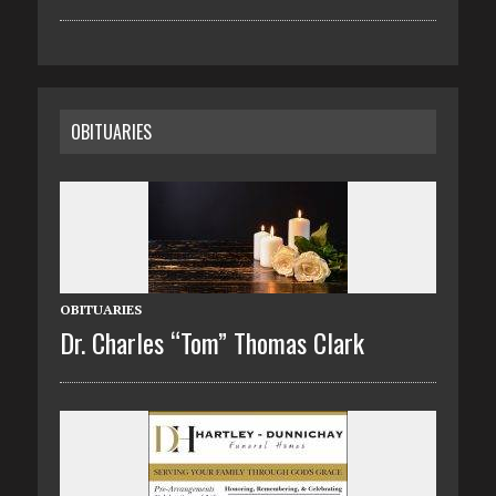
OBITUARIES
OBITUARIES
Dr. Charles “Tom” Thomas Clark