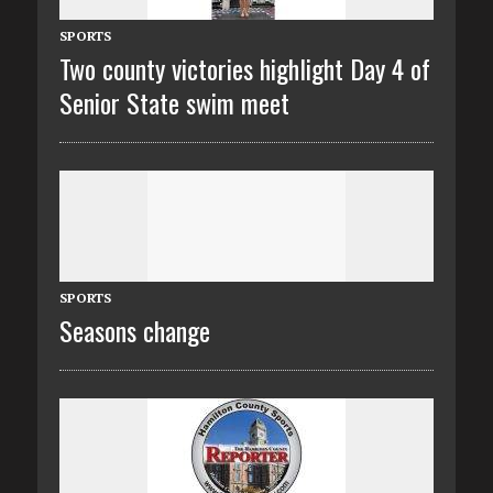
SPORTS
Two county victories highlight Day 4 of
Senior State swim meet
SPORTS
Seasons change