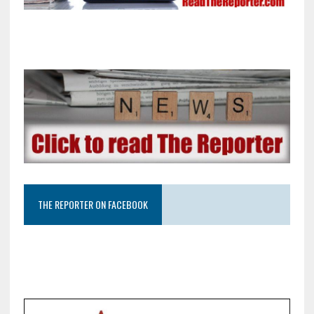
THE REPORTER ON FACEBOOK