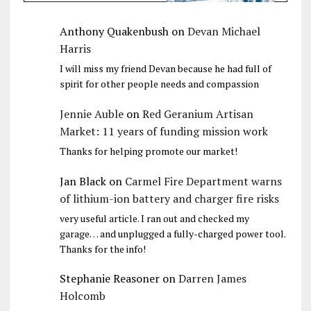
Anthony Quakenbush
on
Devan Michael
Harris
I will miss my friend Devan because he had full of
spirit for other people needs and compassion
Jennie Auble
on
Red Geranium Artisan
Market: 11 years of funding mission work
Thanks for helping promote our market!
Jan Black
on
Carmel Fire Department warns
of lithium-ion battery and charger fire risks
very useful article. I ran out and checked my
garage… and unplugged a fully-charged power tool.
Thanks for the info!
Stephanie Reasoner
on
Darren James
Holcomb