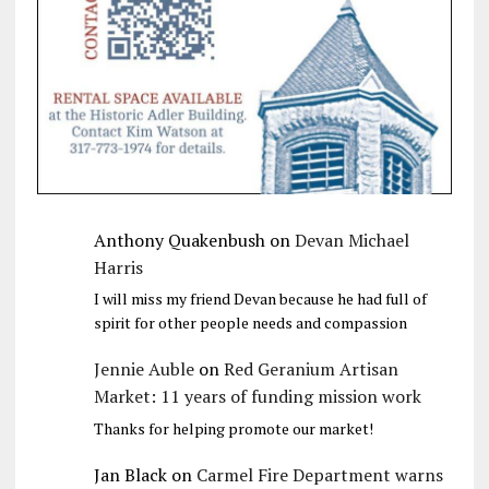
Anthony Quakenbush
on
Devan Michael
Harris
I will miss my friend Devan because he had full of
spirit for other people needs and compassion
Jennie Auble
on
Red Geranium Artisan
Market: 11 years of funding mission work
Thanks for helping promote our market!
Jan Black
on
Carmel Fire Department warns