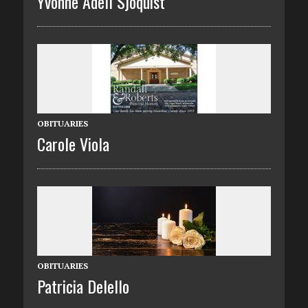
Yvonne Adell Sjoquist
OBITUARIES
Carole Viola
OBITUARIES
Patricia Delello