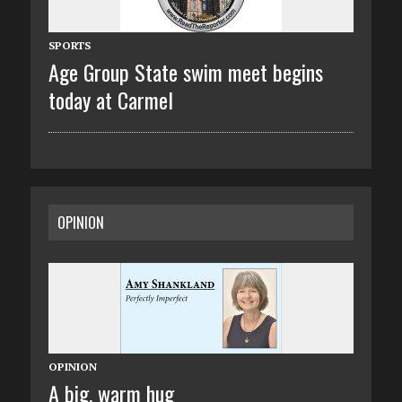
SPORTS
Age Group State swim meet begins
today at Carmel
OPINION
OPINION
A big, warm hug