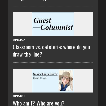
OPINION
Classroom vs. cafeteria: where do you
draw the line?
OPINION
Who am I? Who are you?