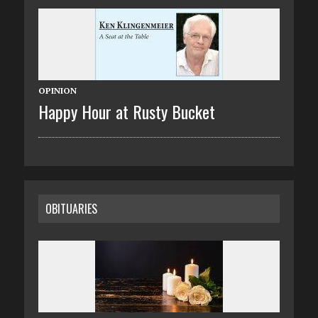
OPINION
Happy Hour at Rusty Bucket
OBITUARIES