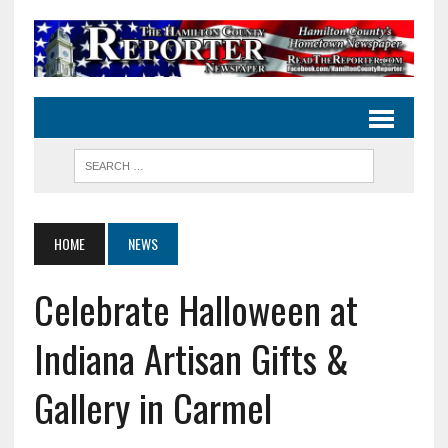
HOME
NEWS
Celebrate Halloween at
Indiana Artisan Gifts &
Gallery in Carmel