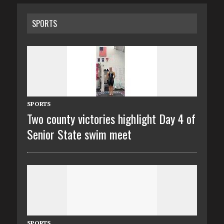
SPORTS
SPORTS
Two county victories highlight Day 4 of
Senior State swim meet
SPORTS