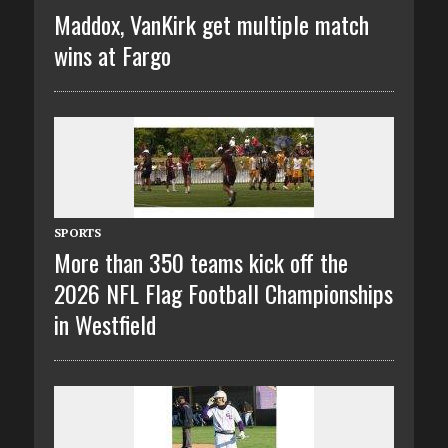
Maddox, VanKirk get multiple match
wins at Fargo
SPORTS
More than 350 teams kick off the
2026 NFL Flag Football Championships
in Westfield