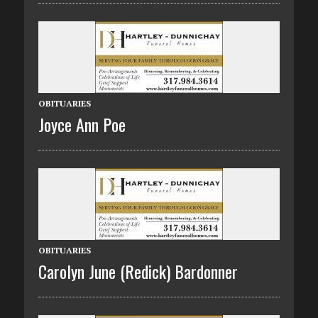
OBITUARIES
Joyce Ann Poe
OBITUARIES
Carolyn June (Redick) Bardonner