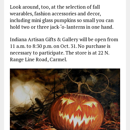
Look around, too, at the selection of fall
wearables, fashion accessories and decor,
including mini glass pumpkins so small you can
hold two or three jack-‘o-lanterns in one hand.
Indiana Artisan Gifts & Gallery will be open from
11 a.m. to 8:30 p.m. on Oct. 31. No purchase is
necessary to participate. The store is at 22 N.
Range Line Road, Carmel.