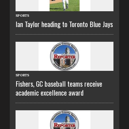
SPORTS
Ian Taylor heading to Toronto Blue Jays
SPORTS
Fishers, GC baseball teams receive
academic excellence award