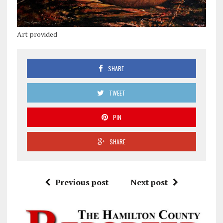
Art provided
SHARE
TWEET
PIN
SHARE
Previous post
Next post