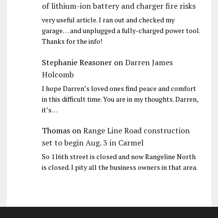
of lithium-ion battery and charger fire risks
very useful article. I ran out and checked my
garage… and unplugged a fully-charged power tool.
Thanks for the info!
Stephanie Reasoner
on
Darren James
Holcomb
I hope Darren’s loved ones find peace and comfort
in this difficult time. You are in my thoughts. Darren,
it’s…
Thomas
on
Range Line Road construction
set to begin Aug. 3 in Carmel
So 116th street is closed and now Rangeline North
is closed. I pity all the business owners in that area.