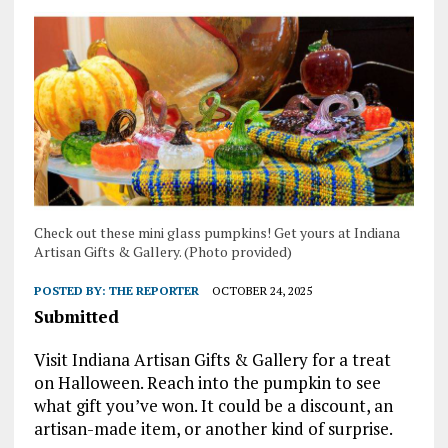
Check out these mini glass pumpkins! Get yours at Indiana
Artisan Gifts & Gallery. (Photo provided)
POSTED BY:
THE REPORTER
OCTOBER 24, 2025
Submitted
Visit Indiana Artisan Gifts & Gallery for a treat
on Halloween. Reach into the pumpkin to see
what gift you’ve won. It could be a discount, an
artisan-made item, or another kind of surprise.