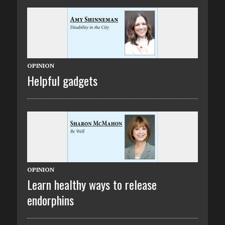
OPINION
Helpful gadgets
OPINION
Learn healthy ways to release
endorphins