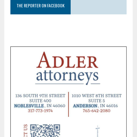
THE REPORTER ON FACEBOOK