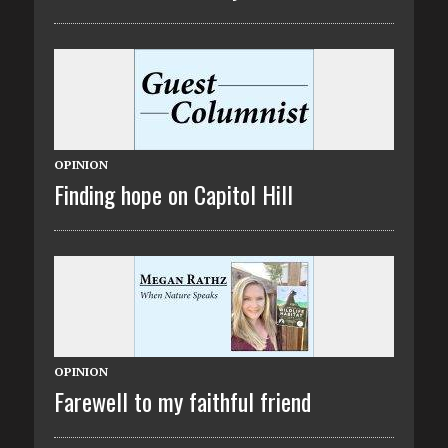
OPINION
Finding hope on Capitol Hill
OPINION
Farewell to my faithful friend