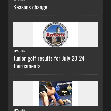
Seasons change
SPORTS
Junior golf results for July 20-24
tournaments
SPORTS