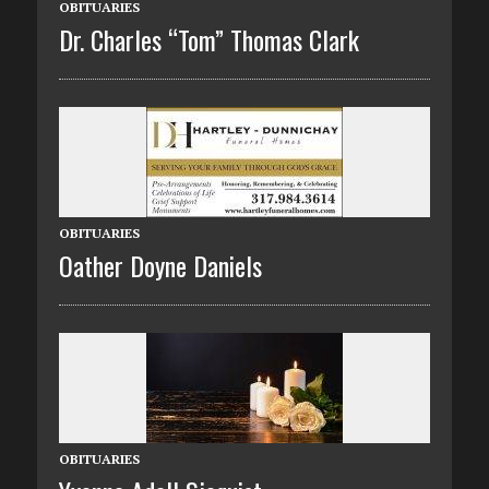
OBITUARIES
Dr. Charles “Tom” Thomas Clark
OBITUARIES
Oather Doyne Daniels
OBITUARIES