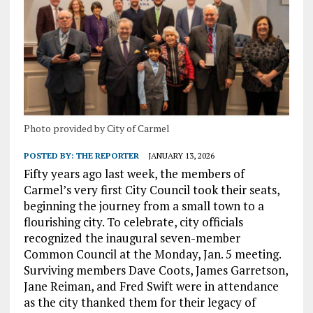
Photo provided by City of Carmel
POSTED BY:
THE REPORTER
JANUARY 13, 2026
Fifty years ago last week, the members of
Carmel’s very first City Council took their seats,
beginning the journey from a small town to a
flourishing city. To celebrate, city officials
recognized the inaugural seven-member
Common Council at the Monday, Jan. 5 meeting.
Surviving members Dave Coots, James Garretson,
Jane Reiman, and Fred Swift were in attendance
as the city thanked them for their legacy of