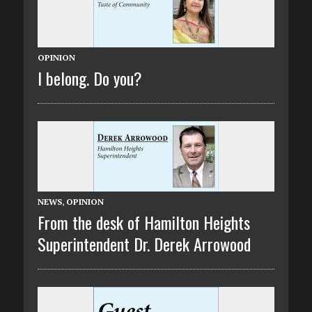
OPINION
I belong. Do you?
NEWS
,
OPINION
From the desk of Hamilton Heights
Superintendent Dr. Derek Arrowood