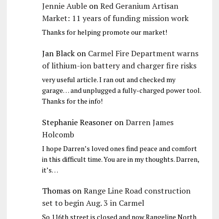
Jennie Auble
on
Red Geranium Artisan
Market: 11 years of funding mission work
Thanks for helping promote our market!
Jan Black
on
Carmel Fire Department warns
of lithium-ion battery and charger fire risks
very useful article. I ran out and checked my
garage… and unplugged a fully-charged power tool.
Thanks for the info!
Stephanie Reasoner
on
Darren James
Holcomb
I hope Darren’s loved ones find peace and comfort
in this difficult time. You are in my thoughts. Darren,
it’s…
Thomas
on
Range Line Road construction
set to begin Aug. 3 in Carmel
So 116th street is closed and now Rangeline North