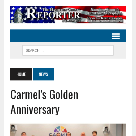
HOME
NEWS
Carmel’s Golden
Anniversary