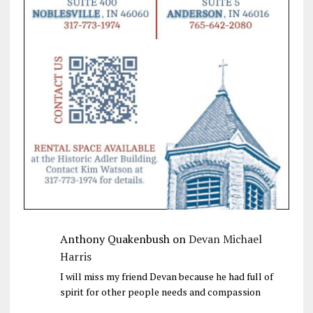
Anthony Quakenbush
on
Devan Michael
Harris
I will miss my friend Devan because he had full of
spirit for other people needs and compassion