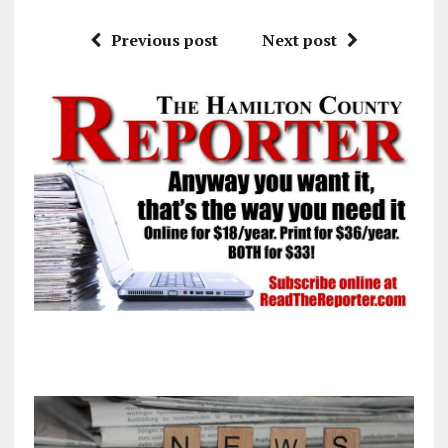
Previous post
Next post