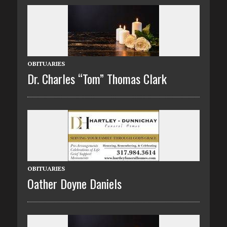
OBITUARIES
Dr. Charles “Tom” Thomas Clark
OBITUARIES
Oather Doyne Daniels