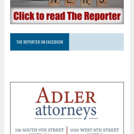
THE REPORTER ON FACEBOOK