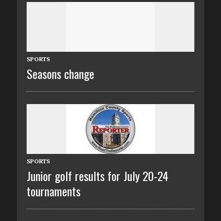
SPORTS
Seasons change
SPORTS
Junior golf results for July 20-24
tournaments