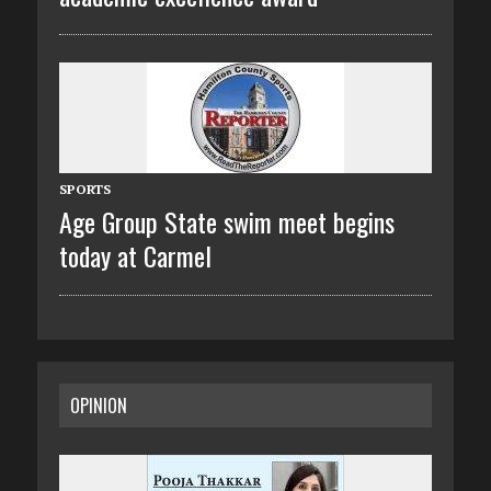
SPORTS
Age Group State swim meet begins
today at Carmel
OPINION