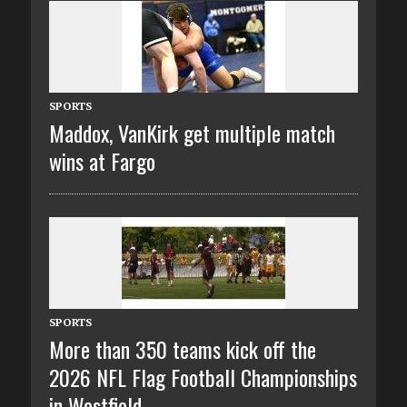
SPORTS
Maddox, VanKirk get multiple match
wins at Fargo
SPORTS
More than 350 teams kick off the
2026 NFL Flag Football Championships
in Westfield