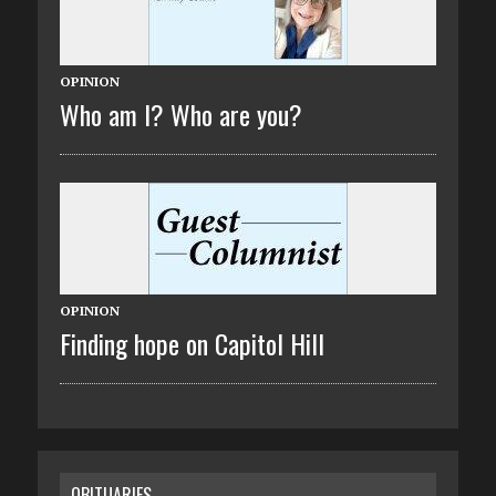
OPINION
Who am I? Who are you?
OPINION
Finding hope on Capitol Hill
OBITUARIES