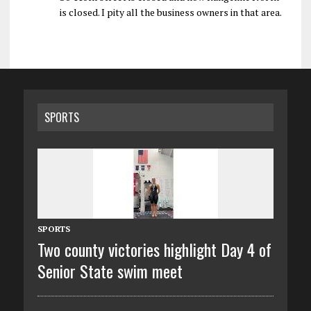
is closed. I pity all the business owners in that area.
SPORTS
SPORTS
Two county victories highlight Day 4 of
Senior State swim meet