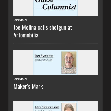
OPINION
Joe Molina calls shotgun at
Artomobilia
OPINION
Maker’s Mark