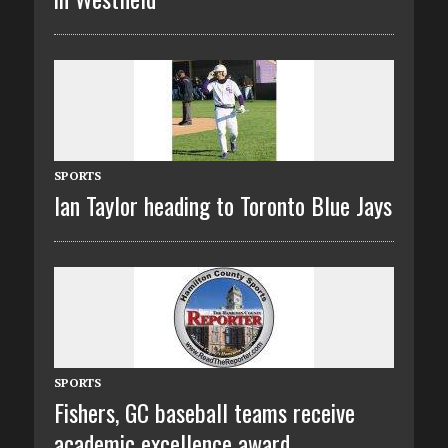
SPORTS
Ian Taylor heading to Toronto Blue Jays
SPORTS
Fishers, GC baseball teams receive
academic excellence award