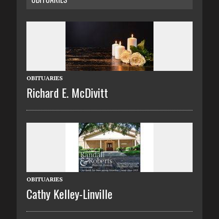
OBITUARIES
Richard E. McDivitt
OBITUARIES
Cathy Kelley-Linville