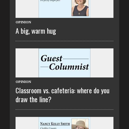
OPINION
A big, warm hug
OPINION
Classroom vs. cafeteria: where do you
draw the line?