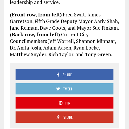
leadership and service.
(Front row, from left)
Fred Swift, James
Garretson, Fifth Grade Deputy Mayor Aariv Shah,
Jane Reiman, Dave Coots, and Mayor Sue Finkam.
(Back row, from left)
Current City
Councilmembers Jeff Worrell, Shannon Minnaar,
Dr. Anita Joshi, Adam Aasen, Ryan Locke,
Matthew Snyder, Rich Taylor, and Tony Green.
SHARE
TWEET
PIN
SHARE