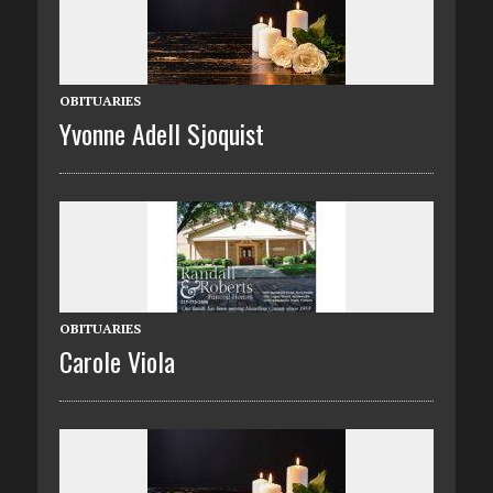
OBITUARIES
Yvonne Adell Sjoquist
OBITUARIES
Carole Viola