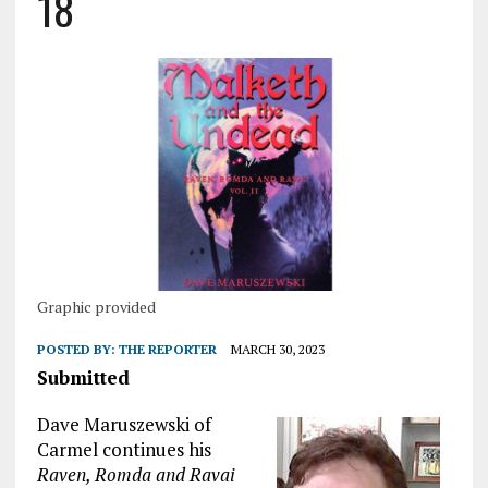
18
Graphic provided
POSTED BY:
THE REPORTER
MARCH 30, 2023
Submitted
Dave Maruszewski of
Carmel continues his
Raven, Romda and Ravai