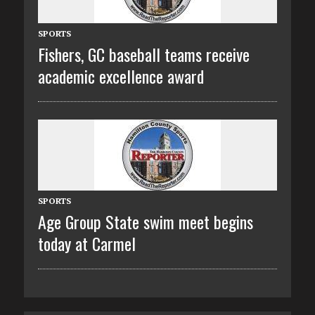
SPORTS
Fishers, GC baseball teams receive
academic excellence award
SPORTS
Age Group State swim meet begins
today at Carmel