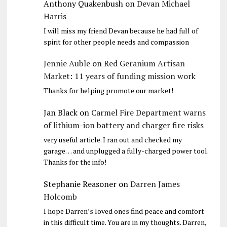
Anthony Quakenbush
on
Devan Michael
Harris
I will miss my friend Devan because he had full of
spirit for other people needs and compassion
Jennie Auble
on
Red Geranium Artisan
Market: 11 years of funding mission work
Thanks for helping promote our market!
Jan Black
on
Carmel Fire Department warns
of lithium-ion battery and charger fire risks
very useful article. I ran out and checked my
garage… and unplugged a fully-charged power tool.
Thanks for the info!
Stephanie Reasoner
on
Darren James
Holcomb
I hope Darren’s loved ones find peace and comfort
in this difficult time. You are in my thoughts. Darren,