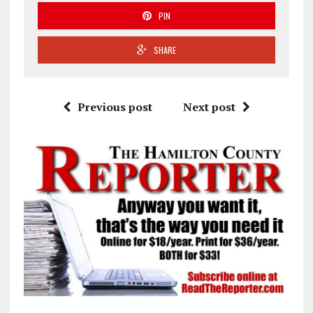
PIN
SHARE
Previous post
Next post