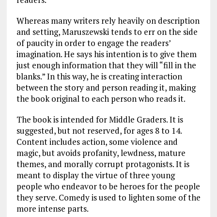
Whereas many writers rely heavily on description
and setting, Maruszewski tends to err on the side
of paucity in order to engage the readers’
imagination. He says his intention is to give them
just enough information that they will “fill in the
blanks.” In this way, he is creating interaction
between the story and person reading it, making
the book original to each person who reads it.
The book is intended for Middle Graders. It is
suggested, but not reserved, for ages 8 to 14.
Content includes action, some violence and
magic, but avoids profanity, lewdness, mature
themes, and morally corrupt protagonists. It is
meant to display the virtue of three young
people who endeavor to be heroes for the people
they serve. Comedy is used to lighten some of the
more intense parts.