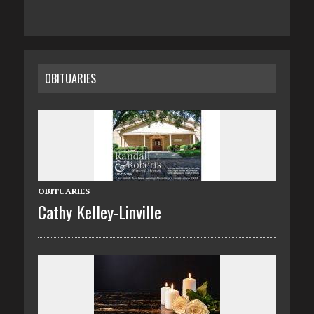
OBITUARIES
OBITUARIES
Cathy Kelley-Linville