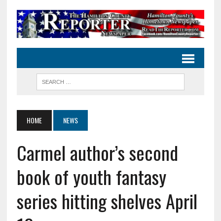
HOME
NEWS
Carmel author’s second
book of youth fantasy
series hitting shelves April