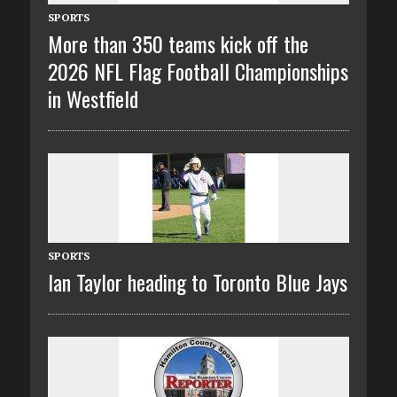
SPORTS
More than 350 teams kick off the
2026 NFL Flag Football Championships
in Westfield
SPORTS
Ian Taylor heading to Toronto Blue Jays