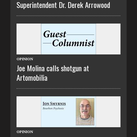
Superintendent Dr. Derek Arrowood
OPINION
Joe Molina calls shotgun at
Artomobilia
OPINION