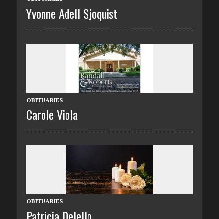
Yvonne Adell Sjoquist
OBITUARIES
Carole Viola
OBITUARIES
Patricia Delello