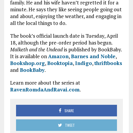
family. He and his wife haven’t regretted it for a
minute. He says they like seeing people going out
and about, enjoying the weather, and engaging in
all the local things to do.
The book’s official launch date is Tuesday, April
18, although the pre-order period has begun.
Malketh and the Undead
is published by BookBaby.
It is available on
Amazon
,
Barnes and Noble
,
Bookshop.org
,
Booktopia
,
Indigo
,
thriftbooks
and
BookBaby
.
Learn more about the series at
RavenRomdaAndRavai.com
.
SHARE
TWEET