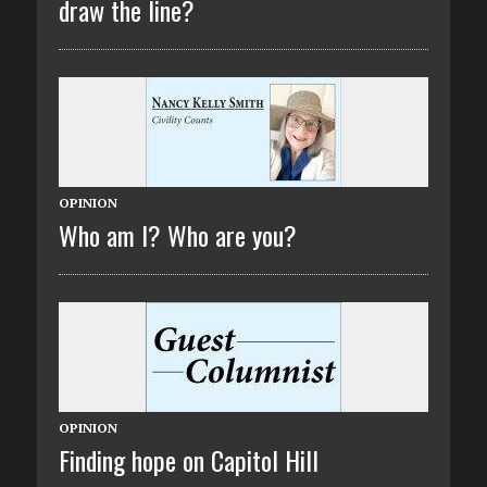
draw the line?
OPINION
Who am I? Who are you?
OPINION
Finding hope on Capitol Hill