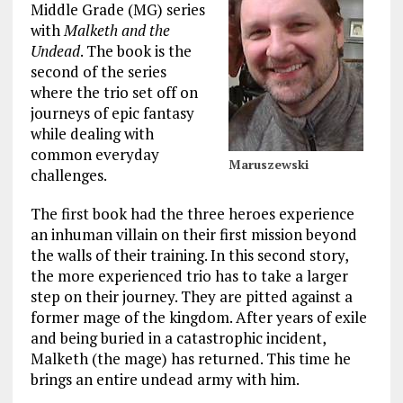
Middle Grade (MG) series
with
Malketh and the
Undead
. The book is the
second of the series
where the trio set off on
journeys of epic fantasy
while dealing with
common everyday
Maruszewski
challenges.
The first book had the three heroes experience
an inhuman villain on their first mission beyond
the walls of their training. In this second story,
the more experienced trio has to take a larger
step on their journey. They are pitted against a
former mage of the kingdom. After years of exile
and being buried in a catastrophic incident,
Malketh (the mage) has returned. This time he
brings an entire undead army with him.