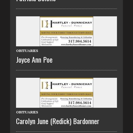
OBITUARIES
Joyce Ann Poe
OBITUARIES
Carolyn June (Redick) Bardonner