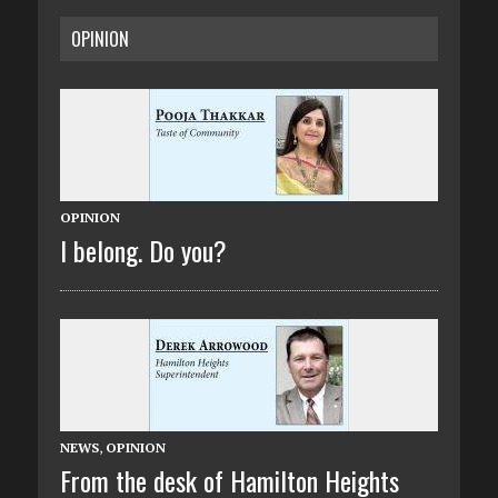
OPINION
OPINION
I belong. Do you?
NEWS
,
OPINION
From the desk of Hamilton Heights