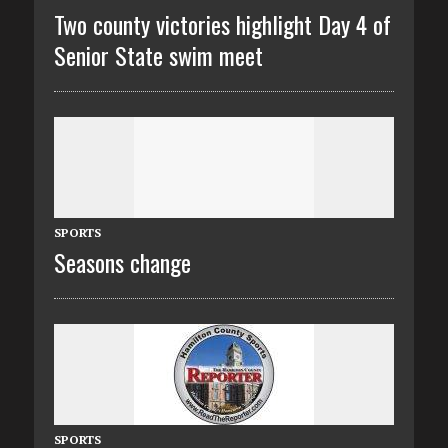
Two county victories highlight Day 4 of
Senior State swim meet
SPORTS
Seasons change
SPORTS