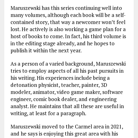
Maruszewski has this series continuing well into
many volumes, although each book will be a self-
contained story, that way a newcomer won’t feel
lost. He actively is also working a game plan for a
host of books to come. In fact, his third volume is
in the editing stage already, and he hopes to
publish it within the next year.
As a person of a varied background, Maruszewski
tries to employ aspects of all his past pursuits in
his writing. His experiences include being a
detonation physicist, teacher, painter, 3D
modeler, animator, video game maker, software
engineer, comic book dealer, and engineering
analyst. He maintains that all these are useful in
writing, at least for a paragraph.
Maruszewski moved to the Carmel area in 2021,
and he says is enjoying this great area with his