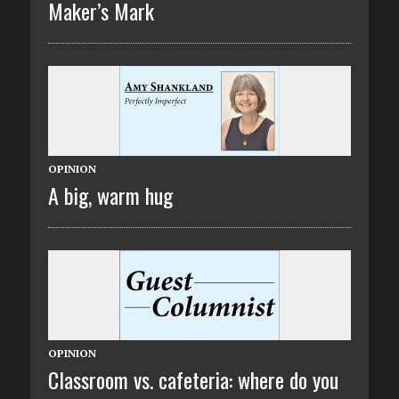
Maker’s Mark
OPINION
A big, warm hug
OPINION
Classroom vs. cafeteria: where do you