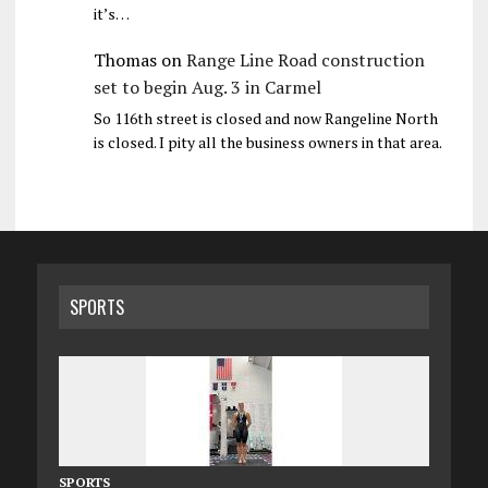
it’s…
Thomas
on
Range Line Road construction
set to begin Aug. 3 in Carmel
So 116th street is closed and now Rangeline North
is closed. I pity all the business owners in that area.
SPORTS
SPORTS