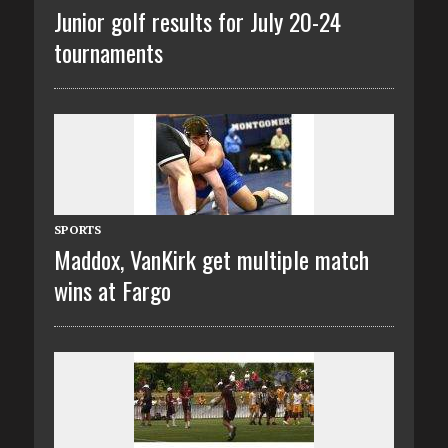
Junior golf results for July 20-24
tournaments
SPORTS
Maddox, VanKirk get multiple match
wins at Fargo