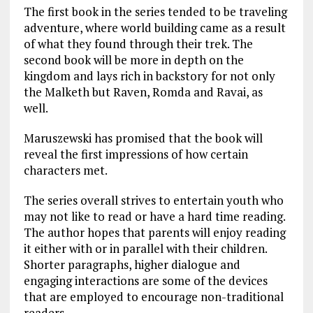
The first book in the series tended to be traveling
adventure, where world building came as a result
of what they found through their trek. The
second book will be more in depth on the
kingdom and lays rich in backstory for not only
the Malketh but Raven, Romda and Ravai, as
well.
Maruszewski has promised that the book will
reveal the first impressions of how certain
characters met.
The series overall strives to entertain youth who
may not like to read or have a hard time reading.
The author hopes that parents will enjoy reading
it either with or in parallel with their children.
Shorter paragraphs, higher dialogue and
engaging interactions are some of the devices
that are employed to encourage non-traditional
readers.