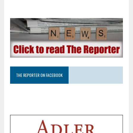
THE REPORTER ON FACEBOOK