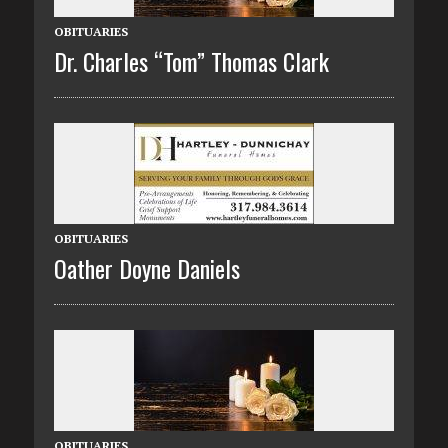
OBITUARIES
Dr. Charles “Tom” Thomas Clark
OBITUARIES
Oather Doyne Daniels
OBITUARIES