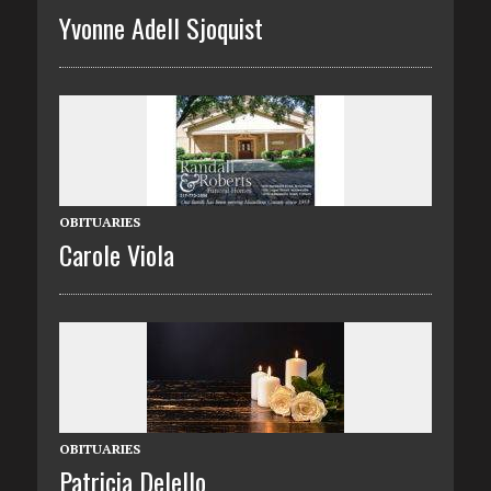
Yvonne Adell Sjoquist
OBITUARIES
Carole Viola
OBITUARIES
Patricia Delello