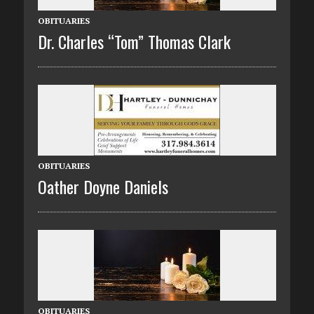
OBITUARIES
Dr. Charles “Tom” Thomas Clark
OBITUARIES
Oather Doyne Daniels
OBITUARIES