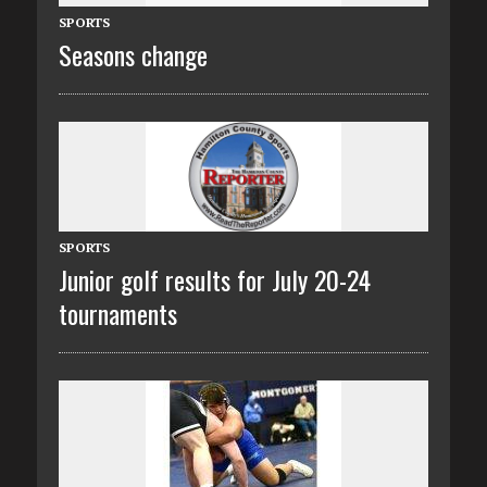
SPORTS
Seasons change
SPORTS
Junior golf results for July 20-24
tournaments