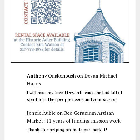
Anthony Quakenbush
on
Devan Michael
Harris
I will miss my friend Devan because he had full of
spirit for other people needs and compassion
Jennie Auble
on
Red Geranium Artisan
Market: 11 years of funding mission work
Thanks for helping promote our market!