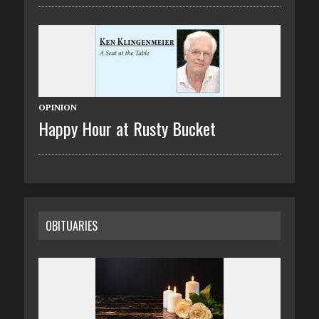
OPINION
Happy Hour at Rusty Bucket
OBITUARIES