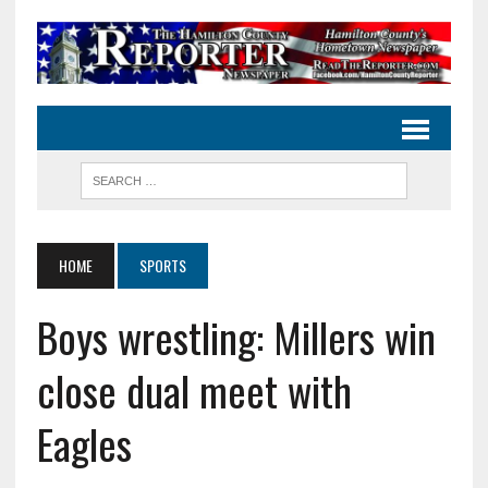
HOME
SPORTS
Boys wrestling: Millers win
close dual meet with
Eagles