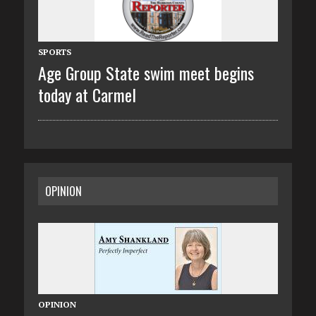
SPORTS
Age Group State swim meet begins
today at Carmel
OPINION
OPINION