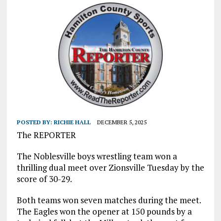
POSTED BY:
RICHIE HALL
DECEMBER 5, 2025
The REPORTER
The Noblesville boys wrestling team won a
thrilling dual meet over Zionsville Tuesday by the
score of 30-29.
Both teams won seven matches during the meet.
The Eagles won the opener at 150 pounds by a