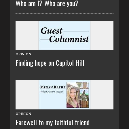
Who am I? Who are you?
OPINION
Finding hope on Capitol Hill
OPINION
Farewell to my faithful friend