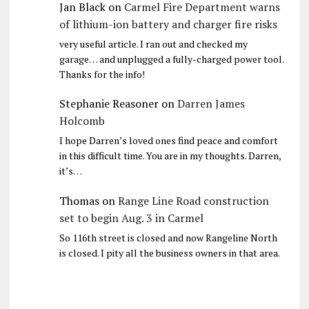
Jan Black
on
Carmel Fire Department warns
of lithium-ion battery and charger fire risks
very useful article. I ran out and checked my
garage… and unplugged a fully-charged power tool.
Thanks for the info!
Stephanie Reasoner
on
Darren James
Holcomb
I hope Darren’s loved ones find peace and comfort
in this difficult time. You are in my thoughts. Darren,
it’s…
Thomas
on
Range Line Road construction
set to begin Aug. 3 in Carmel
So 116th street is closed and now Rangeline North
is closed. I pity all the business owners in that area.