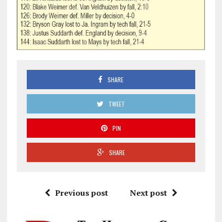
SHARE
TWEET
PIN
SHARE
Previous post
Next post