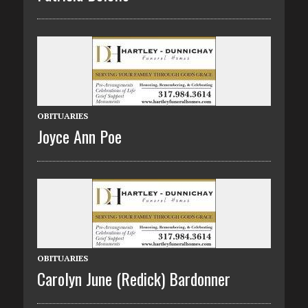
OBITUARIES
Joyce Ann Poe
OBITUARIES
Carolyn June (Redick) Bardonner