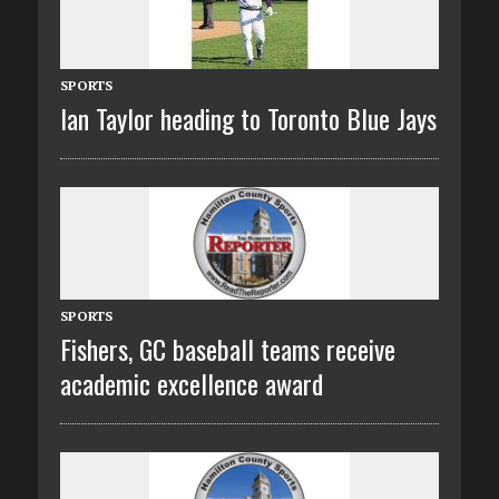
SPORTS
Ian Taylor heading to Toronto Blue Jays
SPORTS
Fishers, GC baseball teams receive
academic excellence award