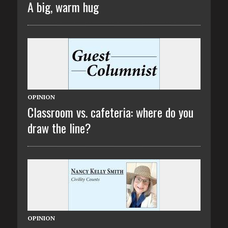
A big, warm hug
OPINION
Classroom vs. cafeteria: where do you
draw the line?
OPINION