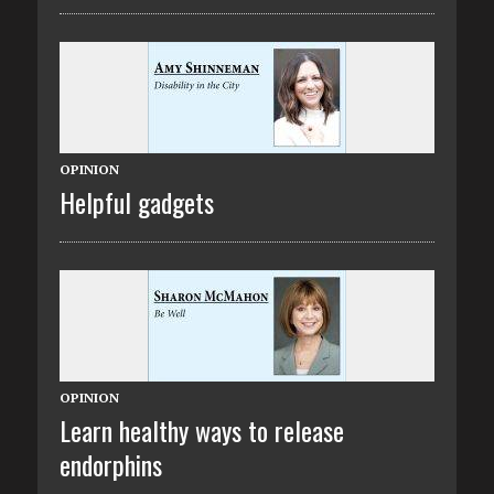
OPINION
Helpful gadgets
OPINION
Learn healthy ways to release
endorphins