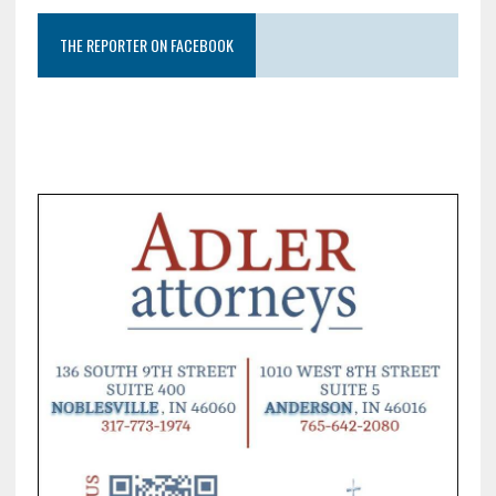
THE REPORTER ON FACEBOOK