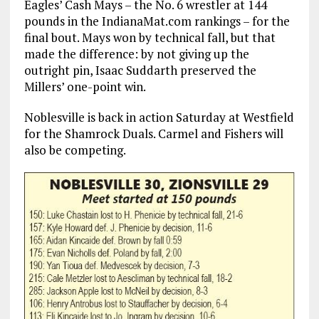
Eagles’ Cash Mays – the No. 6 wrestler at 144
pounds in the IndianaMat.com rankings – for the
final bout. Mays won by technical fall, but that
made the difference: by not giving up the
outright pin, Isaac Suddarth preserved the
Millers’ one-point win.
Noblesville is back in action Saturday at Westfield
for the Shamrock Duals. Carmel and Fishers will
also be competing.