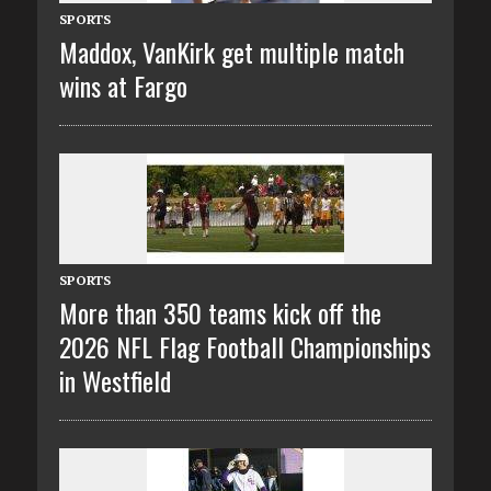
SPORTS
Maddox, VanKirk get multiple match
wins at Fargo
SPORTS
More than 350 teams kick off the
2026 NFL Flag Football Championships
in Westfield