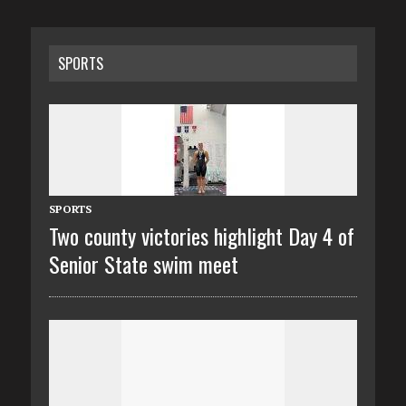
SPORTS
SPORTS
Two county victories highlight Day 4 of
Senior State swim meet