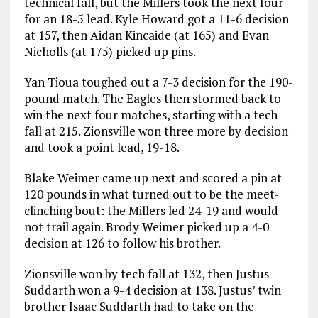
technical fall, but the Millers took the next four
for an 18-5 lead. Kyle Howard got a 11-6 decision
at 157, then Aidan Kincaide (at 165) and Evan
Nicholls (at 175) picked up pins.
Yan Tioua toughed out a 7-3 decision for the 190-
pound match. The Eagles then stormed back to
win the next four matches, starting with a tech
fall at 215. Zionsville won three more by decision
and took a point lead, 19-18.
Blake Weimer came up next and scored a pin at
120 pounds in what turned out to be the meet-
clinching bout: the Millers led 24-19 and would
not trail again. Brody Weimer picked up a 4-0
decision at 126 to follow his brother.
Zionsville won by tech fall at 132, then Justus
Suddarth won a 9-4 decision at 138. Justus’ twin
brother Isaac Suddarth had to take on the