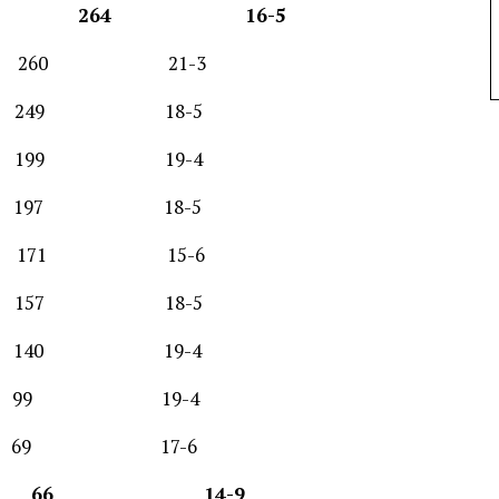
264 16-5
h 260 21-3
 249 18-5
ph 199 19-4
197 18-5
171 15-6
57 18-5
y 140 19-4
99 19-4
 17-6
stern 66 14-9