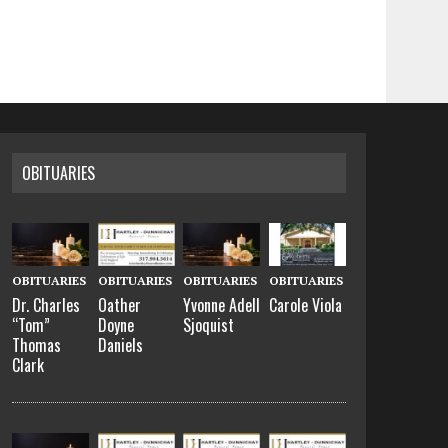
OBITUARIES
OBITUARIES
OBITUARIES
OBITUARIES
OBITUARIES
Dr. Charles
Oather
Yvonne Adell
Carole Viola
“Tom”
Doyne
Sjoquist
Thomas
Daniels
Clark