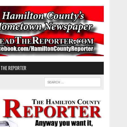
 THE REPORTER