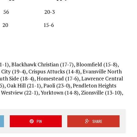
56 20-3
t 20 15-6
1-1), Blackhawk Christian (17-7), Bloomfield (15-8),
City (19-4), Crispus Attucks (14-8), Evansville North
outh Side (18-4), Homestead (17-6), Lawrence Central
5), Oak Hill (21-1), Paoli (23-0), Pendleton Heights
Westview (22-1), Yorktown (14-8), Zionsville (13-10),
PIN
SHARE