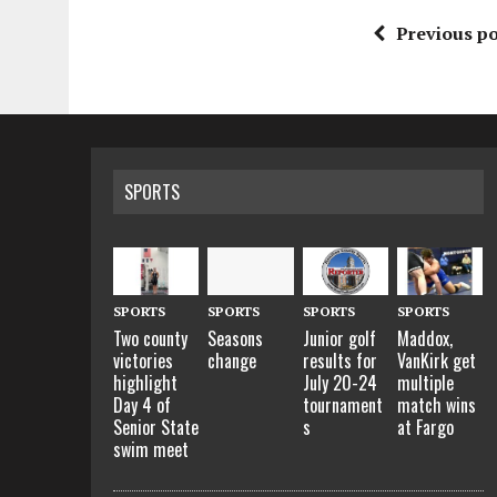
Previous po
SPORTS
SPORTS
SPORTS
SPORTS
SPORTS
Two county
Seasons
Maddox,
Junior golf
victories
change
VanKirk get
results for
highlight
multiple
July 20-24
Day 4 of
match wins
tournament
Senior State
at Fargo
s
swim meet