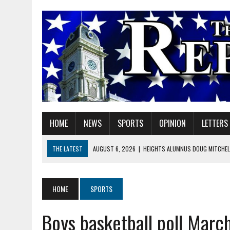
HOME
NEWS
SPORTS
OPINION
LETTERS
THE LATEST
AUGUST 6, 2026
|
HEIGHTS ALUMNUS DOUG MITCHELL
AUGUST 6, 2026
|
GOV. BRAUN EXTENDS PAUSE ON INDIANA GASOLIN
AUGUST 6, 2026
|
SHERIDAN COMMUNITY SCHOOLS WELCOMES NEW S
HOME
SPORTS
AUGUST 6, 2026
|
HAMILTON COUNTY ELECTION BOARD TO REVISIT 
Boys basketball poll Marc
AUGUST 6, 2026
|
A BIG, WARM HUG