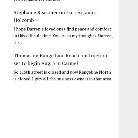
Stephanie Reasoner
on
Darren James
Holcomb
I hope Darren’s loved ones find peace and comfort
in this difficult time. You are in my thoughts. Darren,
it’s…
Thomas
on
Range Line Road construction
set to begin Aug. 3 in Carmel
So 116th street is closed and now Rangeline North
is closed. I pity all the business owners in that area.