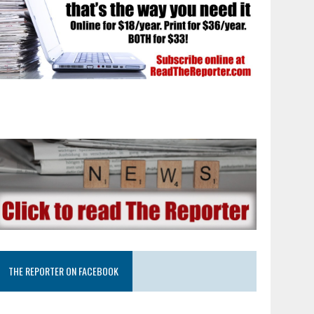
THE REPORTER ON FACEBOOK