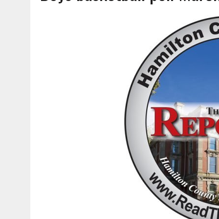
AUGUST 6, 2026
|
SOME MILESTONES ARE TOO BIG FOR ONE ORGANIZ