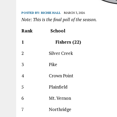
POSTED BY:
RICHIE HALL
MARCH 3, 2026
Note: This is the final poll of the season.
Rank
School
1 Fishers (22
2 Silver Creek 
3 Pike 38
4 Crown Point 
5 Plainfield 
6 Mt. Vernon 3
7 Northridge 