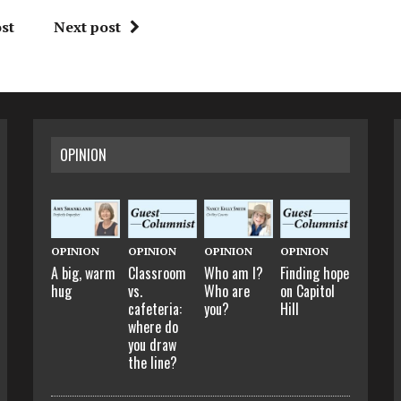
st
Next post
OPINION
OPINION
OPINION
OPINION
OPINION
A big, warm
Classroom
Who am I?
Finding hope
hug
vs.
Who are
on Capitol
cafeteria:
you?
Hill
where do
you draw
the line?