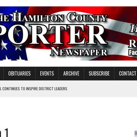
OBITUARIES
EVENTS
ARCHIVE
SUBSCRIBE
CONTACT
 CONTINUES TO INSPIRE DISTRICT LEADERS
E TAX
TAFF FOR 2026-27
VOTE CENTER PROPOSAL
h 1