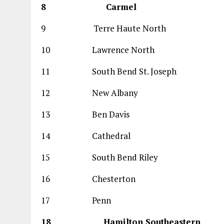
8 Carmel 
9 Terre Haute Nort
10 Lawrence North
11 South Bend St. Jose
12 New Albany 
13 Ben Davis 
14 Cathedral 1
15 South Bend Rile
16 Chesterton 
17 Penn 69
18 Hamilton Southea