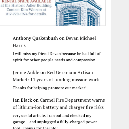
Anthony Quakenbush
on
Devan Michael
Harris
I will miss my friend Devan because he had full of
spirit for other people needs and compassion
Jennie Auble
on
Red Geranium Artisan
Market: 11 years of funding mission work
Thanks for helping promote our market!
Jan Black
on
Carmel Fire Department warns
of lithium-ion battery and charger fire risks
very useful article. I ran out and checked my
garage… and unplugged a fully-charged power
tool. Thanks for the info!