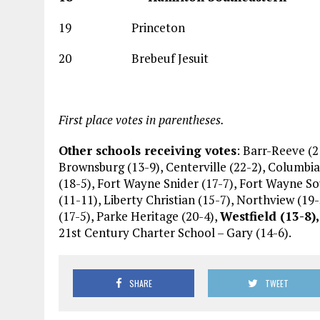
19 Princeton 
20 Brebeuf Jesui
First place votes in parentheses.
Other schools receiving votes
: Barr-Reeve (2
Brownsburg (13-9), Centerville (22-2), Columbia 
(18-5), Fort Wayne Snider (17-7), Fort Wayne S
(11-11), Liberty Christian (15-7), Northview (19-
(17-5), Parke Heritage (20-4),
Westfield (13-8),
21st Century Charter School – Gary (14-6).
SHARE
TWEET