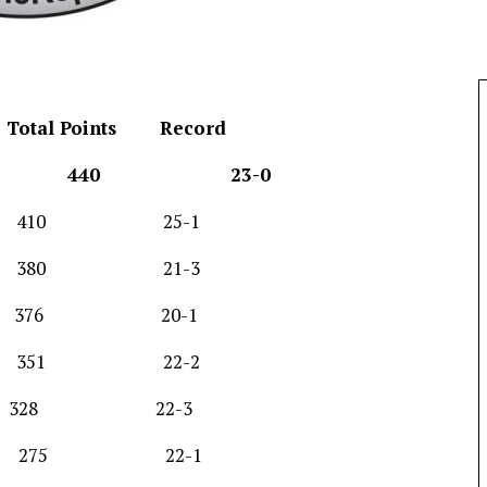
Total Points
Record
) 440 23-0
410 25-1
0 21-3
376 20-1
351 22-2
28 22-3
275 22-1