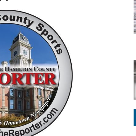
ATION TO HANDLE ALONE