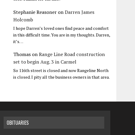
Stephanie Reasoner
on
Darren James
Holcomb
I hope Darren’s loved ones find peace and comfort
in this difficult time. You are in my thoughts. Darren,
it’s…
Thomas
on
Range Line Road construction
set to begin Aug. 3 in Carmel
So 116th street is closed and now Rangeline North
is closed. I pity all the business owners in that area.
OBITUARIES