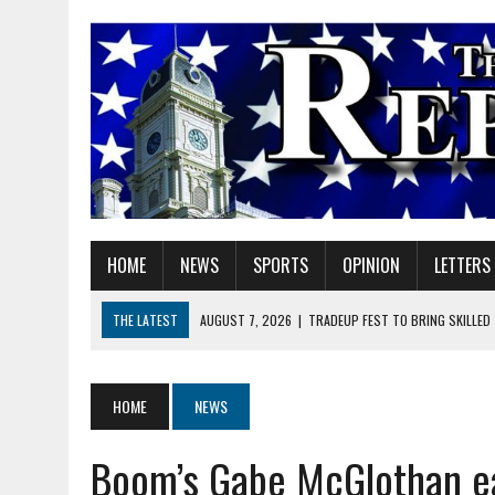
HOME
NEWS
SPORTS
OPINION
LETTERS
THE LATEST
AUGUST 7, 2026
|
TRADEUP FEST TO BRING SKILLED
AUGUST 7, 2026
|
SHERIDAN FIRST CHRISTIAN CHURCH WELCOMES N
AUGUST 7, 2026
|
STATE POLICE INVESTIGATING OFFICER-INVOLVED 
HOME
NEWS
AUGUST 7, 2026
|
HEALTH DEPARTMENT NURSES GETTING KIDS READ
Boom’s Gabe McGlothan ea
AUGUST 7, 2026
|
I BELONG. DO YOU?