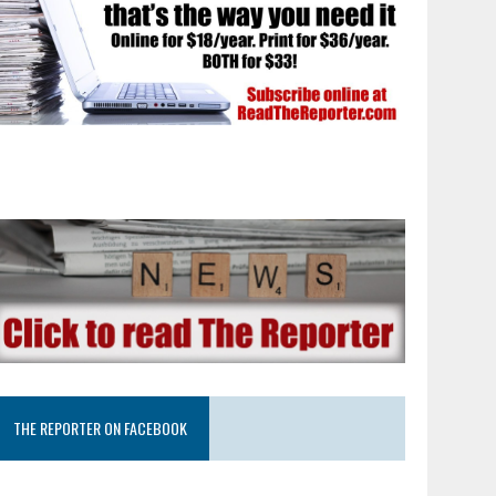
THE REPORTER ON FACEBOOK