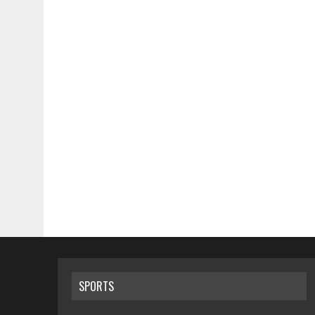
SPORTS