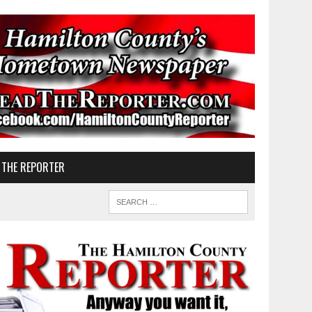
 THE REPORTER