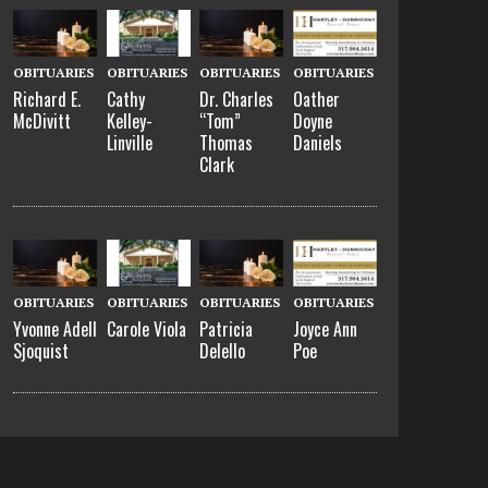
OBITUARIES
OBITUARIES
OBITUARIES
OBITUARIES
Richard E.
Cathy
Dr. Charles
Oather
McDivitt
Kelley-
“Tom”
Doyne
Linville
Thomas
Daniels
Clark
OBITUARIES
OBITUARIES
OBITUARIES
OBITUARIES
Yvonne Adell
Carole Viola
Patricia
Joyce Ann
Sjoquist
Delello
Poe