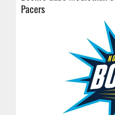
AUGUST 7, 2026
|
CARMEL PLAN COMMISSION TO HOLD PUBLIC HEAR
Pacers