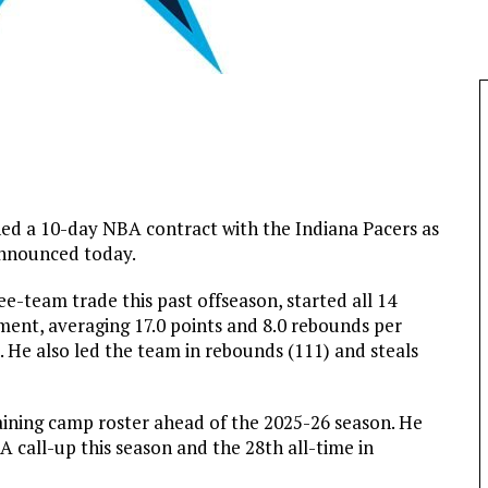
d a 10-day NBA contract with the Indiana Pacers as
announced today.
e-team trade this past offseason, started all 14
ent, averaging 17.0 points and 8.0 rebounds per
. He also led the team in rebounds (111) and steals
ining camp roster ahead of the 2025-26 season. He
 call-up this season and the 28th all-time in