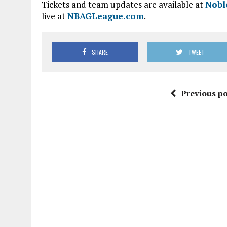
Tickets and team updates are available at
Nobl
live at
NBAGLeague.com
.
SHARE
TWEET
Previous po