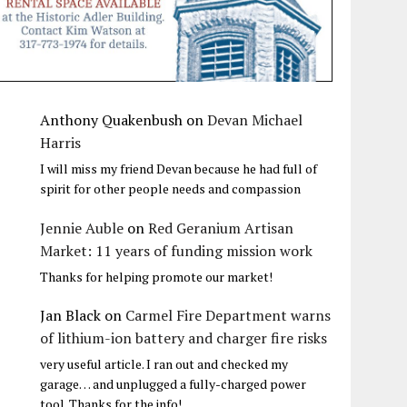
Anthony Quakenbush
on
Devan Michael
Harris
I will miss my friend Devan because he had full of
spirit for other people needs and compassion
Jennie Auble
on
Red Geranium Artisan
Market: 11 years of funding mission work
Thanks for helping promote our market!
Jan Black
on
Carmel Fire Department warns
of lithium-ion battery and charger fire risks
very useful article. I ran out and checked my
garage… and unplugged a fully-charged power
tool. Thanks for the info!