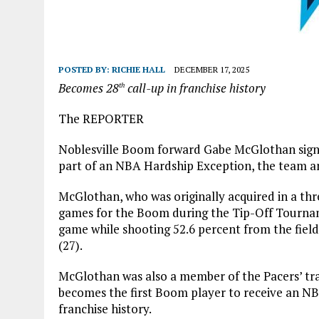
POSTED BY:
RICHIE HALL
DECEMBER 17, 2025
Becomes 28
call-up in franchise history
th
The REPORTER
Noblesville Boom forward Gabe McGlothan signe
part of an NBA Hardship Exception, the team 
McGlothan, who was originally acquired in a thre
games for the Boom during the Tip-Off Tournam
game while shooting 52.6 percent from the field
(27).
McGlothan was also a member of the Pacers’ tra
becomes the first Boom player to receive an NBA
franchise history.