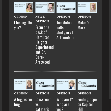
OPINION
NEWS
,
OPINION
OPINION
OPINION
I belong. Do
Joe Molina
Maker’s
From the
you?
calls
Mark
desk of
shotgun at
Hamilton
Artomobilia
Heights
Superintend
ent Dr.
Derek
Arrowood
OPINION
OPINION
OPINION
OPINION
A big, warm
Classroom
Who am I?
Finding hope
hug
vs.
Who are
on Capitol
cafeteria:
you?
Hill