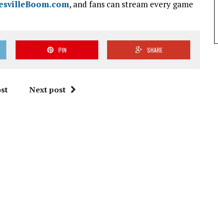
esvilleBoom.com
, and fans can stream every game
PIN
SHARE
st
Next post