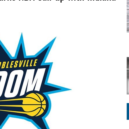
ING ON HOUSING REGULATIONS