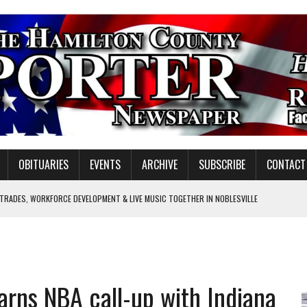
OBITUARIES
EVENTS
ARCHIVE
SUBSCRIBE
CONTACT
 TRADES, WORKFORCE DEVELOPMENT & LIVE MUSIC TOGETHER IN NOBLESVILLE
EW SENIOR MINISTER
SHOOTING IN CARMEL
Y FOR SCHOOL
rns NBA call-up with Indiana