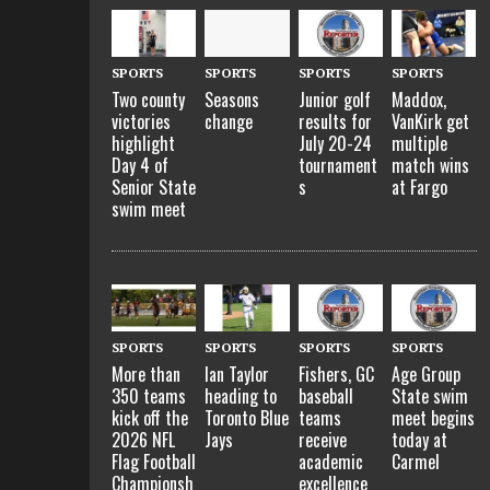
SPORTS
SPORTS
SPORTS
SPORTS
Two county
Seasons
Junior golf
Maddox,
victories
change
results for
VanKirk get
highlight
July 20-24
multiple
Day 4 of
tournament
match wins
Senior State
s
at Fargo
swim meet
SPORTS
SPORTS
SPORTS
SPORTS
More than
Ian Taylor
Fishers, GC
Age Group
350 teams
heading to
baseball
State swim
kick off the
Toronto Blue
teams
meet begins
2026 NFL
Jays
receive
today at
Flag Football
academic
Carmel
Championsh
excellence