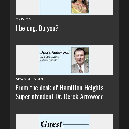
OPINION
I belong. Do you?
NEWS
,
OPINION
From the desk of Hamilton Heights
Superintendent Dr. Derek Arrowood