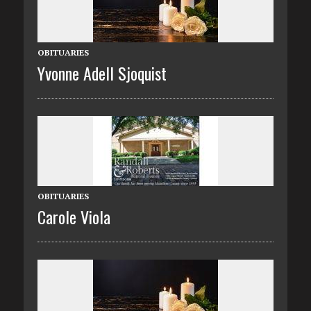
OBITUARIES
Yvonne Adell Sjoquist
OBITUARIES
Carole Viola