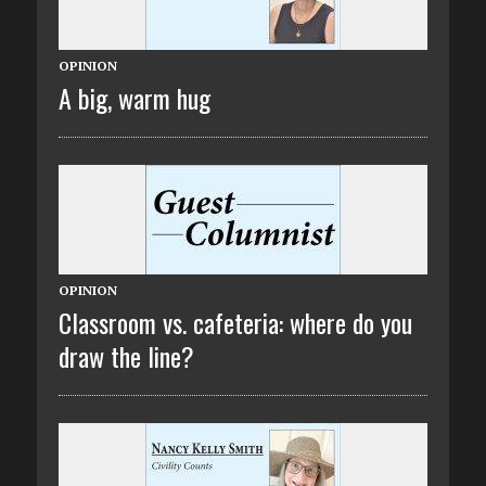
OPINION
A big, warm hug
OPINION
Classroom vs. cafeteria: where do you
draw the line?