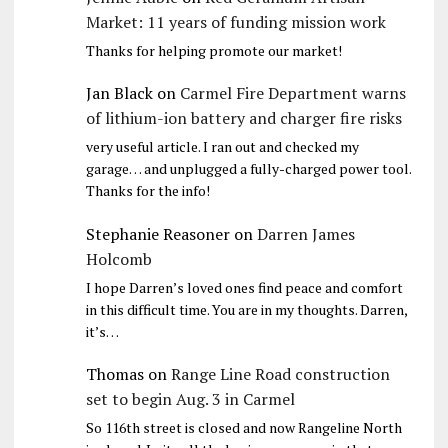
Market: 11 years of funding mission work
Thanks for helping promote our market!
Jan Black
on
Carmel Fire Department warns
of lithium-ion battery and charger fire risks
very useful article. I ran out and checked my
garage… and unplugged a fully-charged power tool.
Thanks for the info!
Stephanie Reasoner
on
Darren James
Holcomb
I hope Darren’s loved ones find peace and comfort
in this difficult time. You are in my thoughts. Darren,
it’s…
Thomas
on
Range Line Road construction
set to begin Aug. 3 in Carmel
So 116th street is closed and now Rangeline North