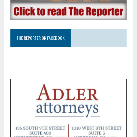
THE REPORTER ON FACEBOOK