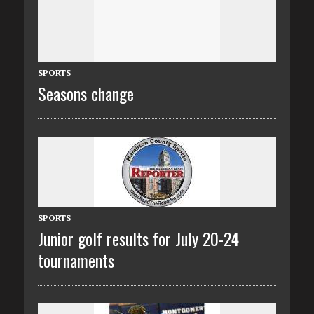
SPORTS
Seasons change
SPORTS
Junior golf results for July 20-24
tournaments