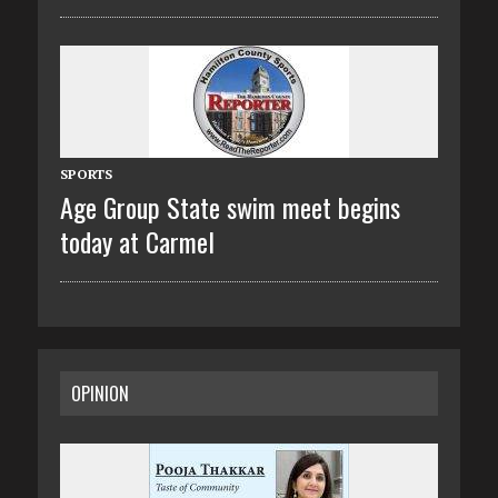
SPORTS
Age Group State swim meet begins
today at Carmel
OPINION