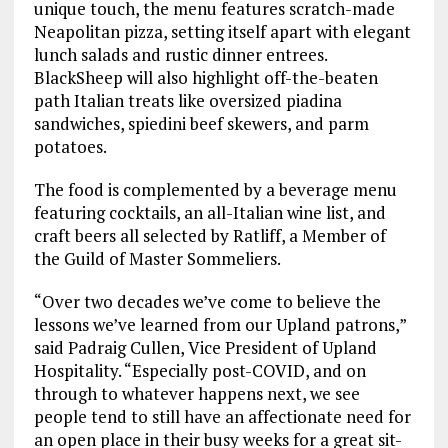
unique touch, the menu features scratch-made
Neapolitan pizza, setting itself apart with elegant
lunch salads and rustic dinner entrees.
BlackSheep will also highlight off-the-beaten
path Italian treats like oversized piadina
sandwiches, spiedini beef skewers, and parm
potatoes.
The food is complemented by a beverage menu
featuring cocktails, an all-Italian wine list, and
craft beers all selected by Ratliff, a Member of
the Guild of Master Sommeliers.
“Over two decades we’ve come to believe the
lessons we’ve learned from our Upland patrons,”
said Padraig Cullen, Vice President of Upland
Hospitality. “Especially post-COVID, and on
through to whatever happens next, we see
people tend to still have an affectionate need for
an open place in their busy weeks for a great sit-