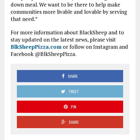
down meal. We want to be there to help make
communities more livable and lovable by serving
that need.”
For more information about BlackSheep and to
stay updated on the latest news, please visit
BlkSheepPizza.com
or follow on Instagram and
Facebook @BlkSheepPizza.
SHARE
TWEET
PIN
SHARE