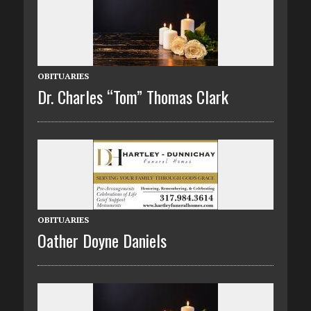
OBITUARIES
Dr. Charles “Tom” Thomas Clark
OBITUARIES
Oather Doyne Daniels