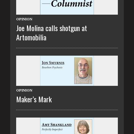
OPINION
Joe Molina calls shotgun at
Artomobilia
OPINION
Maker’s Mark