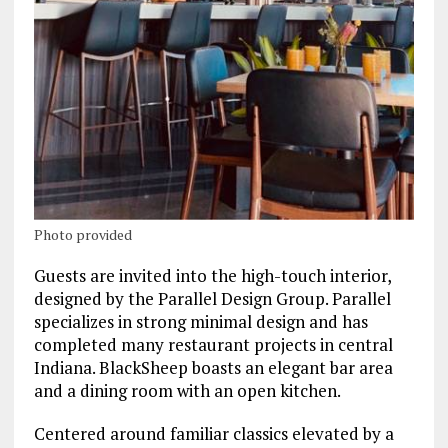
Photo provided
Guests are invited into the high-touch interior,
designed by the Parallel Design Group. Parallel
specializes in strong minimal design and has
completed many restaurant projects in central
Indiana. BlackSheep boasts an elegant bar area
and a dining room with an open kitchen.
Centered around familiar classics elevated by a