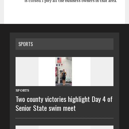
is closed. I pity all the business owners in that area.
SPORTS
SPORTS
Two county victories highlight Day 4 of
Senior State swim meet