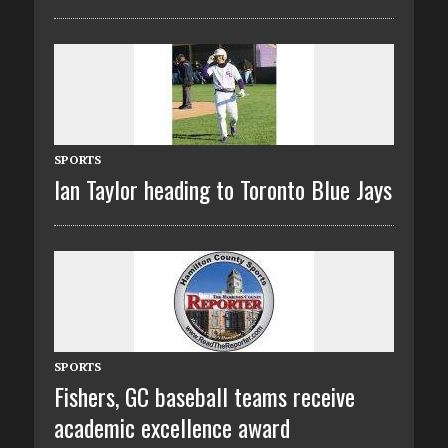
SPORTS
Ian Taylor heading to Toronto Blue Jays
SPORTS
Fishers, GC baseball teams receive
academic excellence award