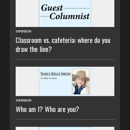
OPINION
Classroom vs. cafeteria: where do you
draw the line?
OPINION
Who am I? Who are you?