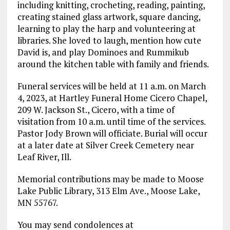
including knitting, crocheting, reading, painting,
creating stained glass artwork, square dancing,
learning to play the harp and volunteering at
libraries. She loved to laugh, mention how cute
David is, and play Dominoes and Rummikub
around the kitchen table with family and friends.
Funeral services will be held at 11 a.m. on March
4, 2023, at Hartley Funeral Home Cicero Chapel,
209 W. Jackson St., Cicero, with a time of
visitation from 10 a.m. until time of the services.
Pastor Jody Brown will officiate. Burial will occur
at a later date at Silver Creek Cemetery near
Leaf River, Ill.
Memorial contributions may be made to Moose
Lake Public Library, 313 Elm Ave., Moose Lake,
MN 55767.
You may send condolences at