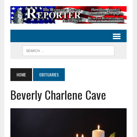
HOME
OBITUARIES
Beverly Charlene Cave