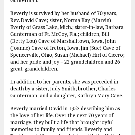
Gunterman.
Beverly is survived by her husband of 70 years,
Rev. David Cave; sister, Norma Kay (Marvin)
Everly of Grass Lake, Mich.; sister-in-law, Barbara
Gunterman of Ft. McCoy, Fla.; children, Bill
(Betty Lou) Cave of Marshalltown, Iowa, John
(Joanne) Cave of Ireton, Iowa, Jim (Sue) Cave of
Spencerville, Ohio, Susan (Michael) Hirl of Cicero;
and her pride and joy – 22 grandchildren and 26
great-grandchildren.
In addition to her parents, she was preceded in
death by a sister, Judy Smith; brother, Charles
Gunterman; and a daughter, Kathryn Mary Cave.
Beverly married David in 1952 describing him as
the love of her life. Over the next 70 years of
marriage, they built a life that brought joyful
memories to family and friends. Beverly and