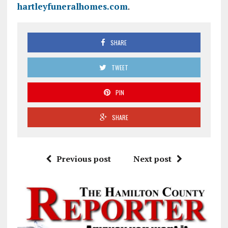
hartleyfuneralhomes.com
.
SHARE
TWEET
PIN
SHARE
Previous post
Next post