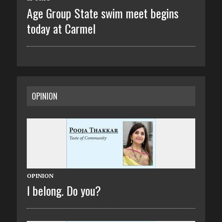
Age Group State swim meet begins
today at Carmel
OPINION
OPINION
I belong. Do you?