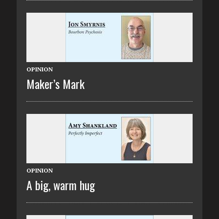
OPINION
Maker’s Mark
OPINION
A big, warm hug