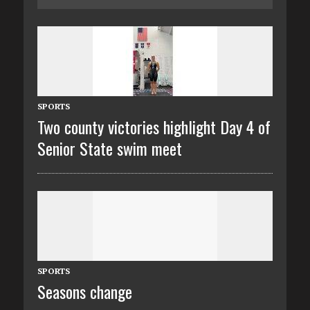
SPORTS
Two county victories highlight Day 4 of
Senior State swim meet
SPORTS
Seasons change