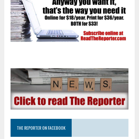
THE REPORTER ON FACEBOOK