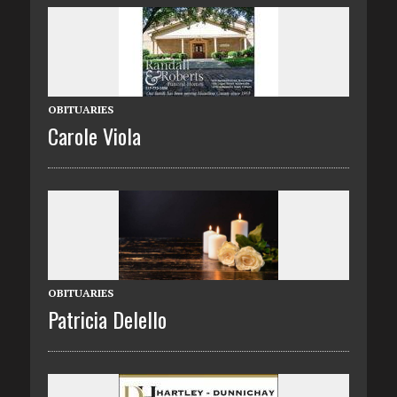
OBITUARIES
Carole Viola
OBITUARIES
Patricia Delello