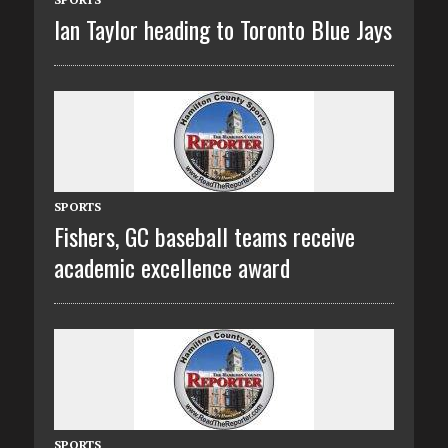
Ian Taylor heading to Toronto Blue Jays
SPORTS
Fishers, GC baseball teams receive
academic excellence award
SPORTS