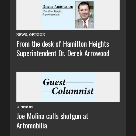
NEWS
,
OPINION
From the desk of Hamilton Heights
Superintendent Dr. Derek Arrowood
OPINION
Joe Molina calls shotgun at
Artomobilia