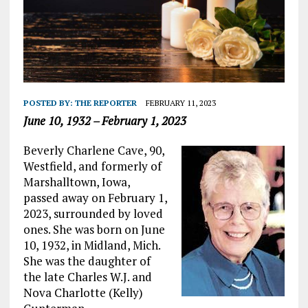
POSTED BY:
THE REPORTER
FEBRUARY 11, 2023
June 10, 1932 – February 1, 2023
Beverly Charlene Cave, 90,
Westfield, and formerly of
Marshalltown, Iowa,
passed away on February 1,
2023, surrounded by loved
ones. She was born on June
10, 1932, in Midland, Mich.
She was the daughter of
the late Charles W.J. and
Nova Charlotte (Kelly)