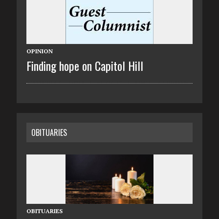
OPINION
Finding hope on Capitol Hill
OBITUARIES
OBITUARIES