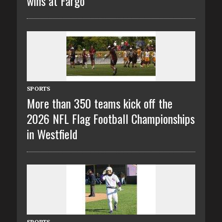
wins at Fargo
SPORTS
More than 350 teams kick off the
2026 NFL Flag Football Championships
in Westfield
SPORTS