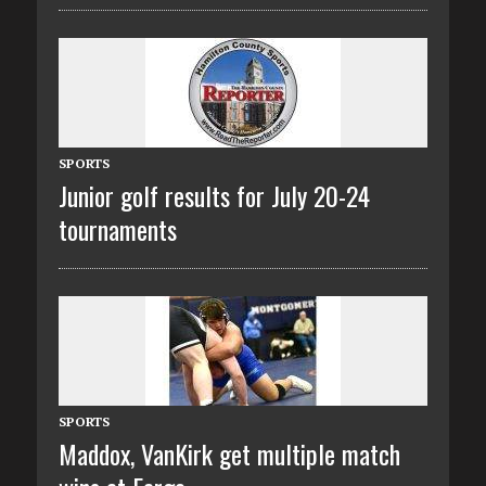
SPORTS
Junior golf results for July 20-24
tournaments
SPORTS
Maddox, VanKirk get multiple match