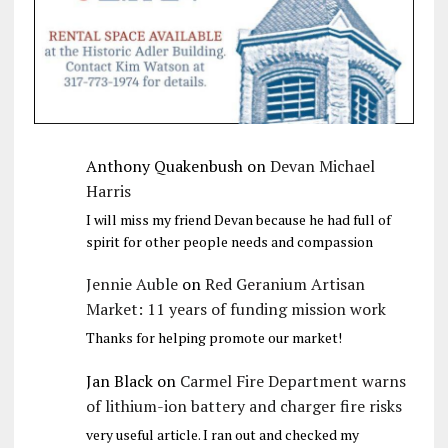
Anthony Quakenbush
on
Devan Michael
Harris
I will miss my friend Devan because he had full of
spirit for other people needs and compassion
Jennie Auble
on
Red Geranium Artisan
Market: 11 years of funding mission work
Thanks for helping promote our market!
Jan Black
on
Carmel Fire Department warns
of lithium-ion battery and charger fire risks
very useful article. I ran out and checked my