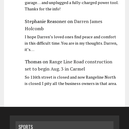
garage… and unplugged a fully-charged power tool.
Thanks for the info!
Stephanie Reasoner
on
Darren James
Holcomb
I hope Darren’s loved ones find peace and comfort
in this difficult time. You are in my thoughts. Darren,
it’s…
Thomas
on
Range Line Road construction
set to begin Aug. 3 in Carmel
So 116th street is closed and now Rangeline North
is closed. I pity all the business owners in that area.
SPORTS