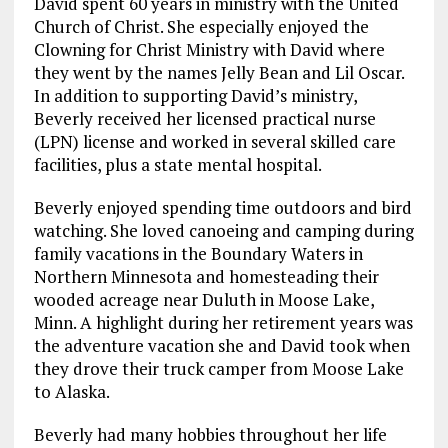
David spent 60 years in ministry with the United
Church of Christ. She especially enjoyed the
Clowning for Christ Ministry with David where
they went by the names Jelly Bean and Lil Oscar.
In addition to supporting David’s ministry,
Beverly received her licensed practical nurse
(LPN) license and worked in several skilled care
facilities, plus a state mental hospital.
Beverly enjoyed spending time outdoors and bird
watching. She loved canoeing and camping during
family vacations in the Boundary Waters in
Northern Minnesota and homesteading their
wooded acreage near Duluth in Moose Lake,
Minn. A highlight during her retirement years was
the adventure vacation she and David took when
they drove their truck camper from Moose Lake
to Alaska.
Beverly had many hobbies throughout her life