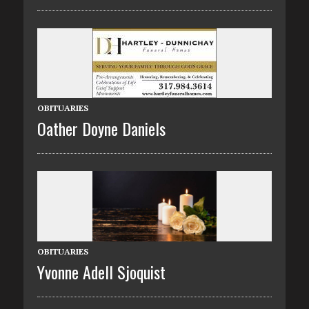
OBITUARIES
Oather Doyne Daniels
OBITUARIES
Yvonne Adell Sjoquist