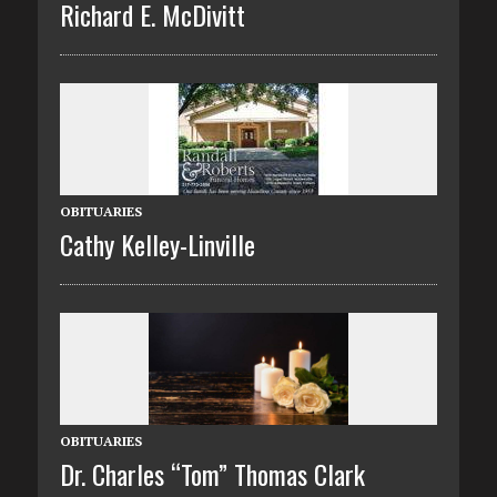
Richard E. McDivitt
OBITUARIES
Cathy Kelley-Linville
OBITUARIES
Dr. Charles “Tom” Thomas Clark