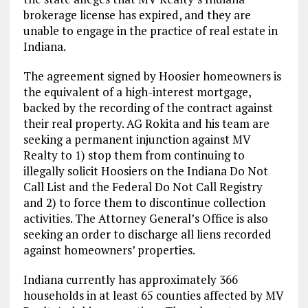
brokerage license has expired, and they are
unable to engage in the practice of real estate in
Indiana.
The agreement signed by Hoosier homeowners is
the equivalent of a high-interest mortgage,
backed by the recording of the contract against
their real property. AG Rokita and his team are
seeking a permanent injunction against MV
Realty to 1) stop them from continuing to
illegally solicit Hoosiers on the Indiana Do Not
Call List and the Federal Do Not Call Registry
and 2) to force them to discontinue collection
activities. The Attorney General’s Office is also
seeking an order to discharge all liens recorded
against homeowners’ properties.
Indiana currently has approximately 366
households in at least 65 counties affected by MV