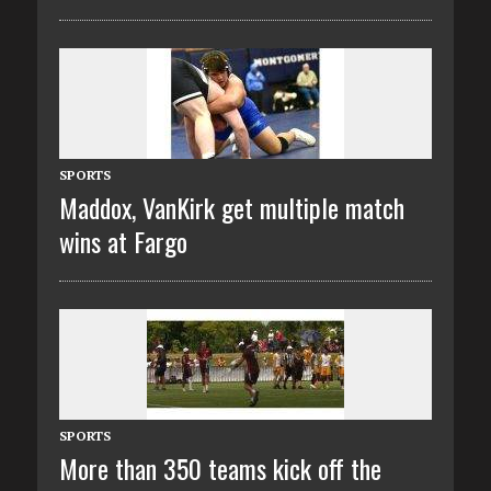
SPORTS
Maddox, VanKirk get multiple match
wins at Fargo
SPORTS
More than 350 teams kick off the