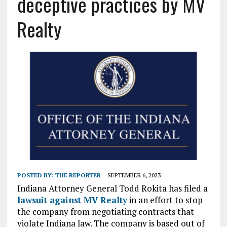
deceptive practices by MV
Realty
POSTED BY:
THE REPORTER
SEPTEMBER 6, 2023
Indiana Attorney General Todd Rokita has filed a
lawsuit against MV Realty
in an effort to stop
the company from negotiating contracts that
violate Indiana law. The company is based out of