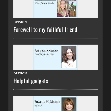
OPINION
Farewell to my faithful friend
OPINION
Helpful gadgets