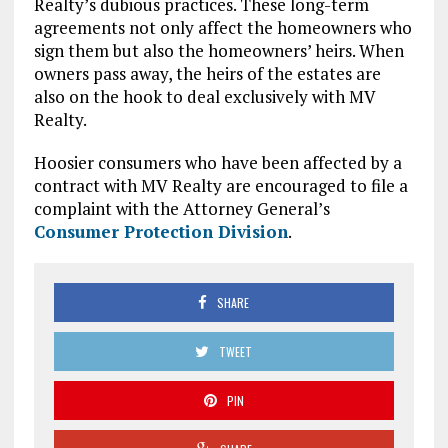
Realty’s dubious practices. These long-term
agreements not only affect the homeowners who
sign them but also the homeowners’ heirs. When
owners pass away, the heirs of the estates are
also on the hook to deal exclusively with MV
Realty.
Hoosier consumers who have been affected by a
contract with MV Realty are encouraged to file a
complaint with the Attorney General’s
Consumer Protection Division
.
SHARE
TWEET
PIN