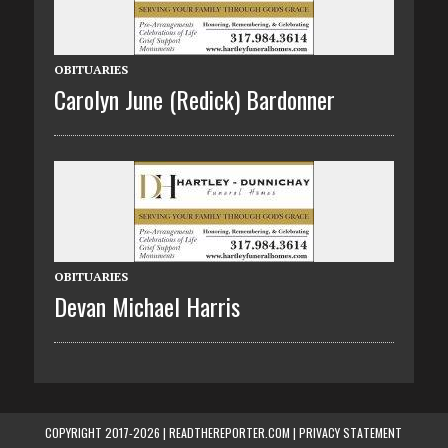
OBITUARIES
Carolyn June (Redick) Bardonner
OBITUARIES
Devan Michael Harris
COPYRIGHT 2017-2026 | READTHEREPORTER.COM |
PRIVACY STATEMENT