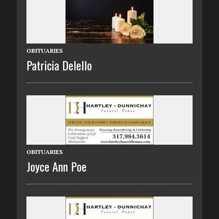
OBITUARIES
Patricia Delello
OBITUARIES
Joyce Ann Poe