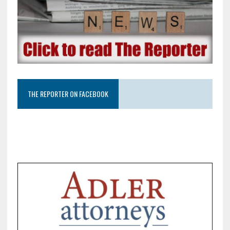
THE REPORTER ON FACEBOOK