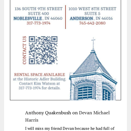
Anthony Quakenbush
on
Devan Michael
Harris
I will miss my friend Devan because he had full of