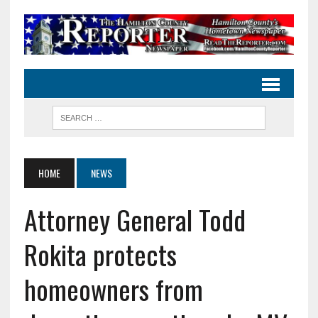
HOME
NEWS
Attorney General Todd
Rokita protects
homeowners from