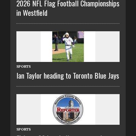
2026 NFL Flag Football Championships
in Westfield
SPORTS
Ian Taylor heading to Toronto Blue Jays
SPORTS