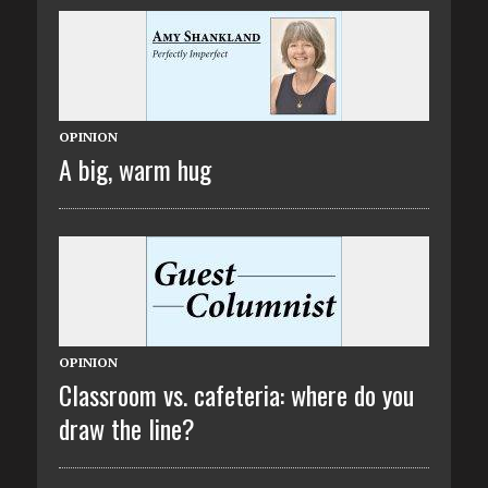
OPINION
A big, warm hug
OPINION
Classroom vs. cafeteria: where do you
draw the line?