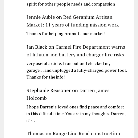
spirit for other people needs and compassion
Jennie Auble
on
Red Geranium Artisan
Market: 11 years of funding mission work
Thanks for helping promote our market!
Jan Black
on
Carmel Fire Department warns
of lithium-ion battery and charger fire risks
very useful article. I ran out and checked my
garage… and unplugged a fully-charged power tool.
Thanks for the info!
Stephanie Reasoner
on
Darren James
Holcomb
I hope Darren’s loved ones find peace and comfort
in this difficult time. You are in my thoughts. Darren,
it’s…
Thomas
on
Range Line Road construction