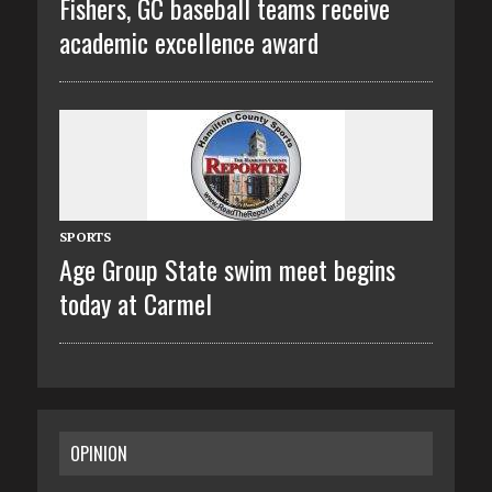
Fishers, GC baseball teams receive
academic excellence award
SPORTS
Age Group State swim meet begins
today at Carmel
OPINION