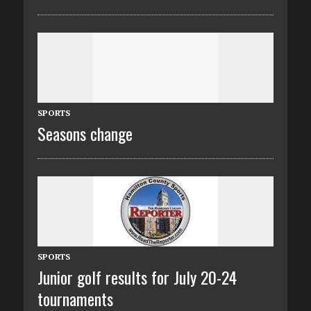
SPORTS
Seasons change
SPORTS
Junior golf results for July 20-24
tournaments