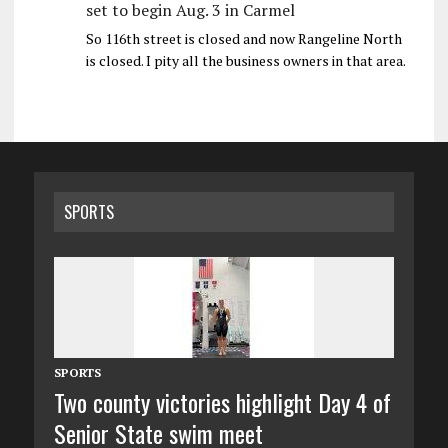
set to begin Aug. 3 in Carmel
So 116th street is closed and now Rangeline North
is closed. I pity all the business owners in that area.
SPORTS
SPORTS
Two county victories highlight Day 4 of
Senior State swim meet