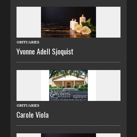
OBITUARIES
Yvonne Adell Sjoquist
OBITUARIES
Carole Viola