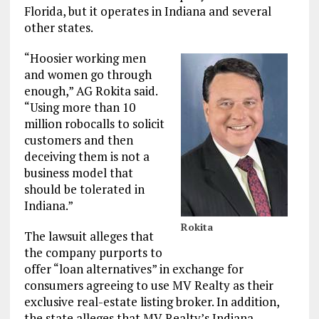
Florida, but it operates in Indiana and several
other states.
“Hoosier working men
and women go through
enough,” AG Rokita said.
“Using more than 10
million robocalls to solicit
customers and then
deceiving them is not a
business model that
should be tolerated in
Indiana.”
Rokita
The lawsuit alleges that
the company purports to
offer “loan alternatives” in exchange for
consumers agreeing to use MV Realty as their
exclusive real-estate listing broker. In addition,
the state alleges that MV Realty’s Indiana