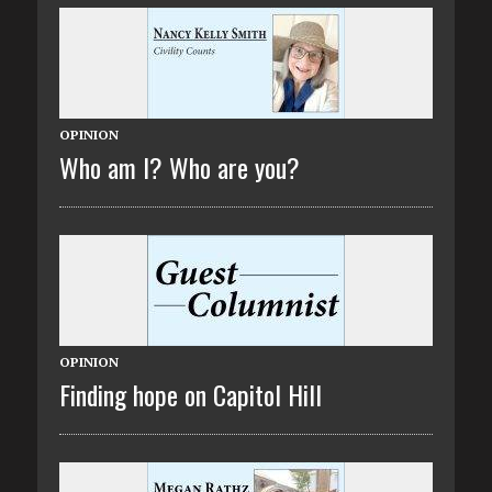
OPINION
Who am I? Who are you?
OPINION
Finding hope on Capitol Hill