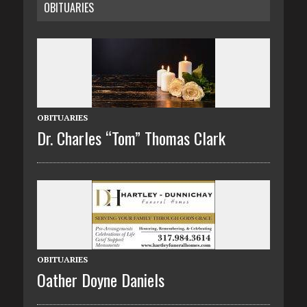
OBITUARIES
OBITUARIES
Dr. Charles “Tom” Thomas Clark
OBITUARIES
Oather Doyne Daniels