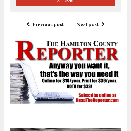
SHARE
Previous post
Next post