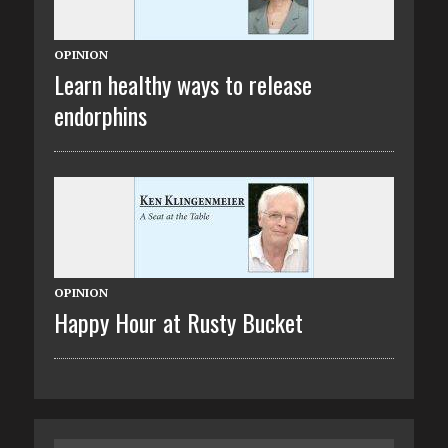
OPINION
Learn healthy ways to release
endorphins
OPINION
Happy Hour at Rusty Bucket