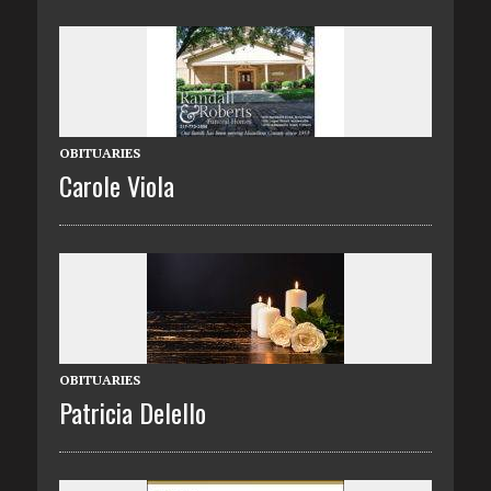
OBITUARIES
Carole Viola
OBITUARIES
Patricia Delello