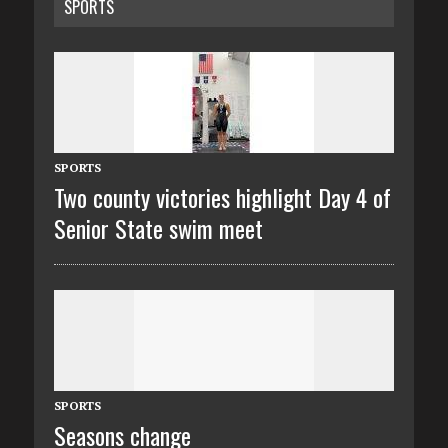
SPORTS
SPORTS
Two county victories highlight Day 4 of
Senior State swim meet
SPORTS
Seasons change