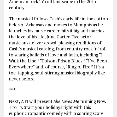
American rock ‘n’ roll landscape in the 20th
century.
The musical follows Cash’s early life in the cotton
fields of Arkansas and moves to Memphis as he
launches his music career, hits it big and marries
the love of his life, June Carter. Five actor-
musicians deliver crowd-pleasing renditions of
Cash’s musical catalog, from country rock ‘n’ roll
to searing ballads of love and faith, including “I
Walk the Line,” “Folsom Prison Blues,” “I’ve Been
Everywhere” and, of course, “Ring of Fire.” It’s a
toe-tapping, soul-stirring musical biography like
never before.
* * *
Next, ATI will present
She Loves Me
running Nov.
1 to 17. Start your holidays right with this
euphoric romantic comedy with a soaring score