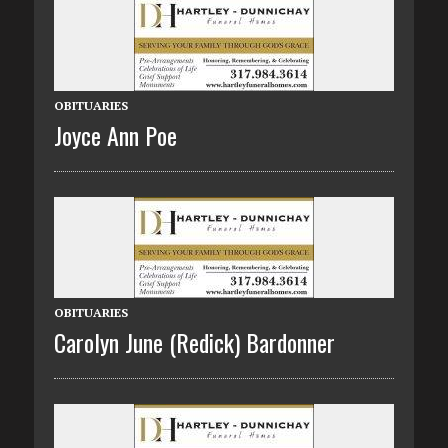
OBITUARIES
Joyce Ann Poe
OBITUARIES
Carolyn June (Redick) Bardonner