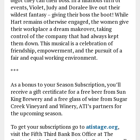
bigot they call their boss. In a hilarious turn of
events, Violet, Judy and Doralee live out their
wildest fantasy – giving their boss the boot! While
Hart remains otherwise engaged, the women give
their workplace a dream makeover, taking
control of the company that had always kept
them down. This musical is a celebration of
friendship, empowerment, and the pursuit of a
fair and equal working environment.
* * *
As a bonus to your Season Subscription, you’ll
receive a gift certificate for a free beer from Sun
King Brewery and a free glass of wine from Sugar
Creek Vineyard and Winery, ATI’s partners for
the upcoming season.
To get your subscriptions go to
atistage.org
,
visit the Fifth Third Bank Box Office at The