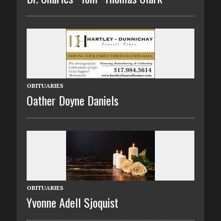
OBITUARIES
Oather Doyne Daniels
OBITUARIES
Yvonne Adell Sjoquist