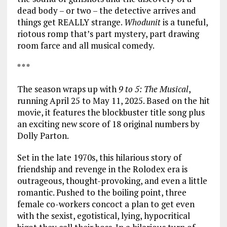
dead body – or two – the detective arrives and
things get REALLY strange.
Whodunit
is a tuneful,
riotous romp that’s part mystery, part drawing
room farce and all musical comedy.
* * *
The season wraps up with
9 to 5: The Musical
,
running April 25 to May 11, 2025. Based on the hit
movie, it features the blockbuster title song plus
an exciting new score of 18 original numbers by
Dolly Parton.
Set in the late 1970s, this hilarious story of
friendship and revenge in the Rolodex era is
outrageous, thought-provoking, and even a little
romantic. Pushed to the boiling point, three
female co-workers concoct a plan to get even
with the sexist, egotistical, lying, hypocritical