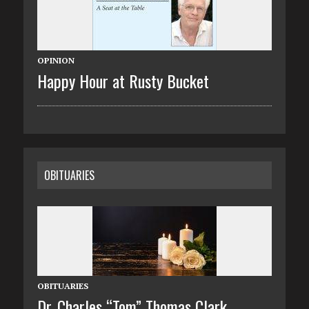
OPINION
Happy Hour at Rusty Bucket
OBITUARIES
OBITUARIES
Dr. Charles “Tom” Thomas Clark