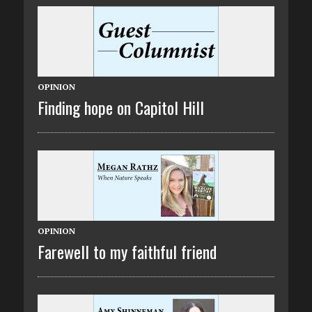
OPINION
Finding hope on Capitol Hill
OPINION
Farewell to my faithful friend