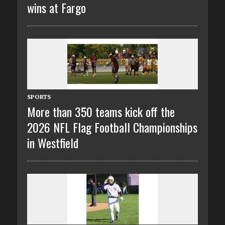
wins at Fargo
SPORTS
More than 350 teams kick off the
2026 NFL Flag Football Championships
in Westfield