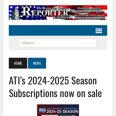
HOME
NEWS
ATI’s 2024-2025 Season
Subscriptions now on sale