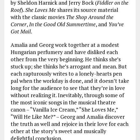
by Sheldon Harnick and Jerry Bock (
Fiddler on the
Roof
).
She Loves Me
shares its source material
with the classic movies
The Shop Around the
Corner
,
In the Good Old Summertime
, and
You’ve
Got Mail.
Amalia and Georg work together at a modest
Hungarian perfumery and have disliked each
other from the very beginning. He thinks she’s
stuck up; she thinks he’s arrogant and mean. But
each rapturously writes to a lonely-hearts pen
pal when the workday is done, and it doesn’t take
long for the audience to see that they’re in love
without realizing it. Inevitably, through some of
the most iconic songs in the musical theatre
canon – “Vanilla Ice Cream,” “She Loves Me,”
“Will He Like Me?” – Georg and Amalia discover
the truth as well and rejoice in their love for each
other at the story’s sweet and musically
delightful conclusion.