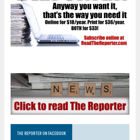
THE REPORTER ON FACEBOOK