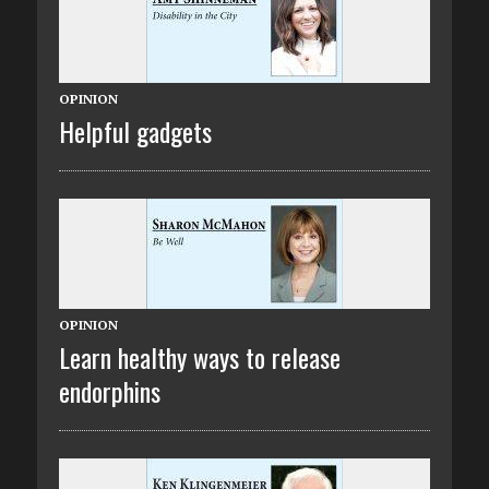
OPINION
Helpful gadgets
OPINION
Learn healthy ways to release
endorphins