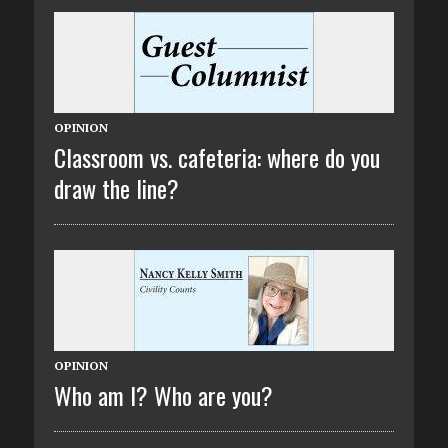
OPINION
Classroom vs. cafeteria: where do you
draw the line?
OPINION
Who am I? Who are you?