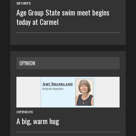
SPORTS
Age Group State swim meet begins
today at Carmel
OPINION
OPINION
A big, warm hug