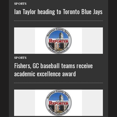
SPORTS
Ian Taylor heading to Toronto Blue Jays
SPORTS
Fishers, GC baseball teams receive
academic excellence award