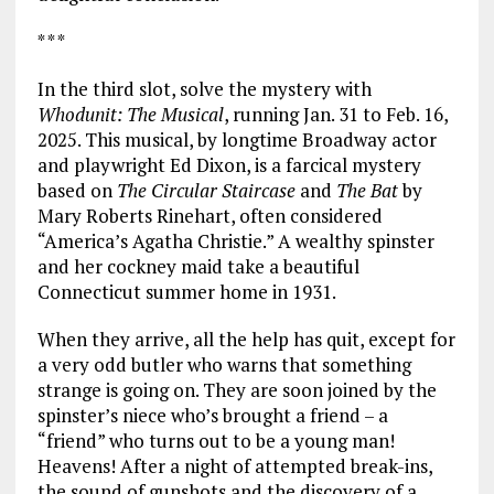
* * *
In the third slot, solve the mystery with
Whodunit: The Musical
, running Jan. 31 to Feb. 16,
2025. This musical, by longtime Broadway actor
and playwright Ed Dixon, is a farcical mystery
based on
The Circular Staircase
and
The Bat
by
Mary Roberts Rinehart, often considered
“America’s Agatha Christie.” A wealthy spinster
and her cockney maid take a beautiful
Connecticut summer home in 1931.
When they arrive, all the help has quit, except for
a very odd butler who warns that something
strange is going on. They are soon joined by the
spinster’s niece who’s brought a friend – a
“friend” who turns out to be a young man!
Heavens! After a night of attempted break-ins,
the sound of gunshots and the discovery of a