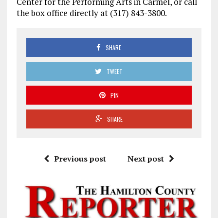
Center for the Performing Arts in Carmel, or call
the box office directly at (317) 843-3800.
SHARE
TWEET
PIN
SHARE
Previous post
Next post