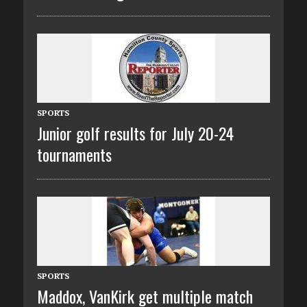
SPORTS
Junior golf results for July 20-24
tournaments
SPORTS
Maddox, VanKirk get multiple match