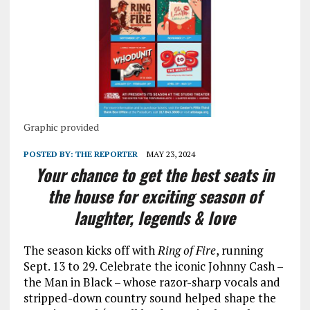
Graphic provided
POSTED BY:
THE REPORTER
MAY 23, 2024
Your chance to get the best seats in
the house for exciting season of
laughter, legends & love
The season kicks off with
Ring of Fire
, running
Sept. 13 to 29. Celebrate the iconic Johnny Cash –
the Man in Black – whose razor-sharp vocals and
stripped-down country sound helped shape the