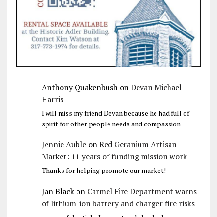
Anthony Quakenbush
on
Devan Michael
Harris
I will miss my friend Devan because he had full of
spirit for other people needs and compassion
Jennie Auble
on
Red Geranium Artisan
Market: 11 years of funding mission work
Thanks for helping promote our market!
Jan Black
on
Carmel Fire Department warns
of lithium-ion battery and charger fire risks