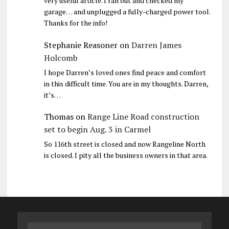
very useful article. I ran out and checked my
garage… and unplugged a fully-charged power tool.
Thanks for the info!
Stephanie Reasoner
on
Darren James
Holcomb
I hope Darren’s loved ones find peace and comfort
in this difficult time. You are in my thoughts. Darren,
it’s…
Thomas
on
Range Line Road construction
set to begin Aug. 3 in Carmel
So 116th street is closed and now Rangeline North
is closed. I pity all the business owners in that area.