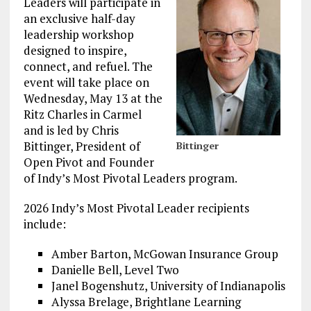
Leaders will participate in
an exclusive half-day
leadership workshop
designed to inspire,
connect, and refuel. The
event will take place on
Wednesday, May 13 at the
Ritz Charles in Carmel
and is led by Chris
Bittinger, President of
Bittinger
Open Pivot and Founder
of Indy’s Most Pivotal Leaders program.
2026 Indy’s Most Pivotal Leader recipients
include:
Amber Barton, McGowan Insurance Group
Danielle Bell, Level Two
Janel Bogenshutz, University of Indianapolis
Alyssa Brelage, Brightlane Learning