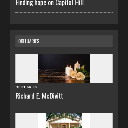
Finding hope on Capitol Hill
OBITUARIES
OBITUARIES
Richard E. McDivitt