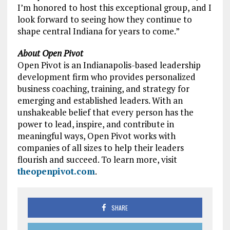
I’m honored to host this exceptional group, and I
look forward to seeing how they continue to
shape central Indiana for years to come.”
About Open Pivot
Open Pivot is an Indianapolis-based leadership
development firm who provides personalized
business coaching, training, and strategy for
emerging and established leaders. With an
unshakeable belief that every person has the
power to lead, inspire, and contribute in
meaningful ways, Open Pivot works with
companies of all sizes to help their leaders
flourish and succeed. To learn more, visit
theopenpivot.com
.
SHARE