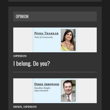
OPINION
OPINION
I belong. Do you?
NEWS
,
OPINION