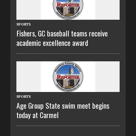
SPORTS
Fishers, GC baseball teams receive
academic excellence award
SPORTS
Age Group State swim meet begins
today at Carmel