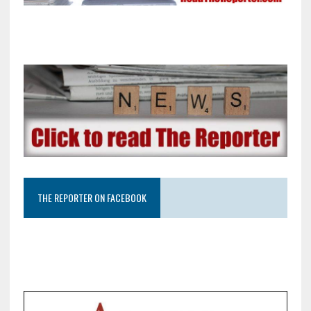
THE REPORTER ON FACEBOOK