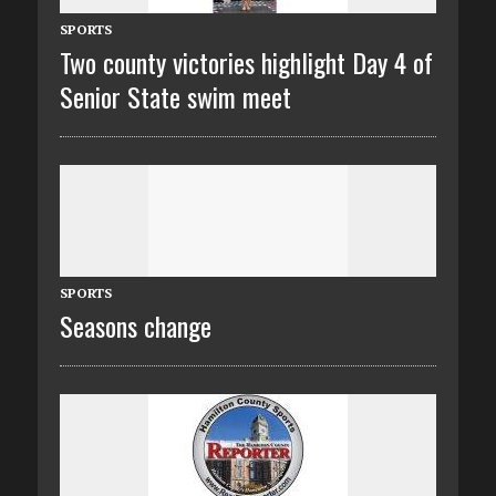
SPORTS
Two county victories highlight Day 4 of
Senior State swim meet
SPORTS
Seasons change