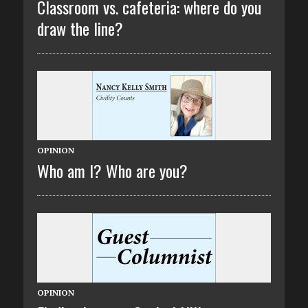
Classroom vs. cafeteria: where do you
draw the line?
OPINION
Who am I? Who are you?
OPINION