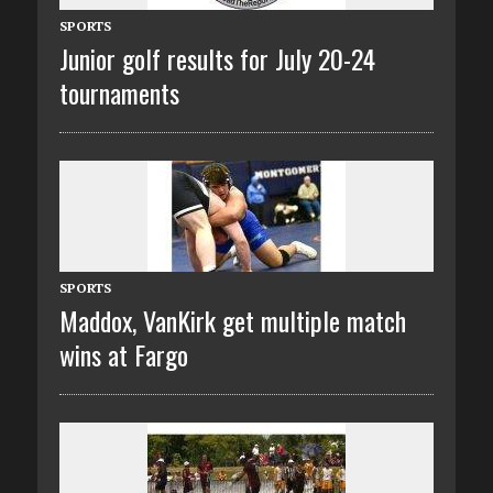
SPORTS
Junior golf results for July 20-24
tournaments
SPORTS
Maddox, VanKirk get multiple match
wins at Fargo