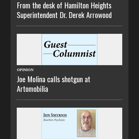
From the desk of Hamilton Heights
Superintendent Dr. Derek Arrowood
OPINION
Joe Molina calls shotgun at
Artomobilia