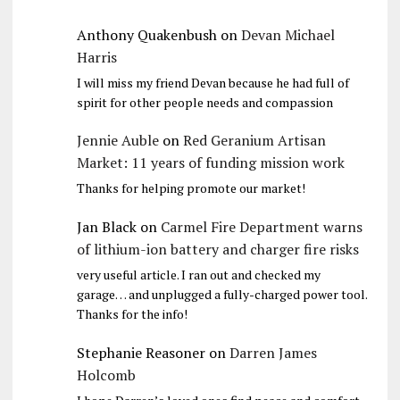
Anthony Quakenbush
on
Devan Michael
Harris
I will miss my friend Devan because he had full of
spirit for other people needs and compassion
Jennie Auble
on
Red Geranium Artisan
Market: 11 years of funding mission work
Thanks for helping promote our market!
Jan Black
on
Carmel Fire Department warns
of lithium-ion battery and charger fire risks
very useful article. I ran out and checked my
garage… and unplugged a fully-charged power tool.
Thanks for the info!
Stephanie Reasoner
on
Darren James
Holcomb