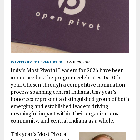
POSTED BY:
THE REPORTER
APRIL 28, 2026
Indy’s Most Pivotal Leaders for 2026 have been
announced as the program celebrates its 10th
year. Chosen through a competitive nomination
process spanning central Indiana, this year’s
honorees represent a distinguished group of both
emerging and established leaders driving
meaningful impact within their organizations,
community, and central Indiana as a whole.
This year’s Most Pivotal