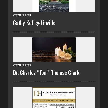
OBITUARIES
Cathy Kelley-Linville
OBITUARIES
Dr. Charles “Tom” Thomas Clark