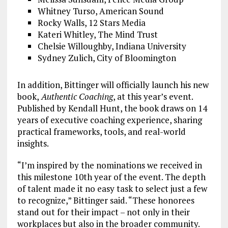
Whitney Turso, American Sound
Rocky Walls, 12 Stars Media
Kateri Whitley, The Mind Trust
Chelsie Willoughby, Indiana University
Sydney Zulich, City of Bloomington
In addition, Bittinger will officially launch his new
book,
Authentic Coaching
, at this year’s event.
Published by Kendall Hunt, the book draws on 14
years of executive coaching experience, sharing
practical frameworks, tools, and real-world
insights.
“I’m inspired by the nominations we received in
this milestone 10th year of the event. The depth
of talent made it no easy task to select just a few
to recognize,” Bittinger said. “These honorees
stand out for their impact – not only in their
workplaces but also in the broader community.