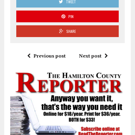
TWEET
PIN
SHARE
Previous post
Next post