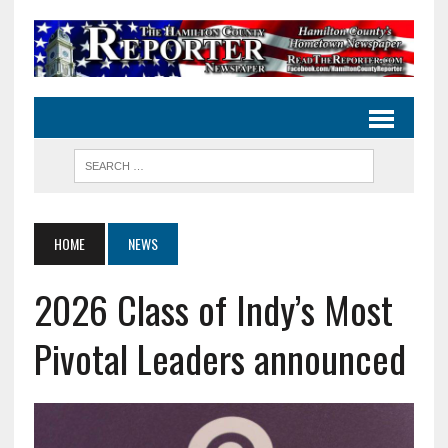
HOME
NEWS
2026 Class of Indy’s Most
Pivotal Leaders announced