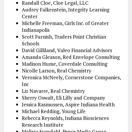
Randall Cloe, Cloe Legal, LLC
Audrey Falkenstein, Integrity Learning
Center
Michelle Freeman, Girls Inc. of Greater
Indianapolis
Scott Furnish, Traders Point Christian
Schools
David Gilliland, Valeo Financial Advisors
Amanda Gleason, Red Envelope Consulting
Madison Hume, Coverdale Consulting
Nicolle Larson, Real Chemistry
Veronica McNeely, Cornerstone Companies,
Inc
Liz Navarre, Real Chemistry
Sherry Oswalt, Eli Lilly and Company
Jessica Rasmussen, Aspire Indiana Health
Michael Redding, Young Life
Rebecca Reynolds, Indiana Biosciences
Research Institute
Melissa Sunsdahl, Pence Media Group