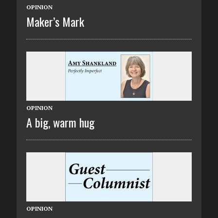
OPINION
Maker’s Mark
OPINION
A big, warm hug
OPINION