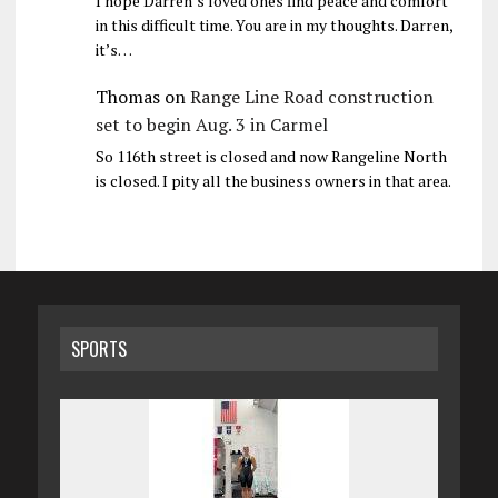
I hope Darren’s loved ones find peace and comfort
in this difficult time. You are in my thoughts. Darren,
it’s…
Thomas
on
Range Line Road construction
set to begin Aug. 3 in Carmel
So 116th street is closed and now Rangeline North
is closed. I pity all the business owners in that area.
SPORTS