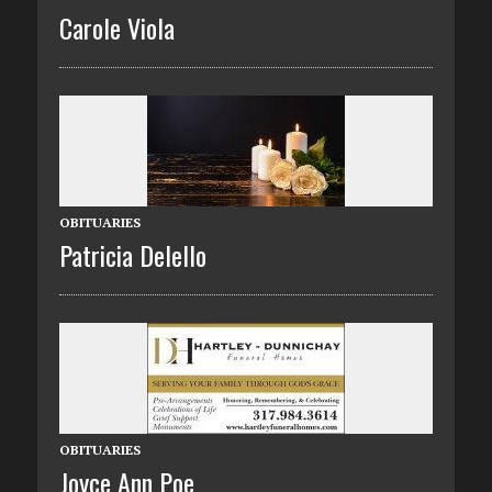
Carole Viola
OBITUARIES
Patricia Delello
OBITUARIES
Joyce Ann Poe