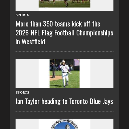
SPORTS
More than 350 teams kick off the
2026 NFL Flag Football Championships
in Westfield
SPORTS
Ian Taylor heading to Toronto Blue Jays