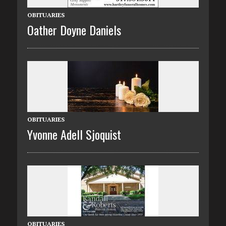
OBITUARIES
Oather Doyne Daniels
OBITUARIES
Yvonne Adell Sjoquist
OBITUARIES