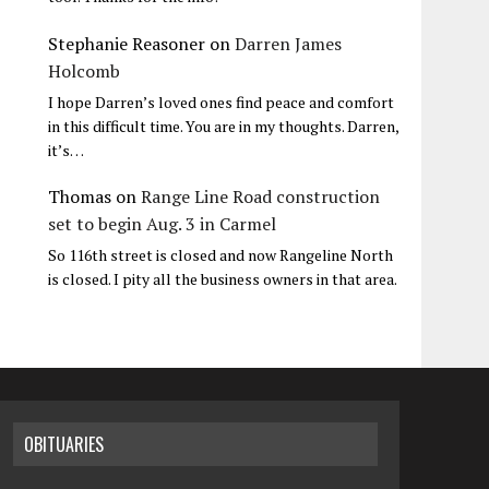
Stephanie Reasoner
on
Darren James
Holcomb
I hope Darren’s loved ones find peace and comfort
in this difficult time. You are in my thoughts. Darren,
it’s…
Thomas
on
Range Line Road construction
set to begin Aug. 3 in Carmel
So 116th street is closed and now Rangeline North
is closed. I pity all the business owners in that area.
OBITUARIES