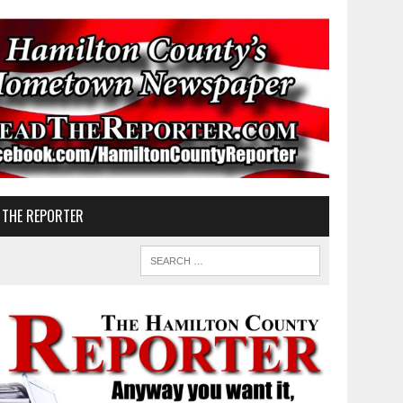
 THE REPORTER