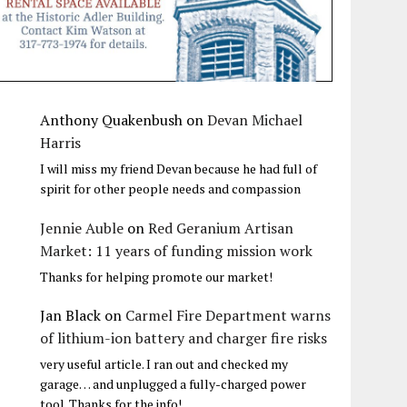
Anthony Quakenbush
on
Devan Michael
Harris
I will miss my friend Devan because he had full of
spirit for other people needs and compassion
Jennie Auble
on
Red Geranium Artisan
Market: 11 years of funding mission work
Thanks for helping promote our market!
Jan Black
on
Carmel Fire Department warns
of lithium-ion battery and charger fire risks
very useful article. I ran out and checked my
garage… and unplugged a fully-charged power
tool. Thanks for the info!