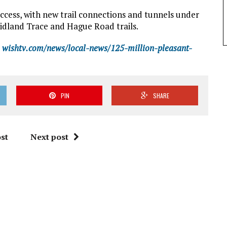
ccess, with new trail connections and tunnels under
Midland Trace and Hague Road trails.
wishtv.com/news/local-news/125-million-pleasant-
PIN
SHARE
st
Next post