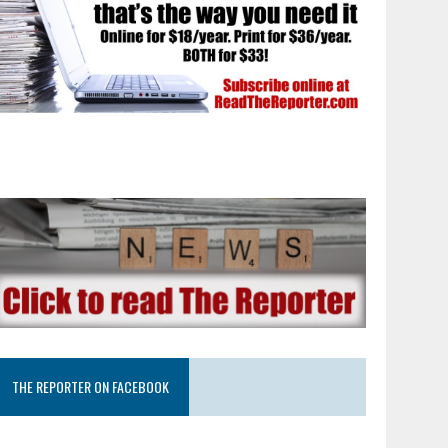
THE REPORTER ON FACEBOOK