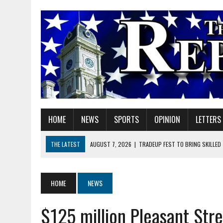
HOME
NEWS
SPORTS
OPINION
LETTERS
THE LATEST
AUGUST 7, 2026
|
TRADEUP FEST TO BRING SKILLED
AUGUST 7, 2026
|
SHERIDAN FIRST CHRISTIAN CHURCH WELCOMES N
AUGUST 7, 2026
|
JOSHUA BAIN APPOINTED TO INDIANA UTILITY RE
HOME
NEWS
AUGUST 7, 2026
|
HEALTH DEPARTMENT NURSES GETTING KIDS READ
$125 million Pleasant Stre
AUGUST 7, 2026
|
I BELONG. DO YOU?