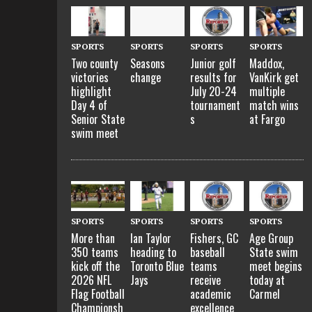
SPORTS
SPORTS
SPORTS
SPORTS
Two county
Seasons
Junior golf
Maddox,
victories
change
results for
VanKirk get
highlight
July 20-24
multiple
Day 4 of
tournament
match wins
Senior State
s
at Fargo
swim meet
SPORTS
SPORTS
SPORTS
SPORTS
More than
Ian Taylor
Fishers, GC
Age Group
350 teams
heading to
baseball
State swim
kick off the
Toronto Blue
teams
meet begins
2026 NFL
Jays
receive
today at
Flag Football
academic
Carmel
Championsh
excellence