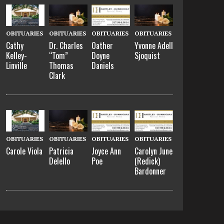
OBITUARIES
OBITUARIES
OBITUARIES
OBITUARIES
Cathy
Dr. Charles
Oather
Yvonne Adell
Kelley-
“Tom”
Doyne
Sjoquist
Linville
Thomas
Daniels
Clark
OBITUARIES
OBITUARIES
OBITUARIES
OBITUARIES
Carole Viola
Patricia
Joyce Ann
Carolyn June
Delello
Poe
(Redick)
Bardonner