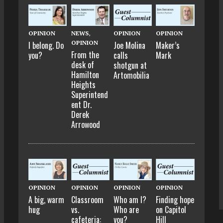
OPINION
NEWS
,
OPINION
OPINION
OPINION
I belong. Do
Joe Molina
Maker’s
From the
you?
calls
Mark
desk of
shotgun at
Hamilton
Artomobilia
Heights
Superintend
ent Dr.
Derek
Arrowood
OPINION
OPINION
OPINION
OPINION
A big, warm
Classroom
Who am I?
Finding hope
hug
vs.
Who are
on Capitol
cafeteria:
you?
Hill