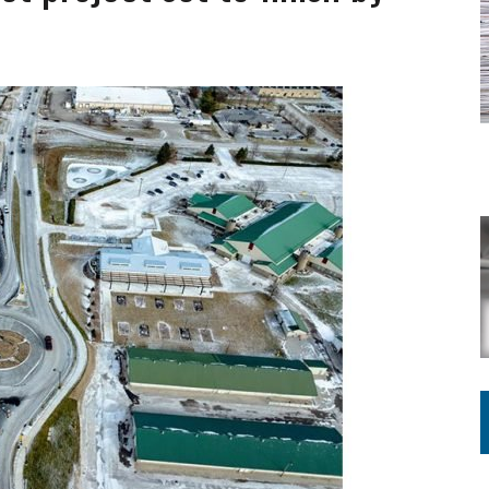
ING ON HOUSING REGULATIONS