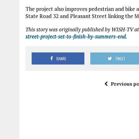
The project also improves pedestrian and bike a
State Road 32 and Pleasant Street linking the 
This story was originally published by WISH-TV at
street-project-set-to-finish-by-summers-end
.
SHARE
TWEET
Previous po