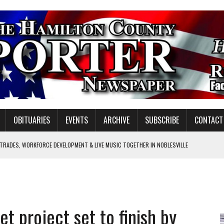
OBITUARIES
EVENTS
ARCHIVE
SUBSCRIBE
CONTACT
 TRADES, WORKFORCE DEVELOPMENT & LIVE MUSIC TOGETHER IN NOBLESVILLE
EW SENIOR MINISTER
GULATORY COMMISSION
Y FOR SCHOOL
et project set to finish by