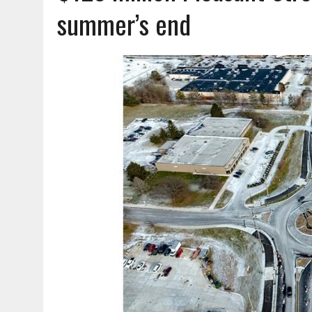
AUGUST 7, 2026
|
CARMEL PLAN COMMISSION TO HOLD PUBLIC HEAR
summer’s end