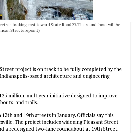
reets is looking east toward State Road 37. The roundabout will be
erican Structurepoint)
Street project is on track to be fully completed by the
Indianapolis-based architecture and engineering
$125 million, multiyear initiative designed to improve
outs, and trails.
13th and 19th streets in January. Officials say this
esville. The project includes widening Pleasant Street
and a redesigned two-lane roundabout at 19th Street.