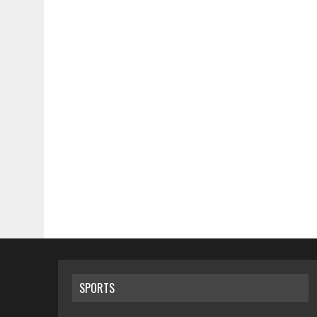
SPORTS