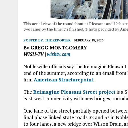
This aerial view of the roundabout at Pleasant and 19th st
two lanes by the time it’s finished. (Photo provided by Am
POSTED BY:
THE REPORTER
FEBRUARY 18, 2026
By GREGG MONTGOMERY
WISH-TV |
wishtv.com
Noblesville officials say the Reimagine Pleasant 
end of the summer, according to an email from 
firm
American Structurepoint
.
The
Reimagine Pleasant Street project
is a 
east-west connectivity with new bridges, roundab
One lane of the street partially opened between 
final phase linked state roads 32 and 37 in Nobl
to four lanes, a new bridge over Wilson Drain, 